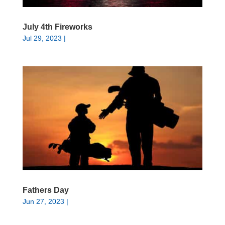
July 4th Fireworks
Jul 29, 2023
|
Fathers Day
Jun 27, 2023
|