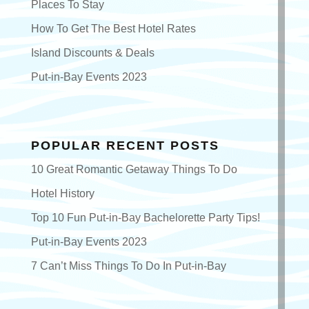
Places To Stay
How To Get The Best Hotel Rates
Island Discounts & Deals
Put-in-Bay Events 2023
POPULAR RECENT POSTS
10 Great Romantic Getaway Things To Do
Hotel History
Top 10 Fun Put-in-Bay Bachelorette Party Tips!
Put-in-Bay Events 2023
7 Can’t Miss Things To Do In Put-in-Bay