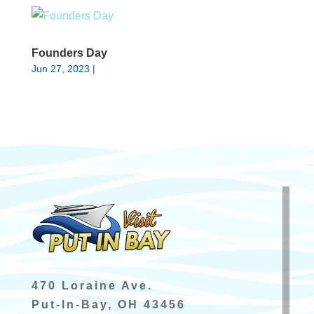
Founders Day
Jun 27, 2023
|
470 Loraine Ave.
Put-In-Bay, OH 43456