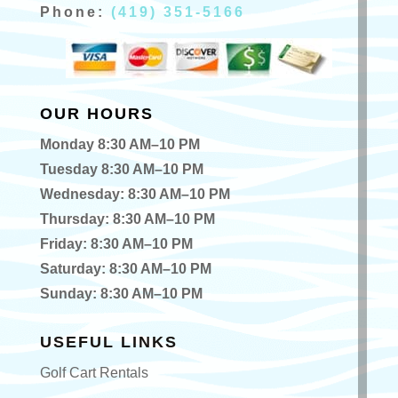
Phone:
(419) 351-5166
OUR HOURS
Monday 8:30 AM–10 PM
Tuesday 8:30 AM–10 PM
Wednesday: 8:30 AM–10 PM
Thursday: 8:30 AM–10 PM
Friday: 8:30 AM–10 PM
Saturday: 8:30 AM–10 PM
Sunday: 8:30 AM–10 PM
USEFUL LINKS
Golf Cart Rentals