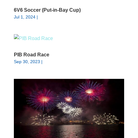
6V6 Soccer (Put-in-Bay Cup)
Jul 1, 2024
|
PIB Road Race
Sep 30, 2023
|