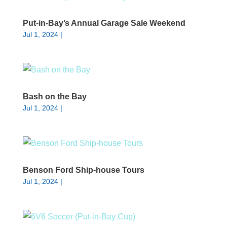
Put-in-Bay’s Annual Garage Sale Weekend
Jul 1, 2024
|
Bash on the Bay
Jul 1, 2024
|
Benson Ford Ship-house Tours
Jul 1, 2024
|