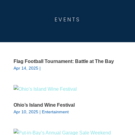
EVENTS
Flag Football Tournament: Battle at The Bay
Apr 14, 2025
|
Ohio’s Island Wine Festival
Apr 10, 2025
|
Entertainment