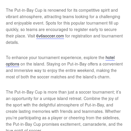
The Put-in-Bay Cup is renowned for its competitive spirit and
vibrant atmosphere, attracting teams looking for a challenging
and enjoyable event. Spots for this popular tournament fill up
quickly, so teams are encouraged to register early to secure
their place. Visit
6v6soccer.com
for registration and tournament
details.
To enhance your tournament experience, explore the
hotel
options
on the island. Staying on Put-in-Bay offers a convenient
and immersive way to enjoy the entire weekend, making the
most of both the soccer matches and the island’s charm.
The Put-in-Bay Cup is more than just a soccer tournament; it’s
an opportunity for a unique island retreat. Combine the joy of
the sport with the delightful atmosphere of Put-in-Bay, and
create lasting memories with friends and teammates. Whether
you’re participating as a player or cheering from the sidelines,
the Put-in-Bay Cup promises excitement, camaraderie, and the
true spirit of soccer.