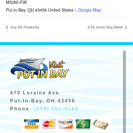
M52M+FW
Put-in-Bay
,
OH
43456
United States
+ Google Map
July 4th Fireworks
ILYA Junior Bay Week
470 Loraine Ave.
Put-In-Bay, OH 43456
Phone:
(419) 351-5166