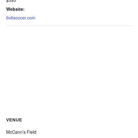
$395
Website:
6v6soccer.com
VENUE
McCann’s Field