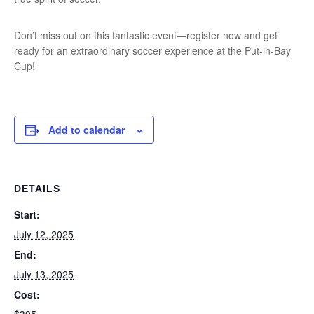
Don’t miss out on this fantastic event—register now and get
ready for an extraordinary soccer experience at the Put-in-Bay
Cup!
Add to calendar
DETAILS
Start:
July 12, 2025
End:
July 13, 2025
Cost: