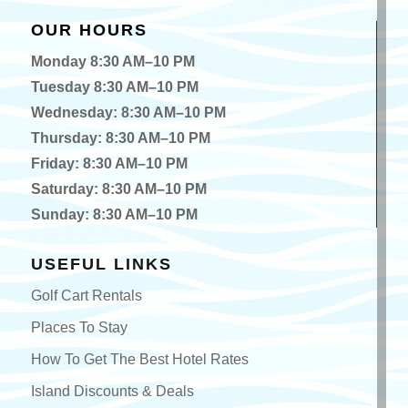
OUR HOURS
Monday 8:30 AM–10 PM
Tuesday 8:30 AM–10 PM
Wednesday: 8:30 AM–10 PM
Thursday: 8:30 AM–10 PM
Friday: 8:30 AM–10 PM
Saturday: 8:30 AM–10 PM
Sunday: 8:30 AM–10 PM
USEFUL LINKS
Golf Cart Rentals
Places To Stay
How To Get The Best Hotel Rates
Island Discounts & Deals