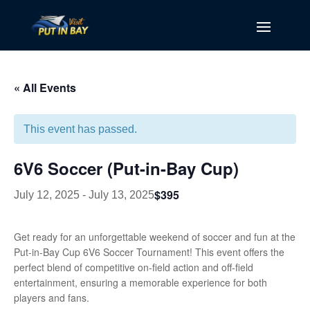
« All Events
This event has passed.
6V6 Soccer (Put-in-Bay Cup)
$395
July 12, 2025
-
July 13, 2025
Get ready for an unforgettable weekend of soccer and fun at the
Put-in-Bay Cup 6V6 Soccer Tournament! This event offers the
perfect blend of competitive on-field action and off-field
entertainment, ensuring a memorable experience for both
players and fans.