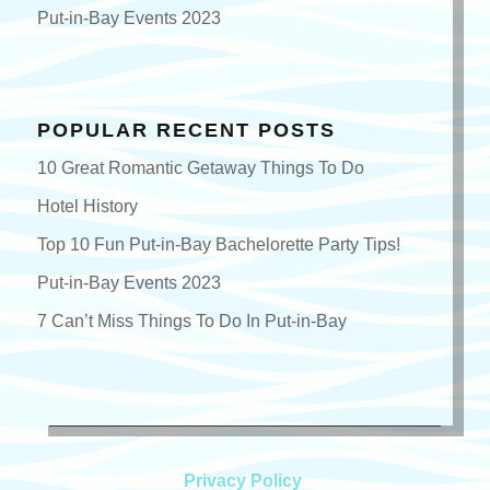
Put-in-Bay Events 2023
POPULAR RECENT POSTS
10 Great Romantic Getaway Things To Do
Hotel History
Top 10 Fun Put-in-Bay Bachelorette Party Tips!
Put-in-Bay Events 2023
7 Can’t Miss Things To Do In Put-in-Bay
Privacy Policy