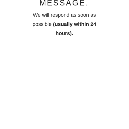
MESSAGE.
We will respond as soon as
possible
(usually within 24
hours).