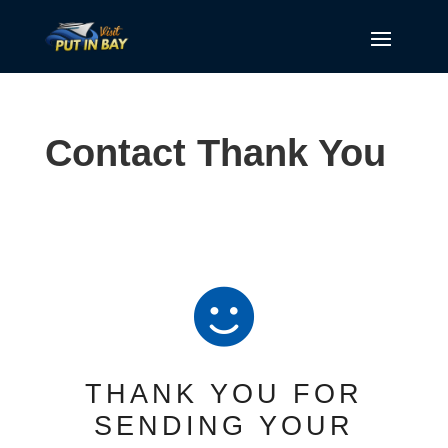
Contact Thank You

THANK YOU FOR
SENDING YOUR