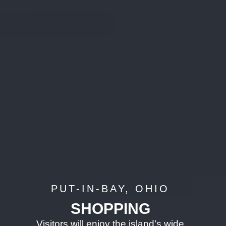
PUT-IN-BAY, OHIO
SHOPPING
Visitors will enjoy the island’s wide