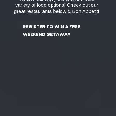
variety of food options! Check out our
great restaurants below & Bon Appetit!
REGISTER TO WIN A FREE
WEEKEND GETAWAY