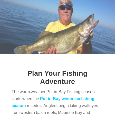
Plan Your Fishing
Adventure
The warm weather Put-in-Bay Fishing season
starts when the
Put-in-Bay winter ice fishing
season
recedes. Anglers begin taking walleyes
from western basin reefs, Maumee Bay and