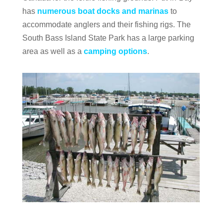
has
numerous boat docks and marinas
to
accommodate anglers and their fishing rigs. The
South Bass Island State Park has a large parking
area as well as a
camping options
.