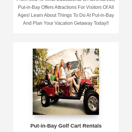
Put-in-Bay Offers Attractions For Visitors Of All
Ages! Learn About Things To Do At Put-in-Bay
And Plan Your Vacation Getaway Today!!
Put-in-Bay Golf Cart Rentals