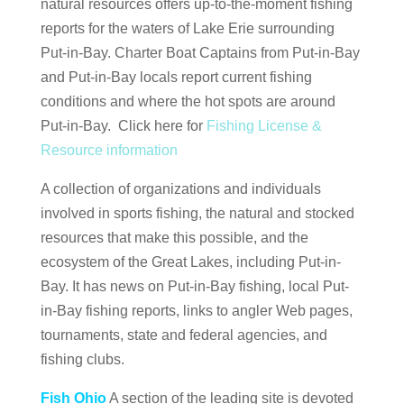
natural resources offers up-to-the-moment fishing
reports for the waters of Lake Erie surrounding
Put-in-Bay. Charter Boat Captains from Put-in-Bay
and Put-in-Bay locals report current fishing
conditions and where the hot spots are around
Put-in-Bay. Click here for
Fishing License &
Resource information
A collection of organizations and individuals
involved in sports fishing, the natural and stocked
resources that make this possible, and the
ecosystem of the Great Lakes, including Put-in-
Bay. It has news on Put-in-Bay fishing, local Put-
in-Bay fishing reports, links to angler Web pages,
tournaments, state and federal agencies, and
fishing clubs.
Fish Ohio
A section of the leading site is devoted