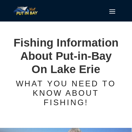
Fishing Information
About Put-in-Bay
On Lake Erie
WHAT YOU NEED TO
KNOW ABOUT
FISHING!