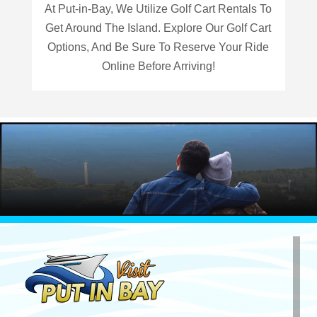
At Put-in-Bay, We Utilize Golf Cart Rentals To
Get Around The Island. Explore Our Golf Cart
Options, And Be Sure To Reserve Your Ride
Online Before Arriving!