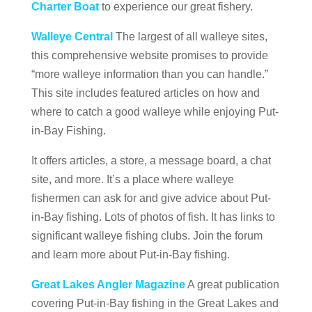
Charter Boat
to experience our great fishery.
Walleye Central
The largest of all walleye sites,
this comprehensive website promises to provide
“more walleye information than you can handle.”
This site includes featured articles on how and
where to catch a good walleye while enjoying Put-
in-Bay Fishing.
It offers articles, a store, a message board, a chat
site, and more. It’s a place where walleye
fishermen can ask for and give advice about Put-
in-Bay fishing. Lots of photos of fish. It has links to
significant walleye fishing clubs. Join the forum
and learn more about Put-in-Bay fishing.
Great Lakes Angler Magazine
A great publication
covering Put-in-Bay fishing in the Great Lakes and