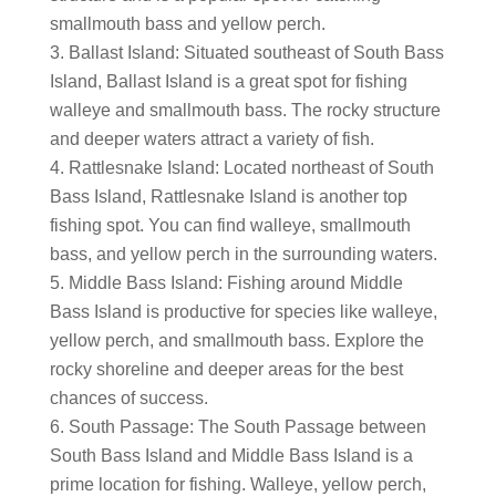
smallmouth bass and yellow perch.
Ballast Island: Situated southeast of South Bass
Island, Ballast Island is a great spot for fishing
walleye and smallmouth bass. The rocky structure
and deeper waters attract a variety of fish.
Rattlesnake Island: Located northeast of South
Bass Island, Rattlesnake Island is another top
fishing spot. You can find walleye, smallmouth
bass, and yellow perch in the surrounding waters.
Middle Bass Island: Fishing around Middle
Bass Island is productive for species like walleye,
yellow perch, and smallmouth bass. Explore the
rocky shoreline and deeper areas for the best
chances of success.
South Passage: The South Passage between
South Bass Island and Middle Bass Island is a
prime location for fishing. Walleye, yellow perch,