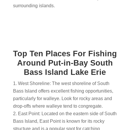
surrounding islands.
Top Ten Places For Fishing
Around Put-in-Bay South
Bass Island Lake Erie
West Shoreline: The west shoreline of South
Bass Island offers excellent fishing opportunities,
particularly for walleye. Look for rocky areas and
drop-offs where walleye tend to congregate.
East Point: Located on the eastern side of South
Bass Island, East Point is known for its rocky
structure and is a popular spot for catching