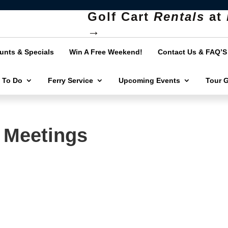
Golf Cart
Rentals
at
→
unts & Specials
Win A Free Weekend!
Contact Us & FAQ’S
 To Do
Ferry Service
Upcoming Events
Tour 
 Meetings