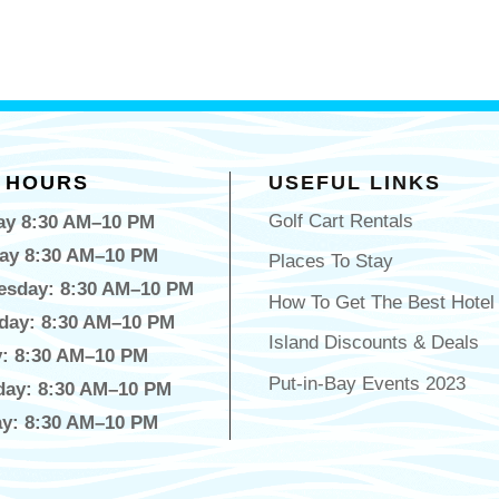
 HOURS
USEFUL LINKS
Golf Cart Rentals
y 8:30 AM–10 PM
ay 8:30 AM–10 PM
Places To Stay
sday: 8:30 AM–10 PM
How To Get The Best Hotel
day: 8:30 AM–10 PM
Island Discounts & Deals
y: 8:30 AM–10 PM
Put-in-Bay Events 2023
day: 8:30 AM–10 PM
y: 8:30 AM–10 PM