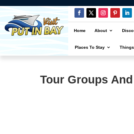
Home
About
Disco
Places To Stay
Things
Tour Groups And