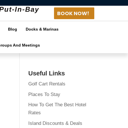
Put-In-Bay
BOOK NOW!
Blog
Docks & Marinas
Groups And Meetings
Useful Links
Golf Cart Rentals
Places To Stay
How To Get The Best Hotel
Rates
Island Discounts & Deals