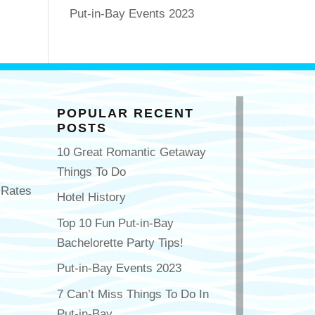
Put-in-Bay Events 2023
POPULAR RECENT
POSTS
10 Great Romantic Getaway
Things To Do
 Rates
Hotel History
Top 10 Fun Put-in-Bay
Bachelorette Party Tips!
Put-in-Bay Events 2023
7 Can’t Miss Things To Do In
Put-in-Bay