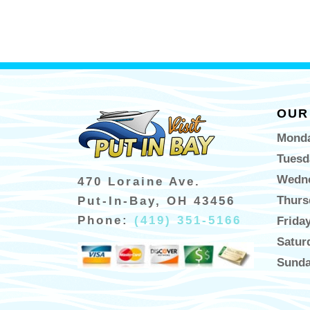
OUR
Monda
Tuesd
Wedne
470 Loraine Ave.
Thurs
Put-In-Bay, OH 43456
Phone:
(419) 351-5166
Frida
Satur
Sunda