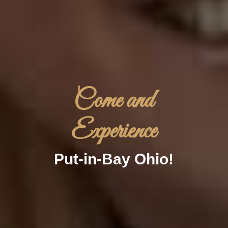
Come and
Experience
Put-in-Bay Ohio!