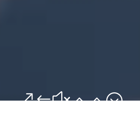
&#x22;