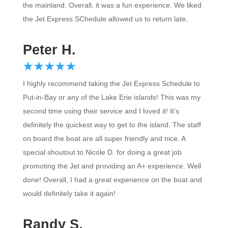
the mainland. Overall, it was a fun experience. We liked
the Jet Express SChedule allowed us to return late.
Peter H.
☆
★
☆
★
☆
★
☆
★
☆
★
I highly recommend taking the Jet Express Schedule to
Put-in-Bay or any of the Lake Erie islands! This was my
second time using their service and I loved it! It's
definitely the quickest way to get to the island. The staff
on board the boat are all super friendly and nice. A
special shoutout to Nicole D. for doing a great job
promoting the Jet and providing an A+ experience. Well
done! Overall, I had a great experience on the boat and
would definitely take it again!
Randy S.