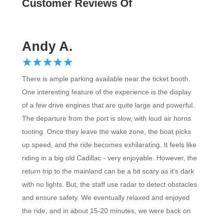
Custo
Andy A.
☆
★
☆
★
☆
★
☆
★
☆
★
There is ample parking available near the ticket booth.
One interesting feature of the experience is the display
of a few drive engines that are quite large and powerful.
The departure from the port is slow, with loud air horns
tooting. Once they leave the wake zone, the boat picks
up speed, and the ride becomes exhilarating. It feels like
riding in a big old Cadillac - very enjoyable. However, the
return trip to the mainland can be a bit scary as it's dark
with no lights. But, the staff use radar to detect obstacles
and ensure safety. We eventually relaxed and enjoyed
the ride, and in about 15-20 minutes, we were back on