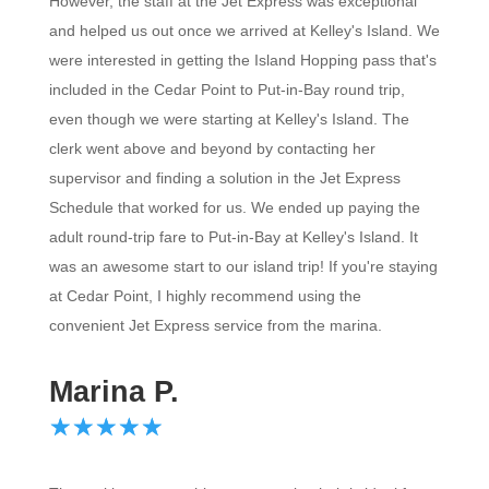
However, the staff at the Jet Express was exceptional
and helped us out once we arrived at Kelley's Island. We
were interested in getting the Island Hopping pass that's
included in the Cedar Point to Put-in-Bay round trip,
even though we were starting at Kelley's Island. The
clerk went above and beyond by contacting her
supervisor and finding a solution in the Jet Express
Schedule that worked for us. We ended up paying the
adult round-trip fare to Put-in-Bay at Kelley's Island. It
was an awesome start to our island trip! If you're staying
at Cedar Point, I highly recommend using the
convenient Jet Express service from the marina.
Marina P.
☆
★
☆
★
☆
★
☆
★
☆
★