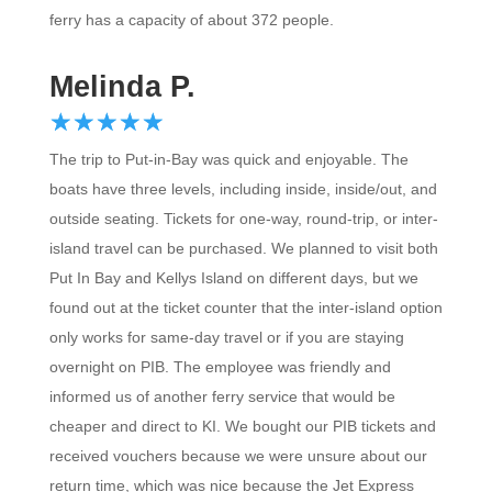
ferry has a capacity of about 372 people.
Melinda P.
☆
★
☆
★
☆
★
☆
★
☆
★
The trip to Put-in-Bay was quick and enjoyable. The
boats have three levels, including inside, inside/out, and
outside seating. Tickets for one-way, round-trip, or inter-
island travel can be purchased. We planned to visit both
Put In Bay and Kellys Island on different days, but we
found out at the ticket counter that the inter-island option
only works for same-day travel or if you are staying
overnight on PIB. The employee was friendly and
informed us of another ferry service that would be
cheaper and direct to KI. We bought our PIB tickets and
received vouchers because we were unsure about our
return time, which was nice because the Jet Express