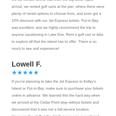
arrival, we rented golf carts at the pier, where there were
plenty of rental options to choose from, and even got a
10% discount with our Jet Express tickets. Put-in-Bay
was excellent, and we highly recommend the trip to
anyone vacationing in Lake Erie. Rent a golf cart or bike
to explore all that the island has to offer. There is so
much to see and experience!
Lowell F.
☆
★
☆
★
☆
★
☆
★
☆
★
If you're planning to take the Jet Express to Kelley's
Island or Put-in-Bay, make sure to purchase your tickets
online in advance. We learned this the hard way when
we arrived at the Cedar Point stop without tickets and
discovered that it was not a full-service location.