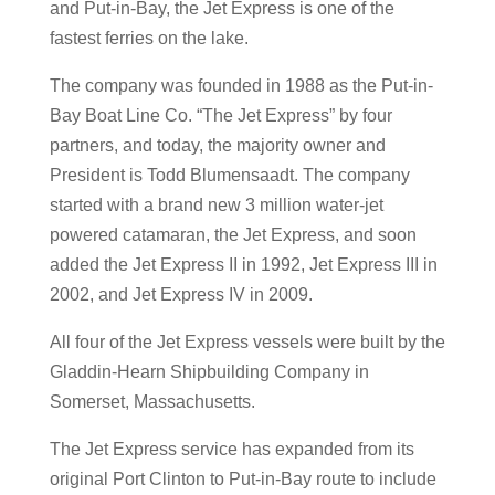
and Put-in-Bay, the Jet Express is one of the
fastest ferries on the lake.
The company was founded in 1988 as the Put-in-
Bay Boat Line Co. “The Jet Express” by four
partners, and today, the majority owner and
President is Todd Blumensaadt. The company
started with a brand new 3 million water-jet
powered catamaran, the Jet Express, and soon
added the Jet Express II in 1992, Jet Express III in
2002, and Jet Express IV in 2009.
All four of the Jet Express vessels were built by the
Gladdin-Hearn Shipbuilding Company in
Somerset, Massachusetts.
The Jet Express service has expanded from its
original Port Clinton to Put-in-Bay route to include