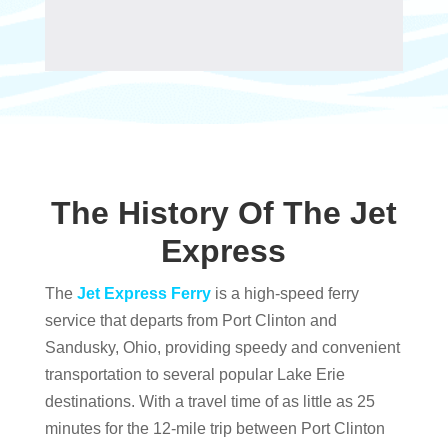
The History Of The Jet
Express
The
Jet Express Ferry
is a high-speed ferry
service that departs from Port Clinton and
Sandusky, Ohio, providing speedy and convenient
transportation to several popular Lake Erie
destinations. With a travel time of as little as 25
minutes for the 12-mile trip between Port Clinton