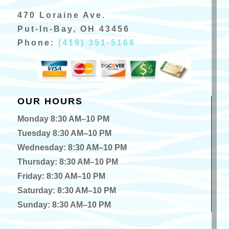
470 Loraine Ave.
Put-In-Bay, OH 43456
Phone:
(419) 351-5166
OUR HOURS
Monday 8:30 AM–10 PM
Tuesday 8:30 AM–10 PM
Wednesday: 8:30 AM–10 PM
Thursday: 8:30 AM–10 PM
Friday: 8:30 AM–10 PM
Saturday: 8:30 AM–10 PM
Sunday: 8:30 AM–10 PM