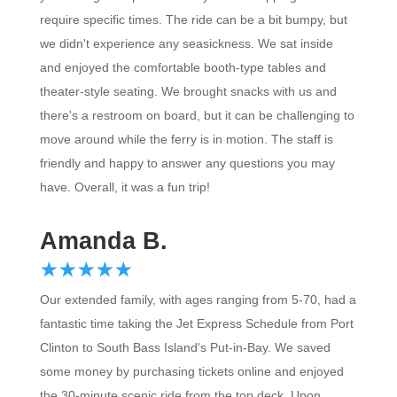
require specific times. The ride can be a bit bumpy, but
we didn't experience any seasickness. We sat inside
and enjoyed the comfortable booth-type tables and
theater-style seating. We brought snacks with us and
there's a restroom on board, but it can be challenging to
move around while the ferry is in motion. The staff is
friendly and happy to answer any questions you may
have. Overall, it was a fun trip!
Amanda B.
☆
★
☆
★
☆
★
☆
★
☆
★
Our extended family, with ages ranging from 5-70, had a
fantastic time taking the Jet Express Schedule from Port
Clinton to South Bass Island's Put-in-Bay. We saved
some money by purchasing tickets online and enjoyed
the 30-minute scenic ride from the top deck. Upon