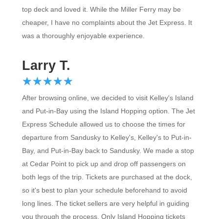
top deck and loved it. While the Miller Ferry may be
cheaper, I have no complaints about the Jet Express. It
was a thoroughly enjoyable experience.
Larry T.
☆
★
☆
★
☆
★
☆
★
☆
★
After browsing online, we decided to visit Kelley's Island
and Put-in-Bay using the Island Hopping option. The Jet
Express Schedule allowed us to choose the times for
departure from Sandusky to Kelley's, Kelley's to Put-in-
Bay, and Put-in-Bay back to Sandusky. We made a stop
at Cedar Point to pick up and drop off passengers on
both legs of the trip. Tickets are purchased at the dock,
so it's best to plan your schedule beforehand to avoid
long lines. The ticket sellers are very helpful in guiding
you through the process. Only Island Hopping tickets