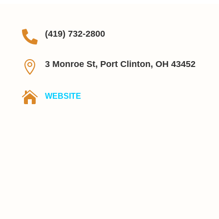

(419) 732-2800

3 Monroe St, Port Clinton, OH 43452

WEBSITE