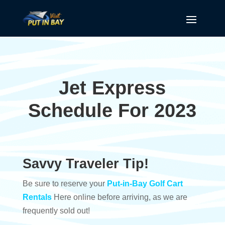
Jet Express
Schedule For 2023
Savvy Traveler Tip!
Be sure to reserve your
Put-in-Bay Golf Cart
Rentals
Here online before arriving, as we are
frequently sold out!