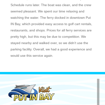
Schedule runs later. The boat was clean, and the crew
seemed pleasant. We spent our time relaxing and
watching the water. The ferry docked in downtown Put
IN Bay, which provided easy access to golf cart rentals,
restaurants, and shops. Prices for all ferry services are
pretty high, but this may be due to competition. We
stayed nearby and walked over, so we didn't use the
parking facility. Overall, we had a good experience and
would use this service again.