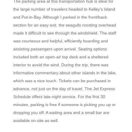
The parking area at this transportation hub is ideal for
the large number of travelers headed to Kelley's Island
and Put-in-Bay. Although I parked in the front/back
section for an easy exit, the seagulls roosting overhead
made it difficult to see through the windshield. The staff
was courteous and helpful, efficiently boarding and
assisting passengers upon arrival. Seating options
included both an open-air top deck and a sheltered
interior to avoid the wind. During the trip, there was
informative commentary about other islands in the lake,
which was a nice touch. Tickets can be purchased in
advance, not just on the day of travel. The Jet Express
Schedule offers late-night service. For the first 30
minutes, parking is free if someone is picking you up or
dropping you off. A waiting area and a small bar are
available on-site as well.