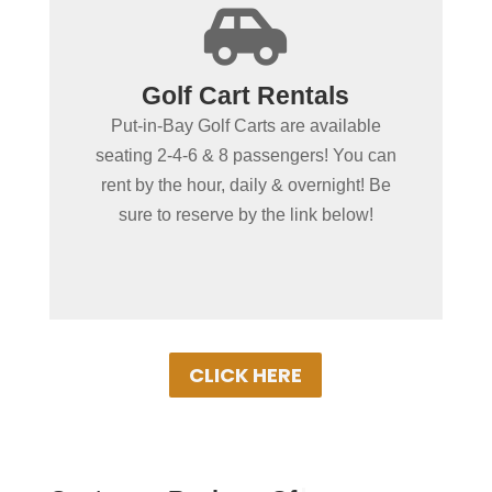
+

Spending more than a day
Golf Cart Rentals
in Put-in-Bay?
Put-in-Bay Golf Carts are available
Put-in-Bay Golf Cart Rentals rent daily,
seating 2-4-6 & 8 passengers! You can
overnight & multiple days. Gas Powered
rent by the hour, daily & overnight! Be
Golf Carts ensure uninterrupted driving!
sure to reserve by the link below!
Book Your Cart Rental Today!
CLICK HERE