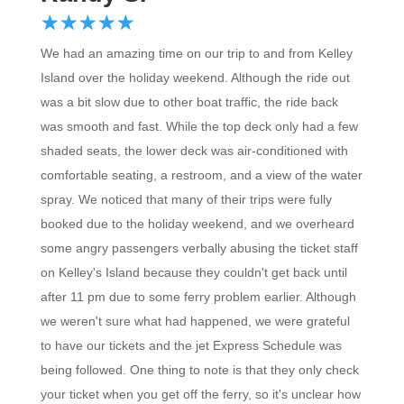
☆
★
☆
★
☆
★
☆
★
☆
★
We had an amazing time on our trip to and from Kelley
Island over the holiday weekend. Although the ride out
was a bit slow due to other boat traffic, the ride back
was smooth and fast. While the top deck only had a few
shaded seats, the lower deck was air-conditioned with
comfortable seating, a restroom, and a view of the water
spray. We noticed that many of their trips were fully
booked due to the holiday weekend, and we overheard
some angry passengers verbally abusing the ticket staff
on Kelley's Island because they couldn't get back until
after 11 pm due to some ferry problem earlier. Although
we weren't sure what had happened, we were grateful
to have our tickets and the jet Express Schedule was
being followed. One thing to note is that they only check
your ticket when you get off the ferry, so it's unclear how