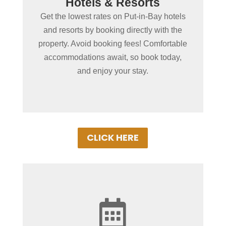
Hotels & Resorts
in Put-in-Bay?
Get the lowest rates on Put-in-Bay hotels
Book Put-in-Bay hotels and resorts by
and resorts by booking directly with the
clicking below! Convenient online
property. Avoid booking fees! Comfortable
booking ensures the best rooms at the
accommodations await, so book today,
best rates. Experience Put-in-Bay in
and enjoy your stay.
comfort!
CLICK HERE

+