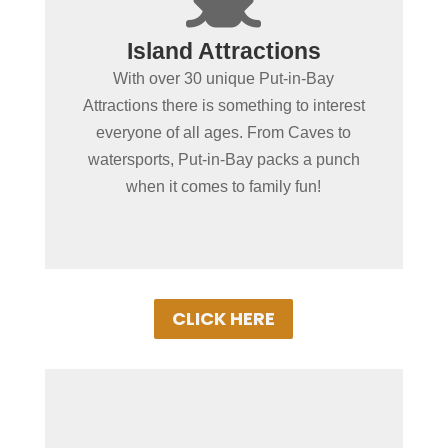
Spending more than a day
Island Attractions
in Put-in-Bay?
With over 30 unique Put-in-Bay
No place in the MidWest offers as wide of
Attractions there is something to interest
a variety of fun-filled things to do as Put-
everyone of all ages. From Caves to
in-Bay. From educational or action &
watersports, Put-in-Bay packs a punch
adventure, our local attractions with
when it comes to family fun!
ensure a memorable vacation!
CLICK HERE