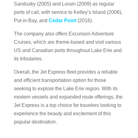
Sandusky (2005) and Lorain (2009) as regular
ports of call, with service to Kelley’s Island (2006),
Put-in-Bay, and
Cedar Point
(2016).
The company also offers Excursion Adventure
Cruises, which are theme-based and visit various
US and Canadian ports throughout Lake Erie and
its tributaries.
Overall, the Jet Express fleet provides a reliable
and efficient transportation option for those
seeking to explore the Lake Erie region. With its
modern vessels and expanded route offerings, the
Jet Express is a top choice for travelers looking to
experience the beauty and excitement of this
popular destination.