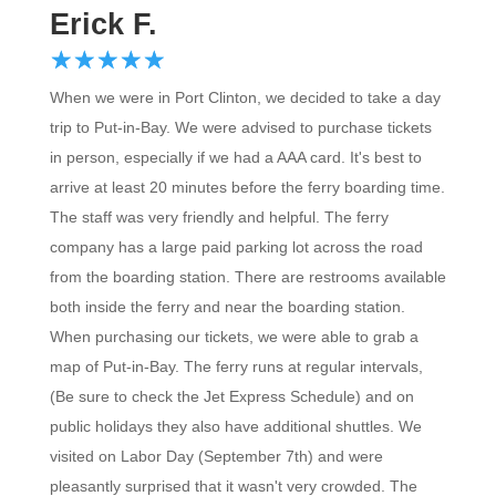
Erick F.
☆
★
☆
★
☆
★
☆
★
☆
★
When we were in Port Clinton, we decided to take a day
trip to Put-in-Bay. We were advised to purchase tickets
in person, especially if we had a AAA card. It's best to
arrive at least 20 minutes before the ferry boarding time.
The staff was very friendly and helpful. The ferry
company has a large paid parking lot across the road
from the boarding station. There are restrooms available
both inside the ferry and near the boarding station.
When purchasing our tickets, we were able to grab a
map of Put-in-Bay. The ferry runs at regular intervals,
(Be sure to check the Jet Express Schedule) and on
public holidays they also have additional shuttles. We
visited on Labor Day (September 7th) and were
pleasantly surprised that it wasn't very crowded. The