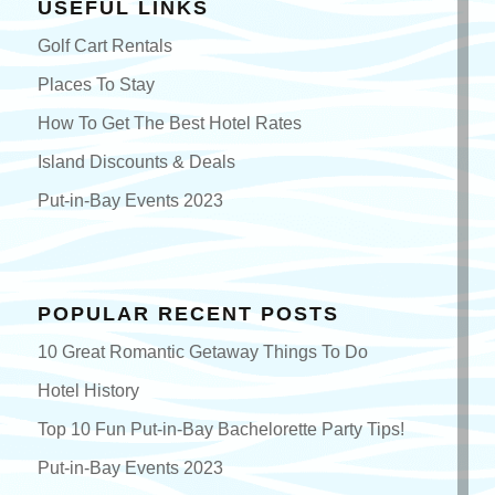
USEFUL LINKS
Golf Cart Rentals
Places To Stay
How To Get The Best Hotel Rates
Island Discounts & Deals
Put-in-Bay Events 2023
POPULAR RECENT POSTS
10 Great Romantic Getaway Things To Do
Hotel History
Top 10 Fun Put-in-Bay Bachelorette Party Tips!
Put-in-Bay Events 2023