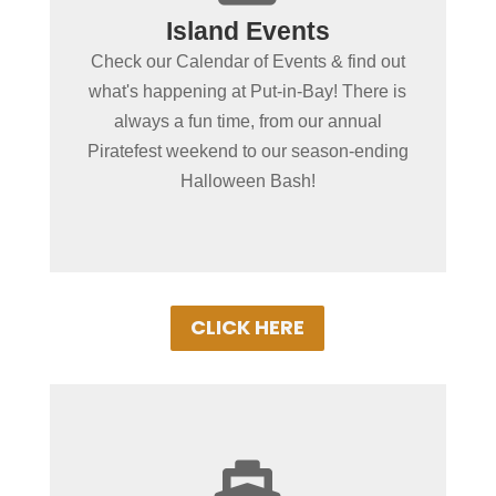
Island Events
Put-in-Bay Events
Check our Calendar of Events & find out
Browse our exciting line up of this
what's happening at Put-in-Bay! There is
seasons events on our Put-in-Bay Event
always a fun time, from our annual
Schedule. There's almost always
Piratefest weekend to our season-ending
something special going on!
Halloween Bash!
CLICK HERE
+
