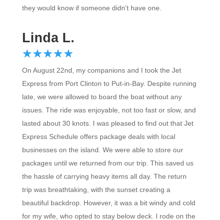
they would know if someone didn't have one.
Linda L.
☆
★
☆
★
☆
★
☆
★
☆
★
On August 22nd, my companions and I took the Jet
Express from Port Clinton to Put-in-Bay. Despite running
late, we were allowed to board the boat without any
issues. The ride was enjoyable, not too fast or slow, and
lasted about 30 knots. I was pleased to find out that Jet
Express Schedule offers package deals with local
businesses on the island. We were able to store our
packages until we returned from our trip. This saved us
the hassle of carrying heavy items all day. The return
trip was breathtaking, with the sunset creating a
beautiful backdrop. However, it was a bit windy and cold
for my wife, who opted to stay below deck. I rode on the