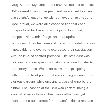
Doug Knauer. My fiancé and I have visited this beautiful
B&B several times in the past, and we wanted to share
this delightful experience with our loved ones this June.
Upon arrival, we were all pleased to find that each
antique-furnished room was uniquely decorated,
equipped with a mini-fridge, and had updated
bathrooms. The cleanliness of the accommodations was
impeccable, and everyone expressed their satisfaction
with the level of comfort provided. The breakfast was
delicious, and our gracious hosts made sure to cater to
our dietary needs. We spent our mornings sipping
coffee on the front porch and our evenings admiring the
glorious gardens while enjoying a glass of wine before
dinner. The location of the B&B was perfect, being a
short stroll away from all the town's attractions yet
situated on a quiet street for a peaceful night's rest. also