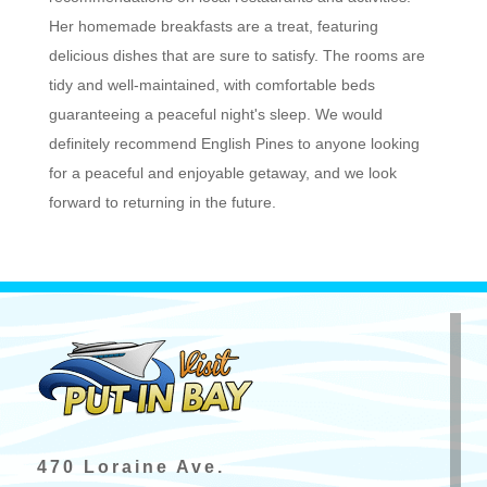
Her homemade breakfasts are a treat, featuring
delicious dishes that are sure to satisfy. The rooms are
tidy and well-maintained, with comfortable beds
guaranteeing a peaceful night's sleep. We would
definitely recommend English Pines to anyone looking
for a peaceful and enjoyable getaway, and we look
forward to returning in the future.
470 Loraine Ave.