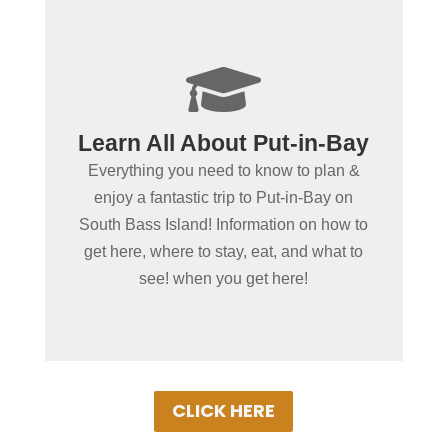
+

Plan Your Trip With The
Learn All About Put-in-Bay
Official Put-in-Bay Visitors
Everything you need to know to plan &
Bureau!
enjoy a fantastic trip to Put-in-Bay on
We work hard to provide you with all the
South Bass Island! Information on how to
information you need for an absolutely
get here, where to stay, eat, and what to
GREAT vacation! Don't see what you're
see! when you get here!
looking for? Ask Us!
CLICK HERE