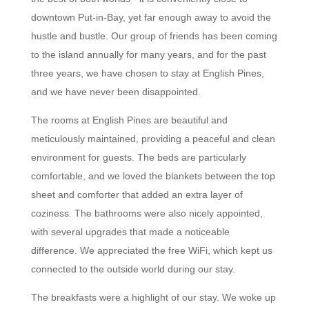
downtown Put-in-Bay, yet far enough away to avoid the
hustle and bustle. Our group of friends has been coming
to the island annually for many years, and for the past
three years, we have chosen to stay at English Pines,
and we have never been disappointed.
The rooms at English Pines are beautiful and
meticulously maintained, providing a peaceful and clean
environment for guests. The beds are particularly
comfortable, and we loved the blankets between the top
sheet and comforter that added an extra layer of
coziness. The bathrooms were also nicely appointed,
with several upgrades that made a noticeable
difference. We appreciated the free WiFi, which kept us
connected to the outside world during our stay.
The breakfasts were a highlight of our stay. We woke up