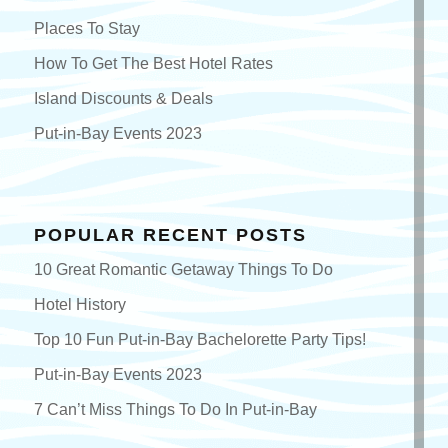
Places To Stay
How To Get The Best Hotel Rates
Island Discounts & Deals
Put-in-Bay Events 2023
POPULAR RECENT POSTS
10 Great Romantic Getaway Things To Do
Hotel History
Top 10 Fun Put-in-Bay Bachelorette Party Tips!
Put-in-Bay Events 2023
7 Can’t Miss Things To Do In Put-in-Bay