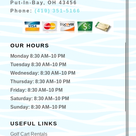
Put-In-Bay, OH 43456
Phone:
(419) 351-5166
OUR HOURS
Monday 8:30 AM–10 PM
Tuesday 8:30 AM–10 PM
Wednesday: 8:30 AM–10 PM
Thursday: 8:30 AM–10 PM
Friday: 8:30 AM–10 PM
Saturday: 8:30 AM–10 PM
Sunday: 8:30 AM–10 PM
USEFUL LINKS
Golf Cart Rentals