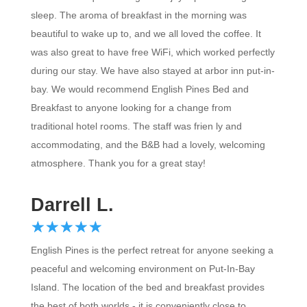
sleep. The aroma of breakfast in the morning was
beautiful to wake up to, and we all loved the coffee. It
was also great to have free WiFi, which worked perfectly
during our stay. We have also stayed at arbor inn put-in-
bay. We would recommend English Pines Bed and
Breakfast to anyone looking for a change from
traditional hotel rooms. The staff was frien ly and
accommodating, and the B&B had a lovely, welcoming
atmosphere. Thank you for a great stay!
Darrell L.
☆
★
☆
★
☆
★
☆
★
☆
★
English Pines is the perfect retreat for anyone seeking a
peaceful and welcoming environment on Put-In-Bay
Island. The location of the bed and breakfast provides
the best of both worlds - it is conveniently close to