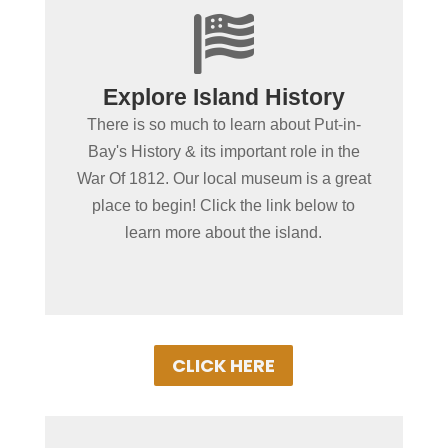

+
Spending more than a day
Explore Island History
in Put-in-Bay?
There is so much to learn about Put-in-
Did you know a crucial battle in the War of
Bay's History & its important role in the
1812 was fought along the shorelines of
War Of 1812. Our local museum is a great
South Bass Island? Read along and
place to begin! Click the link below to
discover the island's rich history!
learn more about the island.
CLICK HERE