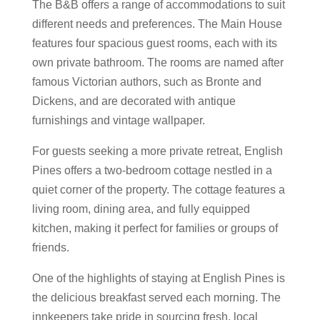
The B&B offers a range of accommodations to suit
different needs and preferences. The Main House
features four spacious guest rooms, each with its
own private bathroom. The rooms are named after
famous Victorian authors, such as Bronte and
Dickens, and are decorated with antique
furnishings and vintage wallpaper.
For guests seeking a more private retreat, English
Pines offers a two-bedroom cottage nestled in a
quiet corner of the property. The cottage features a
living room, dining area, and fully equipped
kitchen, making it perfect for families or groups of
friends.
One of the highlights of staying at English Pines is
the delicious breakfast served each morning. The
innkeepers take pride in sourcing fresh, local