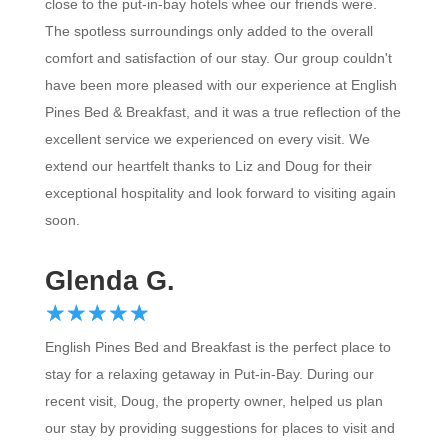
close to the put-in-bay hotels whee our friends were.
The spotless surroundings only added to the overall
comfort and satisfaction of our stay. Our group couldn't
have been more pleased with our experience at English
Pines Bed & Breakfast, and it was a true reflection of the
excellent service we experienced on every visit. We
extend our heartfelt thanks to Liz and Doug for their
exceptional hospitality and look forward to visiting again
soon.
Glenda G.
☆
★
☆
★
☆
★
☆
★
☆
★
English Pines Bed and Breakfast is the perfect place to
stay for a relaxing getaway in Put-in-Bay. During our
recent visit, Doug, the property owner, helped us plan
our stay by providing suggestions for places to visit and