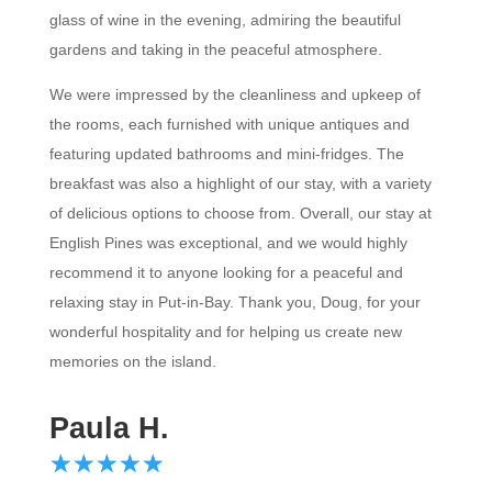
glass of wine in the evening, admiring the beautiful
gardens and taking in the peaceful atmosphere.
We were impressed by the cleanliness and upkeep of
the rooms, each furnished with unique antiques and
featuring updated bathrooms and mini-fridges. The
breakfast was also a highlight of our stay, with a variety
of delicious options to choose from. Overall, our stay at
English Pines was exceptional, and we would highly
recommend it to anyone looking for a peaceful and
relaxing stay in Put-in-Bay. Thank you, Doug, for your
wonderful hospitality and for helping us create new
memories on the island.
Paula H.
☆
★
☆
★
☆
★
☆
★
☆
★