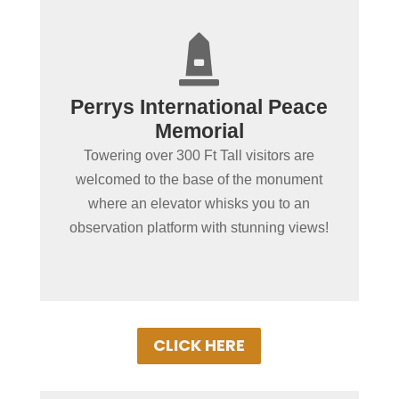
+

Stunning Views From Atop
Perrys International Peace
The Monument
Memorial
Breathtaking views await those who
Towering over 300 Ft Tall visitors are
journey to the top of the Perrys
welcomed to the base of the monument
International Peace Memorial. Detroit,
where an elevator whisks you to an
Canada & Cedar Point can be seen on a
observation platform with stunning views!
clear day!
CLICK HERE