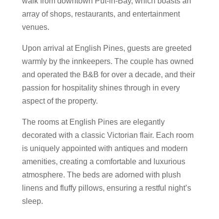
walk from downtown Put-in-Bay, which boasts an
array of shops, restaurants, and entertainment
venues.
Upon arrival at English Pines, guests are greeted
warmly by the innkeepers. The couple has owned
and operated the B&B for over a decade, and their
passion for hospitality shines through in every
aspect of the property.
The rooms at English Pines are elegantly
decorated with a classic Victorian flair. Each room
is uniquely appointed with antiques and modern
amenities, creating a comfortable and luxurious
atmosphere. The beds are adorned with plush
linens and fluffy pillows, ensuring a restful night’s
sleep.