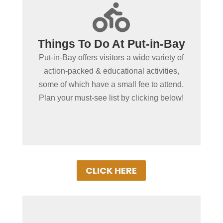
+

Activities For Kids &
Things To Do At Put-in-Bay
Adults Alike
Put-in-Bay offers visitors a wide variety of
You'll enjoy a wide variety of watersports,
action-packed & educational activities,
fishing, museums, and cool things to do,
some of which have a small fee to attend.
like exploring caves and climbing rock
Plan your must-see list by clicking below!
walls!
CLICK HERE