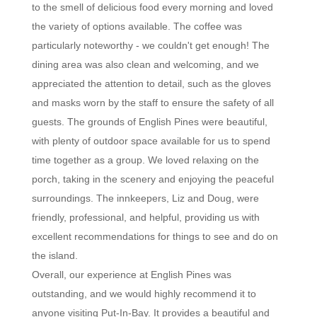
to the smell of delicious food every morning and loved
the variety of options available. The coffee was
particularly noteworthy - we couldn't get enough! The
dining area was also clean and welcoming, and we
appreciated the attention to detail, such as the gloves
and masks worn by the staff to ensure the safety of all
guests. The grounds of English Pines were beautiful,
with plenty of outdoor space available for us to spend
time together as a group. We loved relaxing on the
porch, taking in the scenery and enjoying the peaceful
surroundings. The innkeepers, Liz and Doug, were
friendly, professional, and helpful, providing us with
excellent recommendations for things to see and do on
the island.
Overall, our experience at English Pines was
outstanding, and we would highly recommend it to
anyone visiting Put-In-Bay. It provides a beautiful and