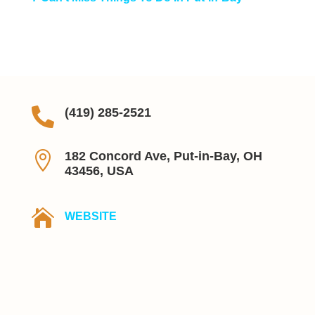

(419) 285-2521

182 Concord Ave, Put-in-Bay, OH
43456, USA

WEBSITE