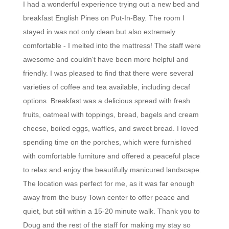
I had a wonderful experience trying out a new bed and
breakfast English Pines on Put-In-Bay. The room I
stayed in was not only clean but also extremely
comfortable - I melted into the mattress! The staff were
awesome and couldn't have been more helpful and
friendly. I was pleased to find that there were several
varieties of coffee and tea available, including decaf
options. Breakfast was a delicious spread with fresh
fruits, oatmeal with toppings, bread, bagels and cream
cheese, boiled eggs, waffles, and sweet bread. I loved
spending time on the porches, which were furnished
with comfortable furniture and offered a peaceful place
to relax and enjoy the beautifully manicured landscape.
The location was perfect for me, as it was far enough
away from the busy Town center to offer peace and
quiet, but still within a 15-20 minute walk. Thank you to
Doug and the rest of the staff for making my stay so