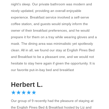
night's sleep. Our private bathroom was modern and
nicely updated, providing an overall enjoyable
experience. Breakfast service involved a self-serve
coffee station, and guests would simply inform the
owner of their breakfast preferences, and he would
prepare it for them on a tray while wearing gloves and a
mask. The dining area was minimalistic yet spotlessly
clean. All in all, we found our stay at English Pines Bed
and Breakfast to be a pleasant one, and we would not
hesitate to stay here again if given the opportunity. It is
our favorite put-in-bay bed and breakfast
Herbert L.
☆
★
☆
★
☆
★
☆
★
☆
★
Our group of 9 recently had the pleasure of staying at
the English Pines Bed & Breakfast hosted by Liz and