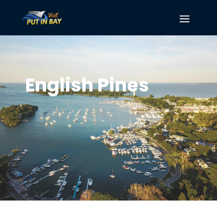
English Pines