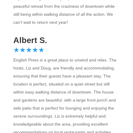
peaceful retreat from the craziness of downtown while
still being within walking distance of all the action. We
can't wait to return next year!
Albert S.
☆
★
☆
★
☆
★
☆
★
☆
★
English Pines is a great place to unwind and relax. The
hosts, Liz and Doug, are friendly and accommodating,
ensuring that their guests have a pleasant stay. The
location is perfect, situated on a quiet street but still
within easy walking distance of downtown. The house
and gardens are beautiful, with a large front porch and
side patio that is perfect for lounging and enjoying the
serene surroundings. Liz is extremely helpful and
knowledgeable about the area, providing excellent
recommendations on local restaurants and activities.