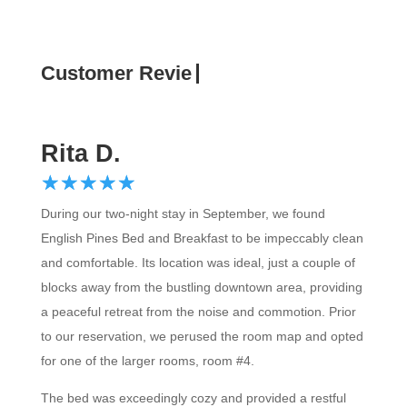
Customer Review
Rita D.
☆
★
☆
★
☆
★
☆
★
☆
★
During our two-night stay in September, we found
English Pines Bed and Breakfast to be impeccably clean
and comfortable. Its location was ideal, just a couple of
blocks away from the bustling downtown area, providing
a peaceful retreat from the noise and commotion. Prior
to our reservation, we perused the room map and opted
for one of the larger rooms, room #4.
The bed was exceedingly cozy and provided a restful