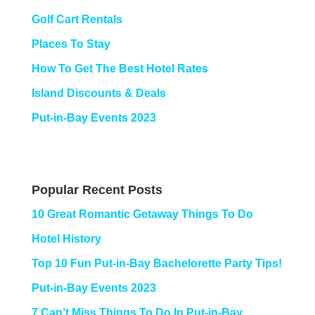
Golf Cart Rentals
Places To Stay
How To Get The Best Hotel Rates
Island Discounts & Deals
Put-in-Bay Events 2023
Popular Recent Posts
10 Great Romantic Getaway Things To Do
Hotel History
Top 10 Fun Put-in-Bay Bachelorette Party Tips!
Put-in-Bay Events 2023
7 Can’t Miss Things To Do In Put-in-Bay