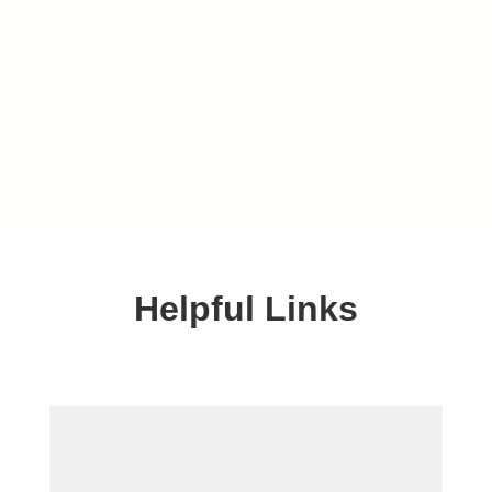
Helpful Links