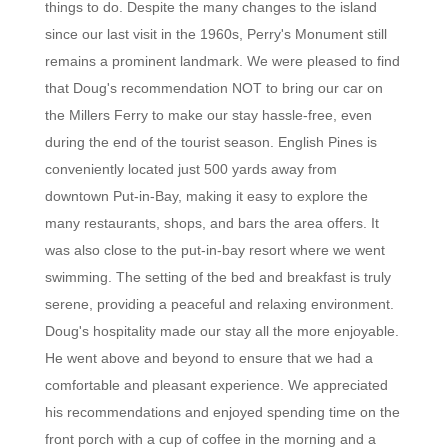
things to do. Despite the many changes to the island
since our last visit in the 1960s, Perry's Monument still
remains a prominent landmark. We were pleased to find
that Doug's recommendation NOT to bring our car on
the Millers Ferry to make our stay hassle-free, even
during the end of the tourist season. English Pines is
conveniently located just 500 yards away from
downtown Put-in-Bay, making it easy to explore the
many restaurants, shops, and bars the area offers. It
was also close to the put-in-bay resort where we went
swimming. The setting of the bed and breakfast is truly
serene, providing a peaceful and relaxing environment.
Doug's hospitality made our stay all the more enjoyable.
He went above and beyond to ensure that we had a
comfortable and pleasant experience. We appreciated
his recommendations and enjoyed spending time on the
front porch with a cup of coffee in the morning and a