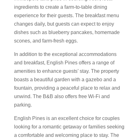
ingredients to create a farm-to-table dining
experience for their guests. The breakfast menu
changes daily, but guests can expect to enjoy
dishes such as blueberry pancakes, homemade
scones, and farm-fresh eggs.
In addition to the exceptional accommodations
and breakfast, English Pines offers a range of
amenities to enhance guests’ stay. The property
boasts a beautiful garden with a gazebo and a
fountain, providing a peaceful place to relax and
unwind. The B&B also offers free Wi-Fi and
parking.
English Pines is an excellent choice for couples
looking for a romantic getaway or families seeking
a comfortable and welcoming place to stay. The