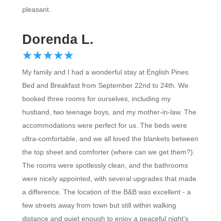
pleasant.
Dorenda L.
☆
★
☆
★
☆
★
☆
★
☆
★
My family and I had a wonderful stay at English Pines
Bed and Breakfast from September 22nd to 24th. We
booked three rooms for ourselves, including my
husband, two teenage boys, and my mother-in-law. The
accommodations were perfect for us. The beds were
ultra-comfortable, and we all loved the blankets between
the top sheet and comforter (where can we get them?).
The rooms were spotlessly clean, and the bathrooms
were nicely appointed, with several upgrades that made
a difference. The location of the B&B was excellent - a
few streets away from town but still within walking
distance and quiet enough to enjoy a peaceful night's