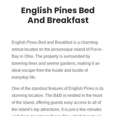
English Pines Bed
And Breakfast
English Pines Bed and Breakfast is a charming
retreat located on the picturesque island of Put-in-
Bay in Ohio. The property is surrounded by
towering trees and serene gardens, making it an
ideal escape from the hustle and bustle of
everyday life.
One of the standout features of English Pines is its
stunning location. The B&B is nestled in the heart
of the island, offering guests easy access to all of
the island’s top attractions. It is just a few minutes