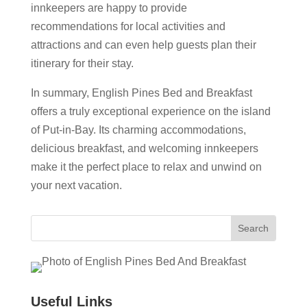
innkeepers are happy to provide
recommendations for local activities and
attractions and can even help guests plan their
itinerary for their stay.
In summary, English Pines Bed and Breakfast
offers a truly exceptional experience on the island
of Put-in-Bay. Its charming accommodations,
delicious breakfast, and welcoming innkeepers
make it the perfect place to relax and unwind on
your next vacation.
Useful Links