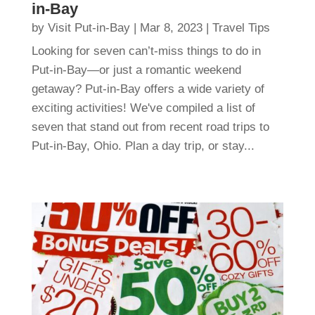
in-Bay
by
Visit Put-in-Bay
|
Mar 8, 2023
|
Travel Tips
Looking for seven can’t-miss things to do in
Put-in-Bay—or just a romantic weekend
getaway? Put-in-Bay offers a wide variety of
exciting activities! We've compiled a list of
seven that stand out from recent road trips to
Put-in-Bay, Ohio. Plan a day trip, or stay...