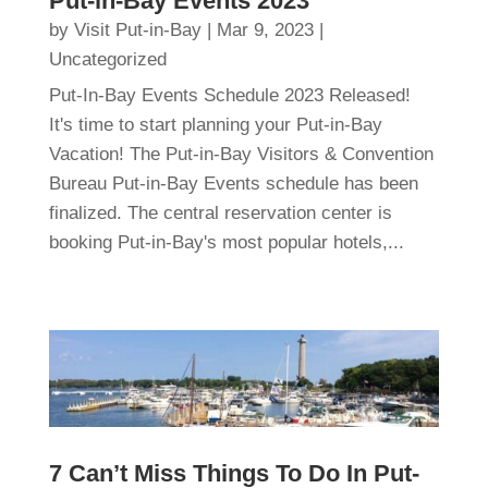
Put-in-Bay Events 2023
by
Visit Put-in-Bay
|
Mar 9, 2023
|
Uncategorized
Put-In-Bay Events Schedule 2023 Released!
It's time to start planning your Put-in-Bay
Vacation! The Put-in-Bay Visitors & Convention
Bureau Put-in-Bay Events schedule has been
finalized. The central reservation center is
booking Put-in-Bay's most popular hotels,...
7 Can’t Miss Things To Do In Put-