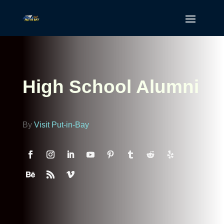
High School Alumni
By
Visit Put-in-Bay