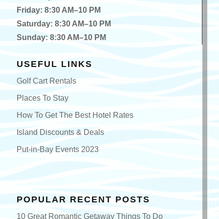
Friday: 8:30 AM–10 PM
Saturday: 8:30 AM–10 PM
Sunday: 8:30 AM–10 PM
USEFUL LINKS
Golf Cart Rentals
Places To Stay
How To Get The Best Hotel Rates
Island Discounts & Deals
Put-in-Bay Events 2023
POPULAR RECENT POSTS
10 Great Romantic Getaway Things To Do