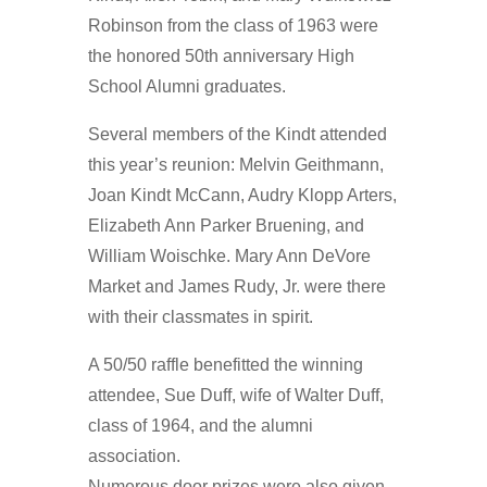
Robinson from the class of 1963 were
the honored 50th anniversary High
School Alumni graduates.
Several members of the Kindt attended
this year’s reunion: Melvin Geithmann,
Joan Kindt McCann, Audry Klopp Arters,
Elizabeth Ann Parker Bruening, and
William Woischke. Mary Ann DeVore
Market and James Rudy, Jr. were there
with their classmates in spirit.
A 50/50 raffle benefitted the winning
attendee, Sue Duff, wife of Walter Duff,
class of 1964, and the alumni
association.
Numerous door prizes were also given