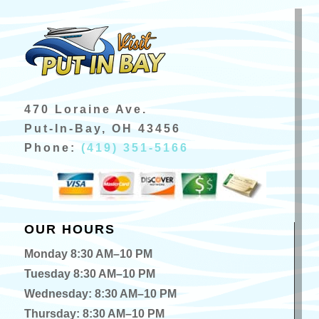
470 Loraine Ave.
Put-In-Bay, OH 43456
Phone:
(419) 351-5166
OUR HOURS
Monday 8:30 AM–10 PM
Tuesday 8:30 AM–10 PM
Wednesday: 8:30 AM–10 PM
Thursday: 8:30 AM–10 PM