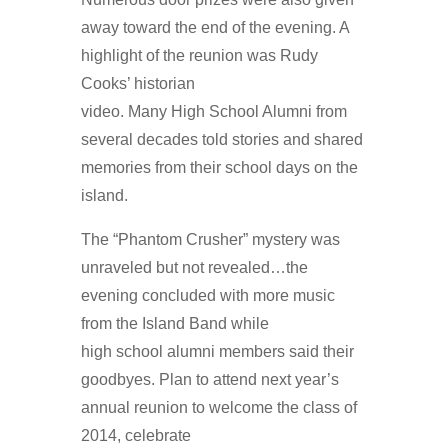
away toward the end of the evening. A
highlight of the reunion was Rudy
Cooks’ historian
video. Many High School Alumni from
several decades told stories and shared
memories from their school days on the
island.
The “Phantom Crusher” mystery was
unraveled but not revealed…the
evening concluded with more music
from the Island Band while
high school alumni members said their
goodbyes. Plan to attend next year’s
annual reunion to welcome the class of
2014, celebrate