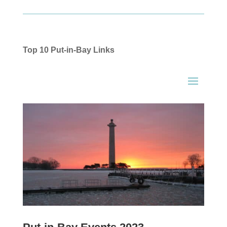
Top 10 Put-in-Bay Links