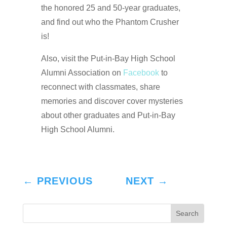
the honored 25 and 50-year graduates,
and find out who the Phantom Crusher
is!
Also, visit the Put-in-Bay High School
Alumni Association on
Facebook
to
reconnect with classmates, share
memories and discover cover mysteries
about other graduates and Put-in-Bay
High School Alumni.
←
PREVIOUS
NEXT
→