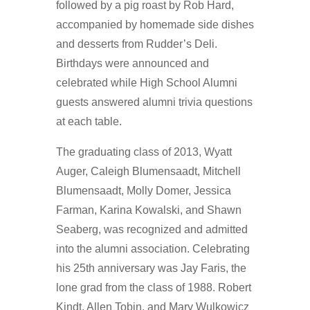
followed by a pig roast by Rob Hard,
accompanied by homemade side dishes
and desserts from Rudder’s Deli.
Birthdays were announced and
celebrated while High School Alumni
guests answered alumni trivia questions
at each table.
The graduating class of 2013, Wyatt
Auger, Caleigh Blumensaadt, Mitchell
Blumensaadt, Molly Domer, Jessica
Farman, Karina Kowalski, and Shawn
Seaberg, was recognized and admitted
into the alumni association. Celebrating
his 25th anniversary was Jay Faris, the
lone grad from the class of 1988. Robert
Kindt, Allen Tobin, and Mary Wulkowicz