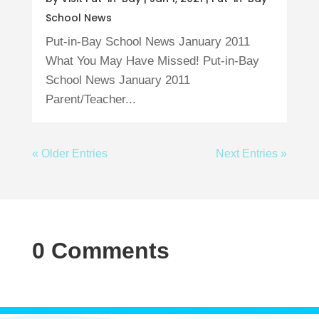
School News
Put-in-Bay School News January 2011
What You May Have Missed! Put-in-Bay
School News January 2011
Parent/Teacher...
« Older Entries
Next Entries »
0 Comments