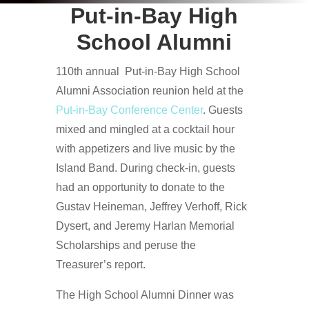
Put-in-Bay High
School Alumni
110th annual Put-in-Bay High School
Alumni Association reunion held at the
Put-in-Bay Conference Center
. Guests
mixed and mingled at a cocktail hour
with appetizers and live music by the
Island Band. During check-in, guests
had an opportunity to donate to the
Gustav Heineman, Jeffrey Verhoff, Rick
Dysert, and Jeremy Harlan Memorial
Scholarships and peruse the
Treasurer’s report.
The High School Alumni Dinner was