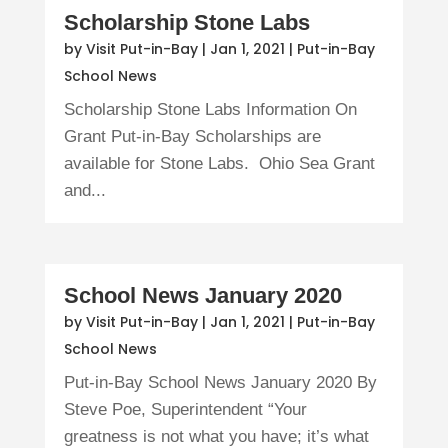
Scholarship Stone Labs
by
Visit Put-in-Bay
|
Jan 1, 2021
|
Put-in-Bay
School News
Scholarship Stone Labs Information On
Grant Put-in-Bay Scholarships are
available for Stone Labs. Ohio Sea Grant
and...
School News January 2020
by
Visit Put-in-Bay
|
Jan 1, 2021
|
Put-in-Bay
School News
Put-in-Bay School News January 2020 By
Steve Poe, Superintendent “Your
greatness is not what you have; it’s what