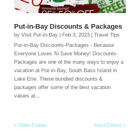
Put-in-Bay Discounts & Packages
by
Visit Put-in-Bay
|
Feb 3, 2023
|
Travel Tips
Put-in-Bay Discounts-Packages - Because
Everyone Loves To Save Money! Discounts-
Packages are one of the many ways to enjoy a
vacation at Put-in-Bay, South Bass Island in
Lake Erie. These bundled discounts &
packages offer some of the best vacation
values at...
« Older Entries
Next Entries »