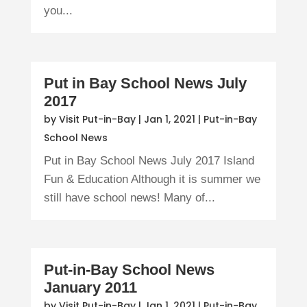
you...
Put in Bay School News July
2017
by
Visit Put-in-Bay
|
Jan 1, 2021
|
Put-in-Bay
School News
Put in Bay School News July 2017 Island
Fun & Education Although it is summer we
still have school news! Many of...
Put-in-Bay School News
January 2011
by
Visit Put-in-Bay
|
Jan 1, 2021
|
Put-in-Bay