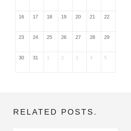
16
17
18
19
20
21
22
23
24
25
26
27
28
29
30
31
1
2
3
4
5
RELATED POSTS.