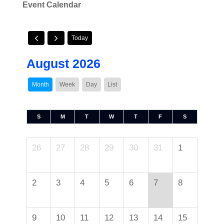
Event Calendar
Today
August 2026
Month
Week
Day
List
S
M
T
W
T
F
S
26
27
28
29
30
31
1
2
3
4
5
6
7
8
9
10
11
12
13
14
15