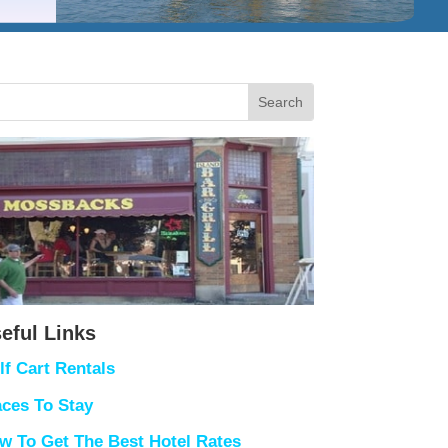
eful Links
lf Cart Rentals
aces To Stay
w To Get The Best Hotel Rates