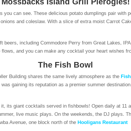
Mossbacks Island Grill Pierogies!
 you can see. These delicious potato dumplings pair with pe
led onions and coleslaw. With a slice of extra moist Carrot 
craft beers, including Commodore Perry from Great Lakes, I
flows, and you can make any cocktail your heart wishes fro
The Fish Bowl
oller Building shares the same lively atmosphere as the
Fis
it was gaining its reputation as a premier summer destinatio
it, its giant cocktails served in fishbowls! Open daily at 1
mmer, live music plays. On the weekends, the DJ plays. This
wba Avenue, one block north of the
Hooligans Restaurant