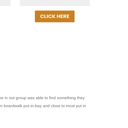
Today!
CLICK HERE
ne in out group was able to find something they
from boardwalk put-in-bay and close to most put in