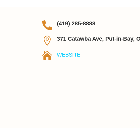

(419) 285-8888

371 Catawba Ave, Put-in-Bay, 

WEBSITE