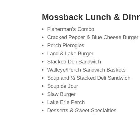
Mossback Lunch & Dinn
Fisherman’s Combo
Cracked Pepper & Blue Cheese Burger
Perch Pierogies
Land & Lake Burger
Stacked Deli Sandwich
Walleye/Perch Sandwich Baskets
Soup and ½ Stacked Deli Sandwich
Soup de Jour
Slaw Burger
Lake Erie Perch
Desserts & Sweet Specialties