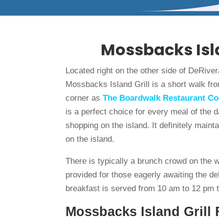
Mossbacks Isla
Located right on the other side of DeRiver
Mossbacks Island Grill is a short walk f
corner as
The Boardwalk Restaurant C
is a perfect choice for every meal of the
shopping on the island. It definitely maint
on the island.
There is typically a brunch crowd on the 
provided for those eagerly awaiting the d
breakfast is served from 10 am to 12 pm 
Mossbacks Island Grill