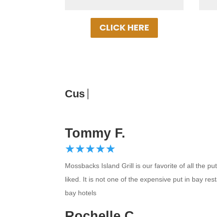
CLICK HERE
Customer Re
Tommy F.
☆
★
☆
★
☆
★
☆
★
☆
★
Mossbacks Island Grill is our favorite of all the
liked. It is not one of the expensive put in bay re
bay hotels
Rochelle C.