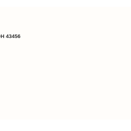
OH 43456