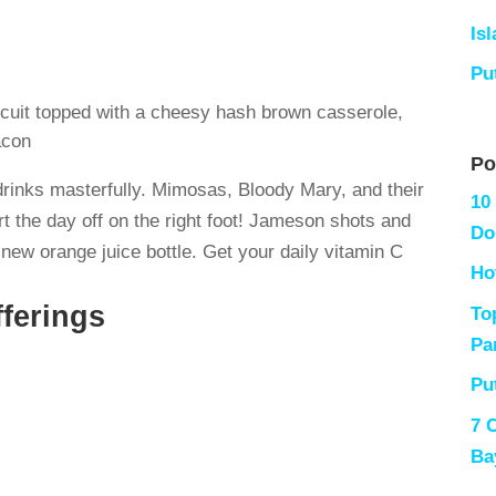
Is
Pu
cuit topped with a cheesy hash brown casserole,
acon
Po
drinks masterfully. Mimosas, Bloody Mary, and their
10
t the day off on the right foot! Jameson shots and
Do
new orange juice bottle. Get your daily vitamin C
Ho
ferings
To
Pa
Pu
7 
Ba