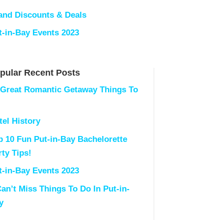
land Discounts & Deals
t-in-Bay Events 2023
pular Recent Posts
 Great Romantic Getaway Things To
tel History
p 10 Fun Put-in-Bay Bachelorette
rty Tips!
t-in-Bay Events 2023
Can’t Miss Things To Do In Put-in-
y