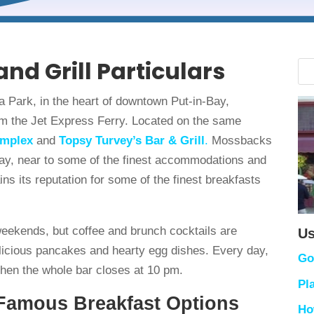
nd Grill Particulars
a Park, in the heart of downtown Put-in-Bay,
rom the Jet Express Ferry. Located on the same
omplex
and
Topsy Turvey’s Bar & Grill
.
Mossbacks
 day, near to some of the finest accommodations and
ains its reputation for some of the finest breakfasts
weekends, but coffee and brunch cocktails are
Us
elicious pancakes and hearty egg dishes. Every day,
Go
then the whole bar closes at 10 pm.
Pl
 Famous Breakfast Options
Ho