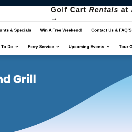
Golf Cart
Rentals
at
→
unts & Specials
Win A Free Weekend!
Contact Us & FAQ’S
 To Do
Ferry Service
Upcoming Events
Tour 
d Grill