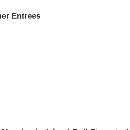
er Entrees