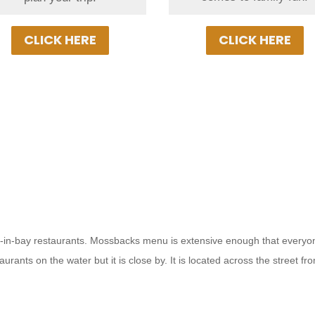
vacation!
CLICK HERE
CLICK HERE
 put-in-bay restaurants. Mossbacks menu is extensive enough that everyo
staurants on the water but it is close by. It is located across the street 