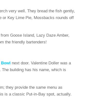
rch very well. They bread the fish gently,
Cake or Key Lime Pie, Mossbacks rounds off
PA from Goose Island, Lazy Daze Amber,
m the friendly bartenders!
h Bowl
next door. Valentine Doller was a
n. The building has his name, which is
1 am; they provide the same menu as
 is a classic Put-in-Bay spot, actually.