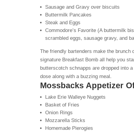
Sausage and Gravy over biscuits
Buttermilk Pancakes
Steak and Eggs
Commodore’s Favorite (A buttermilk bis
scrambled eggs, sausage gravy, and b
The friendly bartenders make the brunch 
signature Breakfast Bomb all help you star
butterscotch schnapps are dropped into a 
dose along with a buzzing meal.
Mossbacks Appetizer Of
Lake Erie Walleye Nuggets
Basket of Fries
Onion Rings
Mozzarella Sticks
Homemade Pierogies