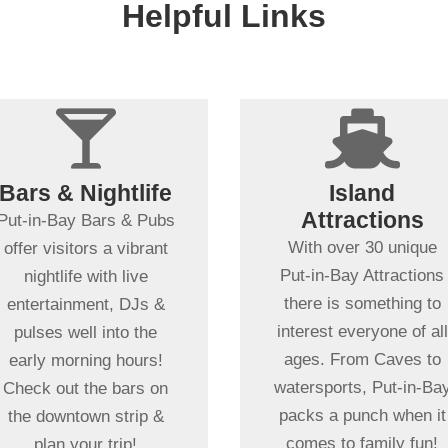
Helpful Links
+


+
Spending more
than a day in
Bars & Nightlife
Island
Put-in-Bay?
Dancing ,
Attractions
Put-in-Bay Bars & Pubs
Entertainment &
No place in the MidWes
With over 30 unique
offer visitors a vibrant
More!
offers as wide of a
Put-in-Bay Attractions
nightlife with live
Dance the night away
variety of fun-filled
there is something to
entertainment, DJs &
with friends & family at
things to do as Put-in-
interest everyone of all
pulses well into the
our wide variety of local
Bay. From educational
ages. From Caves to
early morning hours!
nightspots! Great bands
or action & adventure,
watersports, Put-in-Ba
Check out the bars on
& fun times await!
our local attractions wit
packs a punch when it
the downtown strip &
ensure a memorable
comes to family fun!
plan your trip!