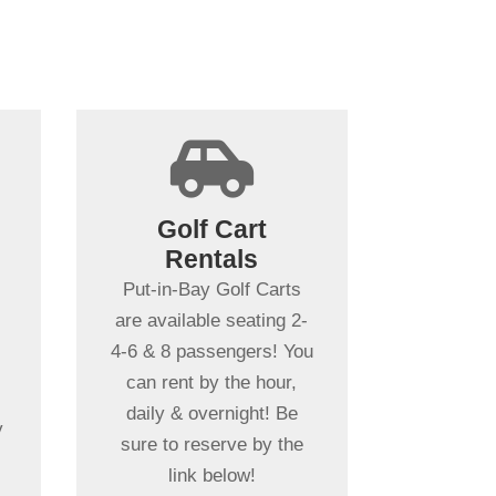
+

Spending more
than a day in
Golf Cart
Put-in-Bay?
Rentals
t
Put-in-Bay Golf Cart
Put-in-Bay Golf Carts
Rentals rent daily,
are available seating 2-
overnight & multiple
4-6 & 8 passengers! You
days. Gas Powered Golf
can rent by the hour,
Carts ensure
daily & overnight! Be
y
uninterrupted driving!
sure to reserve by the
h
Book Your Cart Rental
link below!