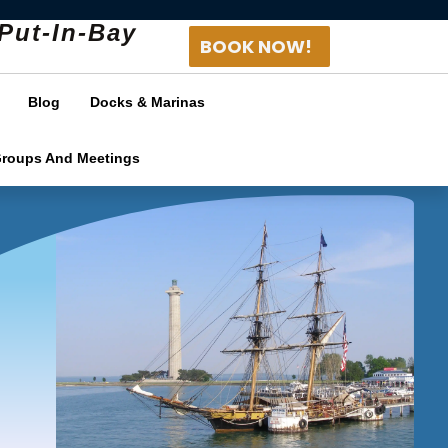
Put-In-Bay
BOOK NOW!
Blog
Docks & Marinas
Groups And Meetings