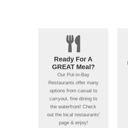

+
Steaks?
Ready For A
Seafood?
GREAT Meal?
Tacos?
Our Put-in-Bay
We have you covered!
Restaurants offer many
Our 20+ Put-in-Bay
options from casual to
Restaurants offer some
carryout, fine dining to
of the best food in the
the waterfront! Check
midwest, many with
out the local restaurants'
waterfront locations!
page & enjoy!