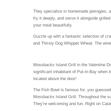
They specialize in homemade pierogies, as
fry it deeply, and serve it alongside gril
your meal beautifully.
Guzzle up with a fantastic selection of 
and Thirsty Dog Whippet Wheat. The wine 
Mossbacks Island Grill in the Valentine D
significant inhabitant of Put-in-Bay when 
located above the door!
The Fish Bowl is famous for, you guessed 
Mossbacks Island Grill. Throughout the su
They’re welcoming and fun. Right on Cata