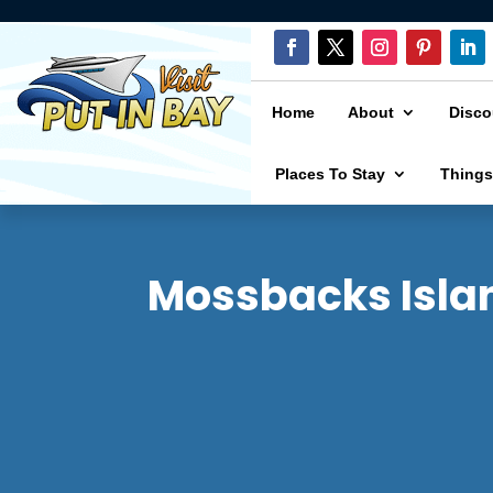
Home
About
Disco
Places To Stay
Things
Mossbacks Islan