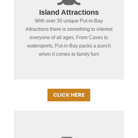
Spending more than a day
Island Attractions
in Put-in-Bay?
With over 30 unique Put-in-Bay
No place in the MidWest offers as wide of
Attractions there is something to interest
a variety of fun-filled things to do as Put-
everyone of all ages. From Caves to
in-Bay. From educational or action &
watersports, Put-in-Bay packs a punch
adventure, our local attractions with
when it comes to family fun!
ensure a memorable vacation!
CLICK HERE