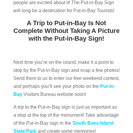
people are excited about it! The Put-in-Bay Sign
will long be a destination for Put-in-Bay Tourists!
A Trip to Put-in-Bay Is Not
Complete Without Taking A Picture
with the Put-in-Bay Sign!
Next time you’re on the island, make it a point to
stop by the Put-in-Bay sign and snap a few photos!
Send them to us to enter our free weekend contest,
and perhaps you’ll see your photo on the
Put-in-
Bay
Visitors Bureau website soon!
A trip to the Put-in-Bay sign is just as important as
a stop at the top of the monument! Take advantage
of the Put-in-Bay sign in the
South Bass Island
State Park
and create some memories!