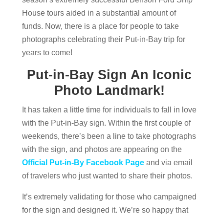
House tours aided in a substantial amount of
funds. Now, there is a place for people to take
photographs celebrating their Put-in-Bay trip for
years to come!
Put-in-Bay Sign An Iconic
Photo Landmark!
It has taken a little time for individuals to fall in love
with the Put-in-Bay sign. Within the first couple of
weekends, there’s been a line to take photographs
with the sign, and photos are appearing on the
Official Put-in-By Facebook Page
and via email
of travelers who just wanted to share their photos.
It’s extremely validating for those who campaigned
for the sign and designed it. We’re so happy that