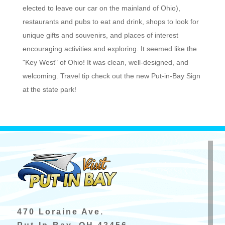
elected to leave our car on the mainland of Ohio),
restaurants and pubs to eat and drink, shops to look for
unique gifts and souvenirs, and places of interest
encouraging activities and exploring. It seemed like the
"Key West" of Ohio! It was clean, well-designed, and
welcoming. Travel tip check out the new Put-in-Bay Sign
at the state park!
470 Loraine Ave.