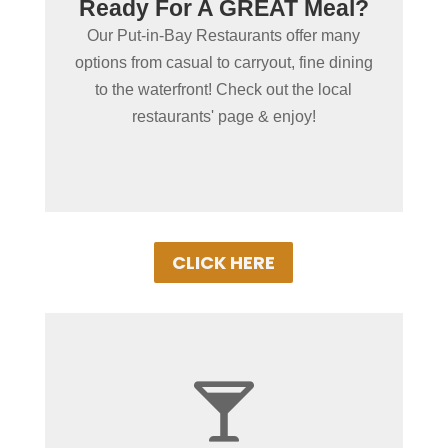
Steaks? Seafood? Tacos?
Ready For A GREAT Meal?
We have you covered! Our 20+ Put-in-Bay
Our Put-in-Bay Restaurants offer many
Restaurants offer some of the best food in
options from casual to carryout, fine dining
the midwest, many with waterfront
to the waterfront! Check out the local
locations!
restaurants' page & enjoy!
CLICK HERE

+