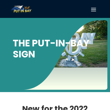
THE PUT-IN-BAY
SIGN
New for the 2022