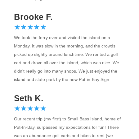
Brooke F.
☆
★
☆
★
☆
★
☆
★
☆
★
We took the ferry over and visited the island on a
Monday. It was slow in the morning, and the crowds
picked up slightly around lunchtime. We rented a golf
cart and drove all over the island, which was nice. We
didn't really go into many shops. We just enjoyed the
island and state park by the new Put-in-Bay Sign.
Seth K.
☆
★
☆
★
☆
★
☆
★
☆
★
Our recent trip (my first) to Small Bass Island, home of
Put-In-Bay, surpassed my expectations for fun! There
was an abundance golf carts and bikes to rent (we