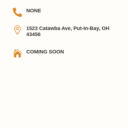

NONE

1523 Catawba Ave, Put-In-Bay, OH
43456

COMING SOON