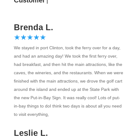
Customer Revie
Brenda L.
☆
★
☆
★
☆
★
☆
★
☆
★
We stayed in port Clinton, took the ferry over for a day,
and had an amazing day! We took the first ferry over,
had breakfast, and then hit the main attractions, like the
caves, the wineries, and the restaurants. When we were
finished with the main attractions, we drove the golf cart
around the island and ended up at the State Park with
the new Put-in-Bay Sign. It was really cool! Lots of put-
in-bay things to doI think two days is about all you need
to visit everything,
Leslie L.