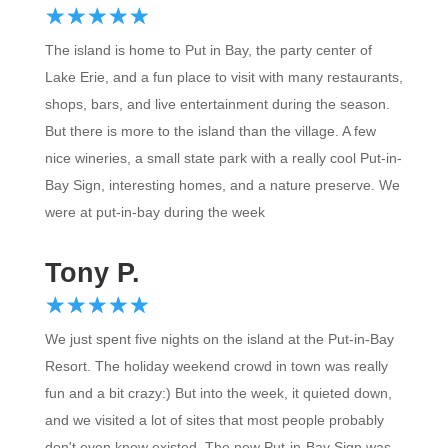
☆
★
☆
★
☆
★
☆
★
☆
★
The island is home to Put in Bay, the party center of
Lake Erie, and a fun place to visit with many restaurants,
shops, bars, and live entertainment during the season.
But there is more to the island than the village. A few
nice wineries, a small state park with a really cool Put-in-
Bay Sign, interesting homes, and a nature preserve. We
were at put-in-bay during the week
Tony P.
☆
★
☆
★
☆
★
☆
★
☆
★
We just spent five nights on the island at the Put-in-Bay
Resort. The holiday weekend crowd in town was really
fun and a bit crazy:) But into the week, it quieted down,
and we visited a lot of sites that most people probably
don't even know existed. The new Put-in-Bay Sign was