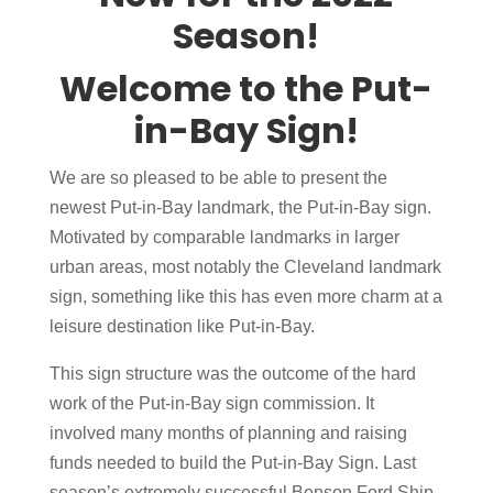
Season!
Welcome to the Put-
in-Bay Sign!
We are so pleased to be able to present the
newest Put-in-Bay landmark, the Put-in-Bay sign.
Motivated by comparable landmarks in larger
urban areas, most notably the Cleveland landmark
sign, something like this has even more charm at a
leisure destination like Put-in-Bay.
This sign structure was the outcome of the hard
work of the Put-in-Bay sign commission. It
involved many months of planning and raising
funds needed to build the Put-in-Bay Sign. Last
season’s extremely successful Benson Ford Ship