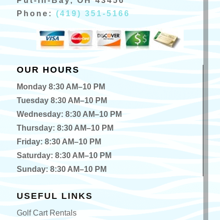
Put-In-Bay, OH 43456
Phone:
(419) 351-5166
OUR HOURS
Monday 8:30 AM–10 PM
Tuesday 8:30 AM–10 PM
Wednesday: 8:30 AM–10 PM
Thursday: 8:30 AM–10 PM
Friday: 8:30 AM–10 PM
Saturday: 8:30 AM–10 PM
Sunday: 8:30 AM–10 PM
USEFUL LINKS
Golf Cart Rentals