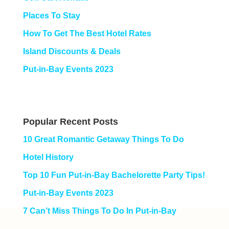
Places To Stay
How To Get The Best Hotel Rates
Island Discounts & Deals
Put-in-Bay Events 2023
Popular Recent Posts
10 Great Romantic Getaway Things To Do
Hotel History
Top 10 Fun Put-in-Bay Bachelorette Party Tips!
Put-in-Bay Events 2023
7 Can’t Miss Things To Do In Put-in-Bay