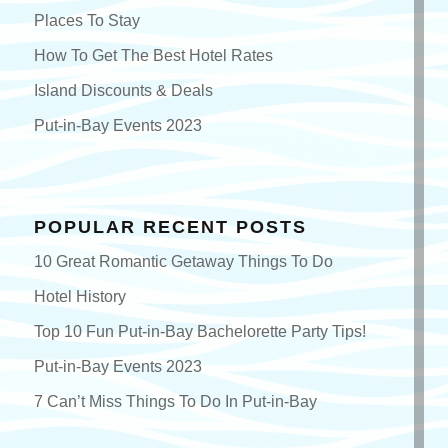
Places To Stay
How To Get The Best Hotel Rates
Island Discounts & Deals
Put-in-Bay Events 2023
POPULAR RECENT POSTS
10 Great Romantic Getaway Things To Do
Hotel History
Top 10 Fun Put-in-Bay Bachelorette Party Tips!
Put-in-Bay Events 2023
7 Can’t Miss Things To Do In Put-in-Bay