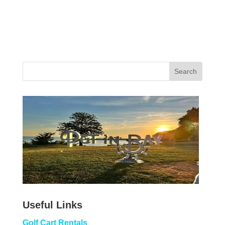
Useful Links
Golf Cart Rentals