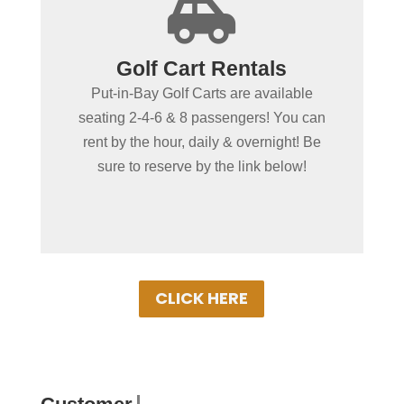
+

Spending more than a day
Golf Cart Rentals
in Put-in-Bay?
Put-in-Bay Golf Carts are available
Put-in-Bay Golf Cart Rentals rent daily,
seating 2-4-6 & 8 passengers! You can
overnight & multiple days. Gas Powered
rent by the hour, daily & overnight! Be
Golf Carts ensure uninterrupted driving!
sure to reserve by the link below!
Book Your Cart Rental Today!
CLICK HERE