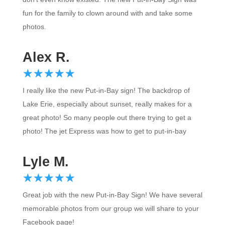
fun for the family to clown around with and take some
photos.
Alex R.
☆
★
☆
★
☆
★
☆
★
☆
★
I really like the new Put-in-Bay sign! The backdrop of
Lake Erie, especially about sunset, really makes for a
great photo! So many people out there trying to get a
photo! The jet Express was how to get to put-in-bay
Lyle M.
☆
★
☆
★
☆
★
☆
★
☆
★
Great job with the new Put-in-Bay Sign! We have several
memorable photos from our group we will share to your
Facebook page!