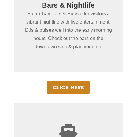
Bars & Nightlife
Dancing , Entertainment &
Put-in-Bay Bars & Pubs offer visitors a
More!
vibrant nightlife with live entertainment,
Dance the night away with friends &
DJs & pulses well into the early morning
family at our wide variety of local
hours! Check out the bars on the
nightspots! Great bands & fun times await!
downtown strip & plan your trip!
CLICK HERE
+
