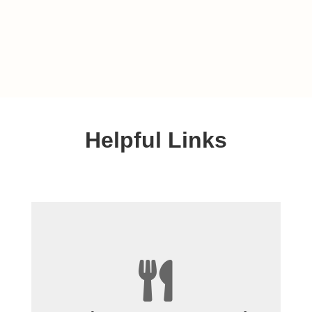
Helpful Links

+