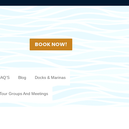
BOOK NOW!
FAQ’S
Blog
Docks & Marinas
Tour Groups And Meetings