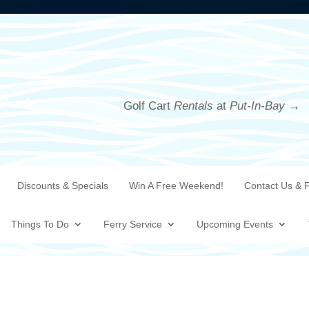
Golf Cart
Rentals
at
Put-In-Bay →
Discounts & Specials
Win A Free Weekend!
Contact Us & 
Things To Do
Ferry Service
Upcoming Events