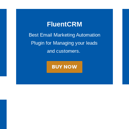
FluentCRM
Best Email Marketing Automation
Plugin for Managing your leads
and customers.
BUY NOW