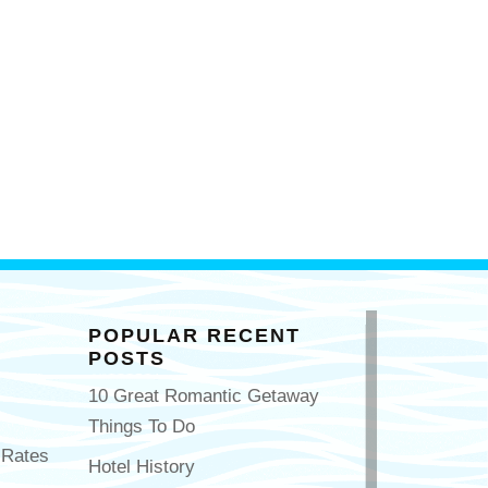
POPULAR RECENT
POSTS
10 Great Romantic Getaway
Things To Do
 Rates
Hotel History