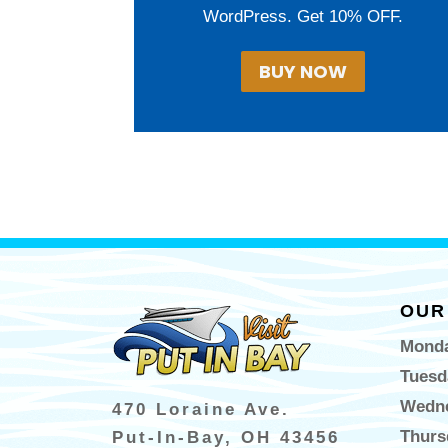
WordPress. Get 10% OFF.
BUY NOW
OUR
Monda
Tuesd
Wedne
470 Loraine Ave.
Thurs
Put-In-Bay, OH 43456