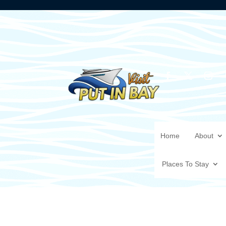
Home
About
Places To Stay