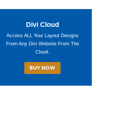
Divi Cloud
Access ALL Your Layout Designs
From Any Divi Website From The
Cloud.
BUY NOW