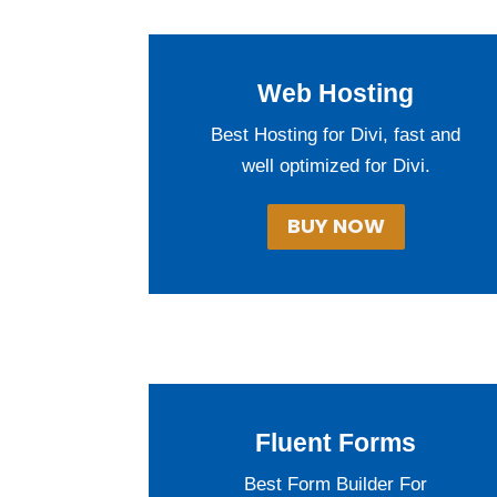
Web Hosting
Best Hosting for Divi, fast and
well optimized for Divi.
BUY NOW
Fluent Forms
Best Form Builder For