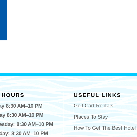
 HOURS
USEFUL LINKS
Golf Cart Rentals
y 8:30 AM–10 PM
ay 8:30 AM–10 PM
Places To Stay
sday: 8:30 AM–10 PM
How To Get The Best Hotel
day: 8:30 AM–10 PM