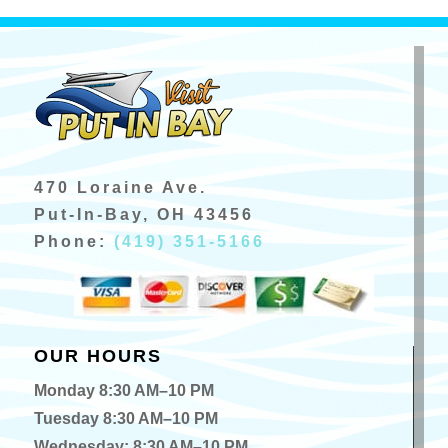
470 Loraine Ave.
Put-In-Bay, OH 43456
Phone:
(419) 351-5166
OUR HOURS
Monday 8:30 AM–10 PM
Tuesday 8:30 AM–10 PM
Wednesday: 8:30 AM–10 PM