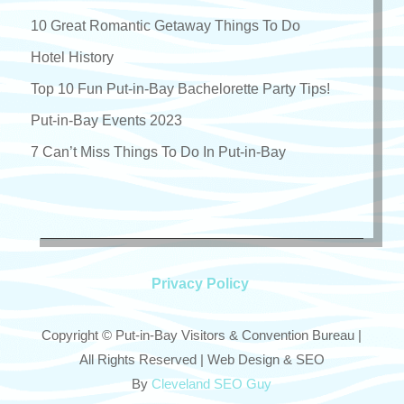
10 Great Romantic Getaway Things To Do
Hotel History
Top 10 Fun Put-in-Bay Bachelorette Party Tips!
Put-in-Bay Events 2023
7 Can’t Miss Things To Do In Put-in-Bay
Privacy Policy
Copyright © Put-in-Bay Visitors & Convention Bureau |
All Rights Reserved | Web Design & SEO
By
Cleveland SEO Guy