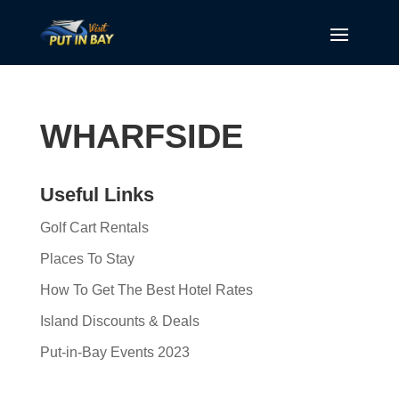
WHARFSIDE
Useful Links
Golf Cart Rentals
Places To Stay
How To Get The Best Hotel Rates
Island Discounts & Deals
Put-in-Bay Events 2023