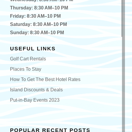
Thursday: 8:30 AM–10 PM
Friday: 8:30 AM–10 PM
Saturday: 8:30 AM–10 PM
Sunday: 8:30 AM–10 PM
USEFUL LINKS
Golf Cart Rentals
Places To Stay
How To Get The Best Hotel Rates
Island Discounts & Deals
Put-in-Bay Events 2023
POPULAR RECENT POSTS