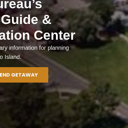
ureau’s
d Guide &
ation Center
ary information for planning
io Island.
EKEND GETAWAY