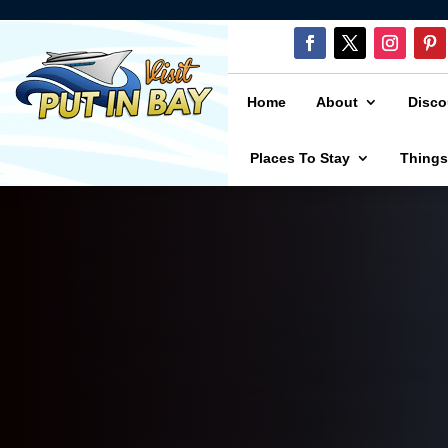
Home
About
Disco
Places To Stay
Things