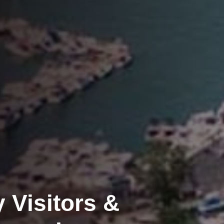
 Visitors &