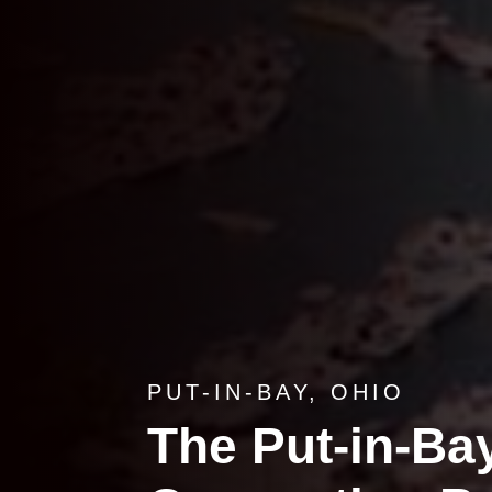
PUT-IN-BAY, OHIO
The Put-in-Bay