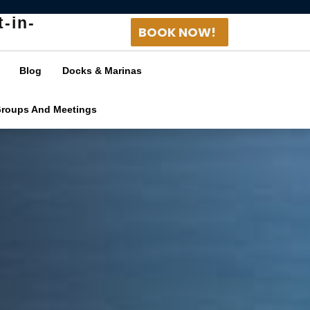
t-in-
BOOK NOW!
Blog
Docks & Marinas
Groups And Meetings