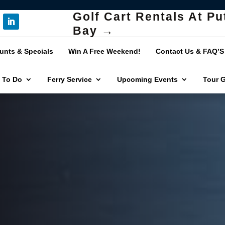
Golf Cart Rentals At Pu
Bay →
unts & Specials
Win A Free Weekend!
Contact Us & FAQ’S
 To Do
Ferry Service
Upcoming Events
Tour 