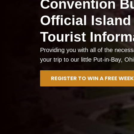
Convention B
Official Islan
Tourist Inform
Providing you with all of the necess
your trip to our little Put-in-Bay, Oh
REGISTER TO WIN A FREE WE