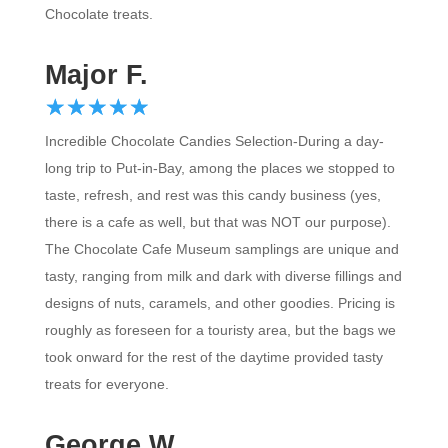
Major F.
☆
★
☆
★
☆
★
☆
★
☆
★
Incredible Chocolate Candies Selection-During a day-
long trip to Put-in-Bay, among the places we stopped to
taste, refresh, and rest was this candy business (yes,
there is a cafe as well, but that was NOT our purpose).
The Chocolate Cafe Museum samplings are unique and
tasty, ranging from milk and dark with diverse fillings and
designs of nuts, caramels, and other goodies. Pricing is
roughly as foreseen for a touristy area, but the bags we
took onward for the rest of the daytime provided tasty
treats for everyone.
George W.