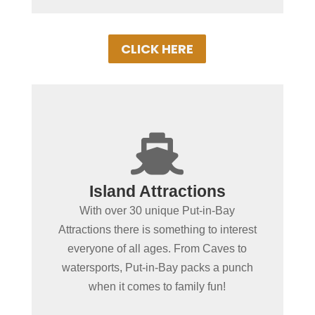
CLICK HERE
+

Spending more than a day
Island Attractions
in Put-in-Bay?
With over 30 unique Put-in-Bay
No place in the MidWest offers as wide of
Attractions there is something to interest
a variety of fun-filled things to do as Put-
everyone of all ages. From Caves to
in-Bay. From educational or action &
watersports, Put-in-Bay packs a punch
adventure, our local attractions with
when it comes to family fun!
ensure a memorable vacation!