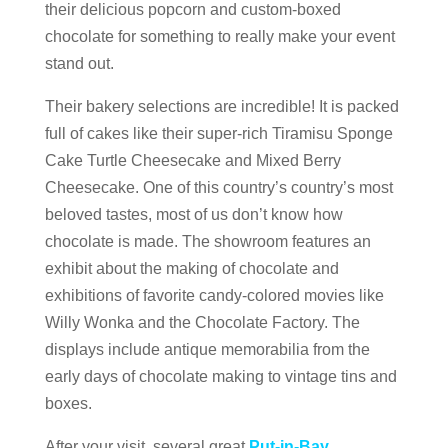
their delicious popcorn and custom-boxed
chocolate for something to really make your event
stand out.
Their bakery selections are incredible! It is packed
full of cakes like their super-rich Tiramisu Sponge
Cake Turtle Cheesecake and Mixed Berry
Cheesecake.
One of this country’s country’s most
beloved tastes, most of us don’t know how
chocolate is made. The showroom features an
exhibit about the making of chocolate and
exhibitions of favorite candy-colored movies like
Willy Wonka and the Chocolate Factory. The
displays include antique memorabilia from the
early days of chocolate making to vintage tins and
boxes.
After your visit, several great
Put-in-Bay