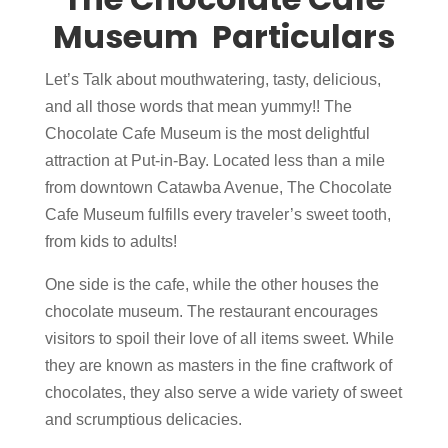
Museum Particulars
Let’s Talk about mouthwatering, tasty, delicious,
and all those words that mean yummy!! The
Chocolate Cafe Museum is the most delightful
attraction at Put-in-Bay. Located less than a mile
from downtown Catawba Avenue, The Chocolate
Cafe Museum fulfills every traveler’s sweet tooth,
from kids to adults!
One side is the cafe, while the other houses the
chocolate museum. The restaurant encourages
visitors to spoil their love of all items sweet. While
they are known as masters in the fine craftwork of
chocolates, they also serve a wide variety of sweet
and scrumptious delicacies.