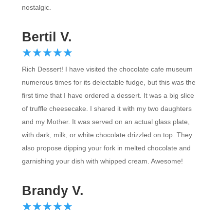
Bertil V.
☆
★
☆
★
☆
★
☆
★
☆
★
Rich Dessert! I have visited the chocolate cafe museum
numerous times for its delectable fudge, but this was the
first time that I have ordered a dessert. It was a big slice
of truffle cheesecake. I shared it with my two daughters
and my Mother. It was served on an actual glass plate,
with dark, milk, or white chocolate drizzled on top. They
also propose dipping your fork in melted chocolate and
garnishing your dish with whipped cream. Awesome!
Brandy V.
☆
★
☆
★
☆
★
☆
★
☆
★
Rich Dessert! I have visited the chocolate cafe museum