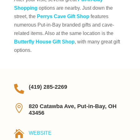
Shopping
options are nearby. Just down the
street, the
Perrys Cave Gift Shop
features
numerous Put-in-Bay branded gifts and cave-
related items. Also at the same location is the
Butterfly House Gift Shop
, with many great gift
options.

(419) 285-2269

820 Catawba Ave, Put-in-Bay, OH
43456

WEBSITE