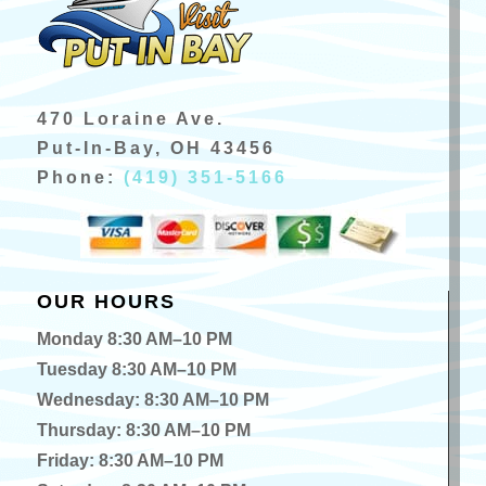
470 Loraine Ave.
Put-In-Bay, OH 43456
Phone:
(419) 351-5166
OUR HOURS
Monday 8:30 AM–10 PM
Tuesday 8:30 AM–10 PM
Wednesday: 8:30 AM–10 PM
Thursday: 8:30 AM–10 PM
Friday: 8:30 AM–10 PM
Saturday: 8:30 AM–10 PM