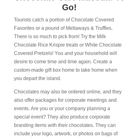
Go!
Tourists catch a portion of Chocolate Covered
Favorites or a pound of Meltaways & Truffles.
There is so much to pick from! Try the Milk
Chocolate Rice Krispie treats or White Chocolate
Covered Pretzels! You and your household will
desire to come time and time again. Create a
custom-made gift box home to take home when
you depart the island.
Chocolates may also be ordered online, and they
also offer packages for corporate meetings and
events. Are you or your company planning a
special event? They also produce corporate
branding items with their chocolates. They can
include your logo, artwork, or photos on bags of