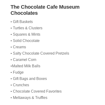
The Chocolate Cafe Museum
Chocolates
• Gift Baskets
• Turtles & Clusters
• Squares & Mints
• Solid Chocolate
• Creams
• Salty Chocolate Covered Pretzels
• Caramel Corn
•Malted Milk Balls
• Fudge
• Gift Bags and Boxes
• Crunches
• Chocolate Covered Favorites
• Meltaways & Truffles