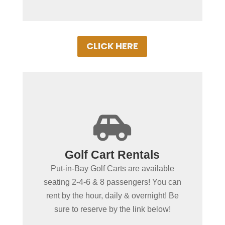
CLICK HERE
+

Spending more than a day
Golf Cart Rentals
in Put-in-Bay?
Put-in-Bay Golf Carts are available
Put-in-Bay Golf Cart Rentals rent daily,
seating 2-4-6 & 8 passengers! You can
overnight & multiple days. Gas Powered
rent by the hour, daily & overnight! Be
Golf Carts ensure uninterrupted driving!
sure to reserve by the link below!
Book Your Cart Rental Today!