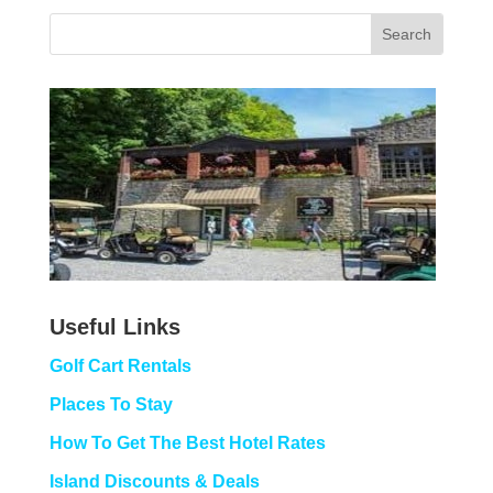
Useful Links
Golf Cart Rentals
Places To Stay
How To Get The Best Hotel Rates
Island Discounts & Deals