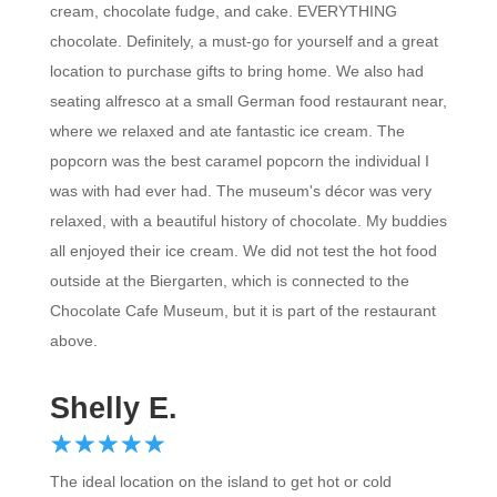
chocolate. Definitely, a must-go for yourself and a great
location to purchase gifts to bring home. We also had
seating alfresco at a small German food restaurant near,
where we relaxed and ate fantastic ice cream. The
popcorn was the best caramel popcorn the individual I
was with had ever had. The museum's décor was very
relaxed, with a beautiful history of chocolate. My buddies
all enjoyed their ice cream. We did not test the hot food
outside at the Biergarten, which is connected to the
Chocolate Cafe Museum, but it is part of the restaurant
above.
Shelly E.
☆
★
☆
★
☆
★
☆
★
☆
★
The ideal location on the island to get hot or cold
beverages with chocolate. The drinks and ice creams