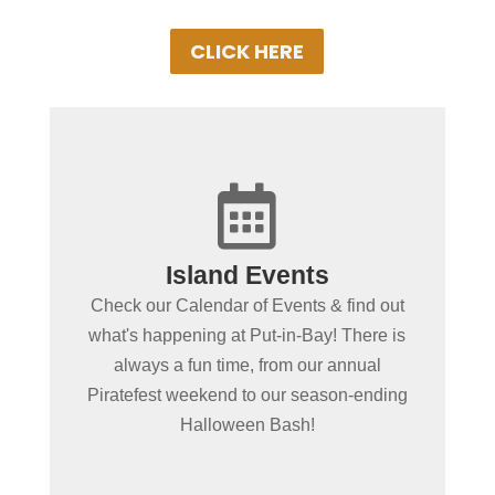
CLICK HERE

+
Island Events
Put-in-Bay Events
Check our Calendar of Events & find out
Browse our exciting line up of this
what's happening at Put-in-Bay! There is
seasons events on our Put-in-Bay Event
always a fun time, from our annual
Schedule. There's almost always
Piratefest weekend to our season-ending
something special going on!
Halloween Bash!