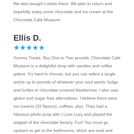
hopefully enjoy some chocolate and ice cream at the
Chocolate Cafe Museum
Ellis D.
☆
★
☆
★
☆
★
☆
★
☆
★
Yummy Treats. Buy One or Two pounds. Chocolate Cafe
Museum is a delightful shop with candies and coffee
galore. It's hard to choose, but you can select a single
article up to pounds of whatever your soul wants: fudge
and turtles to chocolate-covered blueberries. I also saw
gluten and sugar-free alternatives. I believe there were
ice creams (32 flavors), coffees, plus. They had a
hilarious photo prop with I Love Lucy and played the
snippet of the chocolate factory. Fun! You must go
upstairs to get to the bathrooms, which are neat and
nostalgic.