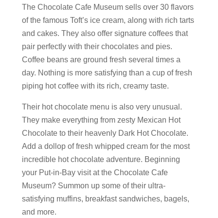
The Chocolate Cafe Museum sells over 30 flavors
of the famous Toft’s ice cream, along with rich tarts
and cakes. They also offer signature coffees that
pair perfectly with their chocolates and pies.
Coffee beans are ground fresh several times a
day. Nothing is more satisfying than a cup of fresh
piping hot coffee with its rich, creamy taste.
Their hot chocolate menu is also very unusual.
They make everything from zesty Mexican Hot
Chocolate to their heavenly Dark Hot Chocolate.
Add a dollop of fresh whipped cream for the most
incredible hot chocolate adventure. Beginning
your Put-in-Bay visit at the Chocolate Cafe
Museum? Summon up some of their ultra-
satisfying muffins, breakfast sandwiches, bagels,
and more.