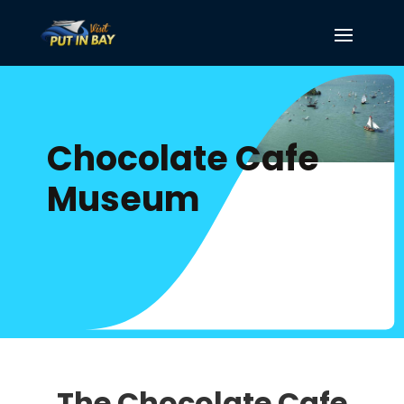
Chocolate Cafe
Museum
The Chocolate Cafe