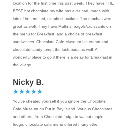
BEST hot chocolate my wife has ever had, made with
lots of hot, melted, simple chocolate. The mochas were
great as well. They have Muffins, bagels/croissants on
the menu for Breakfast, and a choice of breakfast
sandwiches. Chocolate Cafe Museum Ice cream and
chocolate candy tempt the tastebuds as well. A
wonderful place to go if there is a delay for Breakfast in
the village.
Nicky B.
☆
★
☆
★
☆
★
☆
★
☆
★
You've cheated yourself if you ignore the Chocolate
Cafe Museum on Put in Bay island. Various Chocolates
and others, from Chocolate fudge to walnut maple
fudge. chocolate cafe menu offered many other
Chocolate treats.