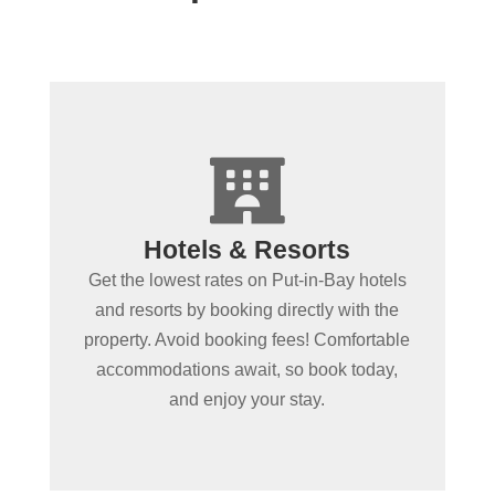
+

Spending more than a day
Hotels & Resorts
in Put-in-Bay?
Get the lowest rates on Put-in-Bay hotels
Book Put-in-Bay hotels and resorts by
and resorts by booking directly with the
clicking below! Convenient online
property. Avoid booking fees! Comfortable
booking ensures the best rooms at the
accommodations await, so book today,
best rates. Experience Put-in-Bay in
and enjoy your stay.
comfort!