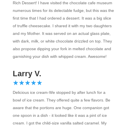
numerous times for its delectable fudge, but this was the
first time that I had ordered a dessert. It was a big slice
of truffle cheesecake. I shared it with my two daughters
and my Mother. It was served on an actual glass plate,
with dark, milk, or white chocolate drizzled on top. They
also propose dipping your fork in melted chocolate and
garnishing your dish with whipped cream. Awesome!
Larry V.
☆
★
☆
★
☆
★
☆
★
☆
★
Delicious ice cream-We stopped by after lunch for a
bowl of ice cream. They offered quite a few flavors. Be
aware that the portions are huge. One companion got
one spoon in a dish - it looked like it was a pint of ice
cream. I got the child-size vanilla salted caramel. My
scoop was as big as the regular scoop but .50 less. It