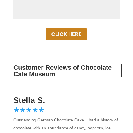
CLICK HERE
Customer Reviews of Chocolate C
Stella S.
☆
★
☆
★
☆
★
☆
★
☆
★
Outstanding German Chocolate Cake. I had a history of
chocolate with an abundance of candy, popcorn, ice
cream, chocolate fudge, and cake. EVERYTHING