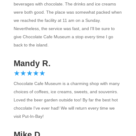
were both good. The place was somewhat packed when
we reached the facility at 11 am on a Sunday.
Nevertheless, the service was fast, and I'll be sure to
give Chocolate Cafe Museum a stop every time I go
back to the island.
Mandy R.
☆
★
☆
★
☆
★
☆
★
☆
★
Chocolate Cafe Museum is a charming shop with many
choices of coffees, ice creams, sweets, and souvenirs.
Loved the beer garden outside too! By far the best hot
chocolate I've ever had! We will return every time we
visit Put-In-Bay!
Mike D.