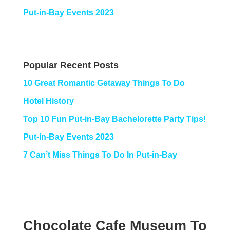
Put-in-Bay Events 2023
Popular Recent Posts
10 Great Romantic Getaway Things To Do
Hotel History
Top 10 Fun Put-in-Bay Bachelorette Party Tips!
Put-in-Bay Events 2023
7 Can’t Miss Things To Do In Put-in-Bay
Chocolate Cafe Museum To