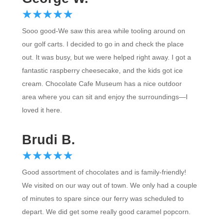
☆
★
☆
★
☆
★
☆
★
☆
★
Sooo good-We saw this area while tooling around on
our golf carts. I decided to go in and check the place
out. It was busy, but we were helped right away. I got a
fantastic raspberry cheesecake, and the kids got ice
cream. Chocolate Cafe Museum has a nice outdoor
area where you can sit and enjoy the surroundings—I
loved it here.
Brudi B.
☆
★
☆
★
☆
★
☆
★
☆
★
Good assortment of chocolates and is family-friendly!
We visited on our way out of town. We only had a couple
of minutes to spare since our ferry was scheduled to
depart. We did get some really good caramel popcorn.
We also bought t-shirts there. We plan to return and