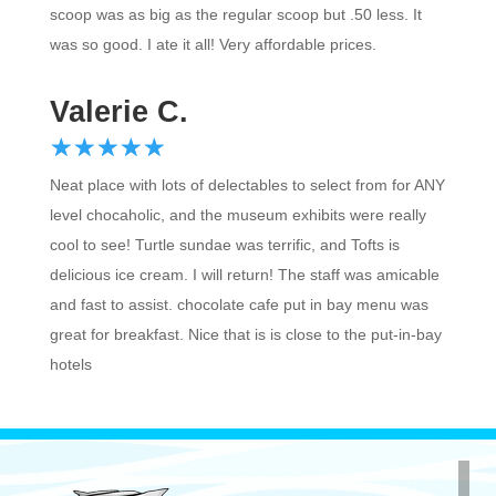
was so good. I ate it all! Very affordable prices.
Valerie C.
☆
★
☆
★
☆
★
☆
★
☆
★
Neat place with lots of delectables to select from for ANY
level chocaholic, and the museum exhibits were really
cool to see! Turtle sundae was terrific, and Tofts is
delicious ice cream. I will return! The staff was amicable
and fast to assist. chocolate cafe put in bay menu was
great for breakfast. Nice that is is close to the put-in-bay
hotels