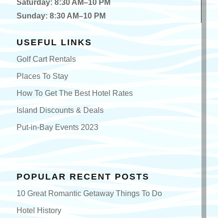
Sunday: 8:30 AM–10 PM
USEFUL LINKS
Golf Cart Rentals
Places To Stay
How To Get The Best Hotel Rates
Island Discounts & Deals
Put-in-Bay Events 2023
POPULAR RECENT POSTS
10 Great Romantic Getaway Things To Do
Hotel History
Top 10 Fun Put-in-Bay Bachelorette Party Tips!