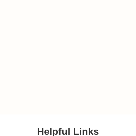
Helpful Links