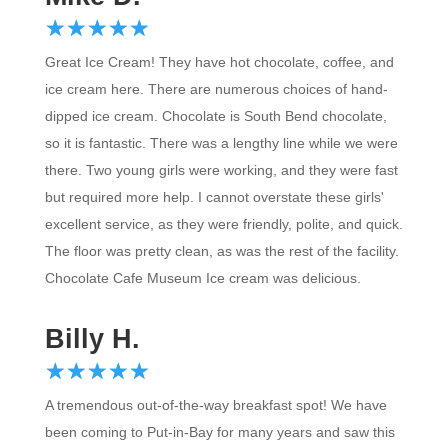
☆
★
☆
★
☆
★
☆
★
☆
★
Great Ice Cream! They have hot chocolate, coffee, and
ice cream here. There are numerous choices of hand-
dipped ice cream. Chocolate is South Bend chocolate,
so it is fantastic. There was a lengthy line while we were
there. Two young girls were working, and they were fast
but required more help. I cannot overstate these girls'
excellent service, as they were friendly, polite, and quick.
The floor was pretty clean, as was the rest of the facility.
Chocolate Cafe Museum Ice cream was delicious.
Billy H.
☆
★
☆
★
☆
★
☆
★
☆
★
A tremendous out-of-the-way breakfast spot! We have
been coming to Put-in-Bay for many years and saw this
location for the first time this past week. They have THE