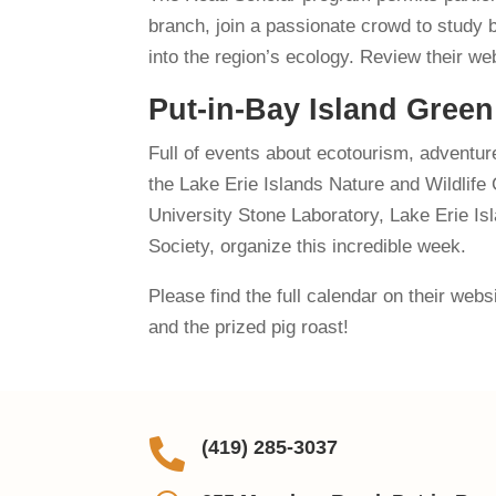
branch, join a passionate crowd to study b
into the region’s ecology. Review their we
Put-in-Bay Island Gree
Full of events about ecotourism, adventure
the Lake Erie Islands Nature and Wildlif
University Stone Laboratory, Lake Erie Is
Society, organize this incredible week.
Please find the full calendar on their web
and the prized pig roast!

(419) 285-3037