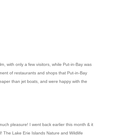
m, with only a few visitors, while Put-in-Bay was
rtment of restaurants and shops that Put-in-Bay
heaper than jet boats, and were happy with the
uch pleasure! I went back earlier this month & it
ul! The Lake Erie Islands Nature and Wildlife