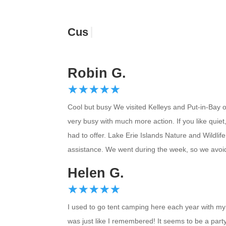
Customer Re
Robin G.
☆
★
☆
★
☆
★
☆
★
☆
★
Cool but busy We visited Kelleys and Put-in-Bay on
very busy with much more action. If you like quiet
had to offer. Lake Erie Islands Nature and Wildli
assistance. We went during the week, so we avoid
Helen G.
☆
★
☆
★
☆
★
☆
★
☆
★
I used to go tent camping here each year with my 
was just like I remembered! It seems to be a party