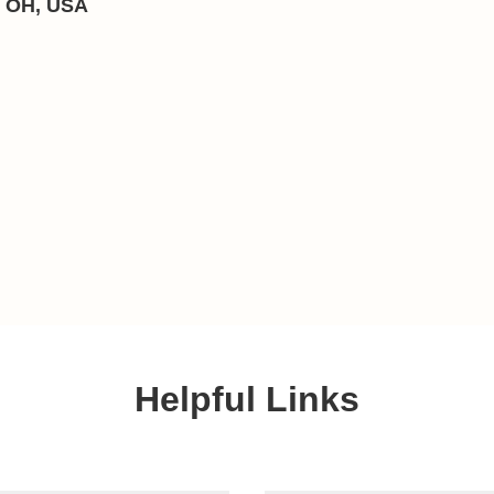
, OH, USA
Helpful Links