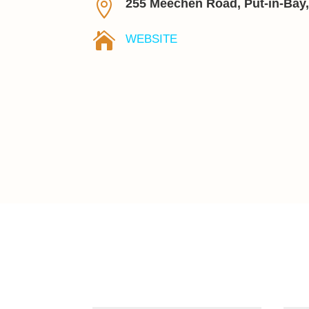

255 Meechen Road, Put-in-Bay

WEBSITE