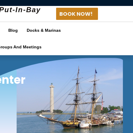
Put-In-Bay
BOOK NOW!
Blog
Docks & Marinas
Groups And Meetings
enter