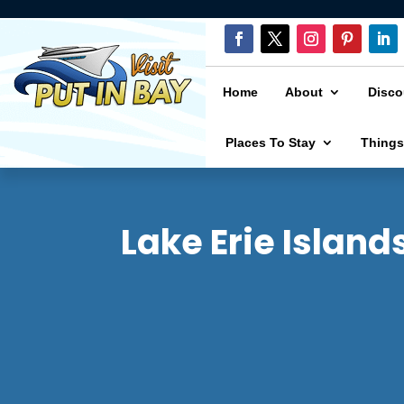
Home
About
Disco
Places To Stay
Things
Lake Erie Island