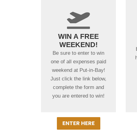
+

WINNERS
WIN A FREE
PICKED
WEEKEND!
MONTHLY
Be sure to enter to win
Winners will be notified
one of all expenses paid
by email monthly and
weekend at Put-in-Bay!
receive two nights at a
Just click the link below,
Put-in-Bay Resort Hotel,
complete the form and
Overnight Golf Cart
you are entered to win!
rentals & meals!
ENTER HERE