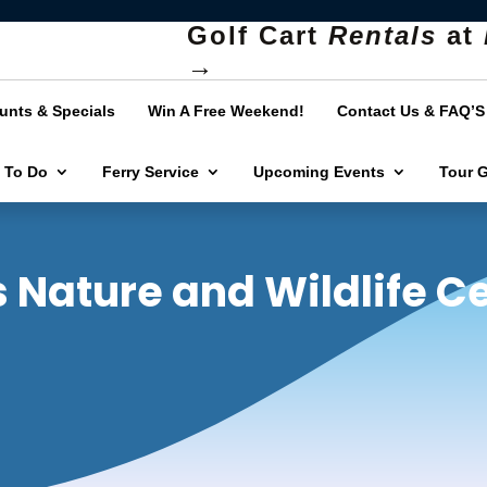
Golf Cart
Rentals
at
→
unts & Specials
Win A Free Weekend!
Contact Us & FAQ’S
 To Do
Ferry Service
Upcoming Events
Tour 
s Nature and Wildlife C