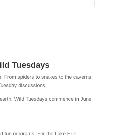
Wild Tuesdays
er. From spiders to snakes to the caverns
e Tuesday discussions.
an earth. Wild Tuesdays commence in June
nd fun programs. For the Lake Erie