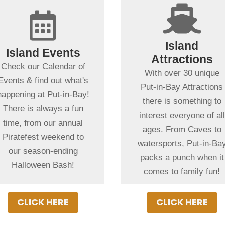
+

+

Spending more
than a day in
Spending more
Island
Island Events
Put-in-Bay?
than a day in
Attractions
Check our Calendar of
Put-in-Bay?
No place in the MidWes
With over 30 unique
Events & find out what's
Browse our exciting line
offers as wide of a
Put-in-Bay Attractions
happening at Put-in-Bay!
up of this seasons
variety of fun-filled
there is something to
There is always a fun
events on our Put-in-
things to do as Put-in-
interest everyone of all
time, from our annual
Bay Event Schedule.
Bay. From educational
ages. From Caves to
Piratefest weekend to
There's almost always
or action & adventure,
watersports, Put-in-Ba
our season-ending
something special going
our local attractions wit
packs a punch when it
Halloween Bash!
on!
ensure a memorable
comes to family fun!
vacation!
CLICK HERE
CLICK HERE