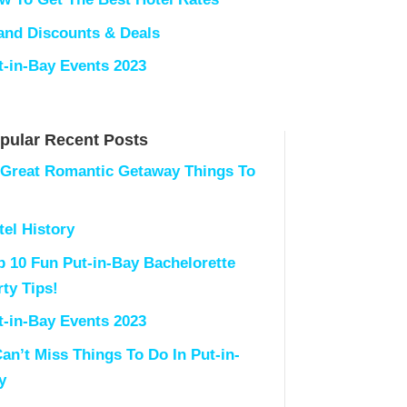
land Discounts & Deals
t-in-Bay Events 2023
pular Recent Posts
 Great Romantic Getaway Things To
tel History
p 10 Fun Put-in-Bay Bachelorette
rty Tips!
t-in-Bay Events 2023
Can’t Miss Things To Do In Put-in-
y