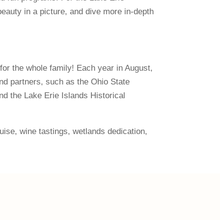
eauty in a picture, and dive more in-depth
 for the whole family! Each year in August,
nd partners, such as the Ohio State
d the Lake Erie Islands Historical
ruise, wine tastings, wetlands dedication,