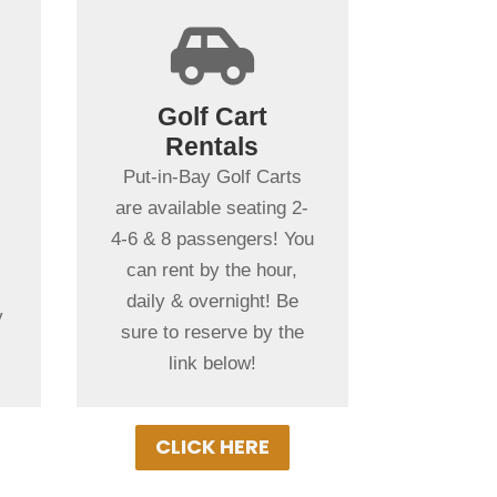
+

Spending more
than a day in
Golf Cart
Put-in-Bay?
Rentals
t
Put-in-Bay Golf Cart
Put-in-Bay Golf Carts
Rentals rent daily,
are available seating 2-
overnight & multiple
4-6 & 8 passengers! You
days. Gas Powered Golf
can rent by the hour,
Carts ensure
daily & overnight! Be
y
uninterrupted driving!
sure to reserve by the
h
Book Your Cart Rental
link below!
Today!
CLICK HERE