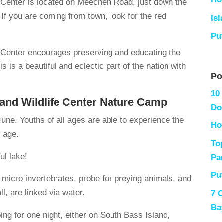
e Center is located on Meechen Road, just down the
If you are coming from town, look for the red
Is
Pu
e Center encourages preserving and educating the
 is a beautiful and eclectic part of the nation with
Po
10
 and Wildlife Center Nature Camp
Do
une. Youths of all ages are able to experience the
Ho
r age.
To
ul lake!
Pa
Pu
 micro invertebrates, probe for preying animals, and
l, are linked via water.
7 
Ba
ng for one night, either on South Bass Island,