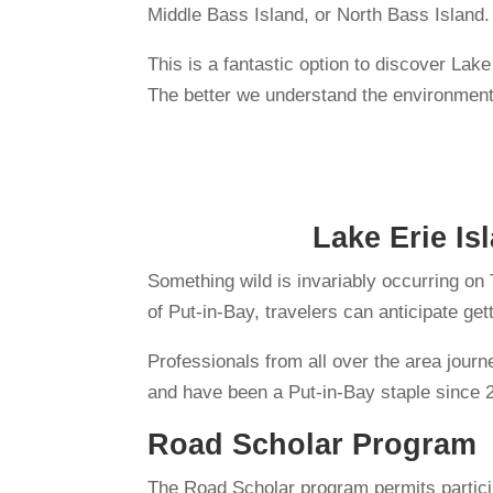
Middle Bass Island, or North Bass Island.
This is a fantastic option to discover Lak
The better we understand the environment,
Lake Erie Is
Something wild is invariably occurring on
of Put-in-Bay, travelers can anticipate ge
Professionals from all over the area jour
and have been a Put-in-Bay staple since 
Road Scholar Program
The Road Scholar program permits particip