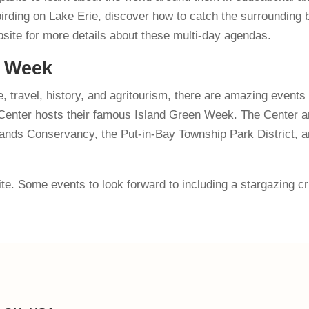
irding on Lake Erie, discover how to catch the surrounding b
bsite for more details about these multi-day agendas.
n Week
, travel, history, and agritourism, there are amazing events
e Center hosts their famous Island Green Week. The Center a
lands Conservancy, the Put-in-Bay Township Park District, an
site. Some events to look forward to including a stargazing c