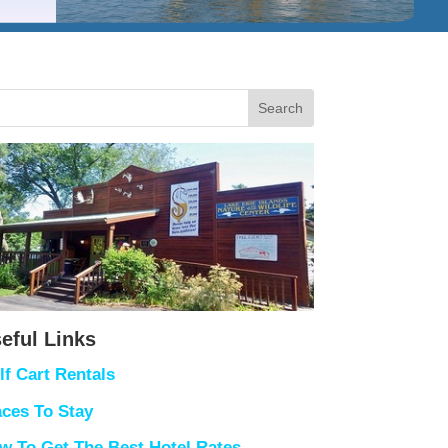
eful Links
lf Cart Rentals
aces To Stay
w To Get The Best Hotel Rates