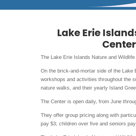
Lake Erie Island
Center
The Lake Erie Islands Nature and Wildlife
On the brick-and-mortar side of the Lake 
workshops and activities throughout the 
nature walks, and their yearly Island Gre
The Center is open daily, from June thr
They offer group pricing along with parti
pay $3; children over five and seniors pay