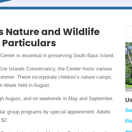
s Nature and Wildlife
 Particulars
 Center is essential in preserving South Bass Island.
Erie Islands Conservancy, the Center hosts various
summer. These incorporate children’s nature camps,
en Week held in August.
ough August, and on weekends in May and September.
Us
Go
cular group programs by special appointment. Adults
 $2.
Pl
Ho