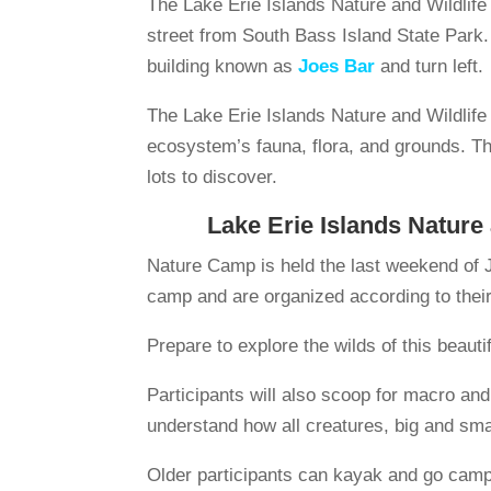
The Lake Erie Islands Nature and Wildlif
street from South Bass Island State Park. 
building known as
Joes Bar
and turn left.
The Lake Erie Islands Nature and Wildlif
ecosystem’s fauna, flora, and grounds. This
lots to discover.
Lake Erie Islands Nature
Nature Camp is held the last weekend of J
camp and are organized according to thei
Prepare to explore the wilds of this beautif
Participants will also scoop for macro and
understand how all creatures, big and smal
Older participants can kayak and go campi