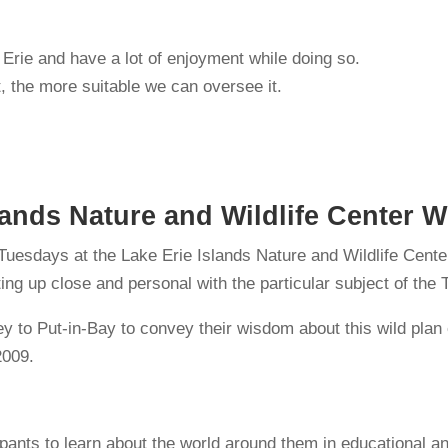
e Erie and have a lot of enjoyment while doing so.
 the more suitable we can oversee it.
lands Nature and Wildlife Center 
 Tuesdays at the Lake Erie Islands Nature and Wildlife Cent
tting up close and personal with the particular subject of th
ney to Put-in-Bay to convey their wisdom about this wild pl
2009.
ants to learn about the world around them in educational a