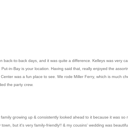
 back-to-back days, and it was quite a difference. Kelleys was very cal
, Put-in-Bay is your location. Having said that, really enjoyed the asso
fe Center was a fun place to see. We rode Miller Ferry, which is much c
ed the party crew.
family growing up & consistently looked ahead to it because it was so m
 town, but it's very family-friendly!! & my cousins' wedding was beautif