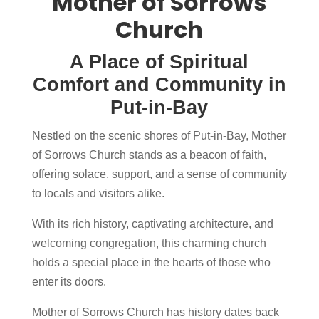
Mother of Sorrows
Church
A Place of Spiritual
Comfort and Community in
Put-in-Bay
Nestled on the scenic shores of Put-in-Bay, Mother
of Sorrows Church stands as a beacon of faith,
offering solace, support, and a sense of community
to locals and visitors alike.
With its rich history, captivating architecture, and
welcoming congregation, this charming church
holds a special place in the hearts of those who
enter its doors.
Mother of Sorrows Church has history dates back