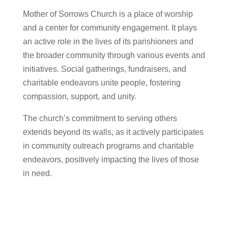
Mother of Sorrows Church is a place of worship
and a center for community engagement. It plays
an active role in the lives of its parishioners and
the broader community through various events and
initiatives. Social gatherings, fundraisers, and
charitable endeavors unite people, fostering
compassion, support, and unity.
The church’s commitment to serving others
extends beyond its walls, as it actively participates
in community outreach programs and charitable
endeavors, positively impacting the lives of those
in need.