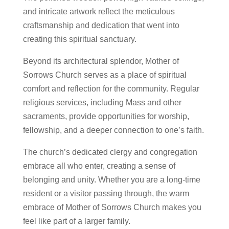
and intricate artwork reflect the meticulous
craftsmanship and dedication that went into
creating this spiritual sanctuary.
Beyond its architectural splendor, Mother of
Sorrows Church serves as a place of spiritual
comfort and reflection for the community. Regular
religious services, including Mass and other
sacraments, provide opportunities for worship,
fellowship, and a deeper connection to one’s faith.
The church’s dedicated clergy and congregation
embrace all who enter, creating a sense of
belonging and unity. Whether you are a long-time
resident or a visitor passing through, the warm
embrace of Mother of Sorrows Church makes you
feel like part of a larger family.