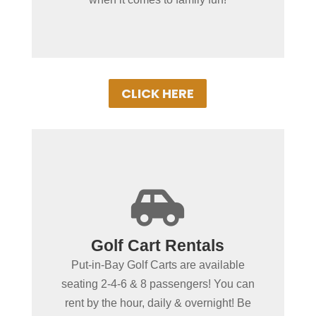
ensure a memorable vacation!
CLICK HERE
+

Spending more than a day
Golf Cart Rentals
in Put-in-Bay?
Put-in-Bay Golf Carts are available
Put-in-Bay Golf Cart Rentals rent daily,
seating 2-4-6 & 8 passengers! You can
overnight & multiple days. Gas Powered
rent by the hour, daily & overnight! Be
Golf Carts ensure uninterrupted driving!