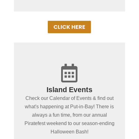
CLICK HERE

+
Island Events
Put-in-Bay Events
Check our Calendar of Events & find out
Browse our exciting line up of this
what's happening at Put-in-Bay! There is
seasons events on our Put-in-Bay Event
always a fun time, from our annual
Schedule. There's almost always
Piratefest weekend to our season-ending
something special going on!
Halloween Bash!