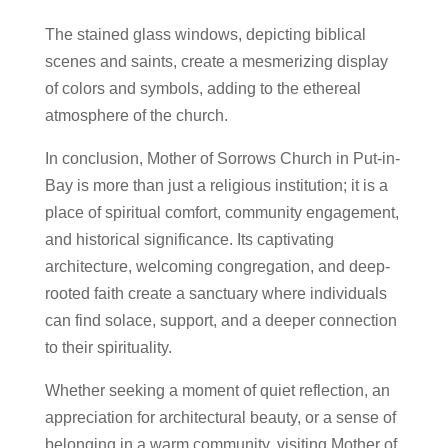
The stained glass windows, depicting biblical
scenes and saints, create a mesmerizing display
of colors and symbols, adding to the ethereal
atmosphere of the church.
In conclusion, Mother of Sorrows Church in Put-in-
Bay is more than just a religious institution; it is a
place of spiritual comfort, community engagement,
and historical significance. Its captivating
architecture, welcoming congregation, and deep-
rooted faith create a sanctuary where individuals
can find solace, support, and a deeper connection
to their spirituality.
Whether seeking a moment of quiet reflection, an
appreciation for architectural beauty, or a sense of
belonging in a warm community, visiting Mother of