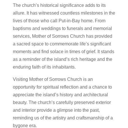
The church’s historical significance adds to its
allure. It has witnessed countless milestones in the
lives of those who call Put-in-Bay home. From
baptisms and weddings to funerals and memorial
services, Mother of Sorrows Church has provided
a sacred space to commemorate life’s significant
moments and find solace in times of grief. It stands
as a reminder of the island’s rich heritage and the
enduring faith of its inhabitants.
Visiting Mother of Sorrows Church is an
opportunity for spiritual reflection and a chance to
appreciate the island’s history and architectural
beauty. The church’s carefully preserved exterior
and interior provide a glimpse into the past,
reminding us of the artistry and craftsmanship of a
bygone era.