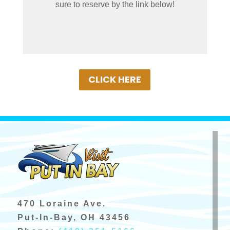
sure to reserve by the link below!
Book Your Cart Rental Today!
CLICK HERE
470 Loraine Ave.
Put-In-Bay, OH 43456