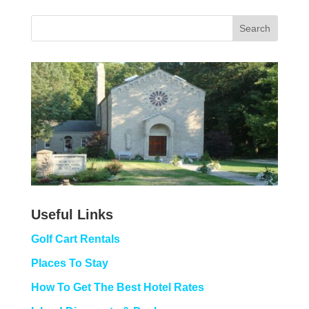
Useful Links
Golf Cart Rentals
Places To Stay
How To Get The Best Hotel Rates