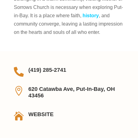
Sorrows Church is necessary when exploring Put-
in-Bay. It is a place where faith,
history
, and
community converge, leaving a lasting impression
on the hearts and souls of all who enter.

(419) 285-2741

620 Catawba Ave, Put-In-Bay, OH
43456

WEBSITE