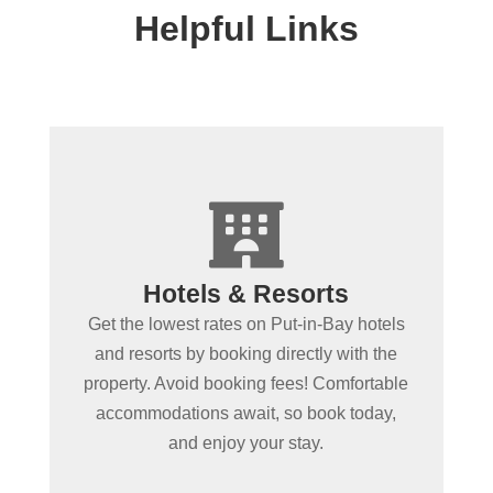
Helpful Links
+

Spending more than a day
Hotels & Resorts
in Put-in-Bay?
Get the lowest rates on Put-in-Bay hotels
Book Put-in-Bay hotels and resorts by
and resorts by booking directly with the
clicking below! Convenient online
property. Avoid booking fees! Comfortable
booking ensures the best rooms at the
accommodations await, so book today,
best rates. Experience Put-in-Bay in
and enjoy your stay.
comfort!