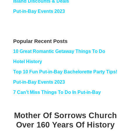
Island Discounts & Deals
Put-in-Bay Events 2023
Popular Recent Posts
10 Great Romantic Getaway Things To Do
Hotel History
Top 10 Fun Put-in-Bay Bachelorette Party Tips!
Put-in-Bay Events 2023
7 Can’t Miss Things To Do In Put-in-Bay
Mother Of Sorrows Church
Over 160 Years Of History