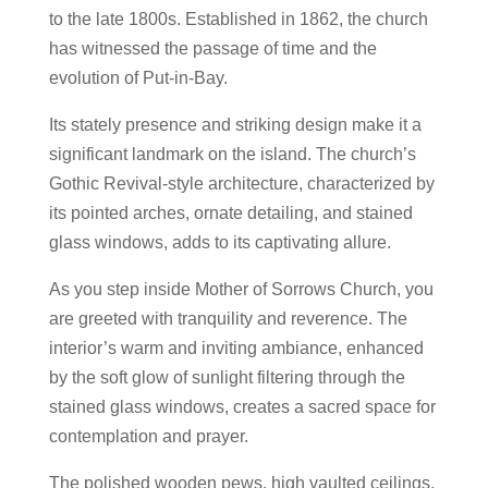
to the late 1800s. Established in 1862, the church
has witnessed the passage of time and the
evolution of Put-in-Bay.
Its stately presence and striking design make it a
significant landmark on the island. The church’s
Gothic Revival-style architecture, characterized by
its pointed arches, ornate detailing, and stained
glass windows, adds to its captivating allure.
As you step inside Mother of Sorrows Church, you
are greeted with tranquility and reverence. The
interior’s warm and inviting ambiance, enhanced
by the soft glow of sunlight filtering through the
stained glass windows, creates a sacred space for
contemplation and prayer.
The polished wooden pews, high vaulted ceilings,