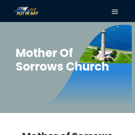
Mother Of
Sorrows Church