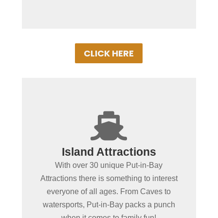
CLICK HERE
+

Spending more than a day
Island Attractions
in Put-in-Bay?
With over 30 unique Put-in-Bay
No place in the MidWest offers as wide of
Attractions there is something to interest
a variety of fun-filled things to do as Put-
everyone of all ages. From Caves to
in-Bay. From educational or action &
watersports, Put-in-Bay packs a punch
adventure, our local attractions with
when it comes to family fun!