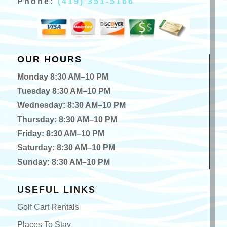
Phone:
(419) 351-5166
OUR HOURS
Monday 8:30 AM–10 PM
Tuesday 8:30 AM–10 PM
Wednesday: 8:30 AM–10 PM
Thursday: 8:30 AM–10 PM
Friday: 8:30 AM–10 PM
Saturday: 8:30 AM–10 PM
Sunday: 8:30 AM–10 PM
USEFUL LINKS
Golf Cart Rentals
Places To Stay