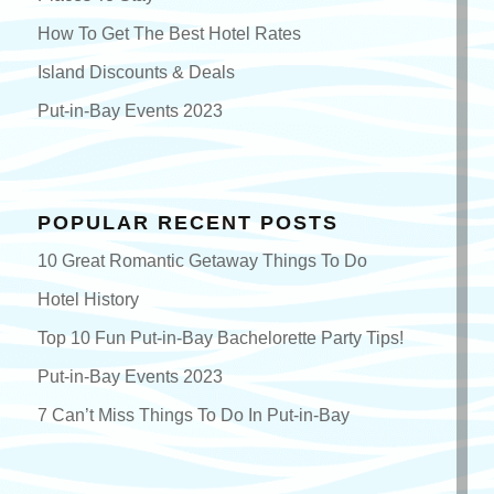
How To Get The Best Hotel Rates
Island Discounts & Deals
Put-in-Bay Events 2023
POPULAR RECENT POSTS
10 Great Romantic Getaway Things To Do
Hotel History
Top 10 Fun Put-in-Bay Bachelorette Party Tips!
Put-in-Bay Events 2023
7 Can’t Miss Things To Do In Put-in-Bay