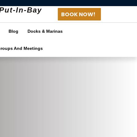
Put-In-Bay
BOOK NOW!
Blog
Docks & Marinas
Groups And Meetings