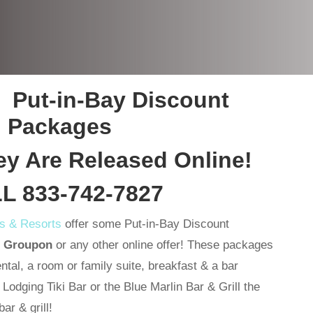
 Put-in-Bay Discount
Packages
 Are Released Online!
L 833-742-7827
ls & Resorts
offer some Put-in-Bay Discount
n Groupon
or any other online offer! These packages
ental, a room or family suite, breakfast & a bar
odging Tiki Bar or the Blue Marlin Bar & Grill the
ar & grill!