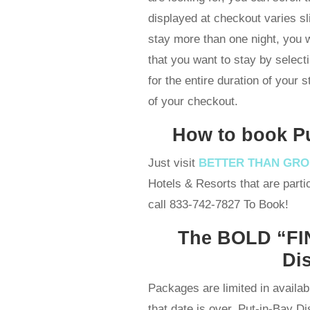
displayed at checkout varies sl
stay more than one night, you
that you want to stay by select
for the entire duration of your 
of your checkout.
How to book P
Just visit
BETTER THAN GR
Hotels & Resorts that are partic
call 833-742-7827 To Book!
The BOLD “FIN
Di
Packages are limited in availabi
that date is over. Put-in-Bay D