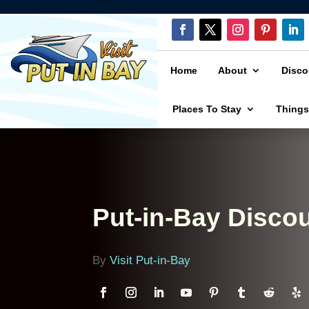
Home
About
Disco
Places To Stay
Things
Put-in-Bay Disco
By
Visit Put-in-Bay