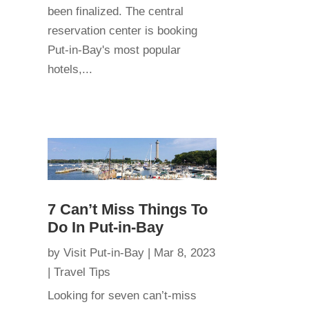
been finalized. The central
reservation center is booking
Put-in-Bay's most popular
hotels,...
7 Can’t Miss Things To
Do In Put-in-Bay
by
Visit Put-in-Bay
|
Mar 8, 2023
|
Travel Tips
Looking for seven can’t-miss