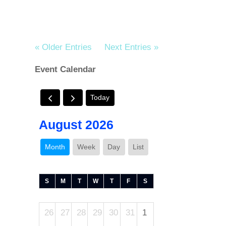
« Older Entries
Next Entries »
Event Calendar
Today
August 2026
Month
Week
Day
List
S
M
T
W
T
F
S
26
27
28
29
30
31
1