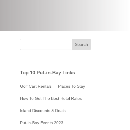
Top 10 Put-in-Bay Links
Golf Cart Rentals
Places To Stay
How To Get The Best Hotel Rates
Island Discounts & Deals
Put-in-Bay Events 2023