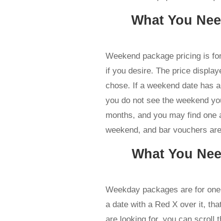
What You Ne
Weekend package pricing is fo
if you desire. The price displa
chose. If a weekend date has a 
you do not see the weekend you
months, and you may find one at
weekend, and bar vouchers are 
What You Ne
Weekday packages are for one 
a date with a Red X over it, that
are looking for, you can scroll 