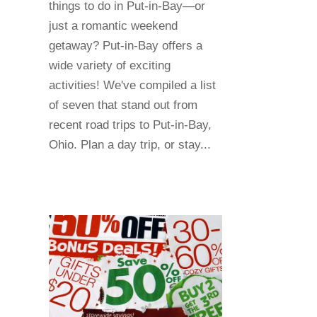
things to do in Put-in-Bay—or
just a romantic weekend
getaway? Put-in-Bay offers a
wide variety of exciting
activities! We've compiled a list
of seven that stand out from
recent road trips to Put-in-Bay,
Ohio. Plan a day trip, or stay...