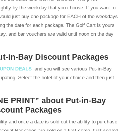
ightly by the weekday that you choose. If you want to
 would just buy one package for EACH of the weekdays
ing the date for each package. The Golf Cart is yours
stay, and bar vouchers are valid until noon on the day
ut-in-Bay Discount Packages
OUPON DEALS
and you will see various Put-in-Bay
ipating. Select the hotel of your choice and then just
E PRINT” about Put-in-Bay
scount Packages
lity and once a date is sold out the ability to purchase
iscount Packages are sold on a first-come, first-served