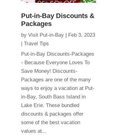
Put-in-Bay Discounts &
Packages
by
Visit Put-in-Bay
|
Feb 3, 2023
|
Travel Tips
Put-in-Bay Discounts-Packages
- Because Everyone Loves To
Save Money! Discounts-
Packages are one of the many
ways to enjoy a vacation at Put-
in-Bay, South Bass Island in
Lake Erie. These bundled
discounts & packages offer
some of the best vacation
values at...