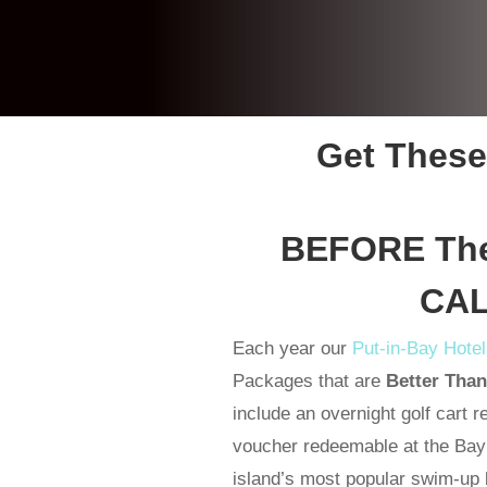
Get These
BEFORE They
CAL
Each year our
Put-in-Bay Hote
Packages that are
Better Tha
include an overnight golf cart r
voucher redeemable at the Bay L
island’s most popular swim-up b