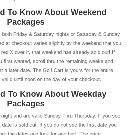
ed To Know About Weekend
Packages
r both Friday & Saturday nights or Saturday & Sunday
yed at checkout varies slightly by the weekend that you
red X over it, that weekend has already sold out! If
 first wanted, scroll thru the remaining weeks and
 a later date. The Golf Cart is yours for the entire
valid until noon on the day of your checkout.
ed To Know About Weekday
Packages
night and are valid Sunday Thru Thursday. If you see
 date is sold out. If you do not see the first date you
thru the dates and look for another! The price