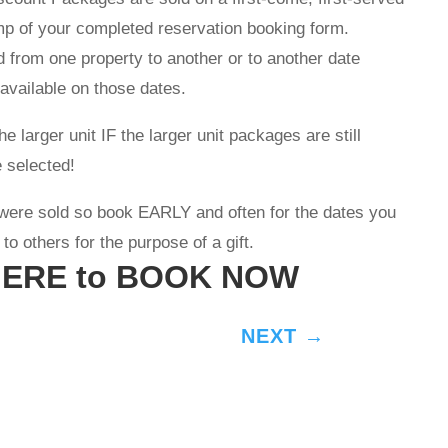
mp of your completed reservation booking form.
 from one property to another or to another date
 available on those dates.
 larger unit IF the larger unit packages are still
 selected!
were sold so book EARLY and often for the dates you
o others for the purpose of a gift.
HERE to BOOK NOW
NEXT
→