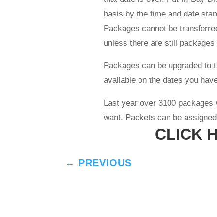
basis by the time and date sta
Packages cannot be transferred
unless there are still packages
Packages can be upgraded to the
available on the dates you have
Last year over 3100 packages 
want. Packets can be assigned t
CLICK 
←
PREVIOUS