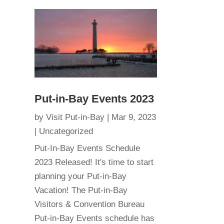
Put-in-Bay Events 2023
by
Visit Put-in-Bay
|
Mar 9, 2023
|
Uncategorized
Put-In-Bay Events Schedule
2023 Released! It's time to start
planning your Put-in-Bay
Vacation! The Put-in-Bay
Visitors & Convention Bureau
Put-in-Bay Events schedule has