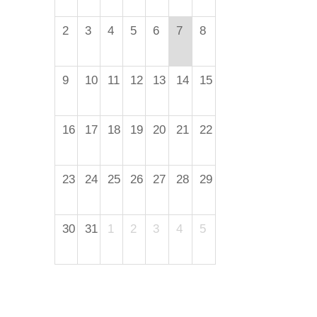
2
3
4
5
6
7
8
9
10
11
12
13
14
15
16
17
18
19
20
21
22
23
24
25
26
27
28
29
30
31
1
2
3
4
5