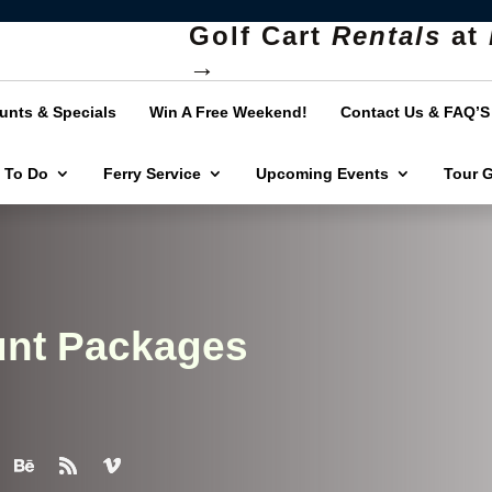
Golf Cart
Rentals
at
→
unts & Specials
Win A Free Weekend!
Contact Us & FAQ’S
 To Do
Ferry Service
Upcoming Events
Tour 
unt Packages