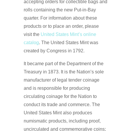
accepting orders for collectible bags and
rolls containing the new Put-in-Bay
quarter. For information about these
products or to place an order, please
visit the
United States Mint’s online
catalog
. The United States Mint was
created by Congress in 1792.
It became part of the Department of the
Treasury in 1873. It is the Nation’s sole
manufacturer of legal tender coinage
and is responsible for producing
circulating coinage for the Nation to
conduct its trade and commerce. The
United States Mint also produces
numismatic products, including proof,
uncirculated and commemorative coins;