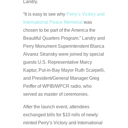
Landry.
“It is easy to see why
Perry’s Victory and
International Peace Memorial
was
chosen to be part of the America the
Beautiful Quarters Program.” Landry and
Perry Monument Superintendent Blanca
Alvarez Stransky were joined by special
guests U.S. Representative Marcy
Kaptur, Put-in-Bay Mayor Ruth Scarpelli,
and President/General Manager Greg
Peiffer of WPIB/WPCR radio, who
served as master of ceremonies.
After the launch event, attendees
exchanged bills for $10 rolls of newly
minted Perry’s Victory and International