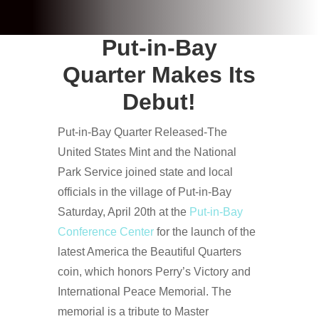
Put-in-Bay
Quarter Makes Its
Debut!
Put-in-Bay Quarter Released-The
United States Mint and the National
Park Service joined state and local
officials in the village of Put-in-Bay
Saturday, April 20th at the
Put-in-Bay
Conference Center
for the launch of the
latest America the Beautiful Quarters
coin, which honors Perry’s Victory and
International Peace Memorial. The
memorial is a tribute to Master