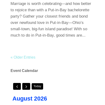
Marriage is worth celebrating—and how better
to rejoice than with a Put-in-Bay bachelorette
party? Gather your closest friends and bond
over newfound love in Put-in-Bay—Ohio’s
small-town, big-fun island paradise! With so
much to do in Put-in-Bay, good times are...
« Older Entries
Event Calendar
Today
August 2026