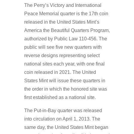
The Perry’s Victory and International
Peace Memorial quarter is the 17th coin
released in the United States Mint’s
America the Beautiful Quarters Program,
authorized by Public Law 110-456. The
public will see five new quarters with
reverse designs representing select
national sites each year, with one final
coin released in 2021. The United
States Mint will issue these quarters in
the order in which the honored site was
first established as a national site.
The Put-in-Bay quarter was released
into circulation on April 1, 2013. The
same day, the United States Mint began