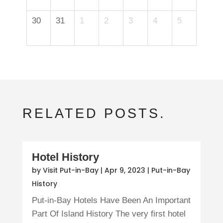
30
31
1
2
3
4
5
RELATED POSTS.
Hotel History
by
Visit Put-in-Bay
|
Apr 9, 2023
|
Put-in-Bay
History
Put-in-Bay Hotels Have Been An Important
Part Of Island History The very first hotel