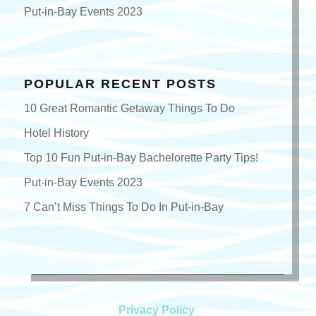
Put-in-Bay Events 2023
POPULAR RECENT POSTS
10 Great Romantic Getaway Things To Do
Hotel History
Top 10 Fun Put-in-Bay Bachelorette Party Tips!
Put-in-Bay Events 2023
7 Can’t Miss Things To Do In Put-in-Bay
Privacy Policy