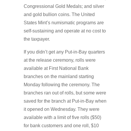
Congressional Gold Medals; and silver
and gold bullion coins. The United
States Mint’s numismatic programs are
self-sustaining and operate at no cost to
the taxpayer.
If you didn’t get any Put-in-Bay quarters
at the release ceremony, rolls were
available at First National Bank
branches on the mainland starting
Monday following the ceremony. The
branches ran out of rolls, but some were
saved for the branch at Put-in-Bay when
it opened on Wednesday. They were
available with a limit of five rolls ($50)
for bank customers and one roll, $10