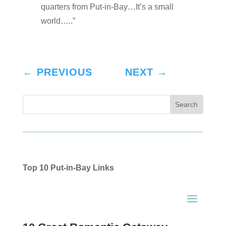
quarters from Put-in-Bay…It’s a small
world…..”
←
PREVIOUS
NEXT
→
Top 10 Put-in-Bay Links