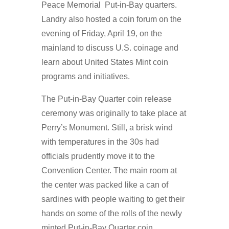
Peace Memorial Put-in-Bay quarters.
Landry also hosted a coin forum on the
evening of Friday, April 19, on the
mainland to discuss U.S. coinage and
learn about United States Mint coin
programs and initiatives.
The Put-in-Bay Quarter coin release
ceremony was originally to take place at
Perry’s Monument. Still, a brisk wind
with temperatures in the 30s had
officials prudently move it to the
Convention Center. The main room at
the center was packed like a can of
sardines with people waiting to get their
hands on some of the rolls of the newly
minted Put-in-Bay Quarter coin.