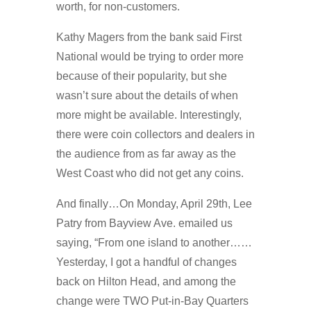
worth, for non-customers.
Kathy Magers from the bank said First
National would be trying to order more
because of their popularity, but she
wasn’t sure about the details of when
more might be available. Interestingly,
there were coin collectors and dealers in
the audience from as far away as the
West Coast who did not get any coins.
And finally…On Monday, April 29th, Lee
Patry from Bayview Ave. emailed us
saying, “From one island to another……
Yesterday, I got a handful of changes
back on Hilton Head, and among the
change were TWO Put-in-Bay Quarters