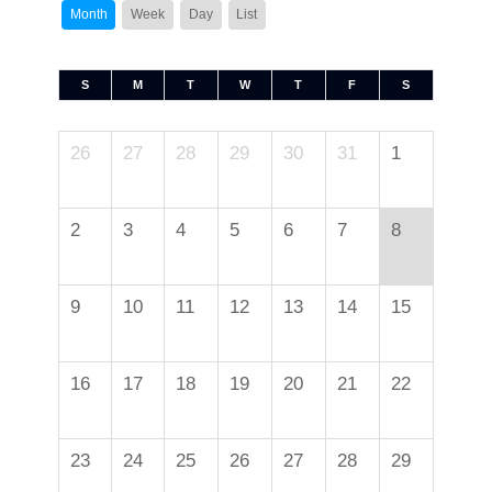
Month
Week
Day
List
S
M
T
W
T
F
S
26
27
28
29
30
31
1
2
3
4
5
6
7
8
9
10
11
12
13
14
15
16
17
18
19
20
21
22
23
24
25
26
27
28
29