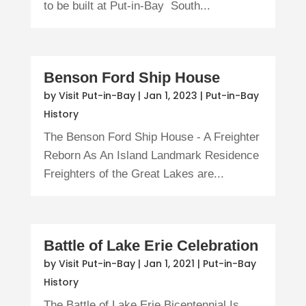
to be built at Put-in-Bay South...
Benson Ford Ship House
by
Visit Put-in-Bay
|
Jan 1, 2023
|
Put-in-Bay
History
The Benson Ford Ship House - A Freighter
Reborn As An Island Landmark Residence
Freighters of the Great Lakes are...
Battle of Lake Erie Celebration
by
Visit Put-in-Bay
|
Jan 1, 2021
|
Put-in-Bay
History
The Battle of Lake Erie Bicentennial Is