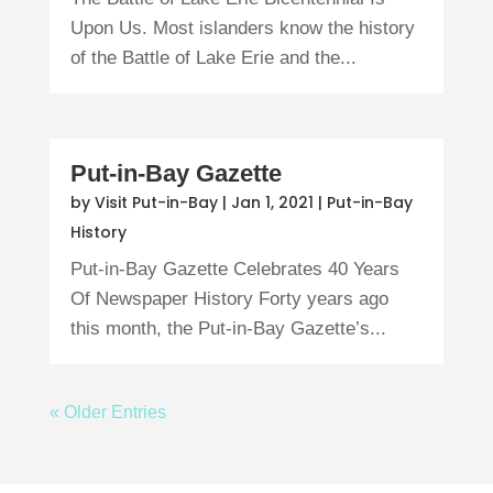
Upon Us. Most islanders know the history
of the Battle of Lake Erie and the...
Put-in-Bay Gazette
by
Visit Put-in-Bay
|
Jan 1, 2021
|
Put-in-Bay
History
Put-in-Bay Gazette Celebrates 40 Years
Of Newspaper History Forty years ago
this month, the Put-in-Bay Gazette’s...
« Older Entries