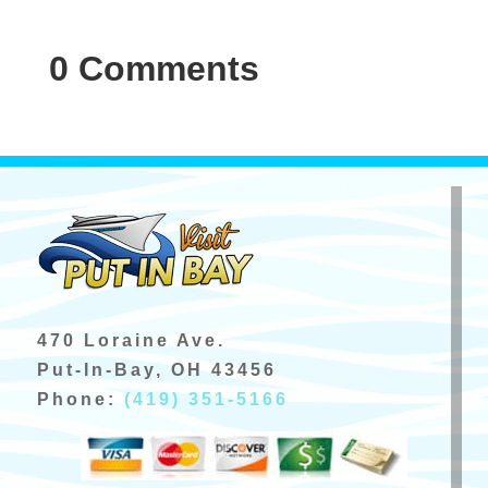
0 Comments
470 Loraine Ave.
Put-In-Bay, OH 43456
Phone:
(419) 351-5166