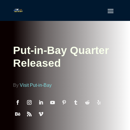
Put-in-Bay Quarter
Released
By
Visit Put-in-Bay