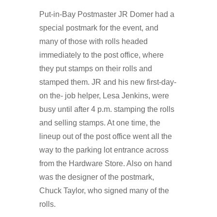
Put-in-Bay Postmaster JR Domer had a
special postmark for the event, and
many of those with rolls headed
immediately to the post office, where
they put stamps on their rolls and
stamped them. JR and his new first-day-
on the- job helper, Lesa Jenkins, were
busy until after 4 p.m. stamping the rolls
and selling stamps. At one time, the
lineup out of the post office went all the
way to the parking lot entrance across
from the Hardware Store. Also on hand
was the designer of the postmark,
Chuck Taylor, who signed many of the
rolls.