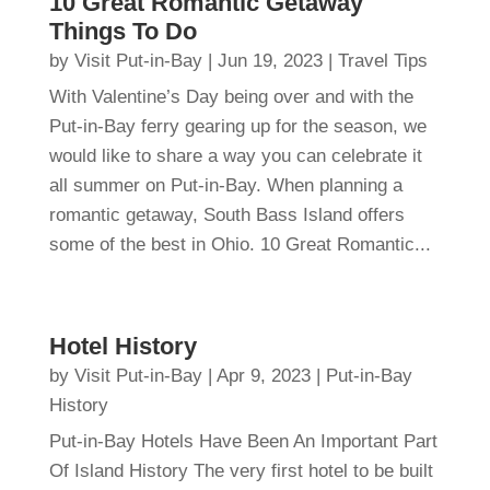
10 Great Romantic Getaway
Things To Do
by
Visit Put-in-Bay
|
Jun 19, 2023
|
Travel Tips
With Valentine’s Day being over and with the
Put-in-Bay ferry gearing up for the season, we
would like to share a way you can celebrate it
all summer on Put-in-Bay. When planning a
romantic getaway, South Bass Island offers
some of the best in Ohio. 10 Great Romantic...
Hotel History
by
Visit Put-in-Bay
|
Apr 9, 2023
|
Put-in-Bay
History
Put-in-Bay Hotels Have Been An Important Part
Of Island History The very first hotel to be built