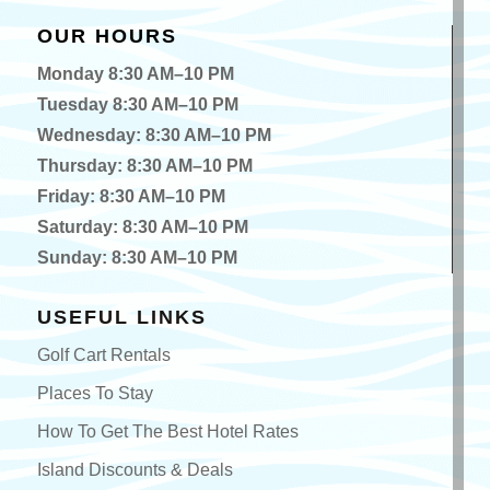
OUR HOURS
Monday 8:30 AM–10 PM
Tuesday 8:30 AM–10 PM
Wednesday: 8:30 AM–10 PM
Thursday: 8:30 AM–10 PM
Friday: 8:30 AM–10 PM
Saturday: 8:30 AM–10 PM
Sunday: 8:30 AM–10 PM
USEFUL LINKS
Golf Cart Rentals
Places To Stay
How To Get The Best Hotel Rates
Island Discounts & Deals