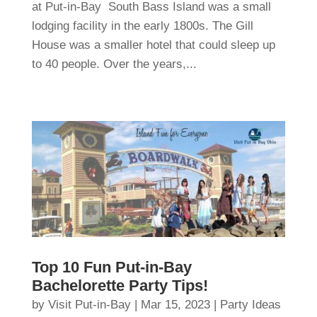
at Put-in-Bay South Bass Island was a small
lodging facility in the early 1800s. The Gill
House was a smaller hotel that could sleep up
to 40 people. Over the years,...
Top 10 Fun Put-in-Bay
Bachelorette Party Tips!
by
Visit Put-in-Bay
|
Mar 15, 2023
|
Party Ideas