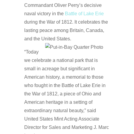
Commandant Oliver Perry’s decisive
naval victory in the
Battle of Lake Erie
during the War of 1812. It celebrates the
lasting peace among Britain, Canada,
and the United States.
“Today
we celebrate a national park that is
small in acreage but significant in
American history, a memorial to those
who fought in the Battle of Lake Erie in
the War of 1812, a piece of Ohio and
American heritage in a setting of
extraordinary natural beauty,” said
United States Mint Acting Associate
Director for Sales and Marketing J. Marc