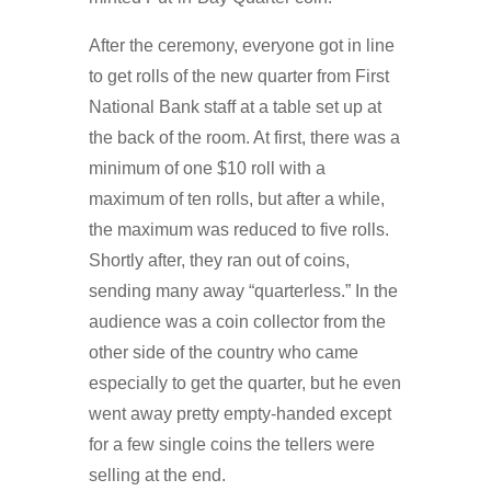
After the ceremony, everyone got in line
to get rolls of the new quarter from First
National Bank staff at a table set up at
the back of the room. At first, there was a
minimum of one $10 roll with a
maximum of ten rolls, but after a while,
the maximum was reduced to five rolls.
Shortly after, they ran out of coins,
sending many away “quarterless.” In the
audience was a coin collector from the
other side of the country who came
especially to get the quarter, but he even
went away pretty empty-handed except
for a few single coins the tellers were
selling at the end.