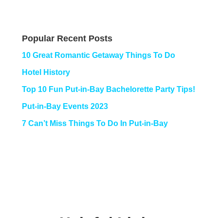
Popular Recent Posts
10 Great Romantic Getaway Things To Do
Hotel History
Top 10 Fun Put-in-Bay Bachelorette Party Tips!
Put-in-Bay Events 2023
7 Can’t Miss Things To Do In Put-in-Bay