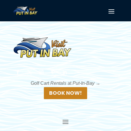
Golf Cart
Rentals
at
Put-In-Bay →
BOOK NOW!