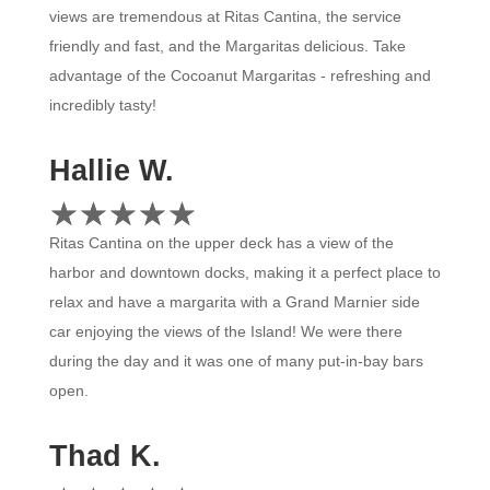
views are tremendous at Ritas Cantina, the service
friendly and fast, and the Margaritas delicious. Take
advantage of the Cocoanut Margaritas - refreshing and
incredibly tasty!
Hallie W.
☆
★
☆
★
☆
★
☆
★
☆
★
Ritas Cantina on the upper deck has a view of the
harbor and downtown docks, making it a perfect place to
relax and have a margarita with a Grand Marnier side
car enjoying the views of the Island! We were there
during the day and it was one of many put-in-bay bars
open.
Thad K.