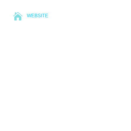

WEBSITE