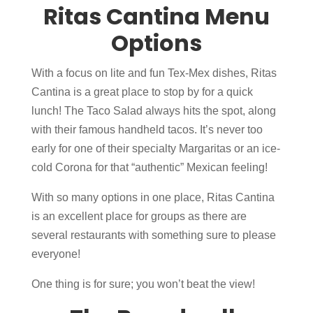
Ritas Cantina Menu
Options
With a focus on lite and fun Tex-Mex dishes, Ritas
Cantina is a great place to stop by for a quick
lunch! The Taco Salad always hits the spot, along
with their famous handheld tacos. It’s never too
early for one of their specialty Margaritas or an ice-
cold Corona for that “authentic” Mexican feeling!
With so many options in one place, Ritas Cantina
is an excellent place for groups as there are
several restaurants with something sure to please
everyone!
One thing is for sure; you won’t beat the view!