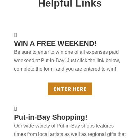
Helpful Links
+
WINNERS PICKED

WIN A FREE WEEKEND!
MONTHLY
Be sure to enter to win one of all expenses paid
Winners will be notified by email monthly
weekend at Put-in-Bay! Just click the link below,
and receive two nights at a Put-in-Bay
complete the form, and you are entered to win!
Resort Hotel, Overnight Golf Cart rentals
& meals!
ENTER HERE
+
How About Some Power

Put-in-Bay Shopping!
Shopping!
Our wide variety of Put-in-Bay shops features
Many shops offer Put-in-Bay branded
times from local artists as well as regional gifts that
clothing, always a big hit with family and