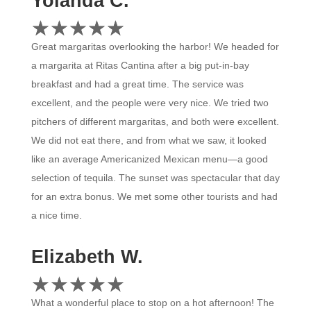
Yolanda C.
☆
★
☆
★
☆
★
☆
★
☆
★
Great margaritas overlooking the harbor! We headed for
a margarita at Ritas Cantina after a big put-in-bay
breakfast and had a great time. The service was
excellent, and the people were very nice. We tried two
pitchers of different margaritas, and both were excellent.
We did not eat there, and from what we saw, it looked
like an average Americanized Mexican menu—a good
selection of tequila. The sunset was spectacular that day
for an extra bonus. We met some other tourists and had
a nice time.
Elizabeth W.
☆
★
☆
★
☆
★
☆
★
☆
★
What a wonderful place to stop on a hot afternoon! The