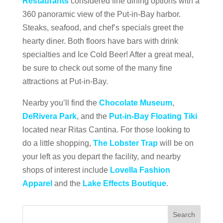
Restaurants
considered fine dining options with a
360 panoramic view of the Put-in-Bay harbor.
Steaks, seafood, and chef’s specials greet the
hearty diner. Both floors have bars with drink
specialties and Ice Cold Beer! After a great meal,
be sure to check out some of the many fine
attractions at Put-in-Bay.
Nearby you’ll find the
Chocolate Museum
,
DeRivera Park
, and the
Put-in-Bay Floating Tiki
located near Ritas Cantina. For those looking to
do a little shopping,
The Lobster Trap
will be on
your left as you depart the facility, and nearby
shops of interest include
Lovella Fashion
Apparel
and the
Lake Effects Boutique
.