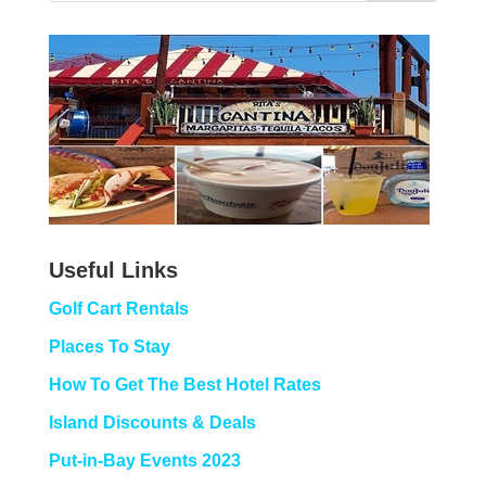
Useful Links
Golf Cart Rentals
Places To Stay
How To Get The Best Hotel Rates
Island Discounts & Deals
Put-in-Bay Events 2023