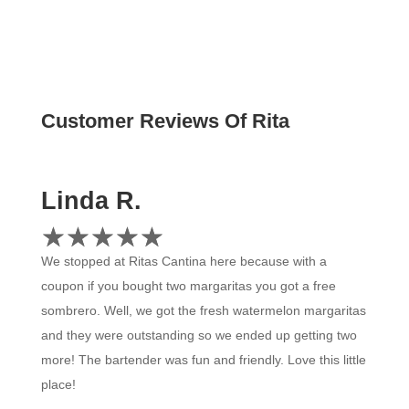
Customer Revi
Linda R.
☆
★
☆
★
☆
★
☆
★
☆
★
We stopped at Ritas Cantina here because with a
coupon if you bought two margaritas you got a free
sombrero. Well, we got the fresh watermelon margaritas
and they were outstanding so we ended up getting two
more! The bartender was fun and friendly. Love this little
place!