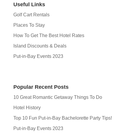
Useful Links
Golf Cart Rentals
Places To Stay
How To Get The Best Hotel Rates
Island Discounts & Deals
Put-in-Bay Events 2023
Popular Recent Posts
10 Great Romantic Getaway Things To Do
Hotel History
Top 10 Fun Put-in-Bay Bachelorette Party Tips!
Put-in-Bay Events 2023