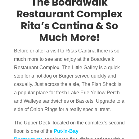
The Boardwalk
Restaurant Complex
Rita’s Cantina & So
Much More!
Before or after a visit to Ritas Cantina there is so
much more to see and enjoy at the Boardwalk
Restaurant Complex. The Little Galley is a quick
stop for a hot dog or Burger served quickly and
casually. Just across the aisle, The Fish Shack is
a popular place for fresh Lake Erie Yellow Perch
and Walleye sandwiches or Baskets. Upgrade to a
side of Onion Rings for a really special treat.
The Upper Deck, located on the complex’s second
floor, is one of the
Put-in-Bay