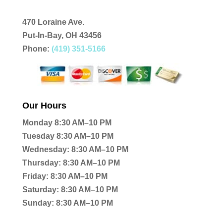
470 Loraine Ave.
Put-In-Bay, OH 43456
Phone:
(419) 351-5166
Our Hours
Monday 8:30 AM–10 PM
Tuesday 8:30 AM–10 PM
Wednesday: 8:30 AM–10 PM
Thursday: 8:30 AM–10 PM
Friday: 8:30 AM–10 PM
Saturday: 8:30 AM–10 PM
Sunday: 8:30 AM–10 PM