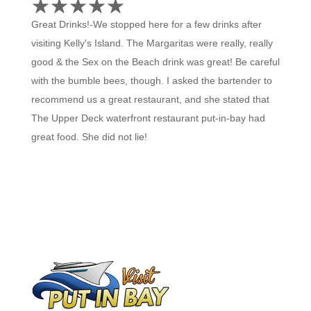
☆
★
☆
★
☆
★
☆
★
☆
★
Great Drinks!-We stopped here for a few drinks after
visiting Kelly's Island. The Margaritas were really, really
good & the Sex on the Beach drink was great! Be careful
with the bumble bees, though. I asked the bartender to
recommend us a great restaurant, and she stated that
The Upper Deck waterfront restaurant put-in-bay had
great food. She did not lie!