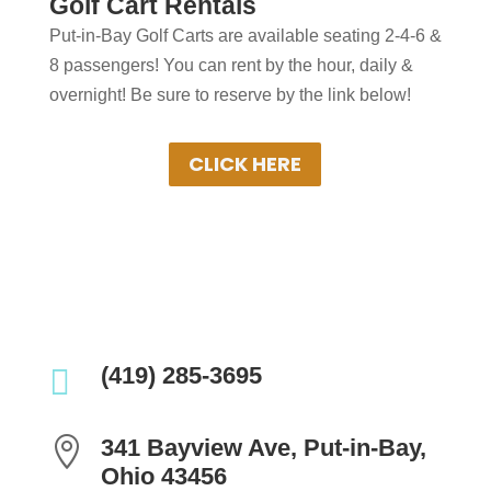
Golf Cart Rentals
in Put-in-Bay?
Put-in-Bay Golf Carts are available seating 2-4-6 &
Put-in-Bay Golf Cart Rentals rent daily,
8 passengers! You can rent by the hour, daily &
overnight & multiple days. Gas Powered
overnight! Be sure to reserve by the link below!
Golf Carts ensure uninterrupted driving!
Book Your Cart Rental Today!
CLICK HERE

(419) 285-3695

341 Bayview Ave, Put-in-Bay,
Ohio 43456