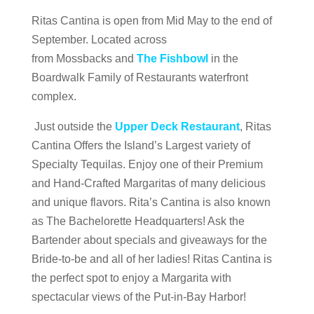
Ritas Cantina is open from Mid May to the end of
September. Located across
from Mossbacks and
The Fishbowl
in the
Boardwalk Family of Restaurants waterfront
complex.
Just outside the
Upper Deck Restaurant
, Ritas
Cantina Offers the Island’s Largest variety of
Specialty Tequilas. Enjoy one of their Premium
and Hand-Crafted Margaritas of many delicious
and unique flavors. Rita’s Cantina is also known
as The Bachelorette Headquarters! Ask the
Bartender about specials and giveaways for the
Bride-to-be and all of her ladies! Ritas Cantina is
the perfect spot to enjoy a Margarita with
spectacular views of the Put-in-Bay Harbor!