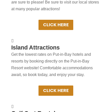
are sure to please! Be sure to visit our local stores
friends. Some local shops will ship your
at many popular attractions!
merchandise to arrive at the conclusion of
your vacation!
CLICK HERE
+
Spending more than a day

Island Attractions
in Put-in-Bay?
Get the lowest rates on Put-in-Bay hotels and
Book Put-in-Bay hotels and resorts by
resorts by booking directly on the Put-in-Bay
clicking below! Convenient online
Resort website! Comfortable accommodations
booking ensures the best rooms at the
await, so book today, and enjoy your stay.
best rates. Experience Put-in-Bay in
comfort!
CLICK HERE
+
Spending more than a day
