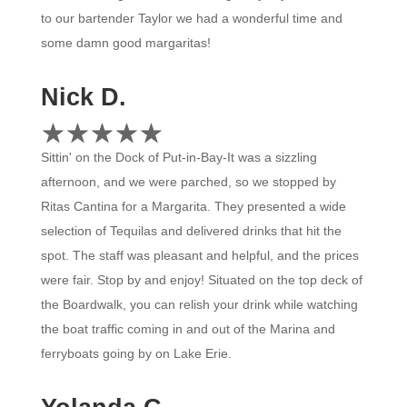
to our bartender Taylor we had a wonderful time and
some damn good margaritas!
Nick D.
☆
★
☆
★
☆
★
☆
★
☆
★
Sittin' on the Dock of Put-in-Bay-It was a sizzling
afternoon, and we were parched, so we stopped by
Ritas Cantina for a Margarita. They presented a wide
selection of Tequilas and delivered drinks that hit the
spot. The staff was pleasant and helpful, and the prices
were fair. Stop by and enjoy! Situated on the top deck of
the Boardwalk, you can relish your drink while watching
the boat traffic coming in and out of the Marina and
ferryboats going by on Lake Erie.