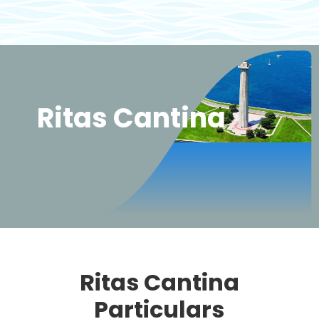
Ritas Cantina
Ritas Cantina
Particulars