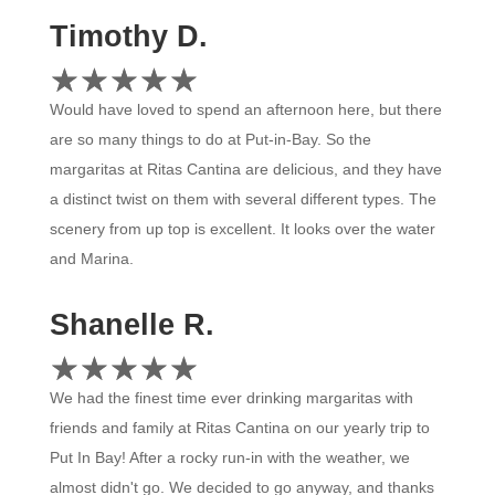
Timothy D.
☆
★
☆
★
☆
★
☆
★
☆
★
Would have loved to spend an afternoon here, but there
are so many things to do at Put-in-Bay. So the
margaritas at Ritas Cantina are delicious, and they have
a distinct twist on them with several different types. The
scenery from up top is excellent. It looks over the water
and Marina.
Shanelle R.
☆
★
☆
★
☆
★
☆
★
☆
★
We had the finest time ever drinking margaritas with
friends and family at Ritas Cantina on our yearly trip to
Put In Bay! After a rocky run-in with the weather, we
almost didn't go. We decided to go anyway, and thanks