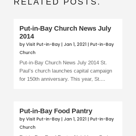
RELATED POSTS.
Put-in-Bay Church News July
2014
by
Visit Put-in-Bay
|
Jan 1, 2021
|
Put-in-Bay
Church
Put-in-Bay Church News July 2014 St.
Paul’s church launches capital campaign
for 150th anniversary. This year, St....
Put-in-Bay Food Pantry
by
Visit Put-in-Bay
|
Jan 1, 2021
|
Put-in-Bay
Church