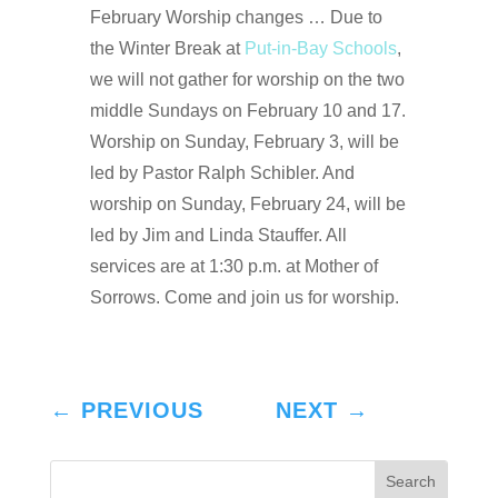
February Worship changes … Due to
the Winter Break at
Put-in-Bay Schools
,
we will not gather for worship on the two
middle Sundays on February 10 and 17.
Worship on Sunday, February 3, will be
led by Pastor Ralph Schibler. And
worship on Sunday, February 24, will be
led by Jim and Linda Stauffer. All
services are at 1:30 p.m. at Mother of
Sorrows. Come and join us for worship.
←
PREVIOUS
NEXT
→