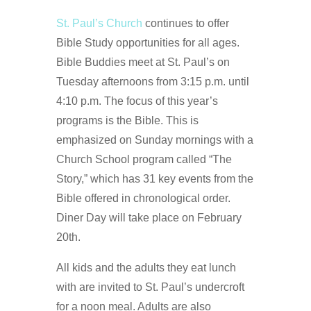
St. Paul’s Church
continues to offer
Bible Study opportunities for all ages.
Bible Buddies meet at St. Paul’s on
Tuesday afternoons from 3:15 p.m. until
4:10 p.m. The focus of this year’s
programs is the Bible. This is
emphasized on Sunday mornings with a
Church School program called “The
Story,” which has 31 key events from the
Bible offered in chronological order.
Diner Day will take place on February
20th.
All kids and the adults they eat lunch
with are invited to St. Paul’s undercroft
for a noon meal. Adults are also