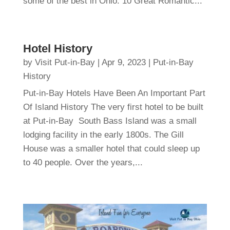
some of the best in Ohio. 10 Great Romantic...
Hotel History
by
Visit Put-in-Bay
|
Apr 9, 2023
|
Put-in-Bay
History
Put-in-Bay Hotels Have Been An Important Part
Of Island History The very first hotel to be built
at Put-in-Bay South Bass Island was a small
lodging facility in the early 1800s. The Gill
House was a smaller hotel that could sleep up
to 40 people. Over the years,...