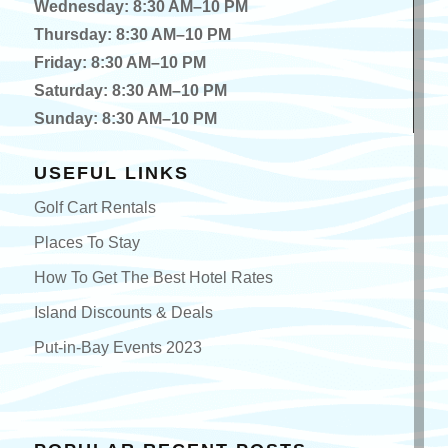
Wednesday: 8:30 AM–10 PM
Thursday: 8:30 AM–10 PM
Friday: 8:30 AM–10 PM
Saturday: 8:30 AM–10 PM
Sunday: 8:30 AM–10 PM
USEFUL LINKS
Golf Cart Rentals
Places To Stay
How To Get The Best Hotel Rates
Island Discounts & Deals
Put-in-Bay Events 2023