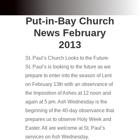
Put-in-Bay Church
News February
2013
St. Paul’s Church Looks to the Future-
St. Paul’s is looking to the future as we
prepare to enter into the season of Lent
on February 13th with an observance of
the Imposition of Ashes at 12 noon and
again at 5 pm. Ash Wednesday is the
beginning of the 40-day observance that
prepares us to observe Holy Week and
Easter. All are welcome at St. Paul’s
services on Ash Wednesday.