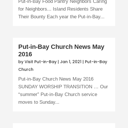
Put-in-Bay Food Pantry Neighbors Caring
for Neighbors... Island Residents Share
Their Bounty Each year the Put-in-Bay...
Put-in-Bay Church News May
2016
by
Visit Put-in-Bay
|
Jan 1, 2021
|
Put-in-Bay
Church
Put-in-Bay Church News May 2016
SUNDAY WORSHIP TRANSITION … Our
“summer” Put-in-Bay Church service
moves to Sunday...