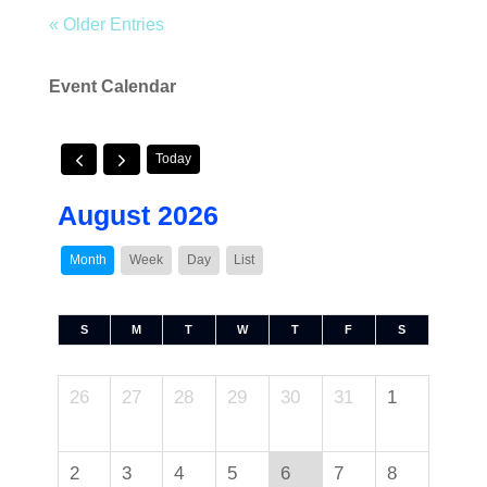
« Older Entries
Event Calendar
Today
August 2026
Month
Week
Day
List
S
M
T
W
T
F
S
26
27
28
29
30
31
1
2
3
4
5
6
7
8