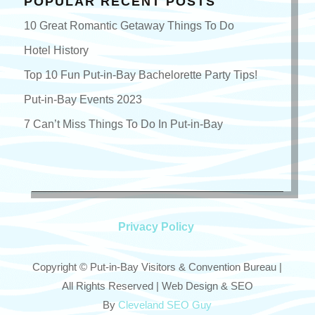
POPULAR RECENT POSTS
10 Great Romantic Getaway Things To Do
Hotel History
Top 10 Fun Put-in-Bay Bachelorette Party Tips!
Put-in-Bay Events 2023
7 Can’t Miss Things To Do In Put-in-Bay
Privacy Policy
Copyright © Put-in-Bay Visitors & Convention Bureau |
All Rights Reserved | Web Design & SEO
By
Cleveland SEO Guy