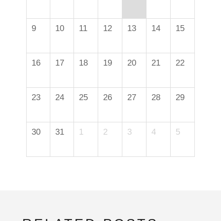
9
10
11
12
13
14
15
16
17
18
19
20
21
22
23
24
25
26
27
28
29
30
31
1
2
3
4
5