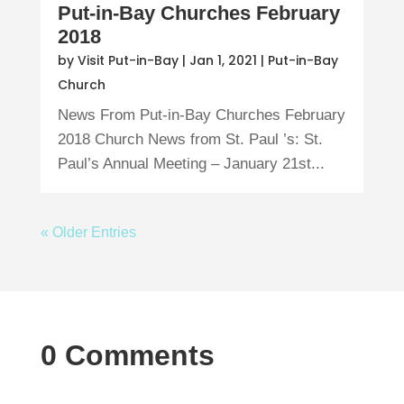
Put-in-Bay Churches February
2018
by
Visit Put-in-Bay
|
Jan 1, 2021
|
Put-in-Bay
Church
News From Put-in-Bay Churches February
2018 Church News from St. Paul ’s: St.
Paul’s Annual Meeting – January 21st...
« Older Entries
0 Comments