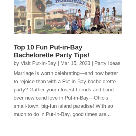
Top 10 Fun Put-in-Bay
Bachelorette Party Tips!
by
Visit Put-in-Bay
|
Mar 15, 2023
|
Party Ideas
Marriage is worth celebrating—and how better
to rejoice than with a Put-in-Bay bachelorette
party? Gather your closest friends and bond
over newfound love in Put-in-Bay—Ohio’s
small-town, big-fun island paradise! With so
much to do in Put-in-Bay, good times are...