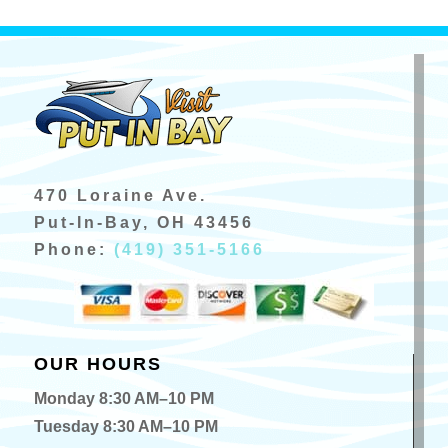
470 Loraine Ave.
Put-In-Bay, OH 43456
Phone:
(419) 351-5166
OUR HOURS
Monday 8:30 AM–10 PM
Tuesday 8:30 AM–10 PM