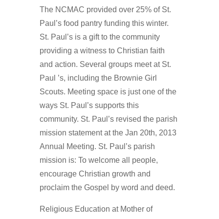
The NCMAC provided over 25% of St.
Paul’s food pantry funding this winter.
St. Paul’s is a gift to the community
providing a witness to Christian faith
and action. Several groups meet at St.
Paul ’s, including the Brownie Girl
Scouts. Meeting space is just one of the
ways St. Paul’s supports this
community. St. Paul’s revised the parish
mission statement at the Jan 20th, 2013
Annual Meeting. St. Paul’s parish
mission is: To welcome all people,
encourage Christian growth and
proclaim the Gospel by word and deed.
Religious Education at Mother of