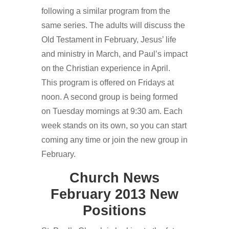
following a similar program from the
same series. The adults will discuss the
Old Testament in February, Jesus’ life
and ministry in March, and Paul’s impact
on the Christian experience in April.
This program is offered on Fridays at
noon. A second group is being formed
on Tuesday mornings at 9:30 am. Each
week stands on its own, so you can start
coming any time or join the new group in
February.
Church News
February 2013 New
Positions