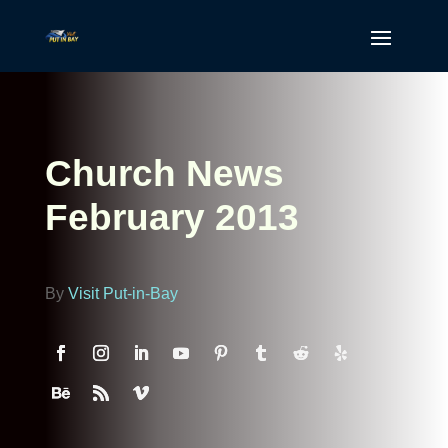
Church News
February 2013
By
Visit Put-in-Bay