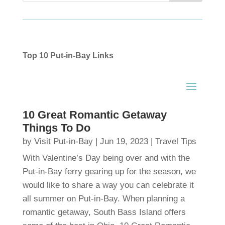
Top 10 Put-in-Bay Links
10 Great Romantic Getaway
Things To Do
by
Visit Put-in-Bay
|
Jun 19, 2023
|
Travel Tips
With Valentine’s Day being over and with the
Put-in-Bay ferry gearing up for the season, we
would like to share a way you can celebrate it
all summer on Put-in-Bay. When planning a
romantic getaway, South Bass Island offers