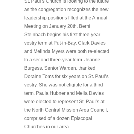
St. Paul’s Church is looking to the future
as the congregation recognizes the new
leadership positions filled at the Annual
Meeting on January 20th. Berni
Steinbach begins his first three-year
vestry term at Put-in-Bay. Clark Davies
and Melinda Myers were both re-elected
to a second three-year term. Jeanne
Burgess, Senior Warden, thanked
Doraine Toms for six years on St. Paul’s
vestry. She was not eligible for a third
term. Paula Hubner and Mella Davies
were elected to represent St. Paul’s at
the North Central Mission Area Council,
comprised of a dozen Episcopal
Churches in our area.