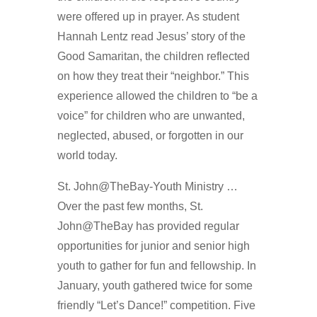
were offered up in prayer. As student
Hannah Lentz read Jesus’ story of the
Good Samaritan, the children reflected
on how they treat their “neighbor.” This
experience allowed the children to “be a
voice” for children who are unwanted,
neglected, abused, or forgotten in our
world today.
St. John@TheBay-Youth Ministry …
Over the past few months, St.
John@TheBay has provided regular
opportunities for junior and senior high
youth to gather for fun and fellowship. In
January, youth gathered twice for some
friendly “Let’s Dance!” competition. Five