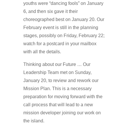
youths were “dancing fools” on January
6, and then six gave it their
choreographed best on January 20. Our
February event is still in the planning
stages, possibly on Friday, February 22;
watch for a postcard in your mailbox
with all the details.
Thinking about our Future … Our
Leadership Team met on Sunday,
January 20, to review and rework our
Mission Plan. This is a necessary
preparation for moving forward with the
call process that will lead to a new
mission developer joining our work on
the island.