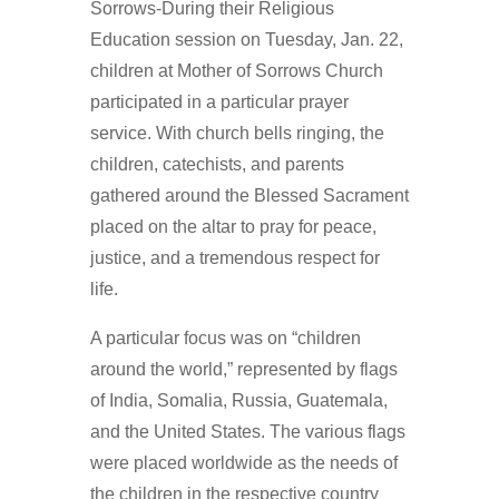
Sorrows-During their Religious
Education session on Tuesday, Jan. 22,
children at Mother of Sorrows Church
participated in a particular prayer
service. With church bells ringing, the
children, catechists, and parents
gathered around the Blessed Sacrament
placed on the altar to pray for peace,
justice, and a tremendous respect for
life.
A particular focus was on “children
around the world,” represented by flags
of India, Somalia, Russia, Guatemala,
and the United States. The various flags
were placed worldwide as the needs of
the children in the respective country