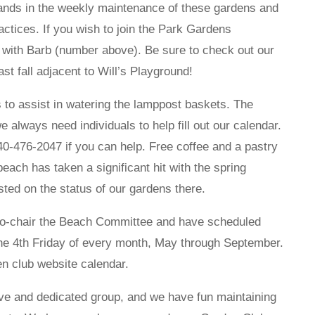
ands in the weekly maintenance of these gardens and
ctices. If you wish to join the Park Gardens
 with Barb (number above). Be sure to check out our
st fall adjacent to Will’s Playground!
 to assist in watering the lamppost baskets. The
 always need individuals to help fill out our calendar.
40-476-2047 if you can help. Free coffee and a pastry
each has taken a significant hit with the spring
ted on the status of our gardens there.
co-chair the Beach Committee and have scheduled
the 4th Friday of every month, May through September.
den club website calendar.
ve and dedicated group, and we have fun maintaining