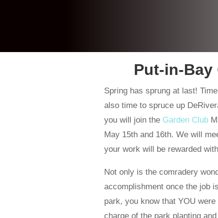
Put-in-Bay
Spring has sprung at last! Time
also time to spruce up DeRiver
you will join the
Garden Club
Ma
May 15th and 16th. We will mee
your work will be rewarded with
Not only is the comradery wond
accomplishment once the job is
park, you know that YOU were a 
charge of the park planting an