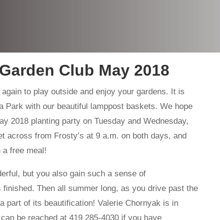
 Garden Club May 2018
 again to play outside and enjoy your gardens. It is
a Park with our beautiful lamppost baskets. We hope
y 2018 planting party on Tuesday and Wednesday,
t across from Frosty’s at 9 a.m. on both days, and
 a free meal!
erful, but you also gain such a sense of
 finished. Then all summer long, as you drive past the
part of its beautification! Valerie Chornyak is in
d can be reached at 419 285-4030 if you have