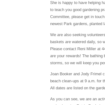
She is happy to have helping h
to teach you good gardening pra
Committee, please get in touch
newest Park gardens, planted la
We are also seeking volunteers
baskets are watered daily, so we
Please contact Reni Miller at 4
are your rewards! The bathing b
storms, so we will keep you pos
Joan Booker and Jody Frimel 
beach clean-ups at 9 a.m. for 
All dates are listed on the gar
As you can see, we are an acti