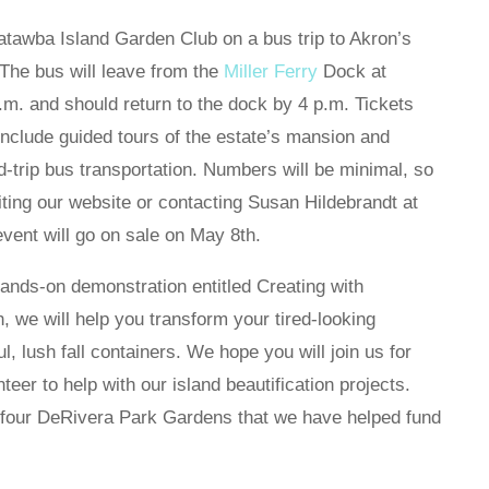
Catawba Island Garden Club on a bus trip to Akron’s
The bus will leave from the
Miller Ferry
Dock at
.m. and should return to the dock by 4 p.m. Tickets
 include guided tours of the estate’s mansion and
-trip bus transportation. Numbers will be minimal, so
iting our website or contacting Susan Hildebrandt at
event will go on sale on May 8th.
ands-on demonstration entitled Creating with
 we will help you transform your tired-looking
, lush fall containers. We hope you will join us for
eer to help with our island beautification projects.
 four DeRivera Park Gardens that we have helped fund