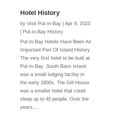
Hotel History
by
Visit Put-in-Bay
|
Apr 9, 2023
|
Put-in-Bay History
Put-in-Bay Hotels Have Been An
Important Part Of Island History
The very first hotel to be built at
Put-in-Bay South Bass Island
was a small lodging facility in
the early 1800s. The Gill House
was a smaller hotel that could
sleep up to 40 people. Over the
years,...