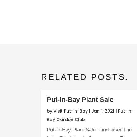
RELATED POSTS.
Put-in-Bay Plant Sale
by
Visit Put-in-Bay
|
Jan 1, 2021
|
Put-in-
Bay Garden Club
Put-in-Bay Plant Sale Fundraiser The