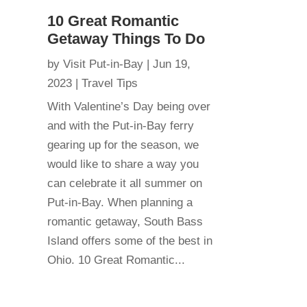
10 Great Romantic
Getaway Things To Do
by
Visit Put-in-Bay
|
Jun 19,
2023
|
Travel Tips
With Valentine’s Day being over
and with the Put-in-Bay ferry
gearing up for the season, we
would like to share a way you
can celebrate it all summer on
Put-in-Bay. When planning a
romantic getaway, South Bass
Island offers some of the best in
Ohio. 10 Great Romantic...