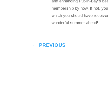
and enhancing Put-in-Bay’s b
membership by now. If not, you 
which you should have receive
wonderful summer ahead!
←
PREVIOUS