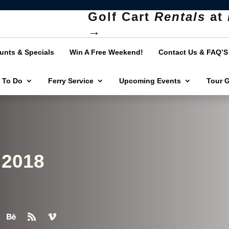
Golf Cart
Rentals
at
→
unts & Specials
Win A Free Weekend!
Contact Us & FAQ’S
 To Do
Ferry Service
Upcoming Events
Tour 
 2018