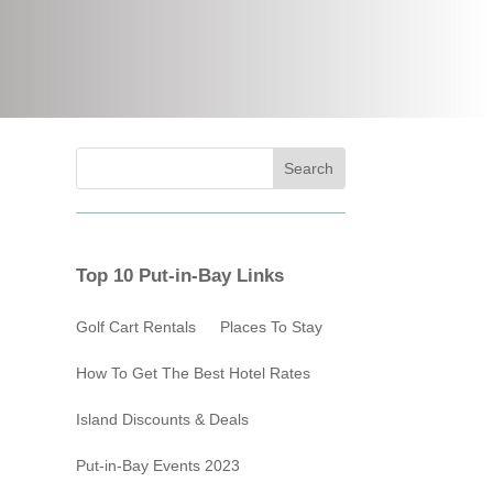
Top 10 Put-in-Bay Links
Golf Cart Rentals
Places To Stay
How To Get The Best Hotel Rates
Island Discounts & Deals
Put-in-Bay Events 2023