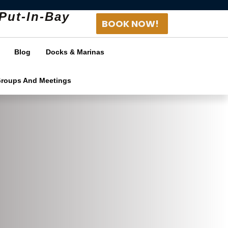
Put-In-Bay
BOOK NOW!
Blog
Docks & Marinas
Groups And Meetings