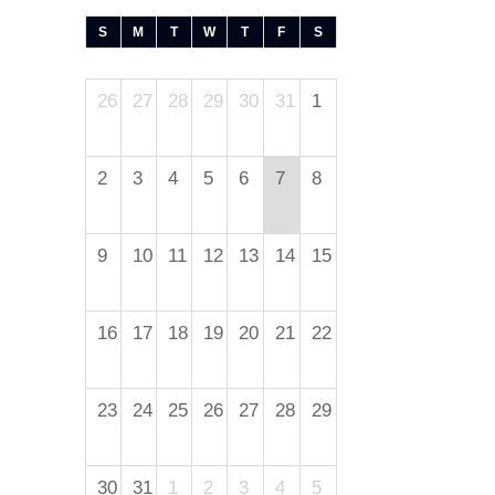
S
M
T
W
T
F
S
26
27
28
29
30
31
1
2
3
4
5
6
7
8
9
10
11
12
13
14
15
16
17
18
19
20
21
22
23
24
25
26
27
28
29
30
31
1
2
3
4
5