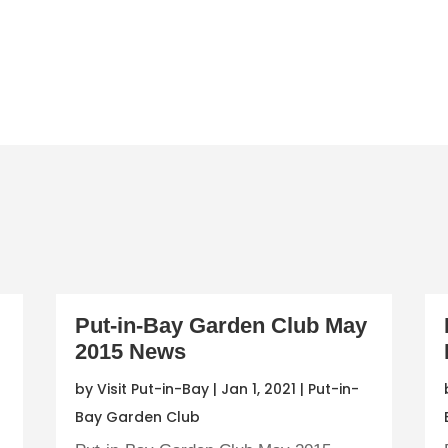
Put-in-Bay Garden Club May
2015 News
by
Visit Put-in-Bay
|
Jan 1, 2021
|
Put-in-
Bay Garden Club