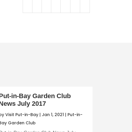
Put-in-Bay Garden Club
News July 2017
by
Visit Put-in-Bay
|
Jan 1, 2021
|
Put-in-
Bay Garden Club