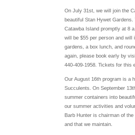
On July 31st, we will join the 
beautiful Stan Hywet Gardens. 
Catawba Island promptly at 8 a
will be $55 per person and will
gardens, a box lunch, and round
again, please book early by vis
440-409-1958. Tickets for this 
Our August 16th program is a h
Succulents. On September 13th,
summer containers into beautiful
our summer activities and volunt
Barb Hunter is chairman of the
and that we maintain.