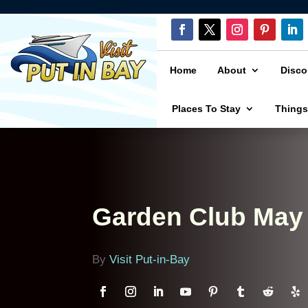
Home
About
Disco
Places To Stay
Things
Garden Club May
By
Visit Put-in-Bay