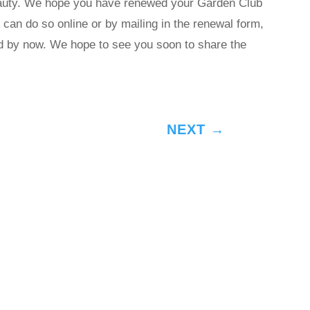
eauty. We hope you have renewed your Garden Club
can do so online or by mailing in the renewal form,
d by now. We hope to see you soon to share the
NEXT
→