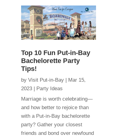
Top 10 Fun Put-in-Bay
Bachelorette Party
Tips!
by
Visit Put-in-Bay
|
Mar 15,
2023
|
Party Ideas
Marriage is worth celebrating—
and how better to rejoice than
with a Put-in-Bay bachelorette
party? Gather your closest
friends and bond over newfound