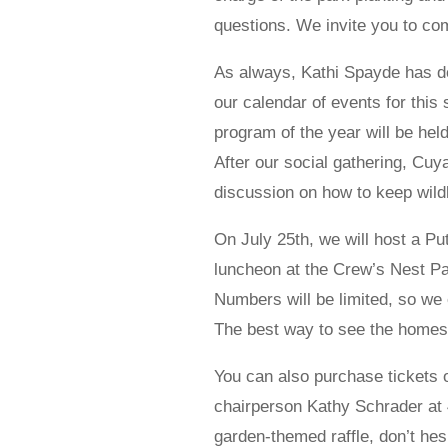
questions. We invite you to co
As always, Kathi Spayde has d
our calendar of events for this
program of the year will be hel
After our social gathering, Cu
discussion on how to keep wild
On July 25th, we will host a P
luncheon at the Crew’s Nest Pavi
Numbers will be limited, so we 
The best way to see the homes
You can also purchase tickets o
chairperson Kathy Schrader at 4
garden-themed raffle, don’t hes