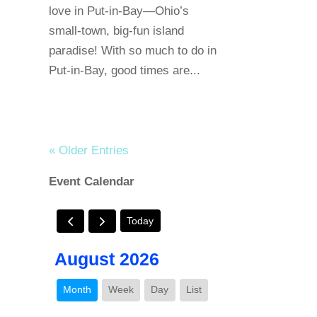
love in Put-in-Bay—Ohio’s
small-town, big-fun island
paradise! With so much to do in
Put-in-Bay, good times are...
« Older Entries
Event Calendar
Today
August 2026
Month
Week
Day
List