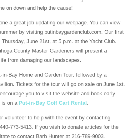
me on down and help the cause!
one a great job updating our webpage. You can view
 summer by visiting putinbaygardenclub.com. Our first
d Thursday, June 21st, at 5 p.m. at the Yacht Club.
yahoga County Master Gardeners will present a
life from damaging our landscapes.
ut-in-Bay Home and Garden Tour, followed by a
lion. Tickets for the tour will go on sale on June 1st.
encourage you to visit the website and book early.
 is on a
Put-in-Bay Golf Cart Rental
.
r volunteer to help with the event by contacting
40-773-5413. If you wish to donate articles for the
itate to contact Barb Hunter at 216-789-9003.