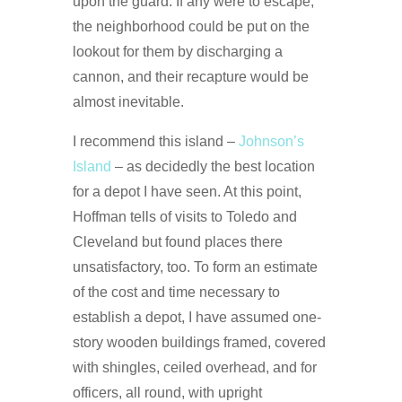
upon the guard. If any were to escape,
the neighborhood could be put on the
lookout for them by discharging a
cannon, and their recapture would be
almost inevitable.
I recommend this island –
Johnson’s
Island
– as decidedly the best location
for a depot I have seen. At this point,
Hoffman tells of visits to Toledo and
Cleveland but found places there
unsatisfactory, too. To form an estimate
of the cost and time necessary to
establish a depot, I have assumed one-
story wooden buildings framed, covered
with shingles, ceiled overhead, and for
officers, all round, with upright