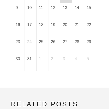
9
10
11
12
13
14
15
16
17
18
19
20
21
22
23
24
25
26
27
28
29
30
31
1
2
3
4
5
RELATED POSTS.