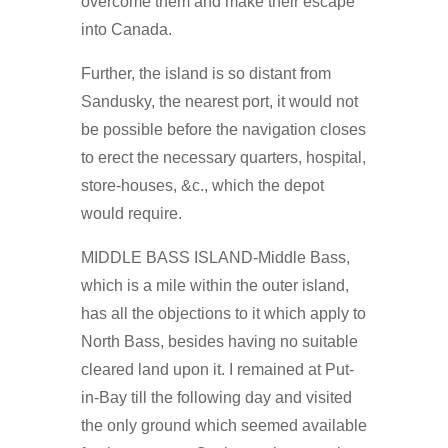
overcome them and make their escape
into Canada.
Further, the island is so distant from
Sandusky, the nearest port, it would not
be possible before the navigation closes
to erect the necessary quarters, hospital,
store-houses, &c., which the depot
would require.
MIDDLE BASS ISLAND-Middle Bass,
which is a mile within the outer island,
has all the objections to it which apply to
North Bass, besides having no suitable
cleared land upon it. I remained at Put-
in-Bay till the following day and visited
the only ground which seemed available