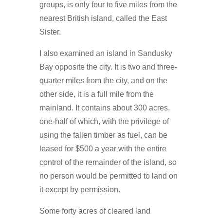
groups, is only four to five miles from the
nearest British island, called the East
Sister.
I also examined an island in Sandusky
Bay opposite the city. It is two and three-
quarter miles from the city, and on the
other side, it is a full mile from the
mainland. It contains about 300 acres,
one-half of which, with the privilege of
using the fallen timber as fuel, can be
leased for $500 a year with the entire
control of the remainder of the island, so
no person would be permitted to land on
it except by permission.
Some forty acres of cleared land