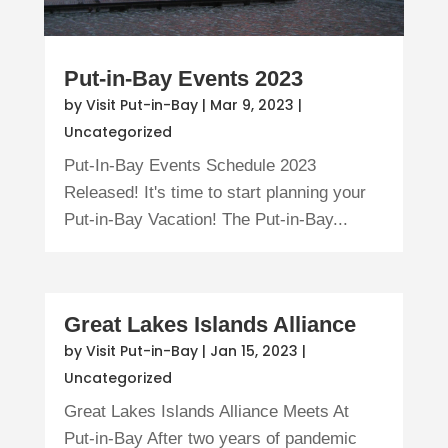
Put-in-Bay Events 2023
by
Visit Put-in-Bay
|
Mar 9, 2023
|
Uncategorized
Put-In-Bay Events Schedule 2023
Released! It's time to start planning your
Put-in-Bay Vacation! The Put-in-Bay...
Great Lakes Islands Alliance
by
Visit Put-in-Bay
|
Jan 15, 2023
|
Uncategorized
Great Lakes Islands Alliance Meets At
Put-in-Bay After two years of pandemic