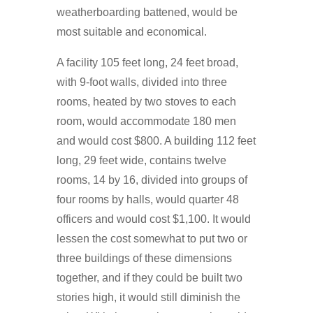
weatherboarding battened, would be
most suitable and economical.
A facility 105 feet long, 24 feet broad,
with 9-foot walls, divided into three
rooms, heated by two stoves to each
room, would accommodate 180 men
and would cost $800. A building 112 feet
long, 29 feet wide, contains twelve
rooms, 14 by 16, divided into groups of
four rooms by halls, would quarter 48
officers and would cost $1,100. It would
lessen the cost somewhat to put two or
three buildings of these dimensions
together, and if they could be built two
stories high, it would still diminish the