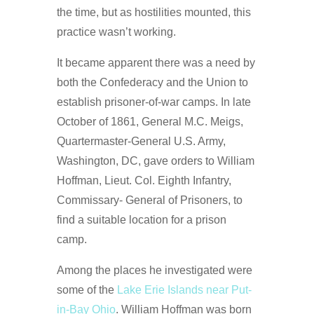
the time, but as hostilities mounted, this
practice wasn’t working.
It became apparent there was a need by
both the Confederacy and the Union to
establish prisoner-of-war camps. In late
October of 1861, General M.C. Meigs,
Quartermaster-General U.S. Army,
Washington, DC, gave orders to William
Hoffman, Lieut. Col. Eighth Infantry,
Commissary- General of Prisoners, to
find a suitable location for a prison
camp.
Among the places he investigated were
some of the
Lake Erie Islands near Put-
in-Bay Ohio
. William Hoffman was born