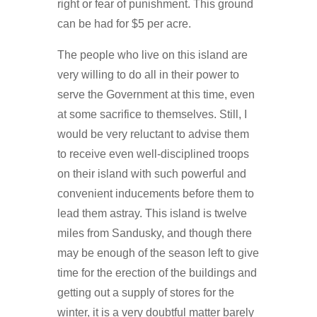
right or fear of punishment. This ground
can be had for $5 per acre.
The people who live on this island are
very willing to do all in their power to
serve the Government at this time, even
at some sacrifice to themselves. Still, I
would be very reluctant to advise them
to receive even well-disciplined troops
on their island with such powerful and
convenient inducements before them to
lead them astray. This island is twelve
miles from Sandusky, and though there
may be enough of the season left to give
time for the erection of the buildings and
getting out a supply of stores for the
winter, it is a very doubtful matter barely