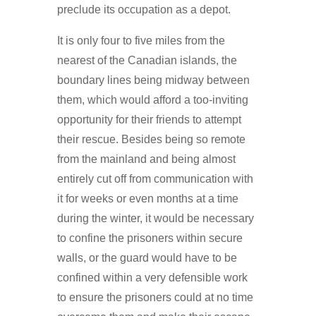
preclude its occupation as a depot.
It is only four to five miles from the
nearest of the Canadian islands, the
boundary lines being midway between
them, which would afford a too-inviting
opportunity for their friends to attempt
their rescue. Besides being so remote
from the mainland and being almost
entirely cut off from communication with
it for weeks or even months at a time
during the winter, it would be necessary
to confine the prisoners within secure
walls, or the guard would have to be
confined within a very defensible work
to ensure the prisoners could at no time