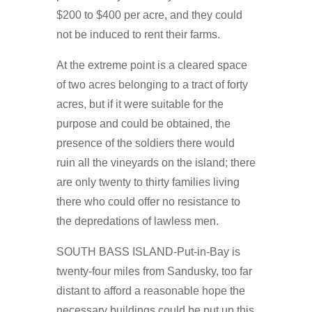
$200 to $400 per acre, and they could
not be induced to rent their farms.
At the extreme point is a cleared space
of two acres belonging to a tract of forty
acres, but if it were suitable for the
purpose and could be obtained, the
presence of the soldiers there would
ruin all the vineyards on the island; there
are only twenty to thirty families living
there who could offer no resistance to
the depredations of lawless men.
SOUTH BASS ISLAND-Put-in-Bay is
twenty-four miles from Sandusky, too far
distant to afford a reasonable hope the
necessary buildings could be put up this