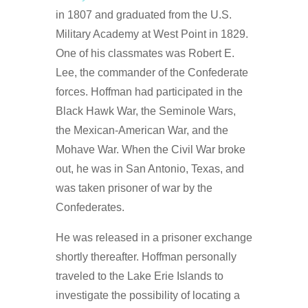
in 1807 and graduated from the U.S.
Military Academy at West Point in 1829.
One of his classmates was Robert E.
Lee, the commander of the Confederate
forces. Hoffman had participated in the
Black Hawk War, the Seminole Wars,
the Mexican-American War, and the
Mohave War. When the Civil War broke
out, he was in San Antonio, Texas, and
was taken prisoner of war by the
Confederates.
He was released in a prisoner exchange
shortly thereafter. Hoffman personally
traveled to the Lake Erie Islands to
investigate the possibility of locating a