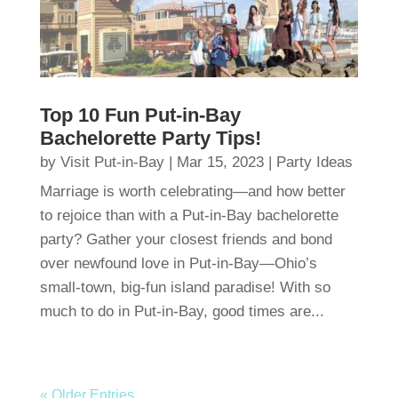
Top 10 Fun Put-in-Bay
Bachelorette Party Tips!
by
Visit Put-in-Bay
|
Mar 15, 2023
|
Party Ideas
Marriage is worth celebrating—and how better
to rejoice than with a Put-in-Bay bachelorette
party? Gather your closest friends and bond
over newfound love in Put-in-Bay—Ohio’s
small-town, big-fun island paradise! With so
much to do in Put-in-Bay, good times are...
« Older Entries