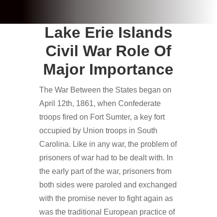
Lake Erie Islands
Civil War Role Of
Major Importance
The War Between the States began on
April 12th, 1861, when Confederate
troops fired on Fort Sumter, a key fort
occupied by Union troops in South
Carolina. Like in any war, the problem of
prisoners of war had to be dealt with. In
the early part of the war, prisoners from
both sides were paroled and exchanged
with the promise never to fight again as
was the traditional European practice of