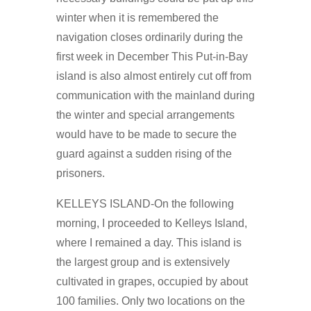
winter when it is remembered the
navigation closes ordinarily during the
first week in December This Put-in-Bay
island is also almost entirely cut off from
communication with the mainland during
the winter and special arrangements
would have to be made to secure the
guard against a sudden rising of the
prisoners.
KELLEYS ISLAND-On the following
morning, I proceeded to Kelleys Island,
where I remained a day. This island is
the largest group and is extensively
cultivated in grapes, occupied by about
100 families. Only two locations on the