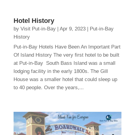
Hotel History
by
Visit Put-in-Bay
|
Apr 9, 2023
|
Put-in-Bay
History
Put-in-Bay Hotels Have Been An Important Part
Of Island History The very first hotel to be built
at Put-in-Bay South Bass Island was a small
lodging facility in the early 1800s. The Gill
House was a smaller hotel that could sleep up
to 40 people. Over the years,...