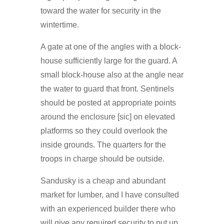
toward the water for security in the
wintertime.
A gate at one of the angles with a block-
house sufficiently large for the guard. A
small block-house also at the angle near
the water to guard that front. Sentinels
should be posted at appropriate points
around the enclosure [sic] on elevated
platforms so they could overlook the
inside grounds. The quarters for the
troops in charge should be outside.
Sandusky is a cheap and abundant
market for lumber, and I have consulted
with an experienced builder there who
will give any required security to put up