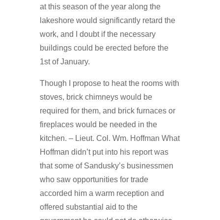
at this season of the year along the
lakeshore would significantly retard the
work, and I doubt if the necessary
buildings could be erected before the
1st of January.
Though I propose to heat the rooms with
stoves, brick chimneys would be
required for them, and brick furnaces or
fireplaces would be needed in the
kitchen. – Lieut. Col. Wm. Hoffman What
Hoffman didn’t put into his report was
that some of Sandusky’s businessmen
who saw opportunities for trade
accorded him a warm reception and
offered substantial aid to the