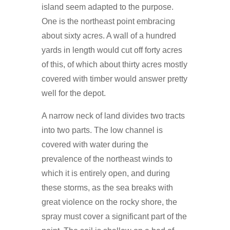
island seem adapted to the purpose.
One is the northeast point embracing
about sixty acres. A wall of a hundred
yards in length would cut off forty acres
of this, of which about thirty acres mostly
covered with timber would answer pretty
well for the depot.
A narrow neck of land divides two tracts
into two parts. The low channel is
covered with water during the
prevalence of the northeast winds to
which it is entirely open, and during
these storms, as the sea breaks with
great violence on the rocky shore, the
spray must cover a significant part of the