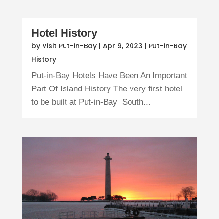
Hotel History
by
Visit Put-in-Bay
|
Apr 9, 2023
|
Put-in-Bay
History
Put-in-Bay Hotels Have Been An Important
Part Of Island History The very first hotel
to be built at Put-in-Bay South...