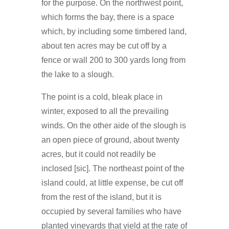
for the purpose. On the northwest point,
which forms the bay, there is a space
which, by including some timbered land,
about ten acres may be cut off by a
fence or wall 200 to 300 yards long from
the lake to a slough.
The point is a cold, bleak place in
winter, exposed to all the prevailing
winds. On the other aide of the slough is
an open piece of ground, about twenty
acres, but it could not readily be
inclosed [sic]. The northeast point of the
island could, at little expense, be cut off
from the rest of the island, but it is
occupied by several families who have
planted vineyards that yield at the rate of