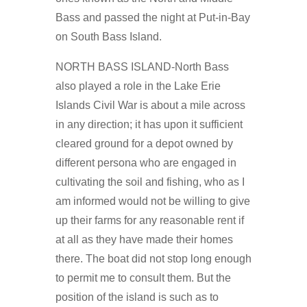
Bass and passed the night at Put-in-Bay
on South Bass Island.
NORTH BASS ISLAND-North Bass
also played a role in the Lake Erie
Islands Civil War is about a mile across
in any direction; it has upon it sufficient
cleared ground for a depot owned by
different persona who are engaged in
cultivating the soil and fishing, who as I
am informed would not be willing to give
up their farms for any reasonable rent if
at all as they have made their homes
there. The boat did not stop long enough
to permit me to consult them. But the
position of the island is such as to