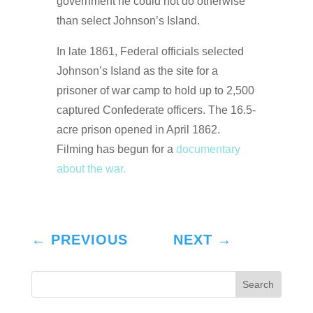
government he could not do otherwise
than select Johnson’s Island.
In late 1861, Federal officials selected
Johnson’s Island as the site for a
prisoner of war camp to hold up to 2,500
captured Confederate officers. The 16.5-
acre prison opened in April 1862.
Filming has begun for a
documentary
about the war.
←
PREVIOUS
NEXT
→