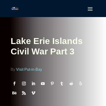
Lake Erie Islands
Civil War Part 3
By
Visit Put-in-Bay