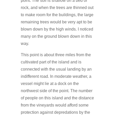
point. The soil is shallow on a bed of
rock, and when the trees are thinned out
to make room for the buildings, the large
remaining trees would be very apt to be
blown down by the high winds. I noticed
many on the ground blown down in this
way.
This point is about three miles from the
cultivated part of the island and is
connected with the usual landing by an
indifferent road. In moderate weather, a
vessel might lie at a dock on the
northwest side of the point. The number
of people on this island and the distance
from the vineyards would afford some
protection against depredations by the