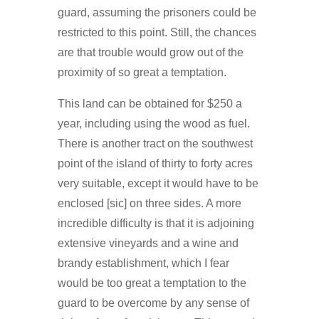
guard, assuming the prisoners could be
restricted to this point. Still, the chances
are that trouble would grow out of the
proximity of so great a temptation.
This land can be obtained for $250 a
year, including using the wood as fuel.
There is another tract on the southwest
point of the island of thirty to forty acres
very suitable, except it would have to be
enclosed [sic] on three sides. A more
incredible difficulty is that it is adjoining
extensive vineyards and a wine and
brandy establishment, which I fear
would be too great a temptation to the
guard to be overcome by any sense of