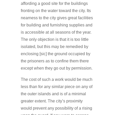
affording a good site for the buildings
fronting on the water toward the city. Its
nearness to the city gives great facilities
for building and furnishing supplies and
is accessible at all seasons of the year.
The only objection is that it is too little
isolated, but this may be remedied by
enclosing [sic] the ground occupied by
the prisoners as to confine them there
except when they go out by permission.
The cost of such a work would be much
less than for any similar piece on any of
the outer islands and is of a minimal
greater extent. The city’s proximity
would prevent any possibility of a rising