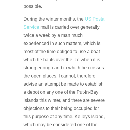
possible.
During the winter months, the
US Postal
Service
mail is carried over generally
twice a week by a man much
experienced in such matters, which is
most of the time obliged to use a boat
which he hauls over the ice when it is
strong enough and in which he crosses
the open places. I cannot, therefore,
advise an attempt be made to establish
a depot on any one of the Put-in-Bay
Islands this winter, and there are severe
objections to their being occupied for
this purpose at any time. Kelleys Island,
which may be considered one of the