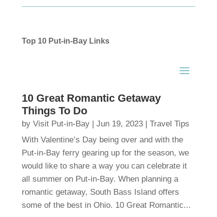
Top 10 Put-in-Bay Links
10 Great Romantic Getaway
Things To Do
by
Visit Put-in-Bay
|
Jun 19, 2023
|
Travel Tips
With Valentine’s Day being over and with the
Put-in-Bay ferry gearing up for the season, we
would like to share a way you can celebrate it
all summer on Put-in-Bay. When planning a
romantic getaway, South Bass Island offers
some of the best in Ohio. 10 Great Romantic...