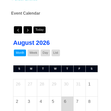
Event Calendar
Today
August 2026
Month
Week
Day
List
S
M
T
W
T
F
S
26
27
28
29
30
31
1
2
3
4
5
6
7
8