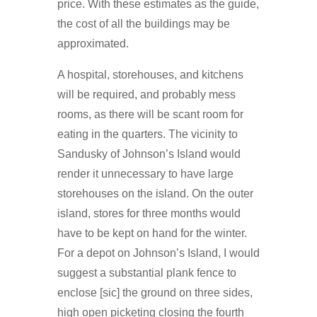
price. With these estimates as the guide,
the cost of all the buildings may be
approximated.
A hospital, storehouses, and kitchens
will be required, and probably mess
rooms, as there will be scant room for
eating in the quarters. The vicinity to
Sandusky of Johnson’s Island would
render it unnecessary to have large
storehouses on the island. On the outer
island, stores for three months would
have to be kept on hand for the winter.
For a depot on Johnson’s Island, I would
suggest a substantial plank fence to
enclose [sic] the ground on three sides,
high open picketing closing the fourth