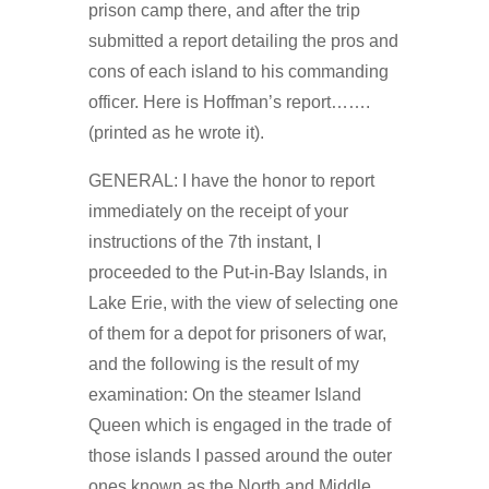
prison camp there, and after the trip
submitted a report detailing the pros and
cons of each island to his commanding
officer. Here is Hoffman’s report…….
(printed as he wrote it).
GENERAL: I have the honor to report
immediately on the receipt of your
instructions of the 7th instant, I
proceeded to the Put-in-Bay Islands, in
Lake Erie, with the view of selecting one
of them for a depot for prisoners of war,
and the following is the result of my
examination: On the steamer Island
Queen which is engaged in the trade of
those islands I passed around the outer
ones known as the North and Middle