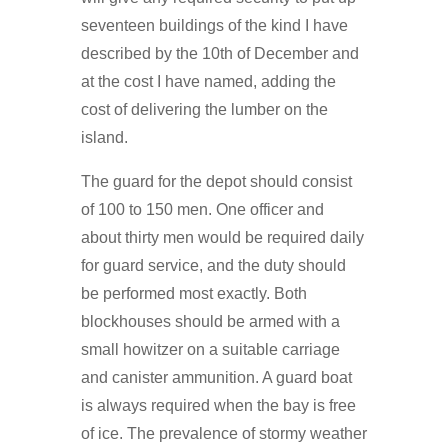
seventeen buildings of the kind I have
described by the 10th of December and
at the cost I have named, adding the
cost of delivering the lumber on the
island.
The guard for the depot should consist
of 100 to 150 men. One officer and
about thirty men would be required daily
for guard service, and the duty should
be performed most exactly. Both
blockhouses should be armed with a
small howitzer on a suitable carriage
and canister ammunition. A guard boat
is always required when the bay is free
of ice. The prevalence of stormy weather