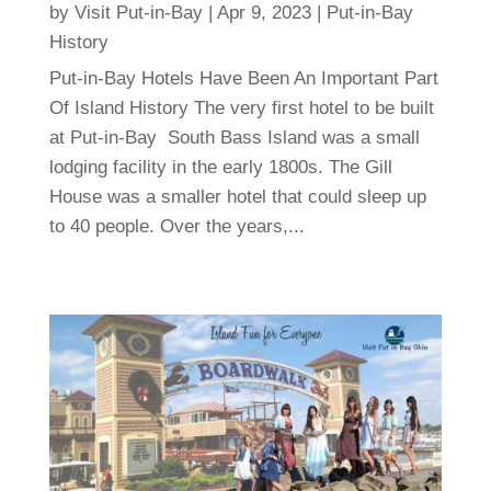
by
Visit Put-in-Bay
|
Apr 9, 2023
|
Put-in-Bay
History
Put-in-Bay Hotels Have Been An Important Part
Of Island History The very first hotel to be built
at Put-in-Bay South Bass Island was a small
lodging facility in the early 1800s. The Gill
House was a smaller hotel that could sleep up
to 40 people. Over the years,...