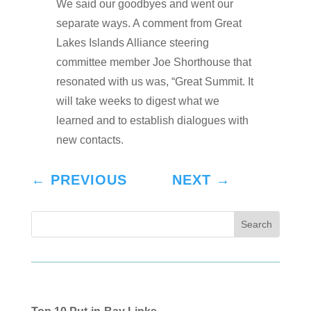
We said our goodbyes and went our
separate ways. A comment from Great
Lakes Islands Alliance steering
committee member Joe Shorthouse that
resonated with us was, “Great Summit. It
will take weeks to digest what we
learned and to establish dialogues with
new contacts.
←
PREVIOUS
NEXT
→