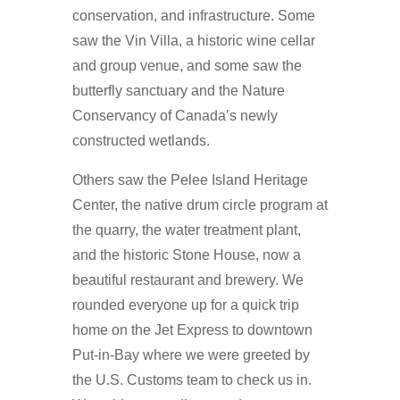
conservation, and infrastructure. Some
saw the Vin Villa, a historic wine cellar
and group venue, and some saw the
butterfly sanctuary and the Nature
Conservancy of Canada’s newly
constructed wetlands.
Others saw the Pelee Island Heritage
Center, the native drum circle program at
the quarry, the water treatment plant,
and the historic Stone House, now a
beautiful restaurant and brewery. We
rounded everyone up for a quick trip
home on the Jet Express to downtown
Put-in-Bay where we were greeted by
the U.S. Customs team to check us in.