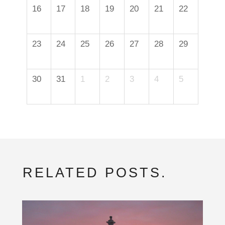
16
17
18
19
20
21
22
23
24
25
26
27
28
29
30
31
1
2
3
4
5
RELATED POSTS.