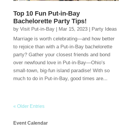
Top 10 Fun Put-in-Bay
Bachelorette Party Tips!
by
Visit Put-in-Bay
|
Mar 15, 2023
|
Party Ideas
Marriage is worth celebrating—and how better
to rejoice than with a Put-in-Bay bachelorette
party? Gather your closest friends and bond
over newfound love in Put-in-Bay—Ohio’s
small-town, big-fun island paradise! With so
much to do in Put-in-Bay, good times are...
« Older Entries
Event Calendar