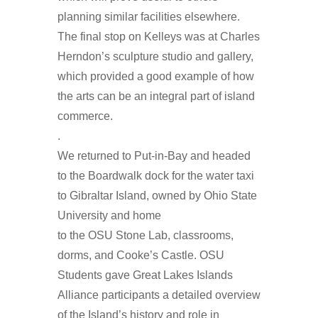
planning similar facilities elsewhere.
The final stop on Kelleys was at Charles
Herndon’s sculpture studio and gallery,
which provided a good example of how
the arts can be an integral part of island
commerce.
.
We returned to Put-in-Bay and headed
to the Boardwalk dock for the water taxi
to Gibraltar Island, owned by Ohio State
University and home
to the OSU Stone Lab, classrooms,
dorms, and Cooke’s Castle. OSU
Students gave Great Lakes Islands
Alliance participants a detailed overview
of the Island’s history and role in