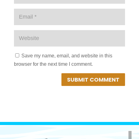
Save my name, email, and website in this
browser for the next time I comment.
SUBMIT COMMENT