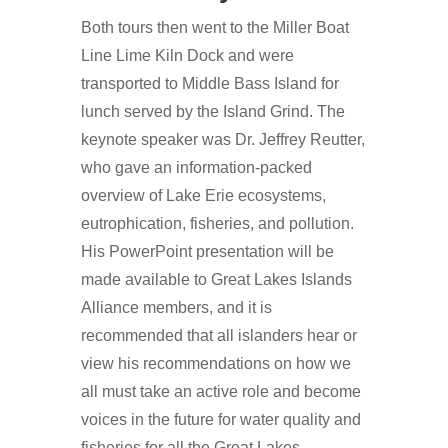
Both tours then went to the Miller Boat
Line Lime Kiln Dock and were
transported to Middle Bass Island for
lunch served by the Island Grind. The
keynote speaker was Dr. Jeffrey Reutter,
who gave an information-packed
overview of Lake Erie ecosystems,
eutrophication, fisheries, and pollution.
His PowerPoint presentation will be
made available to Great Lakes Islands
Alliance members, and it is
recommended that all islanders hear or
view his recommendations on how we
all must take an active role and become
voices in the future for water quality and
fisheries for all the Great Lakes.