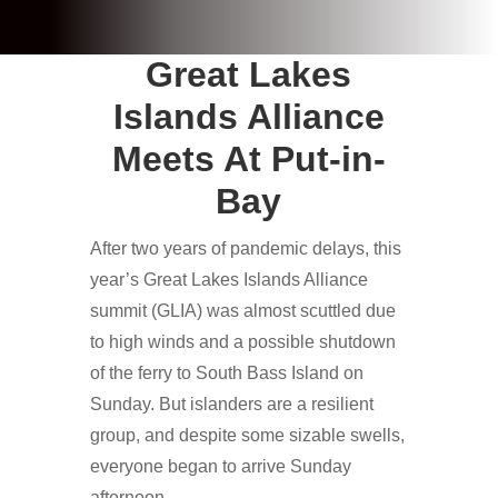
Great Lakes
Islands Alliance
Meets At Put-in-
Bay
After two years of pandemic delays, this
year’s Great Lakes Islands Alliance
summit (GLIA) was almost scuttled due
to high winds and a possible shutdown
of the ferry to South Bass Island on
Sunday. But islanders are a resilient
group, and despite some sizable swells,
everyone began to arrive Sunday
afternoon.