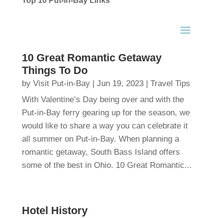
Top 10 Put-in-Bay Links
10 Great Romantic Getaway
Things To Do
by
Visit Put-in-Bay
|
Jun 19, 2023
|
Travel Tips
With Valentine’s Day being over and with the
Put-in-Bay ferry gearing up for the season, we
would like to share a way you can celebrate it
all summer on Put-in-Bay. When planning a
romantic getaway, South Bass Island offers
some of the best in Ohio. 10 Great Romantic...
Hotel History