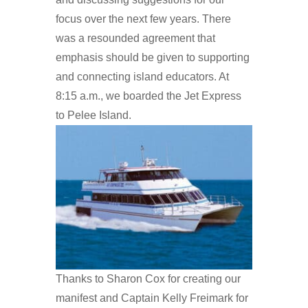
focus over the next few years. There
was a resounded agreement that
emphasis should be given to supporting
and connecting island educators. At
8:15 a.m., we boarded the Jet Express
to Pelee Island.
Thanks to Sharon Cox for creating our
manifest and Captain Kelly Freimark for