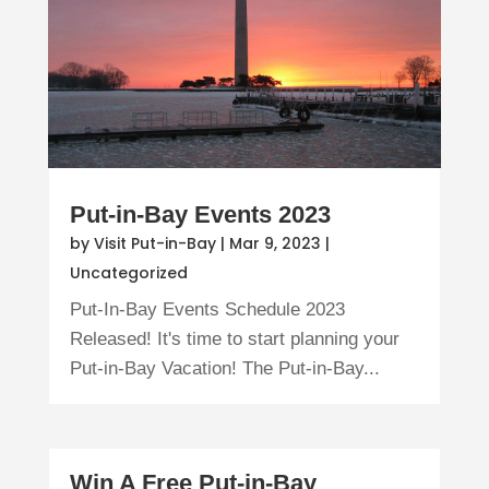
Put-in-Bay Events 2023
by
Visit Put-in-Bay
|
Mar 9, 2023
|
Uncategorized
Put-In-Bay Events Schedule 2023
Released! It's time to start planning your
Put-in-Bay Vacation! The Put-in-Bay...
Win A Free Put-in-Bay