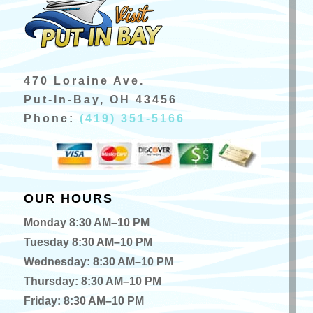
470 Loraine Ave.
Put-In-Bay, OH 43456
Phone:
(419) 351-5166
OUR HOURS
Monday 8:30 AM–10 PM
Tuesday 8:30 AM–10 PM
Wednesday: 8:30 AM–10 PM
Thursday: 8:30 AM–10 PM
Friday: 8:30 AM–10 PM