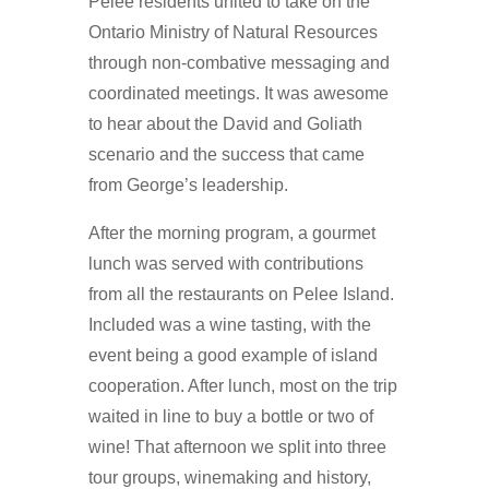
Pelee residents united to take on the
Ontario Ministry of Natural Resources
through non-combative messaging and
coordinated meetings. It was awesome
to hear about the David and Goliath
scenario and the success that came
from George’s leadership.
After the morning program, a gourmet
lunch was served with contributions
from all the restaurants on Pelee Island.
Included was a wine tasting, with the
event being a good example of island
cooperation. After lunch, most on the trip
waited in line to buy a bottle or two of
wine! That afternoon we split into three
tour groups, winemaking and history,