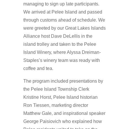
managing to sign up late participants.
We arrived at Pelee Island and passed
through customs ahead of schedule. We
were greeted by our Great Lakes Islands
Alliance host Dave DeLellis in the
island trolley and taken to the Pelee
Island Winery, where Alyssa Dreiman-
Staples’s winery team was ready with
coffee and tea.
The program included presentations by
the Pelee Island Township Clerk
Kristine Horst, Pelee Island historian
Ron Tiessen, marketing director
Matthew Gale, and inspirational speaker
George Paisiovich who explained how