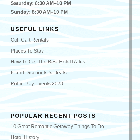
Saturday: 8:30 AM–10 PM
Sunday: 8:30 AM–10 PM
USEFUL LINKS
Golf Cart Rentals
Places To Stay
How To Get The Best Hotel Rates
Island Discounts & Deals
Put-in-Bay Events 2023
POPULAR RECENT POSTS
10 Great Romantic Getaway Things To Do
Hotel History