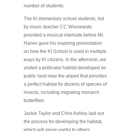
number of students.
The KI elementary school students, led
by music teacher CC Wisniewski
provided a musical interlude before Mr.
Hanes gave his inspiring presentation
on how the KI School is used in multiple
ways by KI citizens. In the afternoon, we
visited a pollinator habitat developed on
public land near the airport that provides
a perfect habitat for dozens of species of
insects, including migrating monarch
butterflies.
Jackie Taylor and Chris Ashley laid out
the process for developing the habitat,
which will prove useful to others