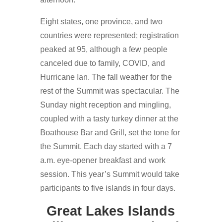
Eight states, one province, and two
countries were represented; registration
peaked at 95, although a few people
canceled due to family, COVID, and
Hurricane Ian. The fall weather for the
rest of the Summit was spectacular. The
Sunday night reception and mingling,
coupled with a tasty turkey dinner at the
Boathouse Bar and Grill, set the tone for
the Summit. Each day started with a 7
a.m. eye-opener breakfast and work
session. This year’s Summit would take
participants to five islands in four days.
Great Lakes Islands