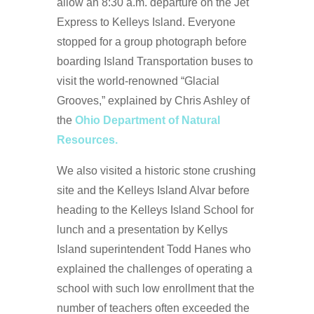
allow an 8:30 a.m. departure on the Jet
Express to Kelleys Island. Everyone
stopped for a group photograph before
boarding Island Transportation buses to
visit the world-renowned “Glacial
Grooves,” explained by Chris Ashley of
the
Ohio Department of Natural
Resources.
We also visited a historic stone crushing
site and the Kelleys Island Alvar before
heading to the Kelleys Island School for
lunch and a presentation by Kellys
Island superintendent Todd Hanes who
explained the challenges of operating a
school with such low enrollment that the
number of teachers often exceeded the