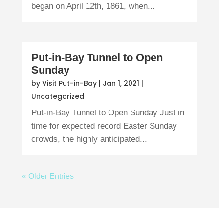
began on April 12th, 1861, when...
Put-in-Bay Tunnel to Open
Sunday
by
Visit Put-in-Bay
|
Jan 1, 2021
|
Uncategorized
Put-in-Bay Tunnel to Open Sunday Just in
time for expected record Easter Sunday
crowds, the highly anticipated...
« Older Entries