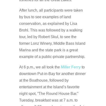
After lunch, all participants were taken
by bus to see examples of land
conservation, as explained by Lisa
Brohl. This was followed by a walking
tour, led by Robert Skul, to see the
former Lonz Winery, Middle Bass Island
Marina and the state park is a great
example of a public-private partnership.
At 6 p.m., we all took the
Miller Ferry
to
downtown Put-in-Bay for another dinner
at the Boathouse, followed by
entertainment at the Island’s favorite
night spot, “The Round House Bar.”
Tuesday, breakfast was at 7 a.m. to