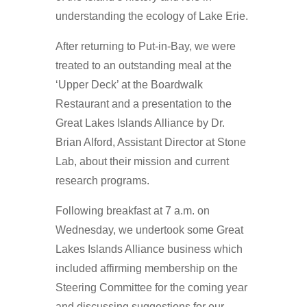
understanding the ecology of Lake Erie.
After returning to Put-in-Bay, we were
treated to an outstanding meal at the
‘Upper Deck’ at the Boardwalk
Restaurant and a presentation to the
Great Lakes Islands Alliance by Dr.
Brian Alford, Assistant Director at Stone
Lab, about their mission and current
research programs.
Following breakfast at 7 a.m. on
Wednesday, we undertook some Great
Lakes Islands Alliance business which
included affirming membership on the
Steering Committee for the coming year
and discussing suggestions for our