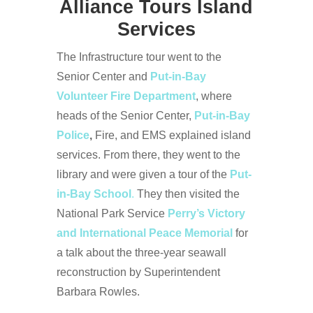
Alliance Tours Island
Services
The Infrastructure tour went to the
Senior Center and
Put-in-Bay
Volunteer Fire Department
, where
heads of the Senior Center,
Put-in-Bay
Police
,
Fire, and EMS explained island
services. From there, they went to the
library and were given a tour of the
Put-
in-Bay School
.
They then visited the
National Park Service
Perry’s Victory
and International Peace Memorial
for
a talk about the three-year seawall
reconstruction by Superintendent
Barbara Rowles.