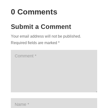
0 Comments
Submit a Comment
Your email address will not be published.
Required fields are marked
*