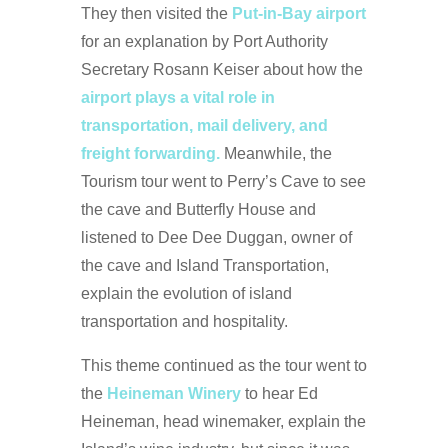
They then visited the
Put-in-Bay airport
for an explanation by Port Authority
Secretary Rosann Keiser about how the
airport plays a vital role in
transportation, mail delivery, and
freight forwarding.
Meanwhile, the
Tourism tour went to Perry’s Cave to see
the cave and Butterfly House and
listened to Dee Dee Duggan, owner of
the cave and Island Transportation,
explain the evolution of island
transportation and hospitality.
This theme continued as the tour went to
the
Heineman Winery
to hear Ed
Heineman, head winemaker, explain the