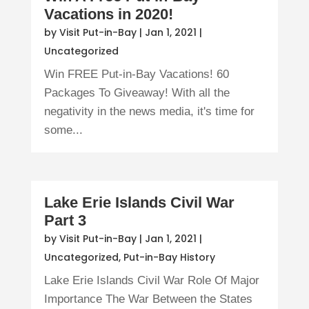
Vacations in 2020!
by
Visit Put-in-Bay
|
Jan 1, 2021
|
Uncategorized
Win FREE Put-in-Bay Vacations! 60
Packages To Giveaway! With all the
negativity in the news media, it's time for
some...
Lake Erie Islands Civil War
Part 3
by
Visit Put-in-Bay
|
Jan 1, 2021
|
Uncategorized
,
Put-in-Bay History
Lake Erie Islands Civil War Role Of Major
Importance The War Between the States