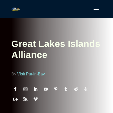
Great Lakes Islands
Alliance
By
Visit Put-in-Bay