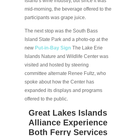
Island’s wine industry, but since it was
mid-morning, the beverage offered to the
participants was grape juice.
The next stop was the South Bass
Island State Park and a photo-op at the
new
Put-in-Bay Sign
The Lake Erie
Islands Nature and Wildlife Center was
visited and hosted by steering
committee alternate Renee Fultz, who
spoke about how the Center has
expanded its displays and programs
offered to the public.
Great Lakes Islands
Alliance Experience
Both Ferry Services