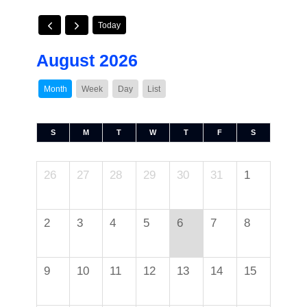
Today
August 2026
Month
Week
Day
List
S
M
T
W
T
F
S
26
27
28
29
30
31
1
2
3
4
5
6
7
8
9
10
11
12
13
14
15