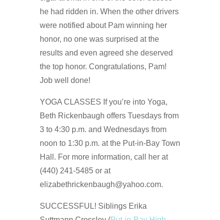
he had ridden in. When the other drivers
were notified about Pam winning her
honor, no one was surprised at the
results and even agreed she deserved
the top honor. Congratulations, Pam!
Job well done!
YOGA CLASSES If you’re into Yoga,
Beth Rickenbaugh offers Tuesdays from
3 to 4:30 p.m. and Wednesdays from
noon to 1:30 p.m. at the Put-in-Bay Town
Hall. For more information, call her at
(440) 241-5485 or at
elizabethrickenbaugh@yahoo.com.
SUCCESSFUL! Siblings Erika
Suttmann Crossley (
Put-in-Bay High