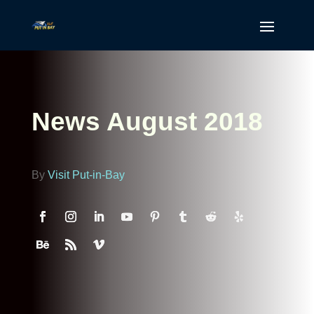
News August 2018
By
Visit Put-in-Bay