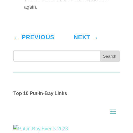
again.
←
PREVIOUS
NEXT
→
Top 10 Put-in-Bay Links