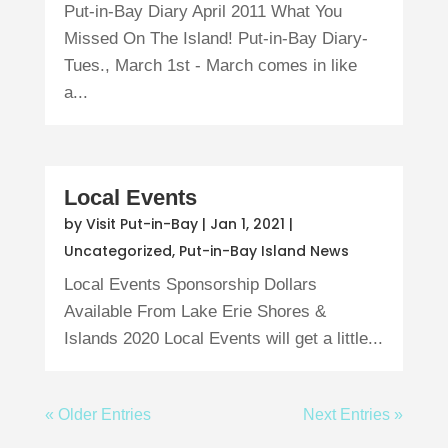
Put-in-Bay Diary April 2011 What You
Missed On The Island! Put-in-Bay Diary-
Tues., March 1st - March comes in like
a...
Local Events
by
Visit Put-in-Bay
|
Jan 1, 2021
|
Uncategorized
,
Put-in-Bay Island News
Local Events Sponsorship Dollars
Available From Lake Erie Shores &
Islands 2020 Local Events will get a little...
« Older Entries
Next Entries »