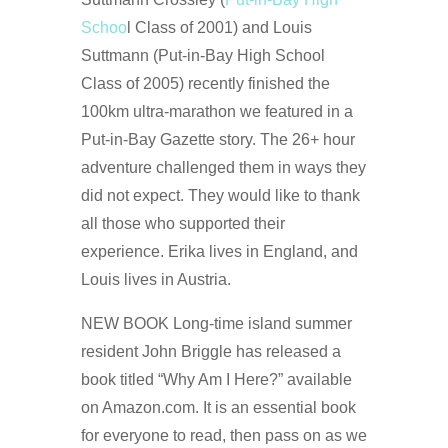
Schoo
l Class of 2001) and Louis
Suttmann (Put-in-Bay High School
Class of 2005) recently finished the
100km ultra-marathon we featured in a
Put-in-Bay Gazette story. The 26+ hour
adventure challenged them in ways they
did not expect. They would like to thank
all those who supported their
experience. Erika lives in England, and
Louis lives in Austria.
NEW BOOK Long-time island summer
resident John Briggle has released a
book titled “Why Am I Here?” available
on Amazon.com. It is an essential book
for everyone to read, then pass on as we