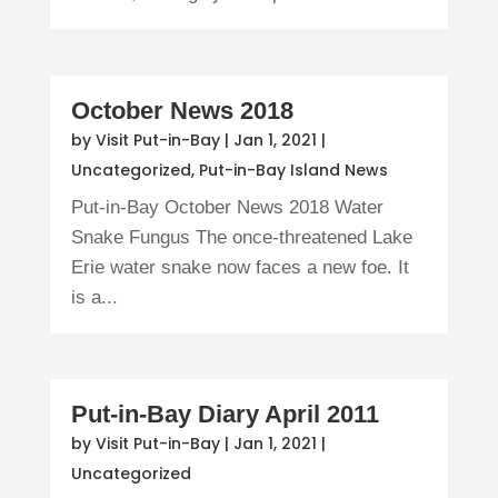
October News 2018
by
Visit Put-in-Bay
|
Jan 1, 2021
|
Uncategorized
,
Put-in-Bay Island News
Put-in-Bay October News 2018 Water
Snake Fungus The once-threatened Lake
Erie water snake now faces a new foe. It
is a...
Put-in-Bay Diary April 2011
by
Visit Put-in-Bay
|
Jan 1, 2021
|
Uncategorized