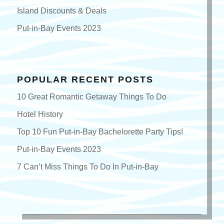
Island Discounts & Deals
Put-in-Bay Events 2023
POPULAR RECENT POSTS
10 Great Romantic Getaway Things To Do
Hotel History
Top 10 Fun Put-in-Bay Bachelorette Party Tips!
Put-in-Bay Events 2023
7 Can’t Miss Things To Do In Put-in-Bay