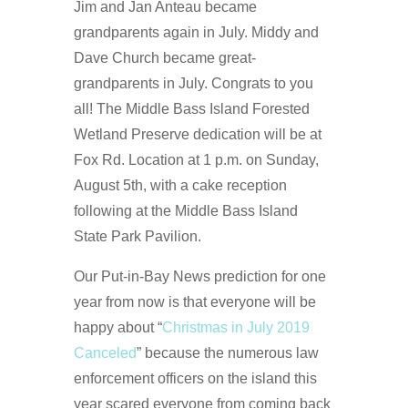
Jim and Jan Anteau became
grandparents again in July. Middy and
Dave Church became great-
grandparents in July. Congrats to you
all! The Middle Bass Island Forested
Wetland Preserve dedication will be at
Fox Rd. Location at 1 p.m. on Sunday,
August 5th, with a cake reception
following at the Middle Bass Island
State Park Pavilion.
Our Put-in-Bay News prediction for one
year from now is that everyone will be
happy about “
Christmas in July 2019
Canceled
” because the numerous law
enforcement officers on the island this
year scared everyone from coming back