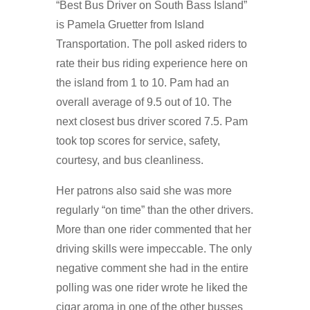
“Best Bus Driver on South Bass Island”
is Pamela Gruetter from Island
Transportation. The poll asked riders to
rate their bus riding experience here on
the island from 1 to 10. Pam had an
overall average of 9.5 out of 10. The
next closest bus driver scored 7.5. Pam
took top scores for service, safety,
courtesy, and bus cleanliness.
Her patrons also said she was more
regularly “on time” than the other drivers.
More than one rider commented that her
driving skills were impeccable. The only
negative comment she had in the entire
polling was one rider wrote he liked the
cigar aroma in one of the other busses