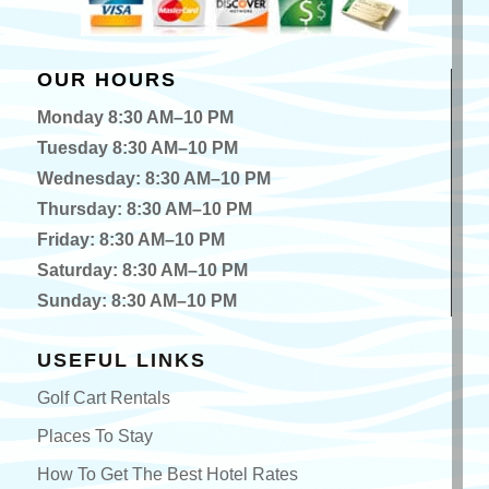
OUR HOURS
Monday 8:30 AM–10 PM
Tuesday 8:30 AM–10 PM
Wednesday: 8:30 AM–10 PM
Thursday: 8:30 AM–10 PM
Friday: 8:30 AM–10 PM
Saturday: 8:30 AM–10 PM
Sunday: 8:30 AM–10 PM
USEFUL LINKS
Golf Cart Rentals
Places To Stay
How To Get The Best Hotel Rates