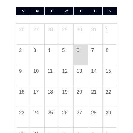
S
M
T
W
T
F
S
26
27
28
29
30
31
1
2
3
4
5
6
7
8
9
10
11
12
13
14
15
16
17
18
19
20
21
22
23
24
25
26
27
28
29