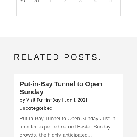
30
31
1
2
3
4
5
RELATED POSTS.
Put-in-Bay Tunnel to Open
Sunday
by
Visit Put-in-Bay
|
Jan 1, 2021
|
Uncategorized
Put-in-Bay Tunnel to Open Sunday Just in
time for expected record Easter Sunday
crowds, the highly anticipated...