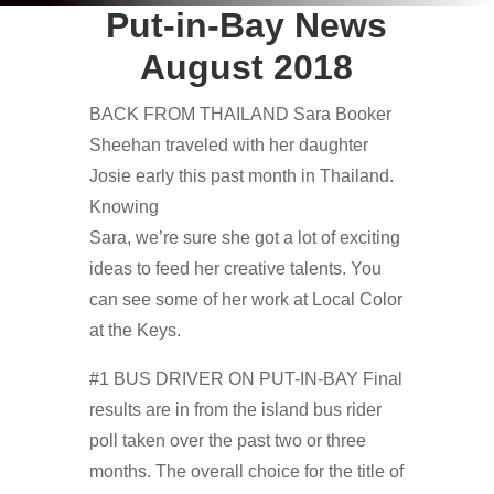
Put-in-Bay News
August 2018
BACK FROM THAILAND Sara Booker
Sheehan traveled with her daughter
Josie early this past month in Thailand.
Knowing
Sara, we’re sure she got a lot of exciting
ideas to feed her creative talents. You
can see some of her work at Local Color
at the Keys.
#1 BUS DRIVER ON PUT-IN-BAY Final
results are in from the island bus rider
poll taken over the past two or three
months. The overall choice for the title of