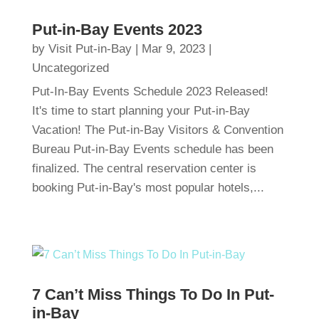
Put-in-Bay Events 2023
by
Visit Put-in-Bay
|
Mar 9, 2023
|
Uncategorized
Put-In-Bay Events Schedule 2023 Released!
It's time to start planning your Put-in-Bay
Vacation! The Put-in-Bay Visitors & Convention
Bureau Put-in-Bay Events schedule has been
finalized. The central reservation center is
booking Put-in-Bay's most popular hotels,...
7 Can’t Miss Things To Do In Put-
in-Bay