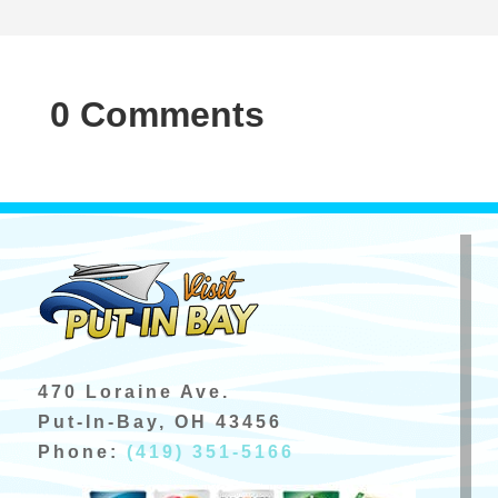
0 Comments
470 Loraine Ave.
Put-In-Bay, OH 43456
Phone:
(419) 351-5166