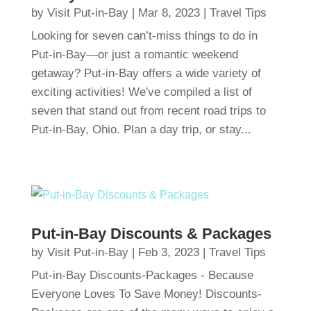
by
Visit Put-in-Bay
|
Mar 8, 2023
|
Travel Tips
Looking for seven can’t-miss things to do in
Put-in-Bay—or just a romantic weekend
getaway? Put-in-Bay offers a wide variety of
exciting activities! We've compiled a list of
seven that stand out from recent road trips to
Put-in-Bay, Ohio. Plan a day trip, or stay...
Put-in-Bay Discounts & Packages
by
Visit Put-in-Bay
|
Feb 3, 2023
|
Travel Tips
Put-in-Bay Discounts-Packages - Because
Everyone Loves To Save Money! Discounts-