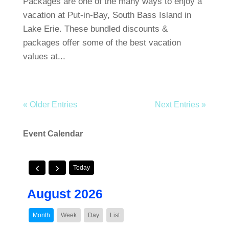
Packages are one of the many ways to enjoy a
vacation at Put-in-Bay, South Bass Island in
Lake Erie. These bundled discounts &
packages offer some of the best vacation
values at...
« Older Entries
Next Entries »
Event Calendar
Today
August 2026
Month
Week
Day
List