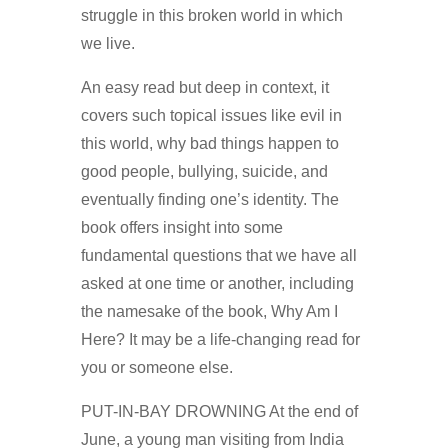
struggle in this broken world in which
we live.
An easy read but deep in context, it
covers such topical issues like evil in
this world, why bad things happen to
good people, bullying, suicide, and
eventually finding one’s identity. The
book offers insight into some
fundamental questions that we have all
asked at one time or another, including
the namesake of the book, Why Am I
Here? It may be a life-changing read for
you or someone else.
PUT-IN-BAY DROWNING At the end of
June, a young man visiting from India