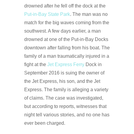
drowned after he fell off the dock at the
Put-in-Bay State Park
. The man was no
match for the big waves coming from the
southwest. A few days earlier, a man
drowned at one of the Put-in-Bay Docks
downtown after falling from his boat. The
family of a man traumatically injured in a
fight at the
Jet Express Ferry
Dock in
September 2016 is suing the owner of
the Jet Express, his son, and the Jet
Express. The family is alleging a variety
of claims. The case was investigated,
but according to reports, witnesses that
night tell various stories, and no one has
ever been charged.