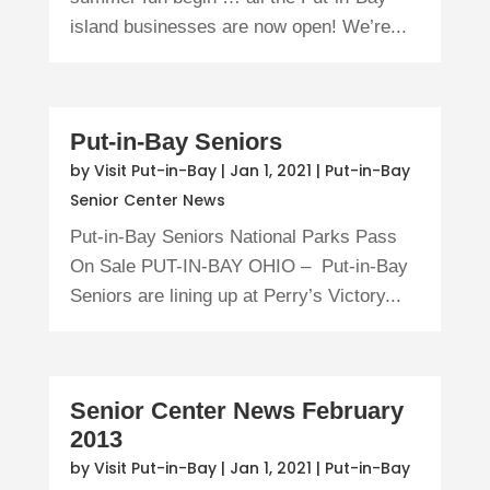
island businesses are now open! We’re...
Put-in-Bay Seniors
by
Visit Put-in-Bay
|
Jan 1, 2021
|
Put-in-Bay
Senior Center News
Put-in-Bay Seniors National Parks Pass
On Sale PUT-IN-BAY OHIO – Put-in-Bay
Seniors are lining up at Perry’s Victory...
Senior Center News February
2013
by
Visit Put-in-Bay
|
Jan 1, 2021
|
Put-in-Bay