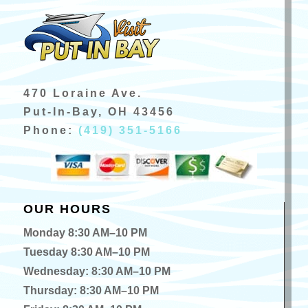
470 Loraine Ave.
Put-In-Bay, OH 43456
Phone:
(419) 351-5166
OUR HOURS
Monday 8:30 AM–10 PM
Tuesday 8:30 AM–10 PM
Wednesday: 8:30 AM–10 PM
Thursday: 8:30 AM–10 PM