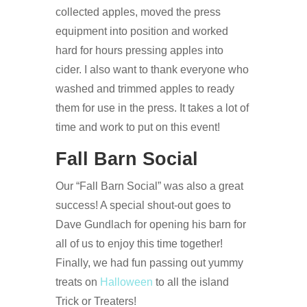
collected apples, moved the press
equipment into position and worked
hard for hours pressing apples into
cider. I also want to thank everyone who
washed and trimmed apples to ready
them for use in the press. It takes a lot of
time and work to put on this event!
Fall Barn Social
Our “Fall Barn Social” was also a great
success! A special shout-out goes to
Dave Gundlach for opening his barn for
all of us to enjoy this time together!
Finally, we had fun passing out yummy
treats on
Halloween
to all the island
Trick or Treaters!