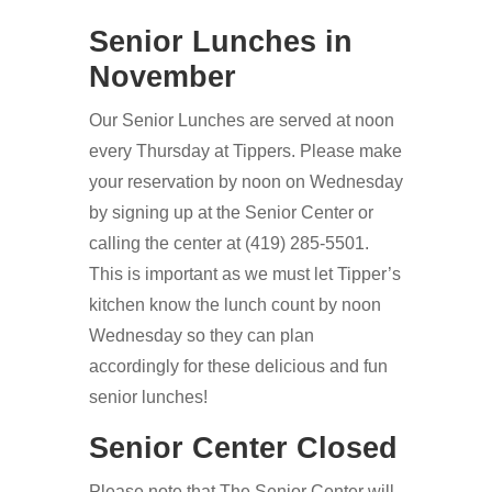
Senior Lunches in
November
Our Senior Lunches are served at noon
every Thursday at Tippers. Please make
your reservation by noon on Wednesday
by signing up at the Senior Center or
calling the center at (419) 285-5501.
This is important as we must let Tipper’s
kitchen know the lunch count by noon
Wednesday so they can plan
accordingly for these delicious and fun
senior lunches!
Senior Center Closed
Please note that The Senior Center will