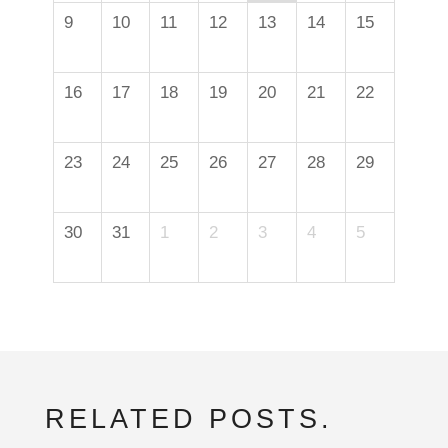
9
10
11
12
13
14
15
16
17
18
19
20
21
22
23
24
25
26
27
28
29
30
31
1
2
3
4
5
RELATED POSTS.