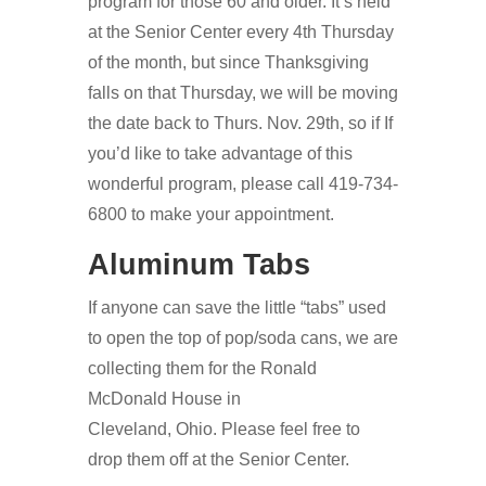
program for those 60 and older. It’s held
at the Senior Center every 4th Thursday
of the month, but since Thanksgiving
falls on that Thursday, we will be moving
the date back to Thurs. Nov. 29th, so if If
you’d like to take advantage of this
wonderful program, please call 419-734-
6800 to make your appointment.
Aluminum Tabs
If anyone can save the little “tabs” used
to open the top of pop/soda cans, we are
collecting them for the Ronald
McDonald House in
Cleveland, Ohio. Please feel free to
drop them off at the Senior Center.