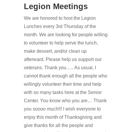
Legion Meetings
We are honored to host the Legion
Lunches every 3rd Thursday of the
month. We are looking for people willing
to volunteer to help serve the lunch,
make dessert, and/or clean up
afterward. Please help us support our
veterans. Thank you….. As usual, I
cannot thank enough all the people who
willingly volunteer their time and help
with so many tasks here at the Senior
Center. You know who you are… Thank
you soooo much!!! I wish everyone to
enjoy this month of Thanksgiving and
give thanks for all the people and