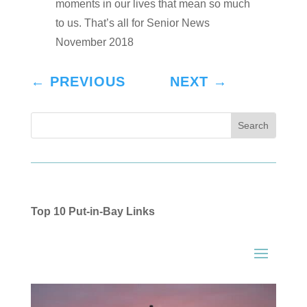
moments in our lives that mean so much
to us. That’s all for Senior News
November 2018
←
PREVIOUS
NEXT
→
Top 10 Put-in-Bay Links