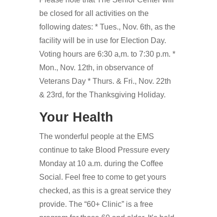
be closed for all activities on the
following dates: * Tues., Nov. 6th, as the
facility will be in use for Election Day.
Voting hours are 6:30 a,m. to 7:30 p.m. *
Mon., Nov. 12th, in observance of
Veterans Day * Thurs. & Fri., Nov. 22th
& 23rd, for the Thanksgiving Holiday.
Your Health
The wonderful people at the EMS
continue to take Blood Pressure every
Monday at 10 a.m. during the Coffee
Social. Feel free to come to get yours
checked, as this is a great service they
provide. The “60+ Clinic” is a free