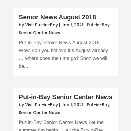
Senior News August 2018
by
Visit Put-in-Bay
|
Jan 1, 2021
|
Put-in-Bay
Senior Center News
Put-in-Bay Senior News August 2018
Wow, can you believe it’s August already
… where does the time go? Soon we will
be...
Put-in-Bay Senior Center News
by
Visit Put-in-Bay
|
Jan 1, 2021
|
Put-in-Bay
Senior Center News
Put-in-Bay Senior Center News Let the
summer fun begin … all the Put-in-Bay