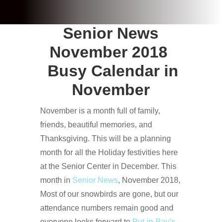
Senior News
November 2018
Busy Calendar in
November
November is a month full of family,
friends, beautiful memories, and
Thanksgiving. This will be a planning
month for all the Holiday festivities here
at the Senior Center in December. This
month in
Senior News
, November 2018,
Most of our snowbirds are gone, but our
attendance numbers remain good and
everyone looks forward to
Put-in-Bay’s