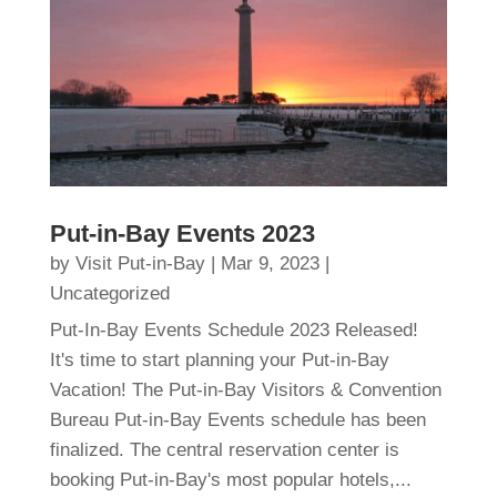
Put-in-Bay Events 2023
by
Visit Put-in-Bay
|
Mar 9, 2023
|
Uncategorized
Put-In-Bay Events Schedule 2023 Released!
It's time to start planning your Put-in-Bay
Vacation! The Put-in-Bay Visitors & Convention
Bureau Put-in-Bay Events schedule has been
finalized. The central reservation center is
booking Put-in-Bay's most popular hotels,...