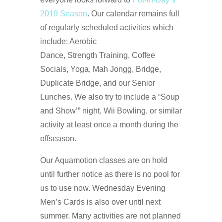
2019 Season
. Our calendar remains full
of regularly scheduled activities which
include: Aerobic
Dance, Strength Training, Coffee
Socials, Yoga, Mah Jongg, Bridge,
Duplicate Bridge, and our Senior
Lunches. We also try to include a “Soup
and Show’” night, Wii Bowling, or similar
activity at least once a month during the
offseason.
Our Aquamotion classes are on hold
until further notice as there is no pool for
us to use now. Wednesday Evening
Men’s Cards is also over until next
summer. Many activities are not planned