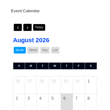
Event Calendar
Today
August 2026
Month
Week
Day
List
S
M
T
W
T
F
S
26
27
28
29
30
31
1
2
3
4
5
6
7
8