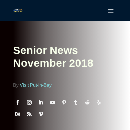
Senior News
November 2018
By
Visit Put-in-Bay