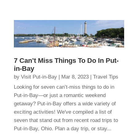
7 Can’t Miss Things To Do In Put-
in-Bay
by
Visit Put-in-Bay
|
Mar 8, 2023
|
Travel Tips
Looking for seven can’t-miss things to do in
Put-in-Bay—or just a romantic weekend
getaway? Put-in-Bay offers a wide variety of
exciting activities! We've compiled a list of
seven that stand out from recent road trips to
Put-in-Bay, Ohio. Plan a day trip, or stay...