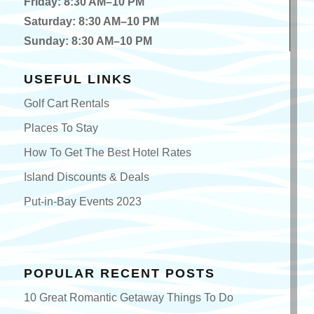
Friday: 8:30 AM–10 PM
Saturday: 8:30 AM–10 PM
Sunday: 8:30 AM–10 PM
USEFUL LINKS
Golf Cart Rentals
Places To Stay
How To Get The Best Hotel Rates
Island Discounts & Deals
Put-in-Bay Events 2023
POPULAR RECENT POSTS
10 Great Romantic Getaway Things To Do