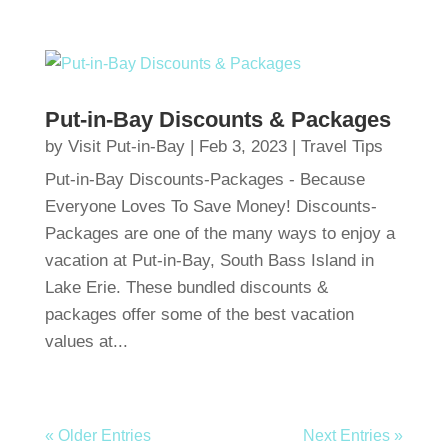
Put-in-Bay Discounts & Packages
by
Visit Put-in-Bay
|
Feb 3, 2023
|
Travel Tips
Put-in-Bay Discounts-Packages - Because
Everyone Loves To Save Money! Discounts-
Packages are one of the many ways to enjoy a
vacation at Put-in-Bay, South Bass Island in
Lake Erie. These bundled discounts &
packages offer some of the best vacation
values at...
« Older Entries
Next Entries »