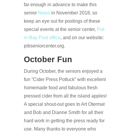
far enough in advance to make this
senior
News
in November 2018, so
keep an eye out for postings of these
special events at the senior center,
Put-
in-Bay Post office
, and on our website:
pibseniorcenter.org.
October Fun
During October, the seniors enjoyed a
fun “Cider Press Potluck” with excellent
homemade food and fabulous fresh
pressed cider from all the island apples!
A special shout-out goes to Art Otermat
and Bob and Dianne Smith for all their
hard work in getting the press ready for
use. Many thanks to everyone who