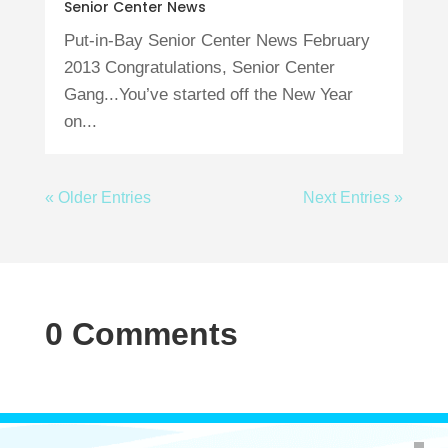
Senior Center News
Put-in-Bay Senior Center News February
2013 Congratulations, Senior Center
Gang...You’ve started off the New Year
on...
« Older Entries
Next Entries »
0 Comments