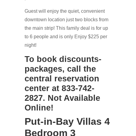
Guest will enjoy the quiet, convenient
downtown location just two blocks from
the main strip! This family deal is for up
to 6 people and is only Enjoy $225 per
night!
To book discounts-
packages, call the
central reservation
center at 833-742-
2827. Not Available
Online!
Put-in-Bay Villas 4
Bedroom 3