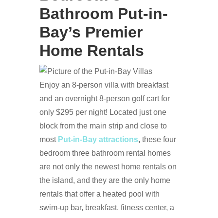
Bathroom Put-in-
Bay’s Premier
Home Rentals
Enjoy an 8-person villa with breakfast
and an overnight 8-person golf cart for
only $295 per night! Located just one
block from the main strip and close to
most
Put-in-Bay attractions
,
these four
bedroom three bathroom rental homes
are not only the newest home rentals on
the island, and they are the only home
rentals that offer a heated pool with
swim-up bar, breakfast, fitness center, a