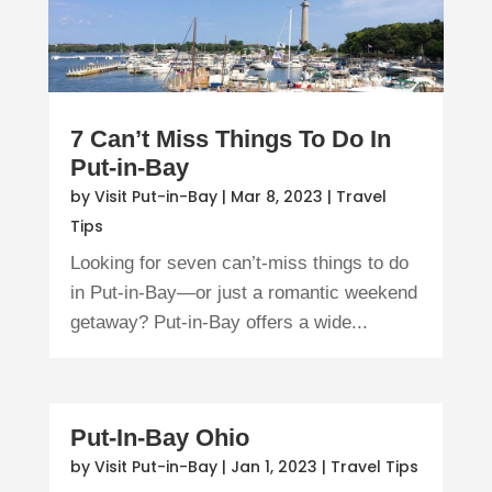
7 Can’t Miss Things To Do In
Put-in-Bay
by
Visit Put-in-Bay
|
Mar 8, 2023
|
Travel
Tips
Looking for seven can’t-miss things to do
in Put-in-Bay—or just a romantic weekend
getaway? Put-in-Bay offers a wide...
Put-In-Bay Ohio
by
Visit Put-in-Bay
|
Jan 1, 2023
|
Travel Tips