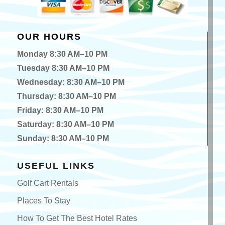
OUR HOURS
Monday 8:30 AM–10 PM
Tuesday 8:30 AM–10 PM
Wednesday: 8:30 AM–10 PM
Thursday: 8:30 AM–10 PM
Friday: 8:30 AM–10 PM
Saturday: 8:30 AM–10 PM
Sunday: 8:30 AM–10 PM
USEFUL LINKS
Golf Cart Rentals
Places To Stay
How To Get The Best Hotel Rates