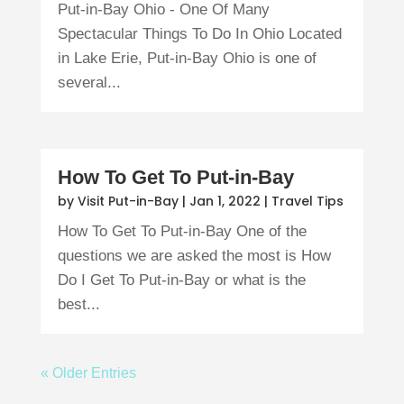
Put-in-Bay Ohio - One Of Many
Spectacular Things To Do In Ohio Located
in Lake Erie, Put-in-Bay Ohio is one of
several...
How To Get To Put-in-Bay
by
Visit Put-in-Bay
|
Jan 1, 2022
|
Travel Tips
How To Get To Put-in-Bay One of the
questions we are asked the most is How
Do I Get To Put-in-Bay or what is the
best...
« Older Entries