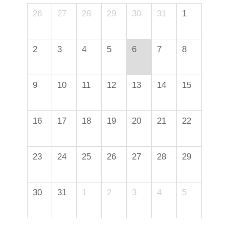
26
27
28
29
30
31
1
2
3
4
5
6
7
8
9
10
11
12
13
14
15
16
17
18
19
20
21
22
23
24
25
26
27
28
29
30
31
1
2
3
4
5