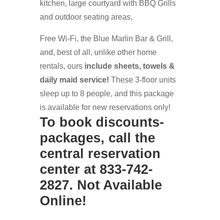
kitchen, large courtyard with BBQ Grills
and outdoor seating areas,
Free Wi-Fi, the Blue Marlin Bar & Grill,
and, best of all, unlike other home
rentals, ours
include sheets, towels &
daily maid service!
These 3-floor units
sleep up to 8 people, and this package
is available for new reservations only!
To book discounts-
packages, call the
central reservation
center at 833-742-
2827. Not Available
Online!