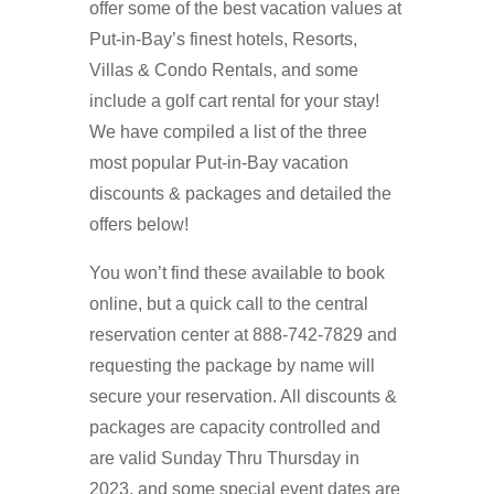
offer some of the best vacation values at
Put-in-Bay’s finest hotels, Resorts,
Villas & Condo Rentals, and some
include a golf cart rental for your stay!
We have compiled a list of the three
most popular Put-in-Bay vacation
discounts & packages and detailed the
offers below!
You won’t find these available to book
online, but a quick call to the central
reservation center at 888-742-7829 and
requesting the package by name will
secure your reservation. All discounts &
packages are capacity controlled and
are valid Sunday Thru Thursday in
2023, and some special event dates are