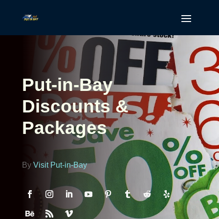
Put-in-Bay
Discounts &
Packages
By
Visit Put-in-Bay