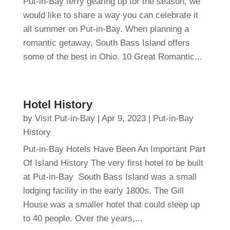
Put-in-Bay ferry gearing up for the season, we
would like to share a way you can celebrate it
all summer on Put-in-Bay. When planning a
romantic getaway, South Bass Island offers
some of the best in Ohio. 10 Great Romantic...
Hotel History
by
Visit Put-in-Bay
|
Apr 9, 2023
|
Put-in-Bay
History
Put-in-Bay Hotels Have Been An Important Part
Of Island History The very first hotel to be built
at Put-in-Bay South Bass Island was a small
lodging facility in the early 1800s. The Gill
House was a smaller hotel that could sleep up
to 40 people. Over the years,...