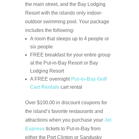
the main street, and the Bay Lodging
Resort with the islands only indoor-
outdoor swimming pool.
Your package
includes the following:
A room that sleeps up to 4 people or
six people
FREE breakfast for your entire group
at the Put-in-Bay Resort or Bay
Lodging Resort
A FREE overnight
Put-in-Bay Golf
Cart Rentals
cart rental
Over $100.00 in discount coupons for
the island’s favorite restaurants and
attractions when you purchase your
Jet
Express
tickets to Put-in-Bay from
either the Port Clinton or Sandusky