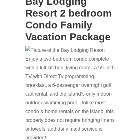
Bay Lodging
Resort 2 bedroom
Condo Family
Vacation Package
Enjoy a two-bedroom condo complete
with a full kitchen, living room, a 55-inch
TV with Direct Tv programming,
breakfast, a 6-passenger overnight golf
cart rental, and the island’s only indoor-
outdoor swimming pool. Unlike most
condo & home rentals on the island, this
property does not require bringing linens
or towels, and daily maid service is
provided!