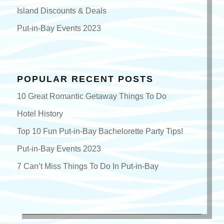
Island Discounts & Deals
Put-in-Bay Events 2023
POPULAR RECENT POSTS
10 Great Romantic Getaway Things To Do
Hotel History
Top 10 Fun Put-in-Bay Bachelorette Party Tips!
Put-in-Bay Events 2023
7 Can’t Miss Things To Do In Put-in-Bay