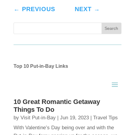
←
PREVIOUS
NEXT
→
Top 10 Put-in-Bay Links
10 Great Romantic Getaway
Things To Do
by
Visit Put-in-Bay
|
Jun 19, 2023
|
Travel Tips
With Valentine’s Day being over and with the