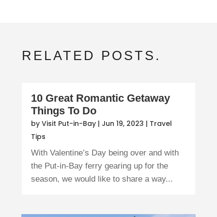
RELATED POSTS.
10 Great Romantic Getaway
Things To Do
by
Visit Put-in-Bay
|
Jun 19, 2023
|
Travel
Tips
With Valentine’s Day being over and with
the Put-in-Bay ferry gearing up for the
season, we would like to share a way...