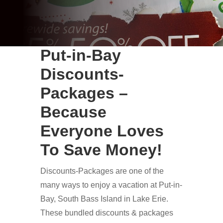
Put-in-Bay
Discounts-
Packages –
Because
Everyone Loves
To Save Money!
Discounts-Packages are one of the
many ways to enjoy a vacation at Put-in-
Bay, South Bass Island in Lake Erie.
These bundled discounts & packages