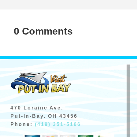
0 Comments
470 Loraine Ave.
Put-In-Bay, OH 43456
Phone:
(419) 351-5166