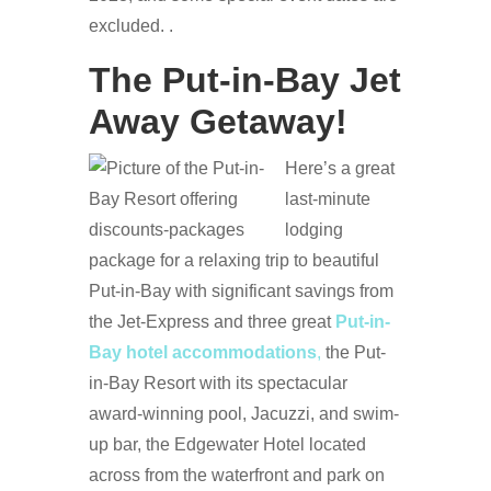
excluded. .
The Put-in-Bay Jet
Away Getaway!
Here’s a great
last-minute
lodging
package for a relaxing trip to beautiful
Put-in-Bay with significant savings from
the Jet-Express and three great
Put-in-
Bay hotel accommodations
,
the Put-
in-Bay Resort with its spectacular
award-winning pool, Jacuzzi, and swim-
up bar, the Edgewater Hotel located
across from the waterfront and park on