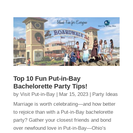
Top 10 Fun Put-in-Bay
Bachelorette Party Tips!
by
Visit Put-in-Bay
|
Mar 15, 2023
|
Party Ideas
Marriage is worth celebrating—and how better
to rejoice than with a Put-in-Bay bachelorette
party? Gather your closest friends and bond
over newfound love in Put-in-Bay—Ohio’s