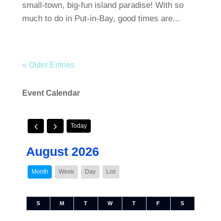
small-town, big-fun island paradise! With so
much to do in Put-in-Bay, good times are...
« Older Entries
Event Calendar
Today
August 2026
Month
Week
Day
List
S
M
T
W
T
F
S