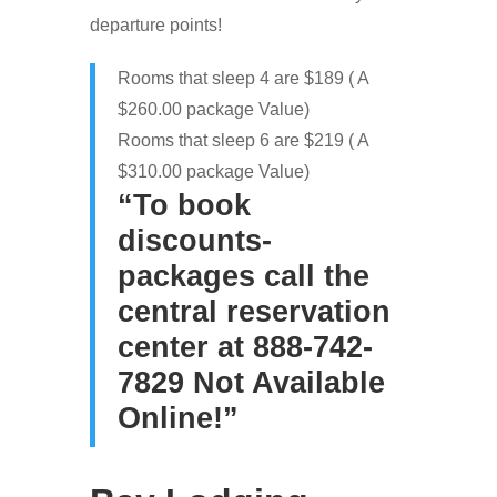
departure points!
Rooms that sleep 4 are $189 ( A
$260.00 package Value)
Rooms that sleep 6 are $219 ( A
$310.00 package Value)
“To book
discounts-
packages call the
central reservation
center at 888-742-
7829 Not Available
Online!”