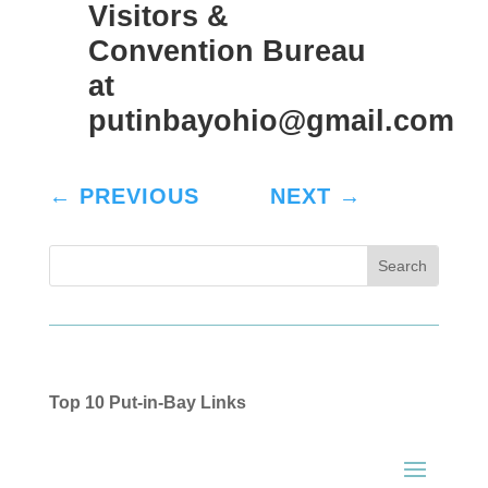
Visitors &
Convention Bureau
at
putinbayohio@gmail.com
←
PREVIOUS
NEXT
→
Top 10 Put-in-Bay Links