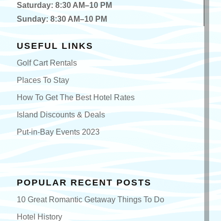
Saturday: 8:30 AM–10 PM
Sunday: 8:30 AM–10 PM
USEFUL LINKS
Golf Cart Rentals
Places To Stay
How To Get The Best Hotel Rates
Island Discounts & Deals
Put-in-Bay Events 2023
POPULAR RECENT POSTS
10 Great Romantic Getaway Things To Do
Hotel History