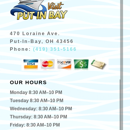
470 Loraine Ave.
Put-In-Bay, OH 43456
Phone:
(419) 351-5166
OUR HOURS
Monday 8:30 AM–10 PM
Tuesday 8:30 AM–10 PM
Wednesday: 8:30 AM–10 PM
Thursday: 8:30 AM–10 PM
Friday: 8:30 AM–10 PM