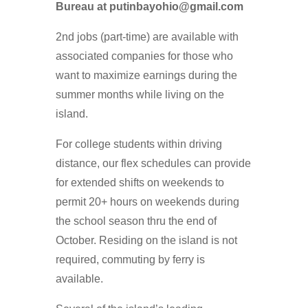
Bureau at putinbayohio@gmail.com
2nd jobs (part-time) are available with
associated companies for those who
want to maximize earnings during the
summer months while living on the
island.
For college students within driving
distance, our flex schedules can provide
for extended shifts on weekends to
permit 20+ hours on weekends during
the school season thru the end of
October. Residing on the island is not
required, commuting by ferry is
available.