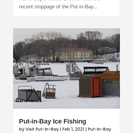
recent stoppage of the Put-in-Bay...
Put-in-Bay Ice Fishing
by
Visit Put-in-Bay
|
Feb 1, 2021
|
Put-in-Bay