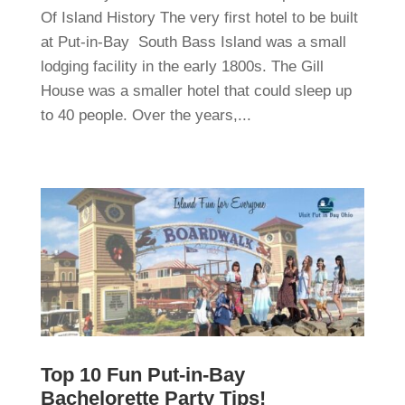
Of Island History The very first hotel to be built
at Put-in-Bay South Bass Island was a small
lodging facility in the early 1800s. The Gill
House was a smaller hotel that could sleep up
to 40 people. Over the years,...
Top 10 Fun Put-in-Bay
Bachelorette Party Tips!