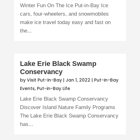
Winter Fun On The Ice Put-in-Bay Ice
cars, four-wheelers, and snowmobiles
make ice travel today easy and fast on
the...
Lake Erie Black Swamp
Conservancy
by
Visit Put-in-Bay
|
Jan 1, 2022
|
Put-in-Bay
Events
,
Put-in-Bay Life
Lake Erie Black Swamp Conservancy
Discover Island Nature Family Programs
The Lake Erie Black Swamp Conservancy
has...