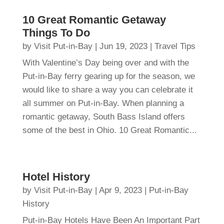
10 Great Romantic Getaway
Things To Do
by
Visit Put-in-Bay
|
Jun 19, 2023
|
Travel Tips
With Valentine’s Day being over and with the
Put-in-Bay ferry gearing up for the season, we
would like to share a way you can celebrate it
all summer on Put-in-Bay. When planning a
romantic getaway, South Bass Island offers
some of the best in Ohio. 10 Great Romantic...
Hotel History
by
Visit Put-in-Bay
|
Apr 9, 2023
|
Put-in-Bay
History
Put-in-Bay Hotels Have Been An Important Part