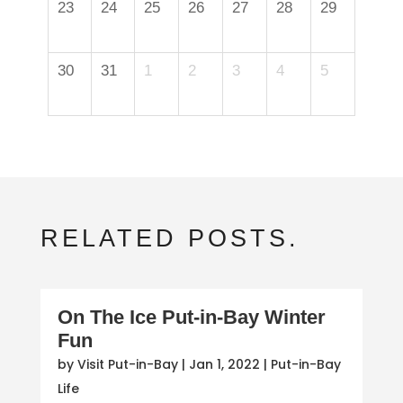
23
24
25
26
27
28
29
30
31
1
2
3
4
5
RELATED POSTS.
On The Ice Put-in-Bay Winter
Fun
by
Visit Put-in-Bay
|
Jan 1, 2022
|
Put-in-Bay
Life