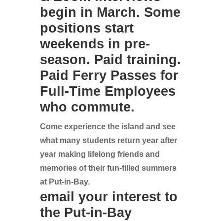
begin in March. Some
positions start
weekends in pre-
season. Paid training.
Paid Ferry Passes for
Full-Time Employees
who commute.
Come experience the island and see
what many students return year after
year making lifelong friends and
memories of their fun-filled summers
at Put-in-Bay.
email your interest to
the Put-in-Bay