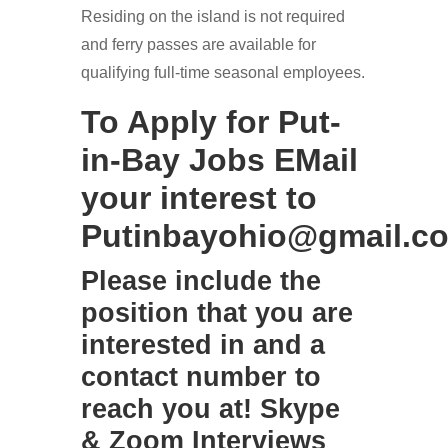
Residing on the island is not required
and ferry passes are available for
qualifying full-time seasonal employees.
To Apply for Put-
in-Bay Jobs EMail
your interest to
Putinbayohio@gmail.c
Please include the
position that you are
interested in and a
contact number to
reach you at! Skype
& Zoom Interviews