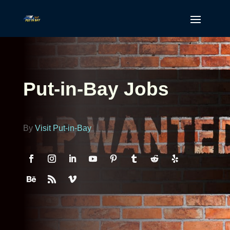
Put-in-Bay Jobs
By
Visit Put-in-Bay