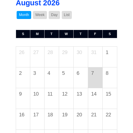
August 2026
Month
Week
Day
List
S
M
T
W
T
F
S
26
27
28
29
30
31
1
2
3
4
5
6
7
8
9
10
11
12
13
14
15
16
17
18
19
20
21
22