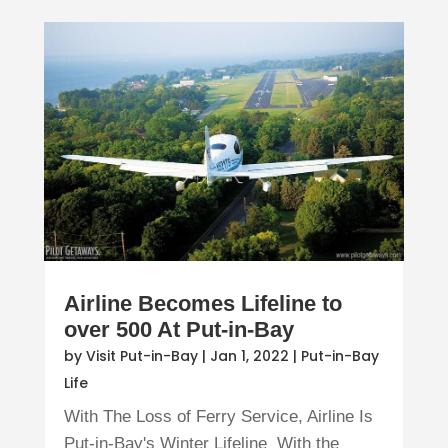
Airline Becomes Lifeline to
over 500 At Put-in-Bay
by
Visit Put-in-Bay
|
Jan 1, 2022
|
Put-in-Bay
Life
With The Loss of Ferry Service, Airline Is
Put-in-Bay's Winter Lifeline With the