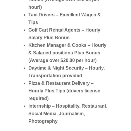
hour!)
Taxi Drivers – Excellent Wages &
Tips
Golf Cart Rental Agents – Hourly
Salary Plus Bonus
Kitchen Manager & Cooks – Hourly
& Salaried positions Plus Bonus
(Average over $20.00 per hour)
Daytime & Night Security – Hourly,
Transportation provided
Pizza & Restaurant Delivery –
Hourly Plus Tips (drivers license
required)
Internship –
Hospitality, Restaurant,
Social Media, Journalism,
Photography