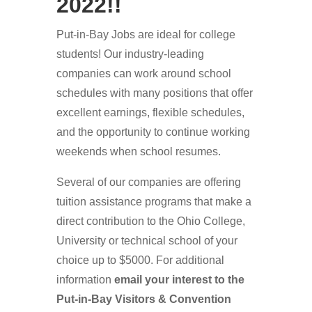
2022!!
Put-in-Bay Jobs are ideal for college
students! Our industry-leading
companies can work around school
schedules with many positions that offer
excellent earnings, flexible schedules,
and the opportunity to continue working
weekends when school resumes.
Several of our companies are offering
tuition assistance programs that make a
direct contribution to the Ohio College,
University or technical school of your
choice up to $5000. For additional
information
email your interest to the
Put-in-Bay Visitors & Convention