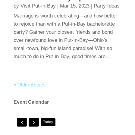
by
Visit Put-in-Bay
|
Mar 15, 2023
|
Party Ideas
Marriage is worth celebrating—and how better
to rejoice than with a Put-in-Bay bachelorette
party? Gather your closest friends and bond
over newfound love in Put-in-Bay—Ohio’s
small-town, big-fun island paradise! With so
much to do in Put-in-Bay, good times are...
« Older Entries
Event Calendar
Today