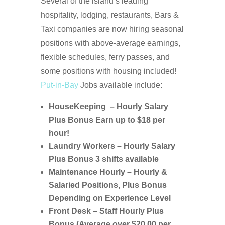
Several of the island’s leading
hospitality, lodging, restaurants, Bars &
Taxi companies are now hiring seasonal
positions with above-average earnings,
flexible schedules, ferry passes, and
some positions with housing included!
Put-in-Bay
Jobs available include:
HouseKeeping – Hourly Salary
Plus Bonus Earn up to $18 per
hour!
Laundry Workers – Hourly Salary
Plus Bonus 3 shifts available
Maintenance Hourly – Hourly &
Salaried Positions, Plus Bonus
Depending on Experience Level
Front Desk – Staff Hourly Plus
Bonus (Average over $20.00 per