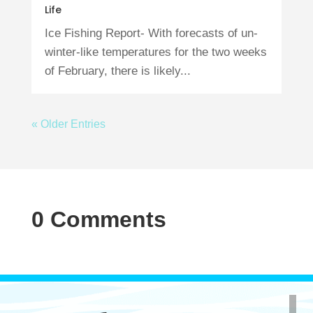
Life
Ice Fishing Report- With forecasts of un-
winter-like temperatures for the two weeks
of February, there is likely...
« Older Entries
0 Comments