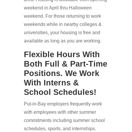
weekend in April thru Halloween
weekend. For those returning to work
weekends while in nearby colleges &
universities, your housing is free and
available as long as you are working.
Flexible Hours With
Both Full & Part-Time
Positions. We Work
With Interns &
School Schedules!
Put-in-Bay employers frequently work
with employees with other summer
commitments including summer school
schedules, sports, and internships.