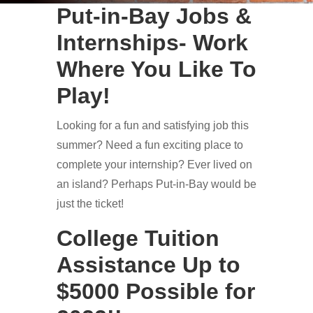
Put-in-Bay Jobs &
Internships- Work
Where You Like To
Play!
Looking for a fun and satisfying job this
summer? Need a fun exciting place to
complete your internship? Ever lived on
an island? Perhaps Put-in-Bay would be
just the ticket!
College Tuition
Assistance Up to
$5000 Possible for