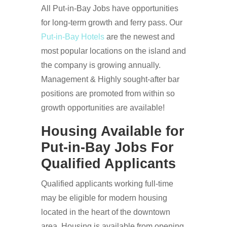
All Put-in-Bay Jobs have opportunities
for long-term growth and ferry pass. Our
Put-in-Bay Hotels
are the newest and
most popular locations on the island and
the company is growing annually.
Management & Highly sought-after bar
positions are promoted from within so
growth opportunities are available!
Housing Available for
Put-in-Bay Jobs For
Qualified Applicants
Qualified applicants working full-time
may be eligible for modern housing
located in the heart of the downtown
area. Housing is available from opening