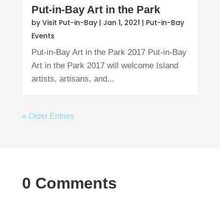
Put-in-Bay Art in the Park
by
Visit Put-in-Bay
|
Jan 1, 2021
|
Put-in-Bay
Events
Put-in-Bay Art in the Park 2017 Put-in-Bay
Art in the Park 2017 will welcome Island
artists, artisans, and...
« Older Entries
0 Comments