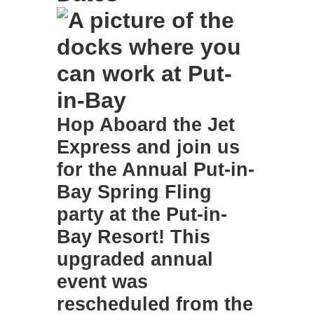
Hop Aboard the Jet
Express and join us
for the
Annual Put-in-
Bay Spring Fling
party at the Put-in-
Bay Resort
! This
upgraded annual
event was
rescheduled from the