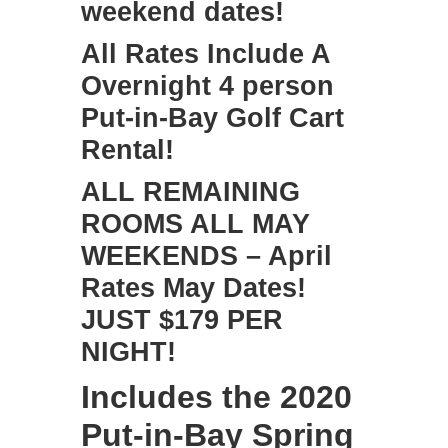
weekend dates!
All Rates Include A
Overnight 4 person
Put-in-Bay Golf Cart
Rental!
ALL REMAINING
ROOMS ALL MAY
WEEKENDS – April
Rates May Dates!
JUST $179 PER
NIGHT!
Includes the
2020
Put-in-Bay Spring