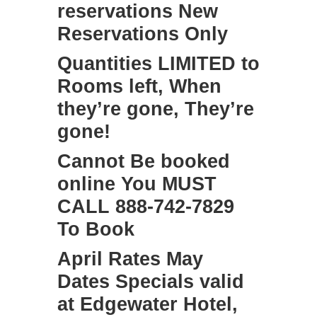
reservations New
Reservations Only
Quantities LIMITED to
Rooms left, When
they’re gone, They’re
gone!
Cannot Be booked
online You MUST
CALL 888-742-7829
To Book
April Rates May
Dates Specials valid
at Edgewater Hotel,