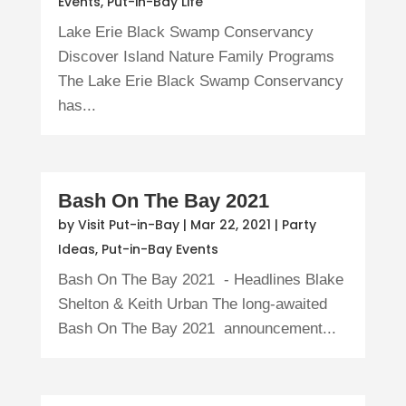
Events
,
Put-in-Bay Life
Lake Erie Black Swamp Conservancy
Discover Island Nature Family Programs
The Lake Erie Black Swamp Conservancy
has...
Bash On The Bay 2021
by
Visit Put-in-Bay
|
Mar 22, 2021
|
Party
Ideas
,
Put-in-Bay Events
Bash On The Bay 2021 - Headlines Blake
Shelton & Keith Urban The long-awaited
Bash On The Bay 2021 announcement...