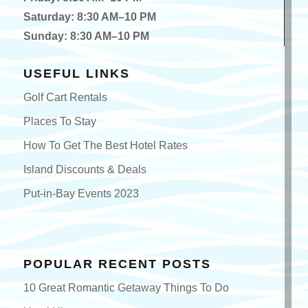
Saturday: 8:30 AM–10 PM
Sunday: 8:30 AM–10 PM
USEFUL LINKS
Golf Cart Rentals
Places To Stay
How To Get The Best Hotel Rates
Island Discounts & Deals
Put-in-Bay Events 2023
POPULAR RECENT POSTS
10 Great Romantic Getaway Things To Do