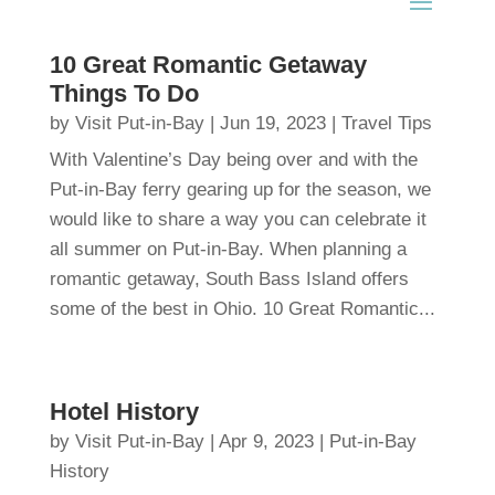
10 Great Romantic Getaway
Things To Do
by
Visit Put-in-Bay
|
Jun 19, 2023
|
Travel Tips
With Valentine’s Day being over and with the
Put-in-Bay ferry gearing up for the season, we
would like to share a way you can celebrate it
all summer on Put-in-Bay. When planning a
romantic getaway, South Bass Island offers
some of the best in Ohio. 10 Great Romantic...
Hotel History
by
Visit Put-in-Bay
|
Apr 9, 2023
|
Put-in-Bay
History