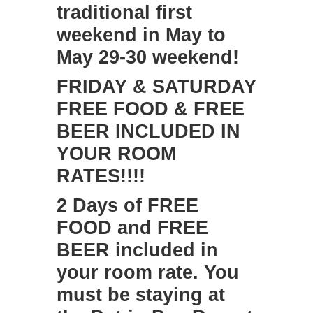
traditional first
weekend in May to
May 29-30 weekend!
​FRIDAY & SATURDAY
FREE FOOD & FREE
BEER INCLUDED IN
YOUR ROOM
RATES!!!!
2 Days of FREE
FOOD and FREE
BEER included in
your room rate. You
must be staying at