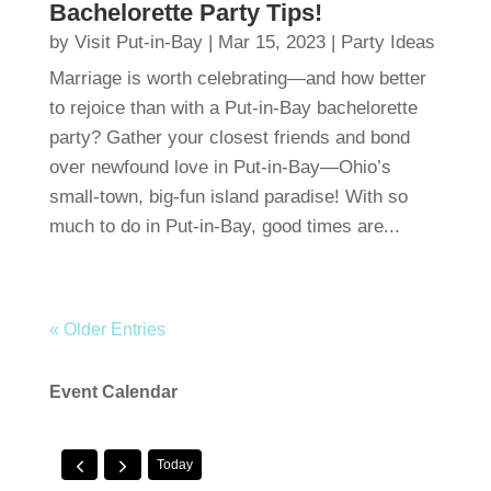
Bachelorette Party Tips!
by
Visit Put-in-Bay
|
Mar 15, 2023
|
Party Ideas
Marriage is worth celebrating—and how better
to rejoice than with a Put-in-Bay bachelorette
party? Gather your closest friends and bond
over newfound love in Put-in-Bay—Ohio’s
small-town, big-fun island paradise! With so
much to do in Put-in-Bay, good times are...
« Older Entries
Event Calendar
Today