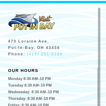
470 Loraine Ave.
Put-In-Bay, OH 43456
Phone:
(419) 351-5166
OUR HOURS
Monday 8:30 AM–10 PM
Tuesday 8:30 AM–10 PM
Wednesday: 8:30 AM–10 PM
Thursday: 8:30 AM–10 PM
Friday: 8:30 AM–10 PM