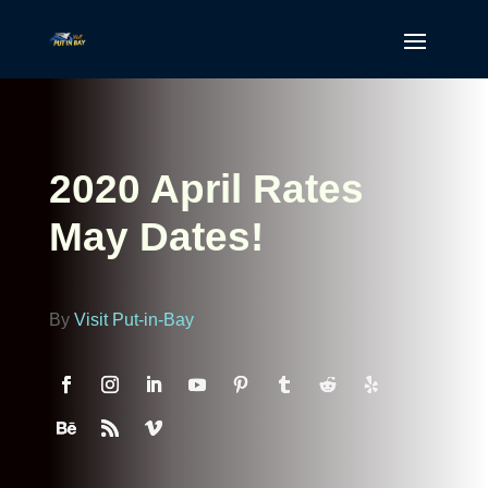
2020 April Rates
May Dates!
By
Visit Put-in-Bay