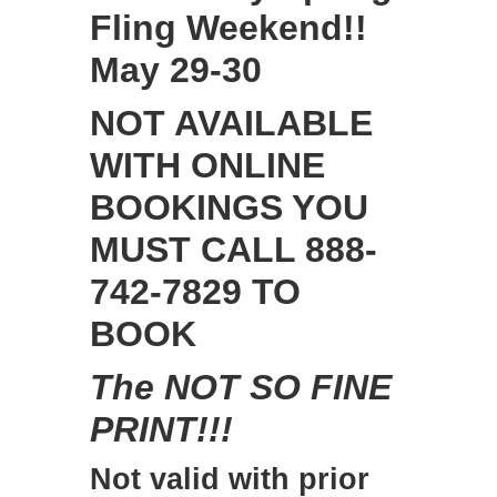
Fling Weekend!!
May 29-30
NOT AVAILABLE
WITH ONLINE
BOOKINGS YOU
MUST CALL 888-
742-7829 TO
BOOK
The NOT SO FINE
PRINT!!!
Not valid with prior