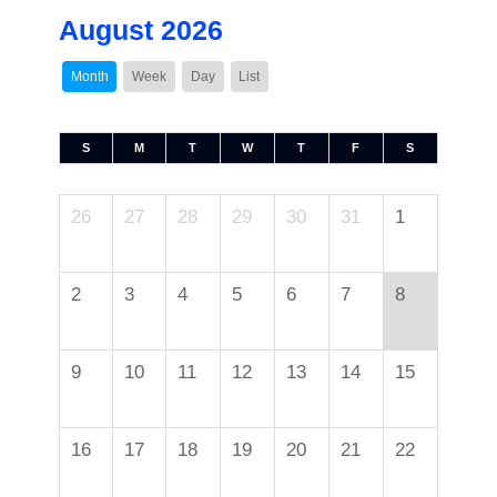
August 2026
Month
Week
Day
List
S
M
T
W
T
F
S
26
27
28
29
30
31
1
2
3
4
5
6
7
8
9
10
11
12
13
14
15
16
17
18
19
20
21
22