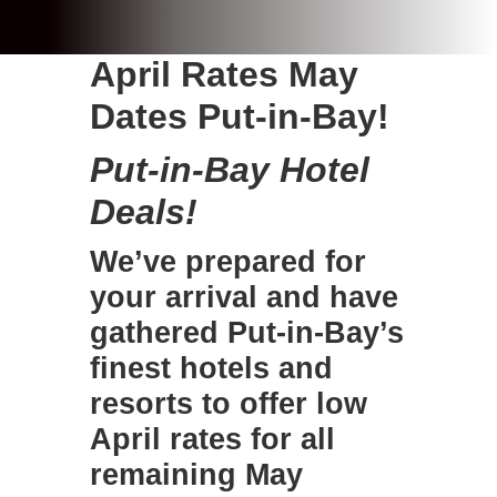
April Rates May
Dates Put-in-Bay!
Put-in-Bay Hotel
Deals!
We’ve prepared for
your arrival and have
gathered
Put-in-Bay’s
finest hotels
and
resorts to offer low
April rates for all
remaining May