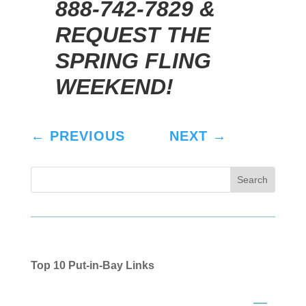
888-742-7829 &
REQUEST THE
SPRING FLING
WEEKEND!
←
PREVIOUS
NEXT
→
Top 10 Put-in-Bay Links