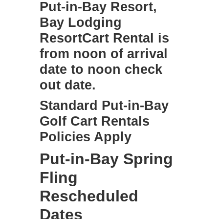
Put-in-Bay Resort,
Bay Lodging
ResortCart Rental is
from noon of arrival
date to noon check
out date.
Standard
Put-in-Bay
Golf Cart Rentals
Policies Apply
Put-in-Bay Spring
Fling
Rescheduled
Dates