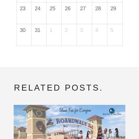
23
24
25
26
27
28
29
30
31
1
2
3
4
5
RELATED POSTS.