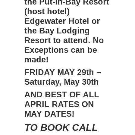
the Put-in-Bay Resort
(host hotel)
Edgewater Hotel or
the Bay Lodging
Resort to attend. No
Exceptions can be
made!
FRIDAY MAY 29th –
Saturday, May 30th
AND BEST OF ALL
APRIL RATES ON
MAY DATES!
TO BOOK CALL