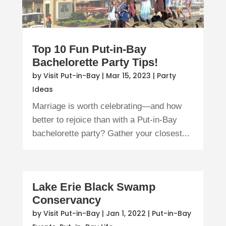
Top 10 Fun Put-in-Bay
Bachelorette Party Tips!
by
Visit Put-in-Bay
|
Mar 15, 2023
|
Party
Ideas
Marriage is worth celebrating—and how
better to rejoice than with a Put-in-Bay
bachelorette party? Gather your closest...
Lake Erie Black Swamp
Conservancy
by
Visit Put-in-Bay
|
Jan 1, 2022
|
Put-in-Bay