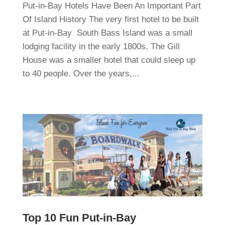
Put-in-Bay Hotels Have Been An Important Part
Of Island History The very first hotel to be built
at Put-in-Bay South Bass Island was a small
lodging facility in the early 1800s. The Gill
House was a smaller hotel that could sleep up
to 40 people. Over the years,...
Top 10 Fun Put-in-Bay