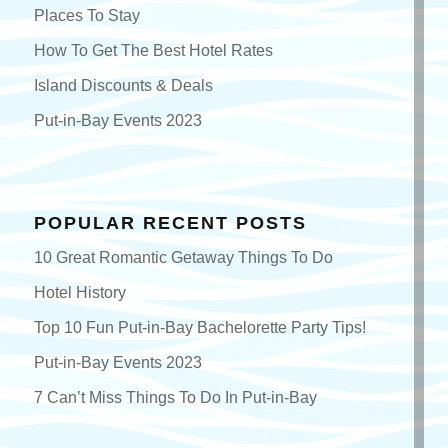
Places To Stay
How To Get The Best Hotel Rates
Island Discounts & Deals
Put-in-Bay Events 2023
POPULAR RECENT POSTS
10 Great Romantic Getaway Things To Do
Hotel History
Top 10 Fun Put-in-Bay Bachelorette Party Tips!
Put-in-Bay Events 2023
7 Can’t Miss Things To Do In Put-in-Bay