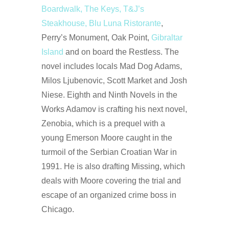
Boardwalk, The Keys, T&J’s
Steakhouse, Blu Luna Ristorante
,
Perry’s Monument, Oak Point,
Gibraltar
Island
and on board the Restless. The
novel includes locals Mad Dog Adams,
Milos Ljubenovic, Scott Market and Josh
Niese. Eighth and Ninth Novels in the
Works Adamov is crafting his next novel,
Zenobia, which is a prequel with a
young Emerson Moore caught in the
turmoil of the Serbian Croatian War in
1991. He is also drafting Missing, which
deals with Moore covering the trial and
escape of an organized crime boss in
Chicago.