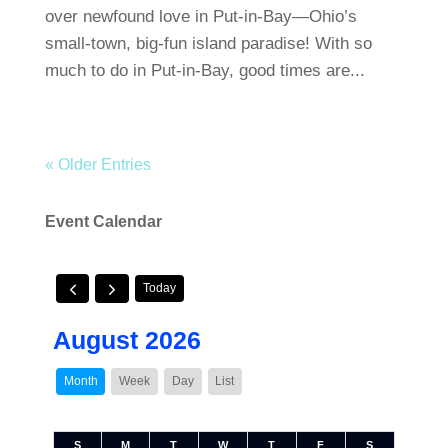
over newfound love in Put-in-Bay—Ohio’s
small-town, big-fun island paradise! With so
much to do in Put-in-Bay, good times are...
« Older Entries
Event Calendar
Today
August 2026
Month
Week
Day
List
S
M
T
W
T
F
S