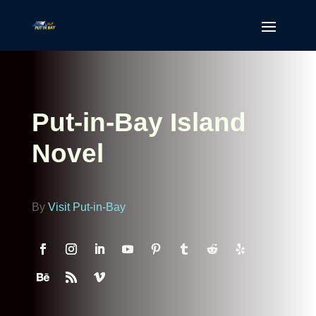
Put-in-Bay Island
Novel
By
Visit Put-in-Bay