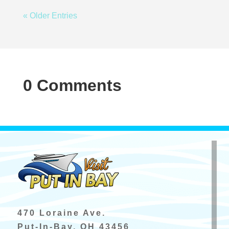
« Older Entries
0 Comments
470 Loraine Ave.
Put-In-Bay, OH 43456