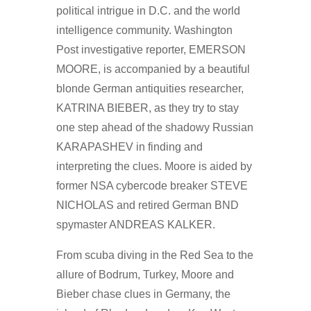
political intrigue in D.C. and the world
intelligence community. Washington
Post investigative reporter, EMERSON
MOORE, is accompanied by a beautiful
blonde German antiquities researcher,
KATRINA BIEBER, as they try to stay
one step ahead of the shadowy Russian
KARAPASHEV in finding and
interpreting the clues. Moore is aided by
former NSA cybercode breaker STEVE
NICHOLAS and retired German BND
spymaster ANDREAS KALKER.
From scuba diving in the Red Sea to the
allure of Bodrum, Turkey, Moore and
Bieber chase clues in Germany, the