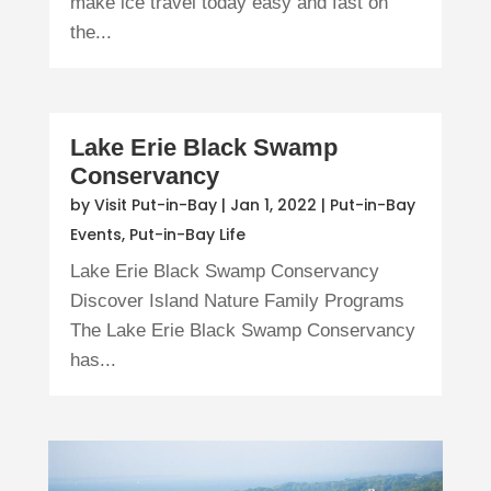
make ice travel today easy and fast on
the...
Lake Erie Black Swamp
Conservancy
by
Visit Put-in-Bay
|
Jan 1, 2022
|
Put-in-Bay
Events
,
Put-in-Bay Life
Lake Erie Black Swamp Conservancy
Discover Island Nature Family Programs
The Lake Erie Black Swamp Conservancy
has...