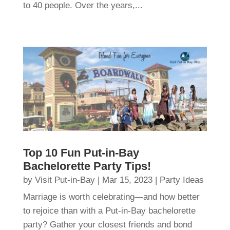
to 40 people. Over the years,...
Top 10 Fun Put-in-Bay
Bachelorette Party Tips!
by
Visit Put-in-Bay
|
Mar 15, 2023
|
Party Ideas
Marriage is worth celebrating—and how better
to rejoice than with a Put-in-Bay bachelorette
party? Gather your closest friends and bond