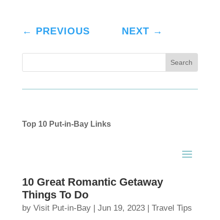
←
PREVIOUS
NEXT
→
Top 10 Put-in-Bay Links
10 Great Romantic Getaway
Things To Do
by
Visit Put-in-Bay
|
Jun 19, 2023
|
Travel Tips