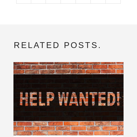
RELATED POSTS.