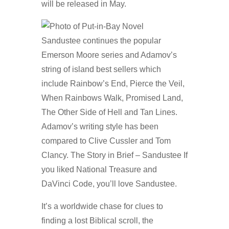
will be released in May.
Sandustee continues the popular
Emerson Moore series and Adamov’s
string of island best sellers which
include Rainbow’s End, Pierce the Veil,
When Rainbows Walk, Promised Land,
The Other Side of Hell and Tan Lines.
Adamov’s writing style has been
compared to Clive Cussler and Tom
Clancy. The Story in Brief – Sandustee If
you liked National Treasure and
DaVinci Code, you’ll love Sandustee.
It’s a worldwide chase for clues to
finding a lost Biblical scroll, the