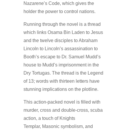
Nazarene’s Code, which gives the
holder the power to control nations.
Running through the novel is a thread
which links Osama Bin Laden to Jesus
and the twelve disciples to Abraham
Lincoln to Lincoln’s assassination to
Booth’s escape to Dr. Samuel Mudd’s
house to Mudd’s imprisonment in the
Dry Tortugas. The thread is the Legend
of 13; words with thirteen letters have
stunning implications on the plotline.
This action-packed novel is filled with
murder, cross and double-cross, scuba
action, a touch of Knights
Templar, Masonic symbolism, and