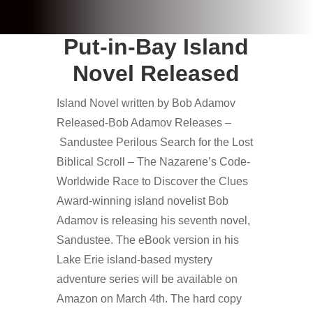
Put-in-Bay Island
Novel Released
Island Novel written by Bob Adamov
Released-Bob Adamov Releases –
Sandustee Perilous Search for the Lost
Biblical Scroll – The Nazarene’s Code-
Worldwide Race to Discover the Clues
Award-winning island novelist Bob
Adamov is releasing his seventh novel,
Sandustee. The eBook version in his
Lake Erie island-based mystery
adventure series will be available on
Amazon on March 4th. The hard copy