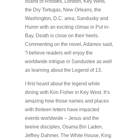
island of Rhodes, London, Key West,
the Dry Tortugas, New Orleans, the
Washington, D.C. area, Sandusky and
Huron with an exciting climax in Put in-
Bay. Death is close on their heels.
Commenting on the novel, Adamov said,
“I believe readers will enjoy the
worldwide intrigue in Sandustee as well
as learning about the Legend of 13.
I first heard about the legend while
dining with Kim Fisher in Key West. It’s
amazing how those names and places
with thirteen letters have impacted
events worldwide – Jesus and the
twelve disciples, Osama Bin Laden,
Jeffrey Dahmer, The White House, King