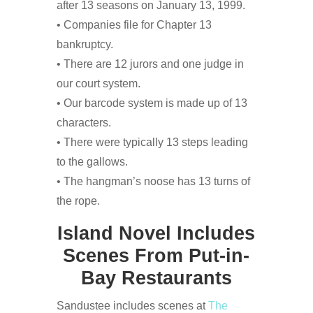
after 13 seasons on January 13, 1999.
• Companies file for Chapter 13
bankruptcy.
• There are 12 jurors and one judge in
our court system.
• Our barcode system is made up of 13
characters.
• There were typically 13 steps leading
to the gallows.
• The hangman’s noose has 13 turns of
the rope.
Island Novel Includes
Scenes From Put-in-
Bay Restaurants
Sandustee includes scenes at
The