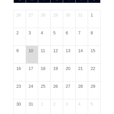
26
27
28
29
30
31
1
2
3
4
5
6
7
8
9
10
11
12
13
14
15
16
17
18
19
20
21
22
23
24
25
26
27
28
29
30
31
1
2
3
4
5