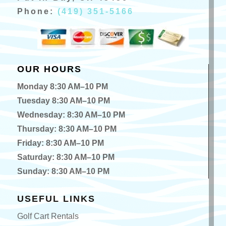
Phone:
(419) 351-5166
OUR HOURS
Monday 8:30 AM–10 PM
Tuesday 8:30 AM–10 PM
Wednesday: 8:30 AM–10 PM
Thursday: 8:30 AM–10 PM
Friday: 8:30 AM–10 PM
Saturday: 8:30 AM–10 PM
Sunday: 8:30 AM–10 PM
USEFUL LINKS
Golf Cart Rentals