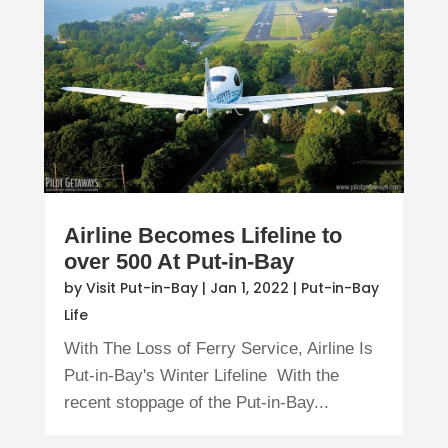
Airline Becomes Lifeline to
over 500 At Put-in-Bay
by
Visit Put-in-Bay
|
Jan 1, 2022
|
Put-in-Bay
Life
With The Loss of Ferry Service, Airline Is
Put-in-Bay's Winter Lifeline With the
recent stoppage of the Put-in-Bay...