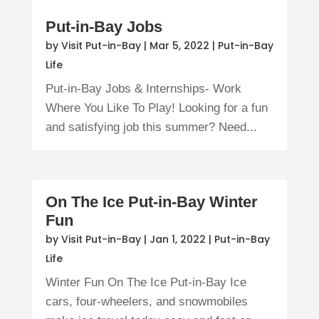
Put-in-Bay Jobs
by
Visit Put-in-Bay
|
Mar 5, 2022
|
Put-in-Bay
Life
Put-in-Bay Jobs & Internships- Work
Where You Like To Play! Looking for a fun
and satisfying job this summer? Need...
On The Ice Put-in-Bay Winter
Fun
by
Visit Put-in-Bay
|
Jan 1, 2022
|
Put-in-Bay
Life
Winter Fun On The Ice Put-in-Bay Ice
cars, four-wheelers, and snowmobiles