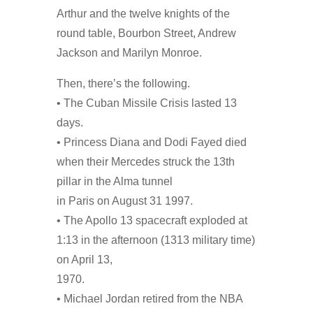
Arthur and the twelve knights of the
round table, Bourbon Street, Andrew
Jackson and Marilyn Monroe.
Then, there’s the following.
• The Cuban Missile Crisis lasted 13
days.
• Princess Diana and Dodi Fayed died
when their Mercedes struck the 13th
pillar in the Alma tunnel
in Paris on August 31 1997.
• The Apollo 13 spacecraft exploded at
1:13 in the afternoon (1313 military time)
on April 13,
1970.
• Michael Jordan retired from the NBA