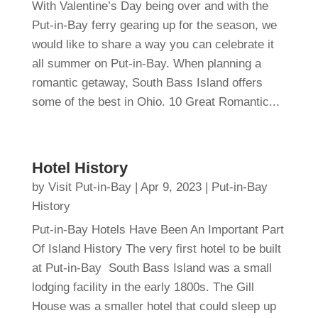
With Valentine’s Day being over and with the
Put-in-Bay ferry gearing up for the season, we
would like to share a way you can celebrate it
all summer on Put-in-Bay. When planning a
romantic getaway, South Bass Island offers
some of the best in Ohio. 10 Great Romantic...
Hotel History
by
Visit Put-in-Bay
|
Apr 9, 2023
|
Put-in-Bay
History
Put-in-Bay Hotels Have Been An Important Part
Of Island History The very first hotel to be built
at Put-in-Bay South Bass Island was a small
lodging facility in the early 1800s. The Gill
House was a smaller hotel that could sleep up