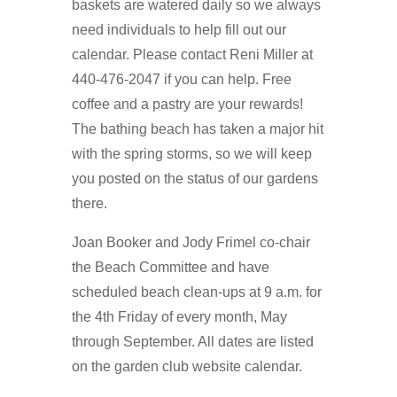
baskets are watered daily so we always
need individuals to help fill out our
calendar. Please contact Reni Miller at
440-476-2047 if you can help. Free
coffee and a pastry are your rewards!
The bathing beach has taken a major hit
with the spring storms, so we will keep
you posted on the status of our gardens
there.
Joan Booker and Jody Frimel co-chair
the Beach Committee and have
scheduled beach clean-ups at 9 a.m. for
the 4th Friday of every month, May
through September. All dates are listed
on the garden club website calendar.