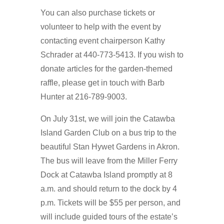
You can also purchase tickets or
volunteer to help with the event by
contacting event chairperson Kathy
Schrader at 440-773-5413. If you wish to
donate articles for the garden-themed
raffle, please get in touch with Barb
Hunter at 216-789-9003.
On July 31st, we will join the Catawba
Island Garden Club on a bus trip to the
beautiful Stan Hywet Gardens in Akron.
The bus will leave from the Miller Ferry
Dock at Catawba Island promptly at 8
a.m. and should return to the dock by 4
p.m. Tickets will be $55 per person, and
will include guided tours of the estate’s