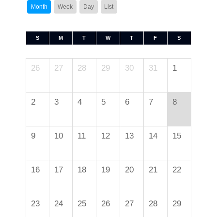
Month
Week
Day
List
S
M
T
W
T
F
S
26
27
28
29
30
31
1
2
3
4
5
6
7
8
9
10
11
12
13
14
15
16
17
18
19
20
21
22
23
24
25
26
27
28
29