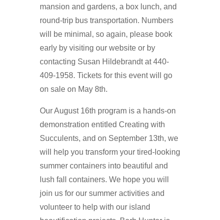
mansion and gardens, a box lunch, and
round-trip bus transportation. Numbers
will be minimal, so again, please book
early by visiting our website or by
contacting Susan Hildebrandt at 440-
409-1958. Tickets for this event will go
on sale on May 8th.
Our August 16th program is a hands-on
demonstration entitled Creating with
Succulents, and on September 13th, we
will help you transform your tired-looking
summer containers into beautiful and
lush fall containers. We hope you will
join us for our summer activities and
volunteer to help with our island