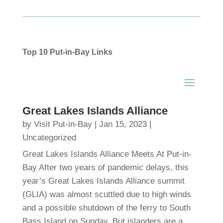
Top 10 Put-in-Bay Links
Great Lakes Islands Alliance
by
Visit Put-in-Bay
|
Jan 15, 2023
|
Uncategorized
Great Lakes Islands Alliance Meets At Put-in-
Bay After two years of pandemic delays, this
year’s Great Lakes Islands Alliance summit
(GLIA) was almost scuttled due to high winds
and a possible shutdown of the ferry to South
Bass Island on Sunday. But islanders are a...