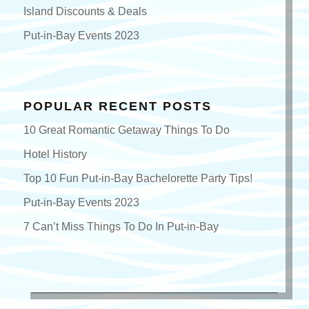
Island Discounts & Deals
Put-in-Bay Events 2023
POPULAR RECENT POSTS
10 Great Romantic Getaway Things To Do
Hotel History
Top 10 Fun Put-in-Bay Bachelorette Party Tips!
Put-in-Bay Events 2023
7 Can’t Miss Things To Do In Put-in-Bay