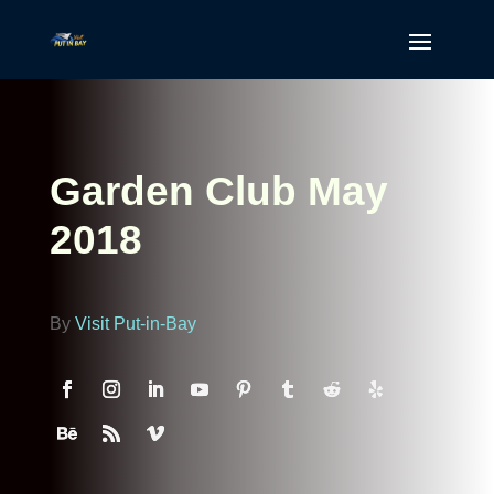
Garden Club May
2018
By
Visit Put-in-Bay