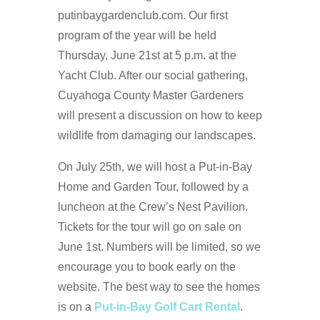
putinbaygardenclub.com. Our first
program of the year will be held
Thursday, June 21st at 5 p.m. at the
Yacht Club. After our social gathering,
Cuyahoga County Master Gardeners
will present a discussion on how to keep
wildlife from damaging our landscapes.
On July 25th, we will host a Put-in-Bay
Home and Garden Tour, followed by a
luncheon at the Crew’s Nest Pavilion.
Tickets for the tour will go on sale on
June 1st. Numbers will be limited, so we
encourage you to book early on the
website. The best way to see the homes
is on a
Put-in-Bay Golf Cart Rental
.