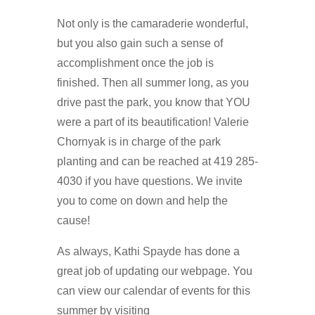
Not only is the camaraderie wonderful,
but you also gain such a sense of
accomplishment once the job is
finished. Then all summer long, as you
drive past the park, you know that YOU
were a part of its beautification! Valerie
Chornyak is in charge of the park
planting and can be reached at 419 285-
4030 if you have questions. We invite
you to come on down and help the
cause!
As always, Kathi Spayde has done a
great job of updating our webpage. You
can view our calendar of events for this
summer by visiting