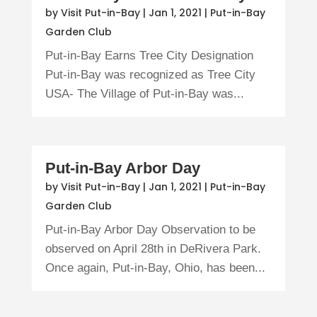
by
Visit Put-in-Bay
|
Jan 1, 2021
|
Put-in-Bay
Garden Club
Put-in-Bay Earns Tree City Designation
Put-in-Bay was recognized as Tree City
USA- The Village of Put-in-Bay was...
Put-in-Bay Arbor Day
by
Visit Put-in-Bay
|
Jan 1, 2021
|
Put-in-Bay
Garden Club
Put-in-Bay Arbor Day Observation to be
observed on April 28th in DeRivera Park.
Once again, Put-in-Bay, Ohio, has been...