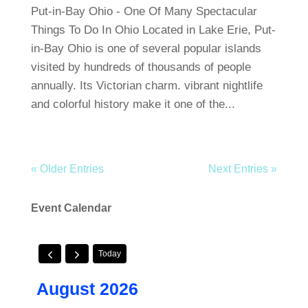
Put-in-Bay Ohio - One Of Many Spectacular
Things To Do In Ohio Located in Lake Erie, Put-
in-Bay Ohio is one of several popular islands
visited by hundreds of thousands of people
annually. Its Victorian charm. vibrant nightlife
and colorful history make it one of the...
« Older Entries
Next Entries »
Event Calendar
Today
August 2026