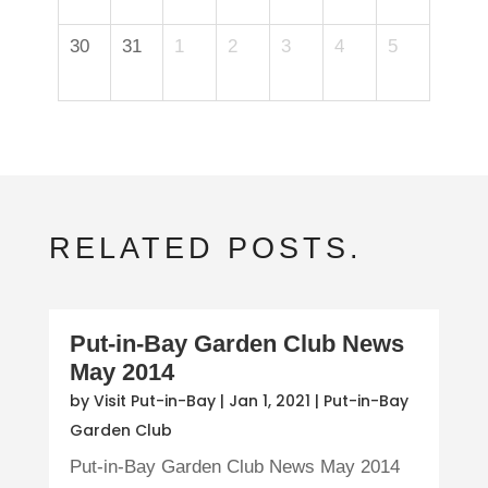
30
31
1
2
3
4
5
RELATED POSTS.
Put-in-Bay Garden Club News
May 2014
by
Visit Put-in-Bay
|
Jan 1, 2021
|
Put-in-Bay
Garden Club
Put-in-Bay Garden Club News May 2014