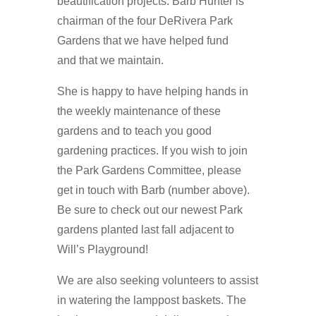
beautification projects. Barb Hunter is
chairman of the four DeRivera Park
Gardens that we have helped fund
and that we maintain.
She is happy to have helping hands in
the weekly maintenance of these
gardens and to teach you good
gardening practices. If you wish to join
the Park Gardens Committee, please
get in touch with Barb (number above).
Be sure to check out our newest Park
gardens planted last fall adjacent to
Will’s Playground!
We are also seeking volunteers to assist
in watering the lamppost baskets. The