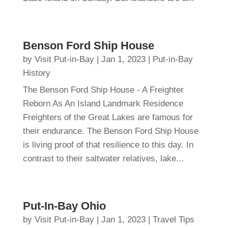
Benson Ford Ship House
by
Visit Put-in-Bay
|
Jan 1, 2023
|
Put-in-Bay
History
The Benson Ford Ship House - A Freighter
Reborn As An Island Landmark Residence
Freighters of the Great Lakes are famous for
their endurance. The Benson Ford Ship House
is living proof of that resilience to this day. In
contrast to their saltwater relatives, lake...
Put-In-Bay Ohio
by
Visit Put-in-Bay
|
Jan 1, 2023
|
Travel Tips