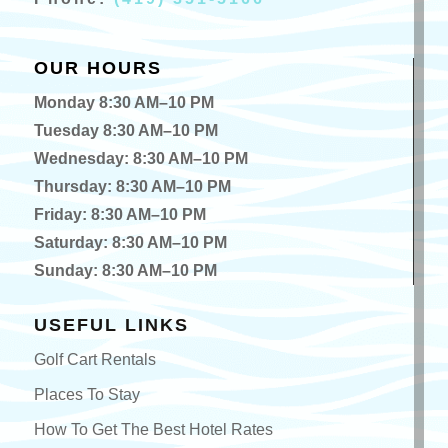
OUR HOURS
Monday 8:30 AM–10 PM
Tuesday 8:30 AM–10 PM
Wednesday: 8:30 AM–10 PM
Thursday: 8:30 AM–10 PM
Friday: 8:30 AM–10 PM
Saturday: 8:30 AM–10 PM
Sunday: 8:30 AM–10 PM
USEFUL LINKS
Golf Cart Rentals
Places To Stay
How To Get The Best Hotel Rates