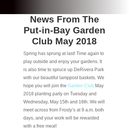
News From The
Put-in-Bay Garden
Club May 2018
Spring has sprung at last! Time again to
play outside and enjoy your gardens. It
is also time to spruce up DeRivera Park
with our beautiful lamppost baskets. We
hope you will join the
Garden Club
May
2018 planting party on Tuesday and
Wednesday, May 15th and 16th. We will
meet across from Frosty’s at 9 a.m. both
days, and your work will be rewarded
with a free meal!