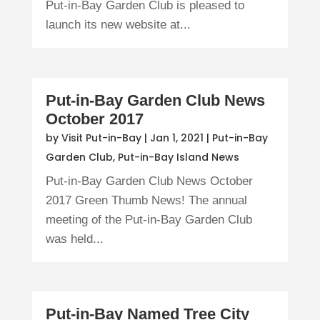
Put-in-Bay Garden Club is pleased to
launch its new website at...
Put-in-Bay Garden Club News
October 2017
by
Visit Put-in-Bay
|
Jan 1, 2021
|
Put-in-Bay
Garden Club
,
Put-in-Bay Island News
Put-in-Bay Garden Club News October
2017 Green Thumb News! The annual
meeting of the Put-in-Bay Garden Club
was held...
Put-in-Bay Named Tree City