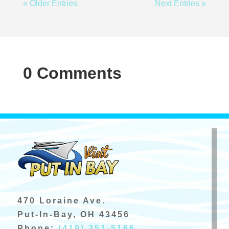
« Older Entries
Next Entries »
0 Comments
470 Loraine Ave.
Put-In-Bay, OH 43456
Phone:
(419) 351-5166