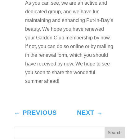
As you can see, we are an active and
dedicated group, and we have fun
maintaining and enhancing Put-in-Bay’s
beauty. We hope you have renewed
your Garden Club membership by now.
If not, you can do so online or by mailing
in the renewal form, which you should
have received by now. We hope to see
you soon to share the wonderful
summer ahead!
←
PREVIOUS
NEXT
→