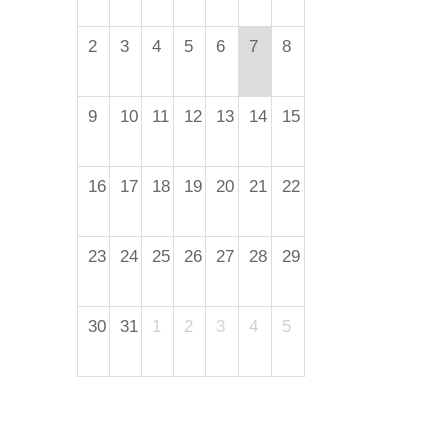
2
3
4
5
6
7
8
9
10
11
12
13
14
15
16
17
18
19
20
21
22
23
24
25
26
27
28
29
30
31
1
2
3
4
5