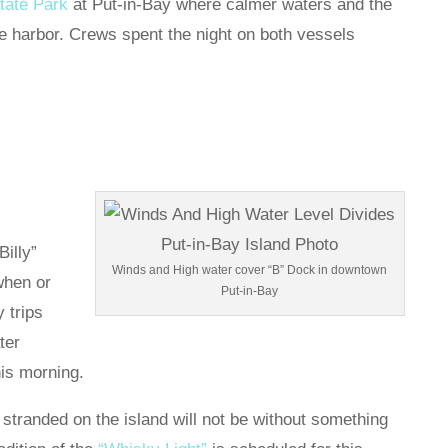
tate Park
at Put-in-Bay where calmer waters and the
e harbor. Crews spent the night on both vessels
Billy”
Winds and High water cover “B” Dock in downtown
when or
Put-in-Bay
 trips
ter
his morning.
stranded on the island will not be without something