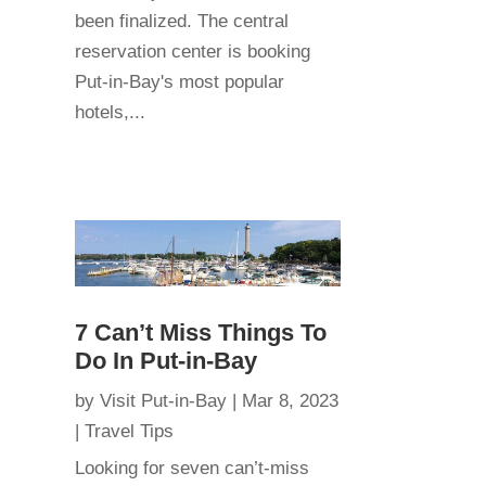
been finalized. The central
reservation center is booking
Put-in-Bay's most popular
hotels,...
7 Can’t Miss Things To
Do In Put-in-Bay
by
Visit Put-in-Bay
|
Mar 8, 2023
|
Travel Tips
Looking for seven can’t-miss