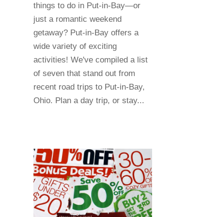
things to do in Put-in-Bay—or
just a romantic weekend
getaway? Put-in-Bay offers a
wide variety of exciting
activities! We've compiled a list
of seven that stand out from
recent road trips to Put-in-Bay,
Ohio. Plan a day trip, or stay...