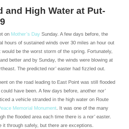
 and High Water at Put-
19
et on
Mother’s Day
Sunday. A few days before, the
al hours of sustained winds over 30 miles an hour out
 it would be the worst storm of the spring. Fortunately,
r and better and by Sunday, the winds were blowing at
rtheast. The predicted nor’ easter had fizzled out.
ent on the road leading to East Point was still flooded
 could have been. A few days before, another nor’
oticed a vehicle stranded in the high water on Route
l Peace Memorial Monument
. It was one of the many
gh the flooded area each time there is a nor’ easter.
it through safely, but there are exceptions.