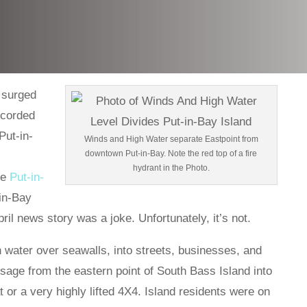
 surged
recorded
Put-in-
Winds and High Water separate Eastpoint from
downtown Put-in-Bay. Note the red top of a fire
hydrant in the Photo.
he
Put-in-
-in-Bay
ril news story was a joke. Unfortunately, it’s not.
water over seawalls, into streets, businesses, and
age from the eastern point of South Bass Island into
t or a very highly lifted 4X4. Island residents were on