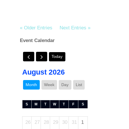
« Older Entries
Next Entries »
Event Calendar
Today
August 2026
Month
Week
Day
List
S
M
T
W
T
F
S
26
27
28
29
30
31
1