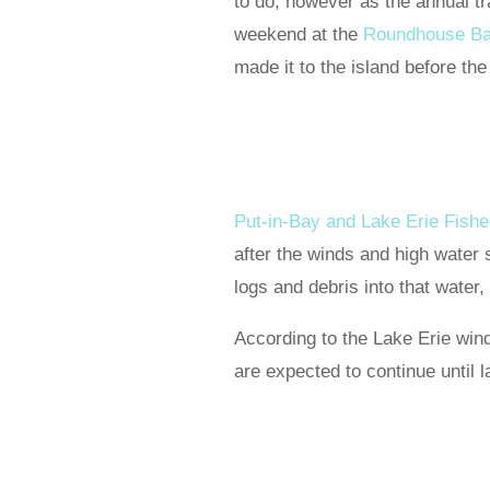
to do, however as the annual tr
weekend at the
Roundhouse Ba
made it to the island before the
Put-in-Bay and Lake Erie Fish
after the winds and high water 
logs and debris into that water
According to the Lake Erie win
are expected to continue until la