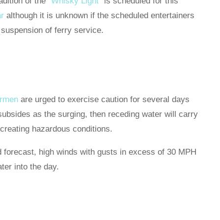
adition of the
“Whisky Light”
is scheduled for this
r
although it is unknown if the scheduled entertainers
 suspension of ferry service.
ermen
are urged to exercise caution for several days
subsides as the surging, then receding water will carry
, creating hazardous conditions.
d forecast, high winds with gusts in excess of 30 MPH
ter into the day.