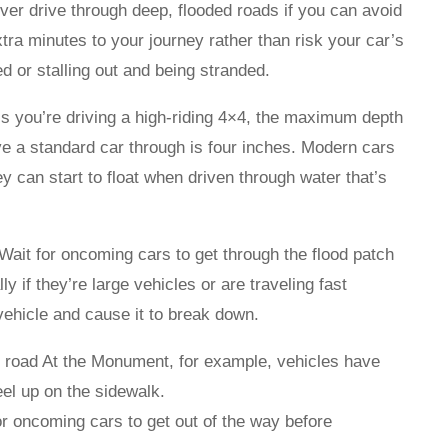
ever drive through deep, flooded roads if you can avoid
xtra minutes to your journey rather than risk your car’s
d or stalling out and being stranded.
s you’re driving a high-riding 4×4, the maximum depth
ve a standard car through is four inches. Modern cars
ey can start to float when driven through water that’s
Wait for oncoming cars to get through the flood patch
ly if they’re large vehicles or are traveling fast
ehicle and cause it to break down.
he road At the Monument, for example, vehicles have
eel up on the sidewalk.
or oncoming cars to get out of the way before