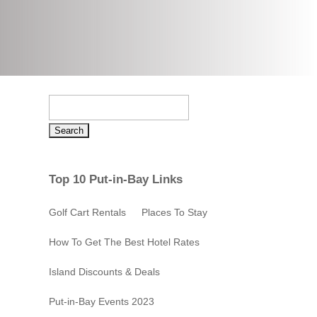
Search
for:
Top 10 Put-in-Bay Links
Golf Cart Rentals
Places To Stay
How To Get The Best Hotel Rates
Island Discounts & Deals
Put-in-Bay Events 2023