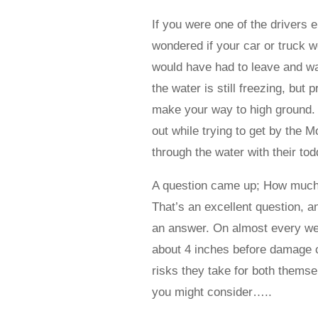
If you were one of the drivers 
wondered if your car or truck wo
would have had to leave and wad
the water is still freezing, bu
make your way to high ground. O
out while trying to get by the 
through the water with their tod
A question came up; How much w
That’s an excellent question, an
an answer. On almost every we
about 4 inches before damage c
risks they take for both thems
you might consider…..