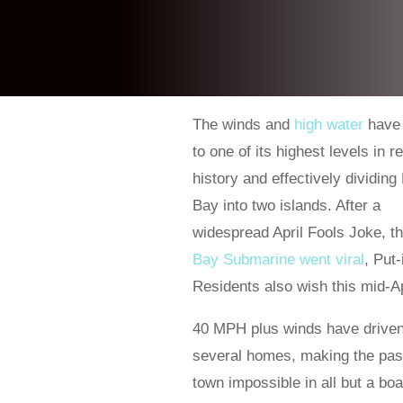
The winds and
high water
have
to one of its highest levels in 
history and effectively dividing 
Bay into two islands. After a
widespread April Fools Joke, t
Bay Submarine went viral
, Put
Residents also wish this mid-Ap
40 MPH plus winds have driven 
several homes, making the pass
town impossible in all but a boa