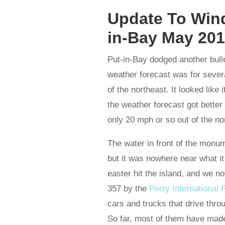
Update To Wind
in-Bay May 20
Put-in-Bay dodged another bull
weather forecast was for sever
of the northeast. It looked like
the weather forecast got bette
only 20 mph or so out of the no
The water in front of the monum
but it was nowhere near what it
easter hit the island, and we n
357 by the
Perry Internationa
cars and trucks that drive throu
So far, most of them have made 