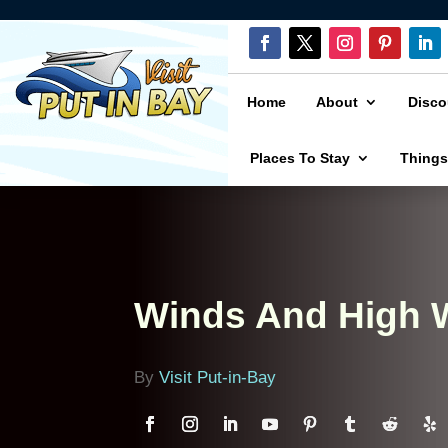
Home
About
Disco
Places To Stay
Things
Winds And High W
By
Visit Put-in-Bay