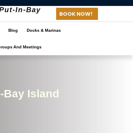
Put-In-Bay
BOOK NOW!
Blog
Docks & Marinas
Groups And Meetings
-Bay Island