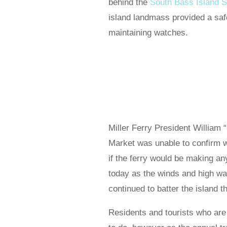
behind the
South Bass Island S
island landmass provided a saf
maintaining watches.
Miller Ferry President William “
Market was unable to confirm 
if the ferry would be making any
today as the winds and high wa
continued to batter the island t
Residents and tourists who are 