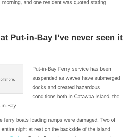
is morning, and one resident was quoted stating
at Put-in-Bay I’ve never seen it
Put-in-Bay Ferry service has been
suspended as waves have submerged
 offshore.
.
docks and created hazardous
conditions both in Catawba Island, the
t-in-Bay.
he ferry boats loading ramps were damaged. Two of
 entire night at rest on the backside of the island