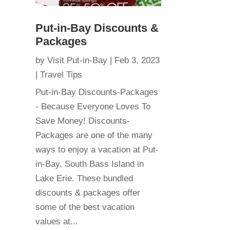
Put-in-Bay Discounts &
Packages
by
Visit Put-in-Bay
|
Feb 3, 2023
|
Travel Tips
Put-in-Bay Discounts-Packages
- Because Everyone Loves To
Save Money! Discounts-
Packages are one of the many
ways to enjoy a vacation at Put-
in-Bay, South Bass Island in
Lake Erie. These bundled
discounts & packages offer
some of the best vacation
values at...