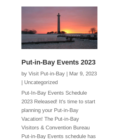
Put-in-Bay Events 2023
by
Visit Put-in-Bay
|
Mar 9, 2023
|
Uncategorized
Put-In-Bay Events Schedule
2023 Released! It's time to start
planning your Put-in-Bay
Vacation! The Put-in-Bay
Visitors & Convention Bureau
Put-in-Bay Events schedule has