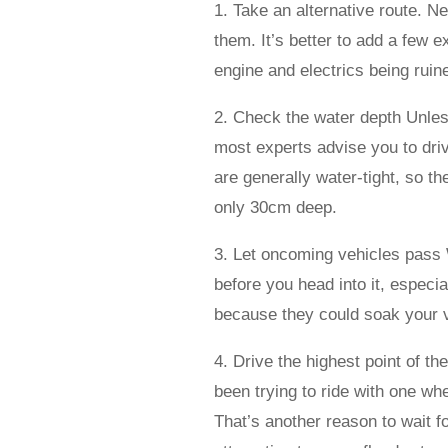
1. Take an alternative route. N
them. It’s better to add a few e
engine and electrics being ruine
2. Check the water depth Unles
most experts advise you to dri
are generally water-tight, so th
only 30cm deep.
3. Let oncoming vehicles pass 
before you head into it, especial
because they could soak your v
4. Drive the highest point of t
been trying to ride with one wh
That’s another reason to wait f