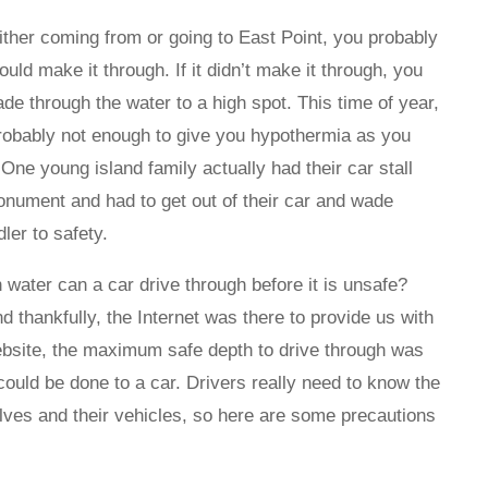
either coming from or going to East Point, you probably
uld make it through. If it didn’t make it through, you
e through the water to a high spot. This time of year,
t probably not enough to give you hypothermia as you
ne young island family actually had their car stall
Monument and had to get out of their car and wade
dler to safety.
ater can a car drive through before it is unsafe?
d thankfully, the Internet was there to provide us with
bsite, the maximum safe depth to drive through was
ould be done to a car. Drivers really need to know the
elves and their vehicles, so here are some precautions