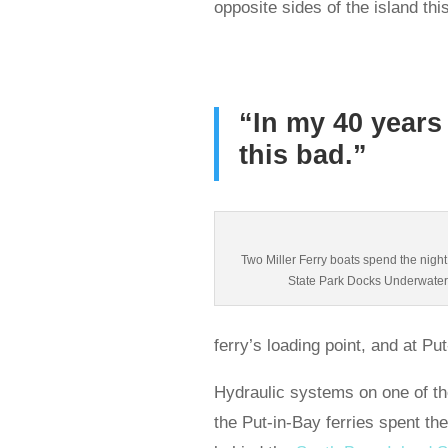
opposite sides of the island th
“In my 40 years 
this bad.”
Two Miller Ferry boats spend the night
State Park Docks Underwater
ferry’s loading point, and at Pu
Hydraulic systems on one of t
the Put-in-Bay ferries spent the