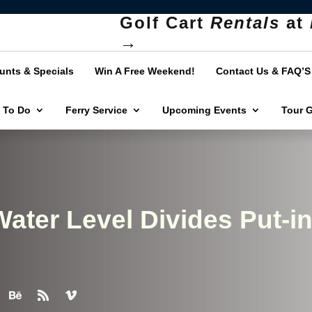
Golf Cart
Rentals
at
→
unts & Specials
Win A Free Weekend!
Contact Us & FAQ’S
 To Do
Ferry Service
Upcoming Events
Tour 
ater Level Divides Put-in