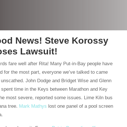
ood News! Steve Korossy
oses Lawsuit!
rds fare well after Rita! Many Put-in-Bay people have
nd for the most part, everyone we’ve talked to came
ly unscathed. John Dodge and Bridget Wise and Glenn
o spent time in the Keys between Marathon and Key
e most severe, reported some issues. Lime Kiln bus
ana tree.
Mark Mathys
lost one panel of a pool screen
a.