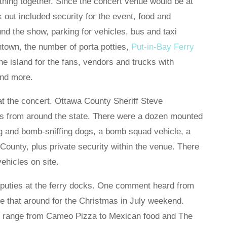
thing together. Since the concert venue would be at
rk out included security for the event, food and
nd the show, parking for vehicles, bus and taxi
ntown, the number of porta potties,
Put-in-Bay Ferry
he island for the fans, vendors and trucks with
and more.
t the concert. Ottawa County Sheriff Steve
es from around the state. There were a dozen mounted
ug and bomb-sniffing dogs, a bomb squad vehicle, a
ounty, plus private security within the venue. There
hicles on site.
eputies at the ferry docks. One comment heard from
ke that around for the Christmas in July weekend.
rs range from Cameo Pizza to Mexican food and The