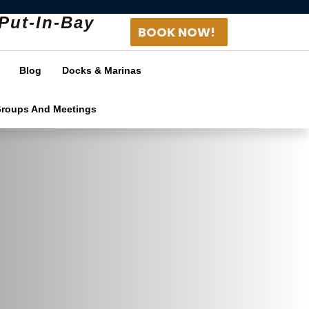
Put-In-Bay
BOOK NOW!
Blog
Docks & Marinas
Groups And Meetings