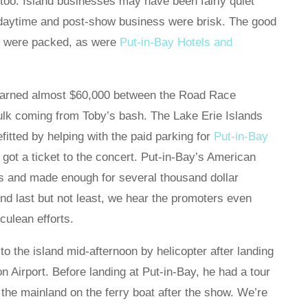
, too. Island businesses may have been fairly quiet
 daytime and post-show business were brisk. The good
or were packed, as were
Put-in-Bay Hotels and
 earned almost $60,000 between the Road Race
ulk coming from Toby’s bash. The Lake Erie Islands
fitted by helping with the paid parking for
Put-in-Bay
 got a ticket to the concert. Put-in-Bay’s American
s and made enough for several thousand dollar
 And last but not least, we hear the promoters even
ulean efforts.
o the island mid-afternoon by helicopter after landing
ton Airport. Before landing at Put-in-Bay, he had a tour
 the mainland on the ferry boat after the show. We’re