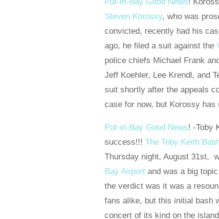
Put-in-Bay Good News
! Koross
Steven Korossy
, who was pros
convicted, recently had his ca
ago, he filed a suit against the
police chiefs Michael Frank an
Jeff Koehler, Lee Krendl, and 
suit shortly after the appeals c
case for now, but Korossy has un
Put-in-Bay Good News
! -Toby 
success!!!
The Toby Keith Bas
Thursday night, August 31st, w
Bay Airport
and was a big topic
the verdict was it was a resou
fans alike, but this initial bash
concert of its kind on the isla