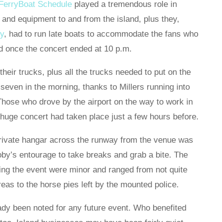
 FerryBoat Schedule
played a tremendous role in
g and equipment to and from the island, plus they,
ry
, had to run late boats to accommodate the fans who
nd once the concert ended at 10 p.m.
heir trucks, plus all the trucks needed to put on the
 seven in the morning, thanks to Millers running into
Those who drove by the airport on the way to work in
 huge concert had taken place just a few hours before.
private hangar across the runway from the venue was
by’s entourage to take breaks and grab a bite. The
ing the event were minor and ranged from not quite
eas to the horse pies left by the mounted police.
dy been noted for any future event. Who benefited