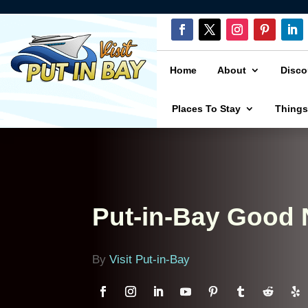
Home
About
Disco
Places To Stay
Things
Put-in-Bay Good
By
Visit Put-in-Bay