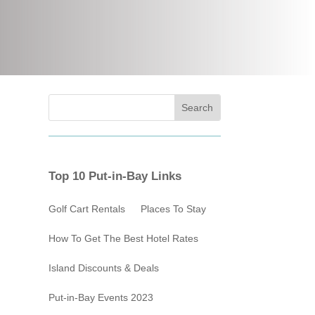
Top 10 Put-in-Bay Links
Golf Cart Rentals
Places To Stay
How To Get The Best Hotel Rates
Island Discounts & Deals
Put-in-Bay Events 2023