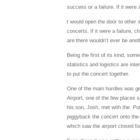
success or a failure. If it were
t would open the door to other s
concerts. If it were a failure, 
are there wouldn’t ever be anot
Being the first of its kind, som
statistics and logistics are int
to put the concert together.
One of the main hurdles was ge
Airport, one of the few places 
his son, Josh, met with the Put
piggyback the concert onto th
which saw the airport closed fo