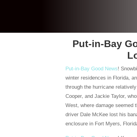
Put-in-Bay G
L
Put-in-Bay Good News
! Snowbi
winter residences in Florida, a
through the hurricane relative
Cooper, and Jackie Taylor, wh
West, where damage seemed th
driver Dale McKee lost his ban
enclosure in Fort Myers, Florid