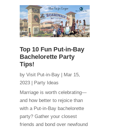
Top 10 Fun Put-in-Bay
Bachelorette Party
Tips!
by
Visit Put-in-Bay
|
Mar 15,
2023
|
Party Ideas
Marriage is worth celebrating—
and how better to rejoice than
with a Put-in-Bay bachelorette
party? Gather your closest
friends and bond over newfound