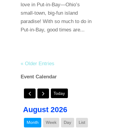
love in Put-in-Bay—Ohio’s
small-town, big-fun island
paradise! With so much to do in
Put-in-Bay, good times are...
« Older Entries
Event Calendar
Today
August 2026
Month
Week
Day
List