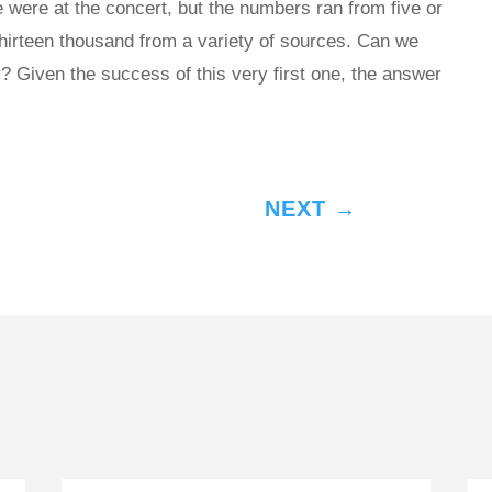
 were at the concert, but the numbers ran from five or
thirteen thousand from a variety of sources. Can we
? Given the success of this very first one, the answer
NEXT
→