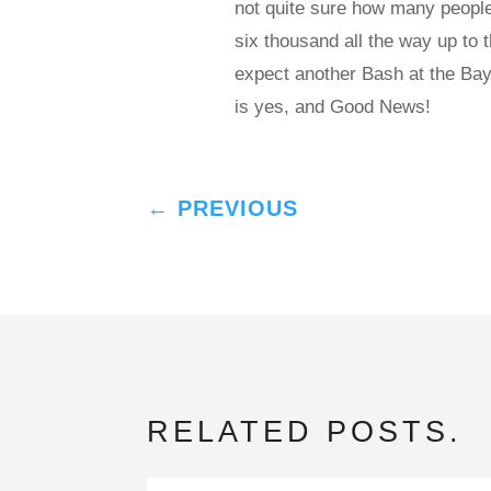
not quite sure how many people
six thousand all the way up to 
expect another Bash at the Bay
is yes, and Good News!
←
PREVIOUS
RELATED POSTS.