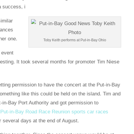
 a success, i
imilar
chances
her one.
Toby Keith performs at Put-in-Bay Ohio
e event
eresting. It took several months for promoter Tim Niese
tting permission to have the concert at the Put-in-Bay
something like this could be held on the island. Tim and
-in-Bay Port Authority and got permission to
e
Put-in-Bay Road Race Reunion sports car races
r several days at the end of August.