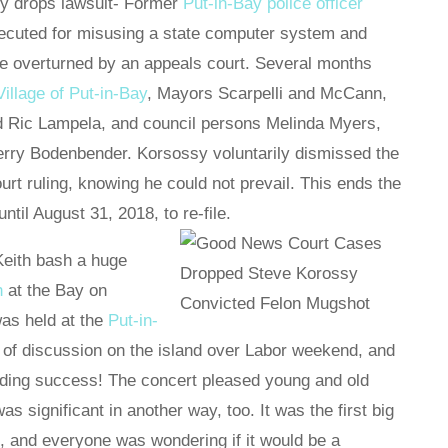
y drops lawsuit- Former
Put-in-Bay police officer
ecuted for misusing a state computer system and
se overturned by an appeals court. Several months
Village of Put-in-Bay
, Mayors Scarpelli and McCann,
d Ric Lampela, and council persons Melinda Myers,
Terry Bodenbender. Korsossy voluntarily dismissed the
ourt ruling, knowing he could not prevail. This ends the
til August 31, 2018, to re-file.
Keith bash a huge
h
at the Bay on
as held at the
Put-in-
 of discussion on the island over Labor weekend, and
nding success! The concert pleased young and old
 was significant in another way, too. It was the first big
nd, and everyone was wondering if it would be a