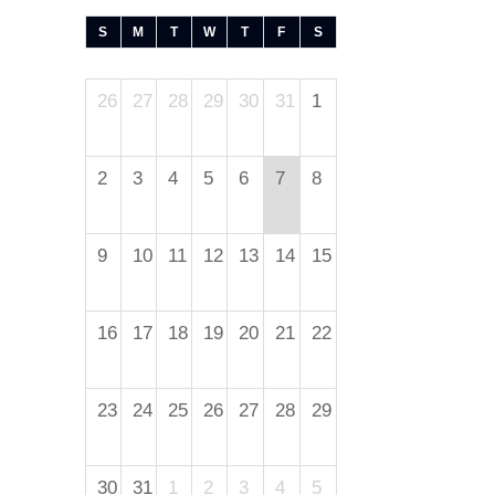
S
M
T
W
T
F
S
26
27
28
29
30
31
1
2
3
4
5
6
7
8
9
10
11
12
13
14
15
16
17
18
19
20
21
22
23
24
25
26
27
28
29
30
31
1
2
3
4
5