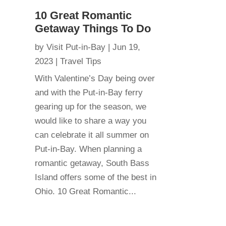
10 Great Romantic
Getaway Things To Do
by
Visit Put-in-Bay
|
Jun 19,
2023
|
Travel Tips
With Valentine’s Day being over
and with the Put-in-Bay ferry
gearing up for the season, we
would like to share a way you
can celebrate it all summer on
Put-in-Bay. When planning a
romantic getaway, South Bass
Island offers some of the best in
Ohio. 10 Great Romantic...