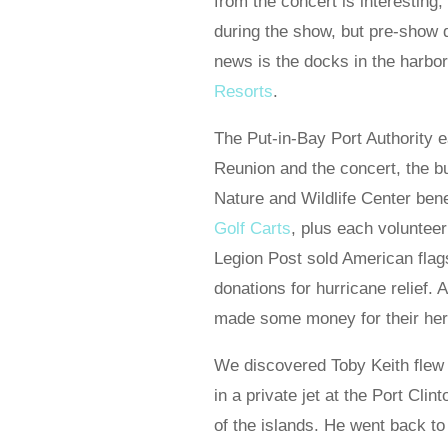
from the concert is interesting
during the show, but pre-show
news is the docks in the harb
Resorts
.
The Put-in-Bay Port Authority
Reunion and the concert, the b
Nature and Wildlife Center bene
Golf Carts
, plus each volunteer
Legion Post sold American flag
donations for hurricane relief.
made some money for their herc
We discovered Toby Keith flew t
in a private jet at the Port Clin
of the islands. He went back to