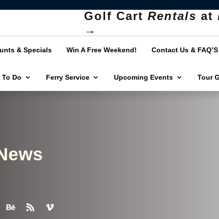
Golf Cart
Rentals
at
→
unts & Specials
Win A Free Weekend!
Contact Us & FAQ’S
 To Do
Ferry Service
Upcoming Events
Tour 
 News