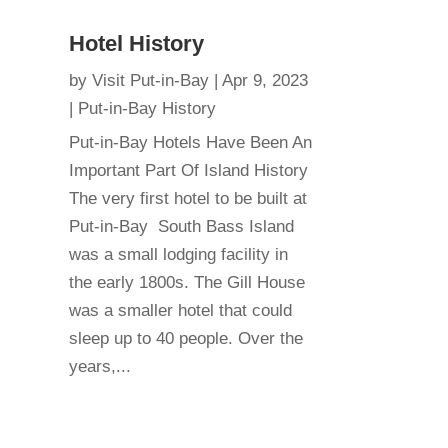
Hotel History
by
Visit Put-in-Bay
|
Apr 9, 2023
|
Put-in-Bay History
Put-in-Bay Hotels Have Been An
Important Part Of Island History
The very first hotel to be built at
Put-in-Bay South Bass Island
was a small lodging facility in
the early 1800s. The Gill House
was a smaller hotel that could
sleep up to 40 people. Over the
years,...