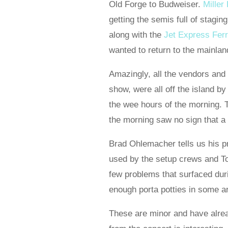
Old Forge to Budweiser.
Miller
getting the semis full of stagin
along with the
Jet Express Fer
wanted to return to the mainla
Amazingly, all the vendors and t
show, were all off the island by
the wee hours of the morning. 
the morning saw no sign that a
Brad Ohlemacher tells us his 
used by the setup crews and To
few problems that surfaced dur
enough porta potties in some ar
These are minor and have alrea