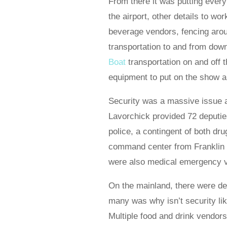
From there it was putting every
the airport, other details to wo
beverage vendors, fencing arou
transportation to and from dow
Boat
transportation on and off t
equipment to put on the show 
Security was a massive issue a
Lavorchick provided 72 deputi
police, a contingent of both dr
command center from Franklin C
were also medical emergency ve
On the mainland, there were d
many was why isn’t security li
Multiple food and drink vendo