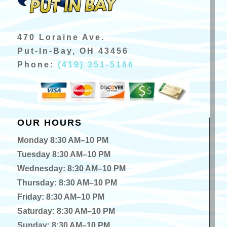
470 Loraine Ave.
Put-In-Bay, OH 43456
Phone:
(419) 351-5166
OUR HOURS
Monday 8:30 AM–10 PM
Tuesday 8:30 AM–10 PM
Wednesday: 8:30 AM–10 PM
Thursday: 8:30 AM–10 PM
Friday: 8:30 AM–10 PM
Saturday: 8:30 AM–10 PM
Sunday: 8:30 AM–10 PM