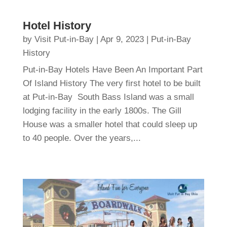
Hotel History
by
Visit Put-in-Bay
|
Apr 9, 2023
|
Put-in-Bay
History
Put-in-Bay Hotels Have Been An Important Part
Of Island History The very first hotel to be built
at Put-in-Bay South Bass Island was a small
lodging facility in the early 1800s. The Gill
House was a smaller hotel that could sleep up
to 40 people. Over the years,...