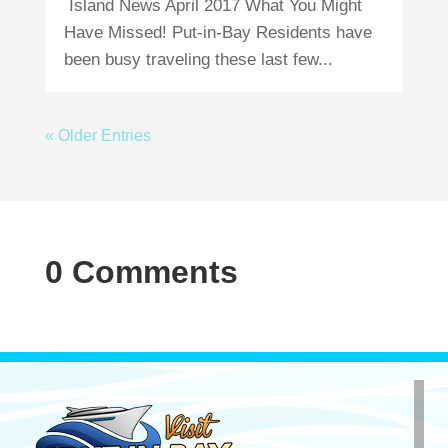
Island News April 2017 What You Might
Have Missed! Put-in-Bay Residents have
been busy traveling these last few...
« Older Entries
0 Comments