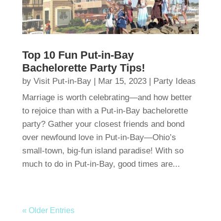
Top 10 Fun Put-in-Bay
Bachelorette Party Tips!
by
Visit Put-in-Bay
|
Mar 15, 2023
|
Party Ideas
Marriage is worth celebrating—and how better
to rejoice than with a Put-in-Bay bachelorette
party? Gather your closest friends and bond
over newfound love in Put-in-Bay—Ohio’s
small-town, big-fun island paradise! With so
much to do in Put-in-Bay, good times are...
« Older Entries