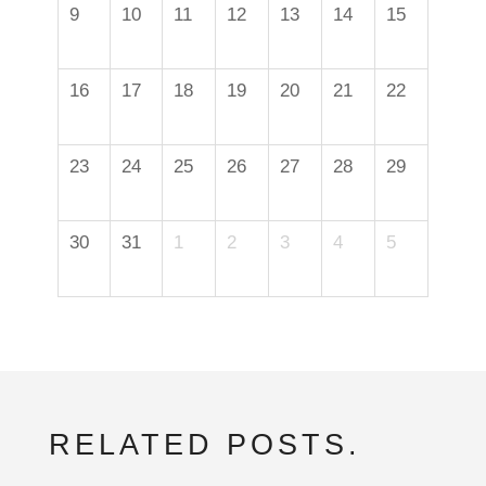
9
10
11
12
13
14
15
16
17
18
19
20
21
22
23
24
25
26
27
28
29
30
31
1
2
3
4
5
RELATED POSTS.