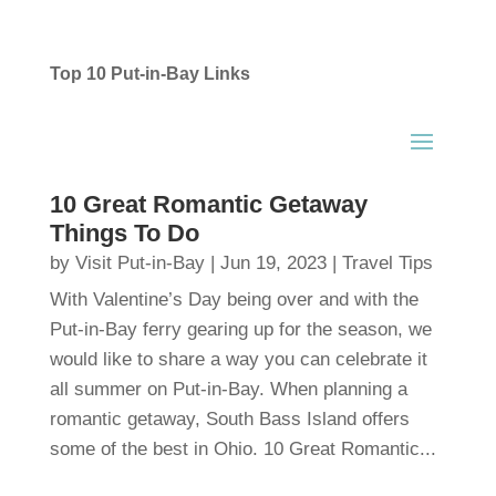
Top 10 Put-in-Bay Links
10 Great Romantic Getaway
Things To Do
by
Visit Put-in-Bay
|
Jun 19, 2023
|
Travel Tips
With Valentine’s Day being over and with the
Put-in-Bay ferry gearing up for the season, we
would like to share a way you can celebrate it
all summer on Put-in-Bay. When planning a
romantic getaway, South Bass Island offers
some of the best in Ohio. 10 Great Romantic...