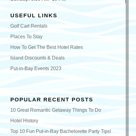
USEFUL LINKS
Golf Cart Rentals
Places To Stay
How To Get The Best Hotel Rates
Island Discounts & Deals
Put-in-Bay Events 2023
POPULAR RECENT POSTS
10 Great Romantic Getaway Things To Do
Hotel History
Top 10 Fun Put-in-Bay Bachelorette Party Tips!