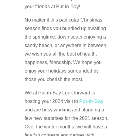
your friends at Put-in-Bay!
No matter if this particular Christmas
season finds you bundled up awaiting
the springtime, down south enjoying a
sandy beach, or anywhere in between,
we wish you all the best of health,
happiness, friendship. We hope you
enjoy your holidays surrounded by
those you cherish the most.
We at Put-in-Bay Look forward to
hosting your 2024 visit to
Put-in-Bay
and are busy working and planning a
few new surprises for the 2021 season.
Over the winter months, we will have a
few fun contests and games with