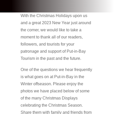
With the Christmas Holidays upon us
and a great 2023 New Year just around
the corner, we would like to take a
moment to thank all of our readers,
followers, and tourists for your
patronage and support of Put-in-Bay
Tourism in the past and the future.
One of the questions we hear frequently
is what goes on at Put-in-Bay in the
Winter offseason. Please enjoy the
photos we have placed below of some
of the many Christmas Displays
celebrating the Christmas Season.
Share them with family and friends from