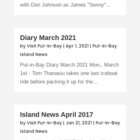
with Don Johnson as James "Sonny"...
Diary March 2021
by
Visit Put-in-Bay
|
Apr 1, 2021
|
Put-in-Bay
Island News
Put-in-Bay Diary March 2021 Mon., March
1st - Tom Thanasiu takes one last iceboat
ride before packing it up for the...
Island News April 2017
by
Visit Put-in-Bay
|
Jan 21, 2021
|
Put-in-Bay
Island News