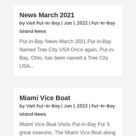
News March 2021
by
Visit Put-in-Bay
|
Jan 1, 2022
|
Put-in-Bay
Island News
Put-in-Bay News March 2021 Put-in-Bay
Named Tree City USA Once again, Put-in-
Bay, Ohio, has been named a Tree City
USA...
Miami Vice Boat
by
Visit Put-in-Bay
|
Jan 1, 2022
|
Put-in-Bay
Island News
Miami Vice Boat Visits Put-in-Bay For 5
great seasons, The Miami Vice Boat along