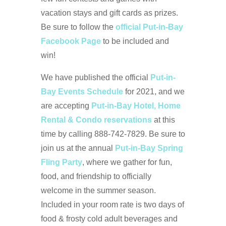
vacation stays and gift cards as prizes.
Be sure to follow the
official Put-in-Bay
Facebook Page
to be included and
win!
We have published the official
Put-in-
Bay Events Schedule
for 2021, and we
are accepting
Put-in-Bay Hotel, Home
Rental & Condo reservations
at this
time by calling 888-742-7829. Be sure to
join us at the annual
Put-in-Bay Spring
Fling Party
, where we gather for fun,
food, and friendship to officially
welcome in the summer season.
Included in your room rate is two days of
food & frosty cold adult beverages and