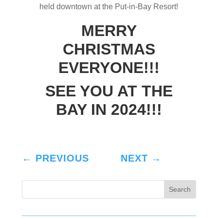
held downtown at the Put-in-Bay Resort!
MERRY
CHRISTMAS
EVERYONE!!!
SEE YOU AT THE
BAY IN 2024!!!
←
PREVIOUS
NEXT
→