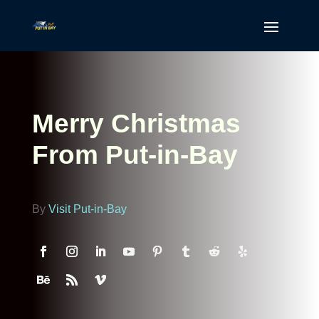
Merry Christmas
From Put-in-Bay
By
Visit Put-in-Bay