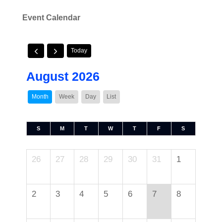
Event Calendar
Today
August 2026
Month
Week
Day
List
S
M
T
W
T
F
S
26
27
28
29
30
31
1
2
3
4
5
6
7
8