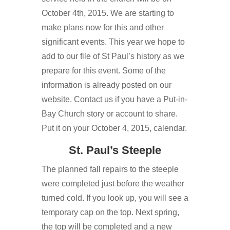
October 4th, 2015. We are starting to
make plans now for this and other
significant events. This year we hope to
add to our file of St Paul’s history as we
prepare for this event. Some of the
information is already posted on our
website. Contact us if you have a Put-in-
Bay Church story or account to share.
Put it on your October 4, 2015, calendar.
St. Paul’s Steeple
The planned fall repairs to the steeple
were completed just before the weather
turned cold. If you look up, you will see a
temporary cap on the top. Next spring,
the top will be completed and a new