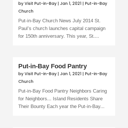
by
Visit Put-in-Bay
|
Jan 1, 2021
|
Put-in-Bay
Church
Put-in-Bay Church News July 2014 St.
Paul’s church launches capital campaign
for 150th anniversary. This year, St....
Put-in-Bay Food Pantry
by
Visit Put-in-Bay
|
Jan 1, 2021
|
Put-in-Bay
Church
Put-in-Bay Food Pantry Neighbors Caring
for Neighbors... Island Residents Share
Their Bounty Each year the Put-in-Bay...