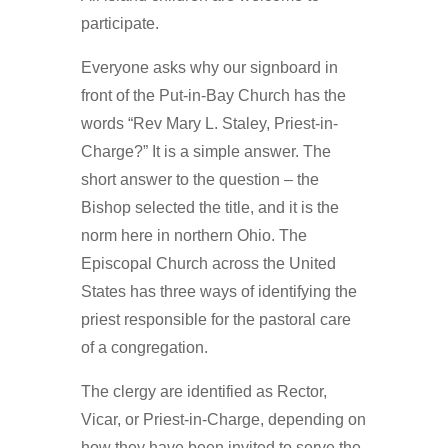
participate.
Everyone asks why our signboard in
front of the Put-in-Bay Church has the
words “Rev Mary L. Staley, Priest-in-
Charge?” It is a simple answer. The
short answer to the question – the
Bishop selected the title, and it is the
norm here in northern Ohio. The
Episcopal Church across the United
States has three ways of identifying the
priest responsible for the pastoral care
of a congregation.
The clergy are identified as Rector,
Vicar, or Priest-in-Charge, depending on
how they have been invited to serve the