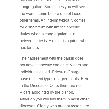
congregation. Sometimes you will see
the word Interim before one of these
other terms. An interim typically comes
for a short term with limited specific
duties when a congregation is in
between priests. A rector is a priest who
has tenure.
Their agreement with the parish does
not have a specific end date. Vicars and
individuals called “Priest-in-Charge
have different types of agreements. Here
in the Diocese of Ohio, there are no
Vicars appointed by the bishop,
although you will find them in most other
dioceses. Clergy who are not rectors are