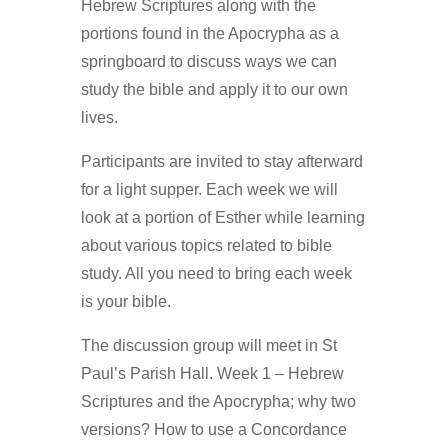
Hebrew Scriptures along with the
portions found in the Apocrypha as a
springboard to discuss ways we can
study the bible and apply it to our own
lives.
Participants are invited to stay afterward
for a light supper. Each week we will
look at a portion of Esther while learning
about various topics related to bible
study. All you need to bring each week
is your bible.
The discussion group will meet in St
Paul’s Parish Hall. Week 1 – Hebrew
Scriptures and the Apocrypha; why two
versions? How to use a Concordance