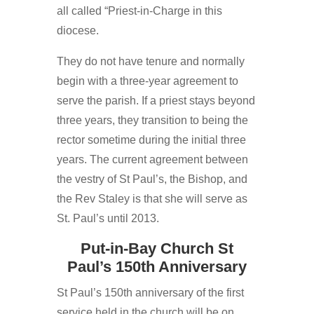
all called “Priest-in-Charge in this
diocese.
They do not have tenure and normally
begin with a three-year agreement to
serve the parish. If a priest stays beyond
three years, they transition to being the
rector sometime during the initial three
years. The current agreement between
the vestry of St Paul’s, the Bishop, and
the Rev Staley is that she will serve as
St. Paul’s until 2013.
Put-in-Bay Church St
Paul’s 150th Anniversary
St Paul’s 150th anniversary of the first
service held in the church will be on