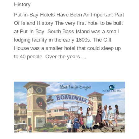
History
Put-in-Bay Hotels Have Been An Important Part
Of Island History The very first hotel to be built
at Put-in-Bay South Bass Island was a small
lodging facility in the early 1800s. The Gill
House was a smaller hotel that could sleep up
to 40 people. Over the years,...