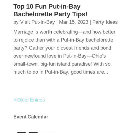
Top 10 Fun Put-in-Bay
Bachelorette Party Tips!
by
Visit Put-in-Bay
|
Mar 15, 2023
|
Party Ideas
Marriage is worth celebrating—and how better
to rejoice than with a Put-in-Bay bachelorette
party? Gather your closest friends and bond
over newfound love in Put-in-Bay—Ohio’s
small-town, big-fun island paradise! With so
much to do in Put-in-Bay, good times are...
« Older Entries
Event Calendar