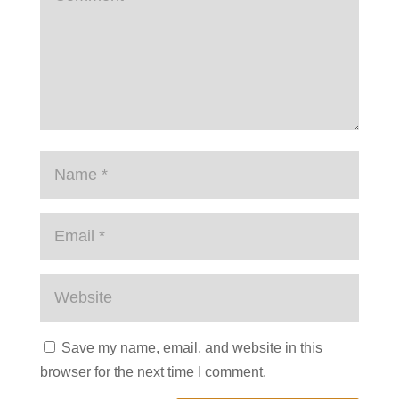
Save my name, email, and website in this
browser for the next time I comment.