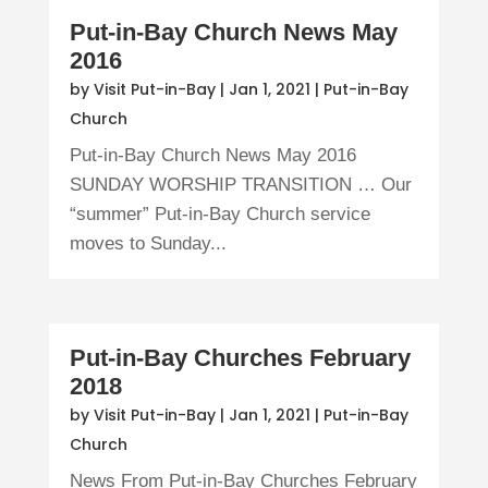
Put-in-Bay Church News May
2016
by
Visit Put-in-Bay
|
Jan 1, 2021
|
Put-in-Bay
Church
Put-in-Bay Church News May 2016
SUNDAY WORSHIP TRANSITION … Our
“summer” Put-in-Bay Church service
moves to Sunday...
Put-in-Bay Churches February
2018
by
Visit Put-in-Bay
|
Jan 1, 2021
|
Put-in-Bay
Church
News From Put-in-Bay Churches February