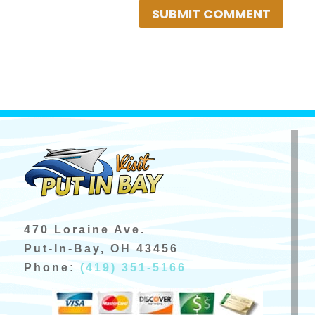
SUBMIT COMMENT
470 Loraine Ave.
Put-In-Bay, OH 43456
Phone:
(419) 351-5166