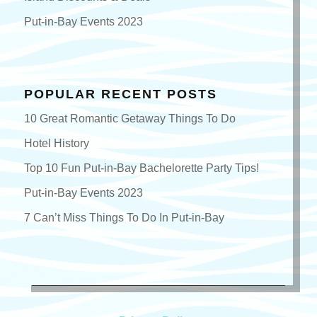
Put-in-Bay Events 2023
POPULAR RECENT POSTS
10 Great Romantic Getaway Things To Do
Hotel History
Top 10 Fun Put-in-Bay Bachelorette Party Tips!
Put-in-Bay Events 2023
7 Can’t Miss Things To Do In Put-in-Bay