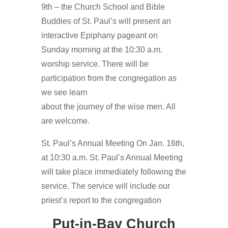
9th – the Church School and Bible
Buddies of St. Paul’s will present an
interactive Epiphany pageant on
Sunday morning at the 10:30 a.m.
worship service. There will be
participation from the congregation as
we see learn
about the journey of the wise men. All
are welcome.
St. Paul’s Annual Meeting On Jan. 16th,
at 10:30 a.m. St. Paul’s Annual Meeting
will take place immediately following the
service. The service will include our
priest’s report to the congregation
Put-in-Bay Church