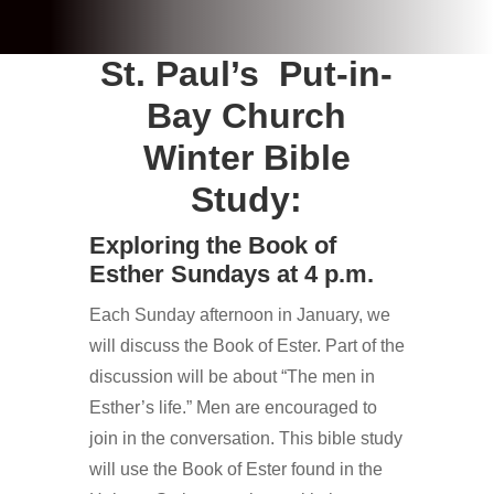
St. Paul’s Put-in-
Bay Church
Winter Bible
Study:
Exploring the Book of
Esther Sundays at 4 p.m.
Each Sunday afternoon in January, we
will discuss the Book of Ester. Part of the
discussion will be about “The men in
Esther’s life.” Men are encouraged to
join in the conversation. This bible study
will use the Book of Ester found in the