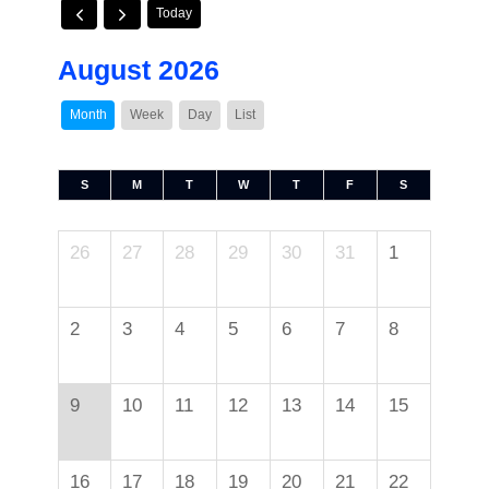
Today
August 2026
Month
Week
Day
List
S
M
T
W
T
F
S
26
27
28
29
30
31
1
2
3
4
5
6
7
8
9
10
11
12
13
14
15
16
17
18
19
20
21
22