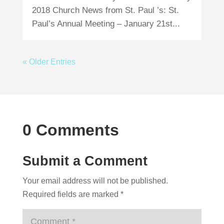
2018 Church News from St. Paul ’s: St.
Paul’s Annual Meeting – January 21st...
« Older Entries
0 Comments
Submit a Comment
Your email address will not be published.
Required fields are marked
*