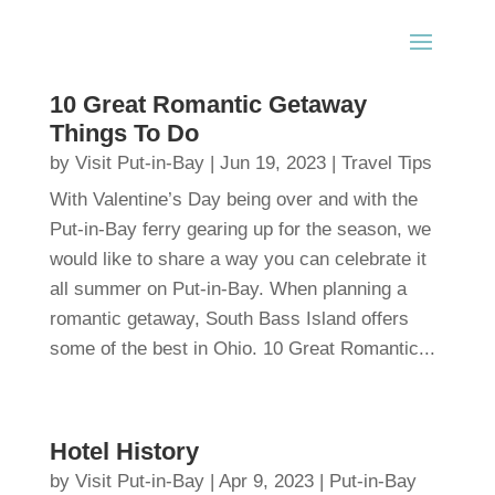
10 Great Romantic Getaway
Things To Do
by
Visit Put-in-Bay
|
Jun 19, 2023
|
Travel Tips
With Valentine’s Day being over and with the
Put-in-Bay ferry gearing up for the season, we
would like to share a way you can celebrate it
all summer on Put-in-Bay. When planning a
romantic getaway, South Bass Island offers
some of the best in Ohio. 10 Great Romantic...
Hotel History
by
Visit Put-in-Bay
|
Apr 9, 2023
|
Put-in-Bay