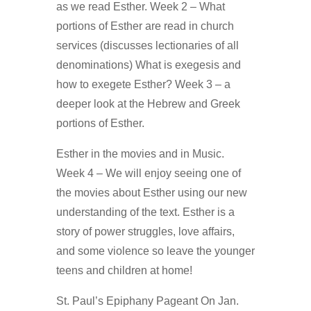
as we read Esther. Week 2 – What
portions of Esther are read in church
services (discusses lectionaries of all
denominations) What is exegesis and
how to exegete Esther? Week 3 – a
deeper look at the Hebrew and Greek
portions of Esther.
Esther in the movies and in Music.
Week 4 – We will enjoy seeing one of
the movies about Esther using our new
understanding of the text. Esther is a
story of power struggles, love affairs,
and some violence so leave the younger
teens and children at home!
St. Paul’s Epiphany Pageant On Jan.