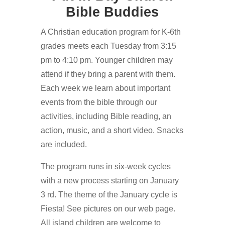
Bible Buddies
A Christian education program for K-6th
grades meets each Tuesday from 3:15
pm to 4:10 pm. Younger children may
attend if they bring a parent with them.
Each week we learn about important
events from the bible through our
activities, including Bible reading, an
action, music, and a short video. Snacks
are included.
The program runs in six-week cycles
with a new process starting on January
3 rd. The theme of the January cycle is
Fiesta! See pictures on our web page.
All island children are welcome to