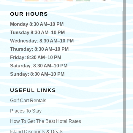
OUR HOURS
Monday 8:30 AM–10 PM
Tuesday 8:30 AM–10 PM
Wednesday: 8:30 AM–10 PM
Thursday: 8:30 AM–10 PM
Friday: 8:30 AM–10 PM
Saturday: 8:30 AM–10 PM
Sunday: 8:30 AM–10 PM
USEFUL LINKS
Golf Cart Rentals
Places To Stay
How To Get The Best Hotel Rates
Island Discounts & Deals