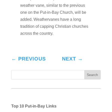
weather vane, similar to the previous
one on the Put-in-Bay Church, will be
added. Weathervanes have a long
tradition of capping Christian churches
across the country.
←
PREVIOUS
NEXT
→
Top 10 Put-in-Bay Links