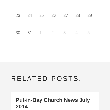
23
24
25
26
27
28
29
30
31
1
2
3
4
5
RELATED POSTS.
Put-in-Bay Church News July
2014