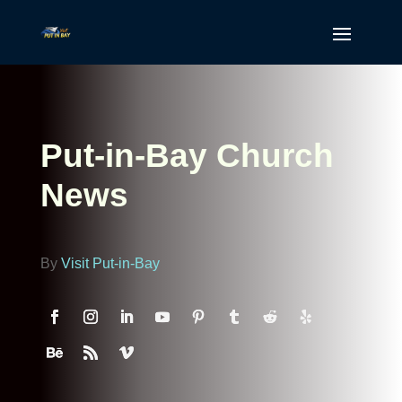
Put-in-Bay Church
News
By
Visit Put-in-Bay