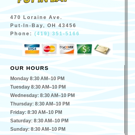
470 Loraine Ave.
Put-In-Bay, OH 43456
Phone:
(419) 351-5166
OUR HOURS
Monday 8:30 AM–10 PM
Tuesday 8:30 AM–10 PM
Wednesday: 8:30 AM–10 PM
Thursday: 8:30 AM–10 PM
Friday: 8:30 AM–10 PM
Saturday: 8:30 AM–10 PM
Sunday: 8:30 AM–10 PM