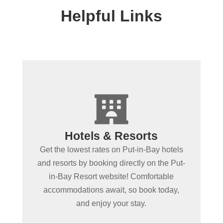
Helpful Links
+

Spending more than a day
Hotels & Resorts
in Put-in-Bay?
Get the lowest rates on Put-in-Bay hotels
Book Put-in-Bay hotels and resorts by
and resorts by booking directly on the Put-
clicking below! Convenient online
in-Bay Resort website! Comfortable
booking ensures the best rooms at the
accommodations await, so book today,
best rates. Experience Put-in-Bay in
and enjoy your stay.
comfort!