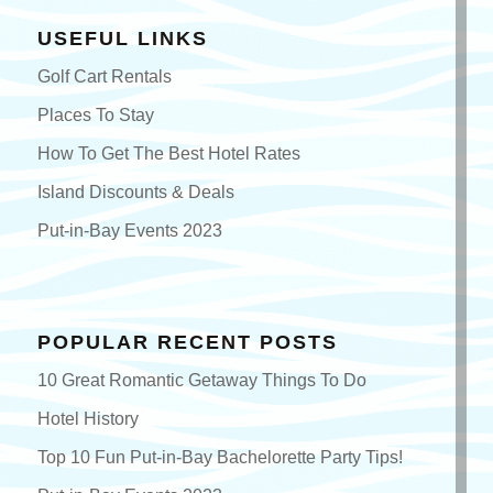
USEFUL LINKS
Golf Cart Rentals
Places To Stay
How To Get The Best Hotel Rates
Island Discounts & Deals
Put-in-Bay Events 2023
POPULAR RECENT POSTS
10 Great Romantic Getaway Things To Do
Hotel History
Top 10 Fun Put-in-Bay Bachelorette Party Tips!