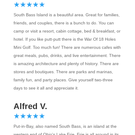
☆
★
☆
★
☆
★
☆
★
☆
★
South Bass Island is a beautiful area. Great for families,
friends, and couples, there is a bunch to do. You can
camp or visit a resort, cabin cottage, bed & breakfast, or
hotel. If you like putt-putt there is the War Of 18 Holes
Mini Golf. Too much fun! There are numerous cafes with
great meals, pubs, drinks, and live entertainment. There
is amazing architecture and plenty of history. There are
stores and boutiques. There are parks and marinas,
family fun, and party places. Give yourself two-three
days to see it all and appreciate it.
Alfred V.
☆
★
☆
★
☆
★
☆
★
☆
★
Put-in-Bay, also named South Bass, is an island at the
western end of Ohio's Lake Erie. Erie is all around in its