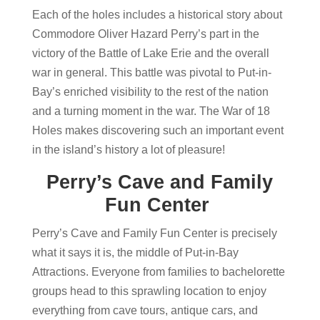
Each of the holes includes a historical story about
Commodore Oliver Hazard Perry’s part in the
victory of the Battle of Lake Erie and the overall
war in general. This battle was pivotal to Put-in-
Bay’s enriched visibility to the rest of the nation
and a turning moment in the war. The War of 18
Holes makes discovering such an important event
in the island’s history a lot of pleasure!
Perry’s Cave and Family
Fun Center
Perry’s Cave and Family Fun Center is precisely
what it says it is, the middle of Put-in-Bay
Attractions. Everyone from families to bachelorette
groups head to this sprawling location to enjoy
everything from cave tours, antique cars, and