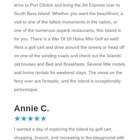
drive to Port Clinton and bring the Jet Express over to
South Bass Island. Whether you want the beachfront, a
visit to one of the tallest monuments in the nation, or
one of the numerous superb restaurants, this Island is
for you. There is a War Of 18 Holes Mini Golf as well!
Rent a golf cart and drive around the streets or head off
on one of the winding roads and check out the Islands'
old houses and Bed and Breakfasts. Several little motels
and home rentals for weekend stays. The views on the
ferry over are fantastic, and the Island is exceptionally
picturesque.
Annie C.
☆
★
☆
★
☆
★
☆
★
☆
★
I wanted a day of exploring the Island by golf cart,
shopping, brunch, and recreating in the playground with