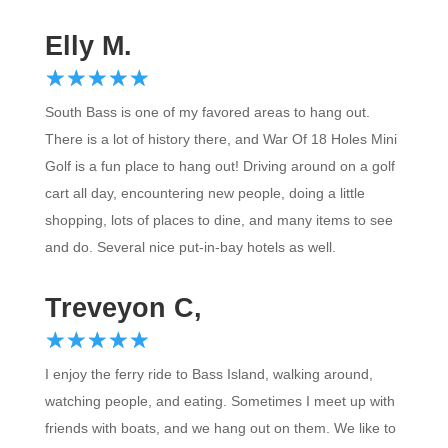
Elly M.
☆
★
☆
★
☆
★
☆
★
☆
★
South Bass is one of my favored areas to hang out.
There is a lot of history there, and War Of 18 Holes Mini
Golf is a fun place to hang out! Driving around on a golf
cart all day, encountering new people, doing a little
shopping, lots of places to dine, and many items to see
and do. Several nice put-in-bay hotels as well.
Treveyon C,
☆
★
☆
★
☆
★
☆
★
☆
★
I enjoy the ferry ride to Bass Island, walking around,
watching people, and eating. Sometimes I meet up with
friends with boats, and we hang out on them. We like to