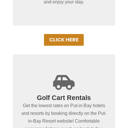
and enjoy your stay.
comfort!
CLICK HERE
+

Spending more than a day
Golf Cart Rentals
in Put-in-Bay?
Get the lowest rates on Put-in-Bay hotels
Book Put-in-Bay hotels and resorts by
and resorts by booking directly on the Put-
clicking below! Convenient online
in-Bay Resort website! Comfortable
booking ensures the best rooms at the