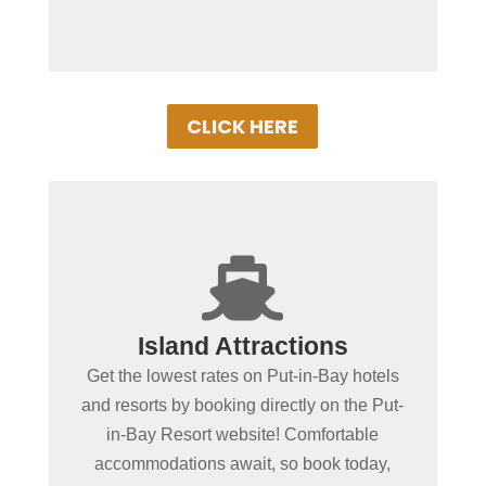
CLICK HERE
+

Spending more than a day
Island Attractions
in Put-in-Bay?
Get the lowest rates on Put-in-Bay hotels
Book Put-in-Bay hotels and resorts by
and resorts by booking directly on the Put-
clicking below! Convenient online
in-Bay Resort website! Comfortable
booking ensures the best rooms at the
accommodations await, so book today,
best rates. Experience Put-in-Bay in