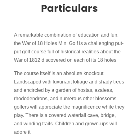
Particulars
A remarkable combination of education and fun,
the War of 18 Holes Mini Golf is a challenging put-
put golf course full of historical realities about the
War of 1812 discovered on each of its 18 holes.
The course itself is an absolute knockout.
Landscaped with luxuriant foliage and shady trees
and encircled by a garden of hostas, azaleas,
rhododendrons, and numerous other blossoms,
golfers will appreciate the magnificence while they
play. There is a covered waterfall cave, bridge,
and winding trails. Children and grown-ups will
adore it.