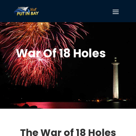
War Of 18 Holes
The War of 18 Holes