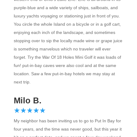
purple-blue and a wide variety of ships, sailboats, and
luxury yachts voyaging or stationing just in front of you.
You circle the whole Island on a bicycle or in a golf cart,
enjoying each inch of the landscape, and sometimes
stopping over to sip the locally made wine or grape juice
is something marvelous which no traveler will ever
forget. Try the War Of 18 Holes Mini Golf it was loads of
fun! put-in-bay caves were also cool and at the same
location. Saw a few put-in-bay hotels we may stay at
next trip.
Milo B.
☆
★
☆
★
☆
★
☆
★
☆
★
My neighbor has been inviting us to go to Put In Bay for
four years, and the time was never good, but this year it