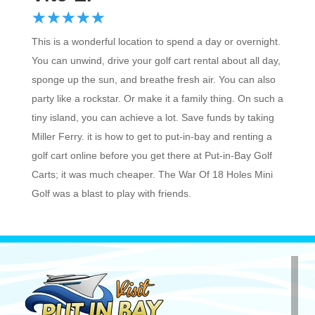
☆
★
☆
★
☆
★
☆
★
☆
★
This is a wonderful location to spend a day or overnight.
You can unwind, drive your golf cart rental about all day,
sponge up the sun, and breathe fresh air. You can also
party like a rockstar. Or make it a family thing. On such a
tiny island, you can achieve a lot. Save funds by taking
Miller Ferry. it is how to get to put-in-bay and renting a
golf cart online before you get there at Put-in-Bay Golf
Carts; it was much cheaper. The War Of 18 Holes Mini
Golf was a blast to play with friends.