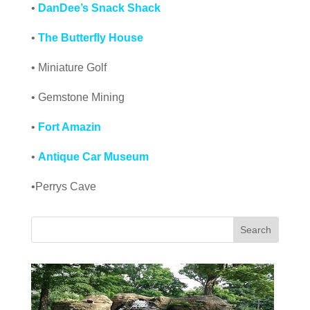
•
DanDee’s Snack Shack
•
The Butterfly House
• Miniature Golf
• Gemstone Mining
•
Fort Amazin
•
Antique Car Museum
•Perrys Cave