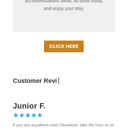
accommodations await, so book today,
best rates. Experience Put-in-Bay in
and enjoy your stay.
comfort!
CLICK HERE
Customer Reviews
Junior F.
☆
★
☆
★
☆
★
☆
★
☆
★
If you are anywhere near Cleveland, take the hour or so