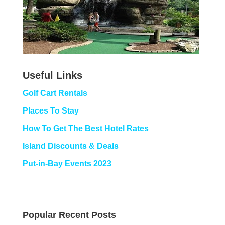
Useful Links
Golf Cart Rentals
Places To Stay
How To Get The Best Hotel Rates
Island Discounts & Deals
Put-in-Bay Events 2023
Popular Recent Posts