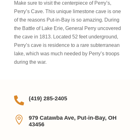
Make sure to visit the centerpiece of Perry’s,
Perry’s Cave. This unique limestone cave is one
of the reasons Put-in-Bay is so amazing. During
the Battle of Lake Erie, General Perry uncovered
the cave in 1813. Located 52 feet underground,
Perry’s cave is residence to a rare subterranean
lake, which was much needed by Perry’s troops
during the war.

(419) 285-2405

979 Catawba Ave, Put-in-Bay, OH
43456