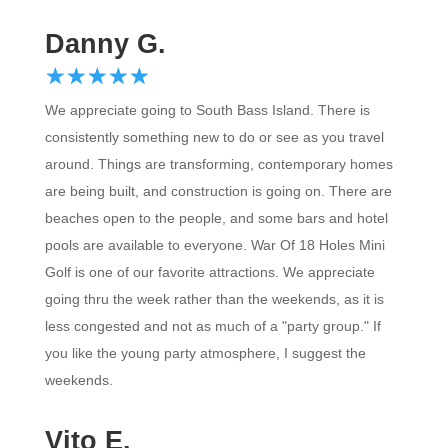
Danny G.
☆
★
☆
★
☆
★
☆
★
☆
★
We appreciate going to South Bass Island. There is
consistently something new to do or see as you travel
around. Things are transforming, contemporary homes
are being built, and construction is going on. There are
beaches open to the people, and some bars and hotel
pools are available to everyone. War Of 18 Holes Mini
Golf is one of our favorite attractions. We appreciate
going thru the week rather than the weekends, as it is
less congested and not as much of a "party group." If
you like the young party atmosphere, I suggest the
weekends.
Vito E.