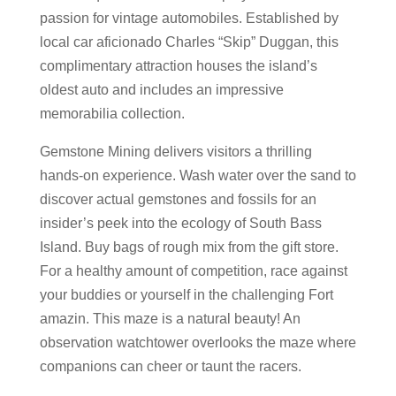
passion for vintage automobiles. Established by
local car aficionado Charles “Skip” Duggan, this
complimentary attraction houses the island’s
oldest auto and includes an impressive
memorabilia collection.
Gemstone Mining delivers visitors a thrilling
hands-on experience. Wash water over the sand to
discover actual gemstones and fossils for an
insider’s peek into the ecology of South Bass
Island. Buy bags of rough mix from the gift store.
For a healthy amount of competition, race against
your buddies or yourself in the challenging Fort
amazin. This maze is a natural beauty! An
observation watchtower overlooks the maze where
companions can cheer or taunt the racers.