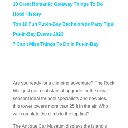
10 Great Romantic Getaway Things To Do
Hotel History
Top 10 Fun Put-in-Bay Bachelorette Party Tips!
Put-in-Bay Events 2023
7 Can’t Miss Things To Do In Put-in-Bay
Are you ready for a climbing adventure? The Rock
Wall just got a substantial upgrade for the new
season! Ideal for both specialists and newbies,
this tower towers more than 25 ft in the air. Who
will complete the climb to the top first?!
The Antique Car Museum displays the island’s