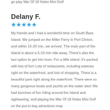
go play War Of 18 Holes Mini Golf
Delany F.
☆
★
☆
★
☆
★
☆
★
☆
★
My friends and I had a wonderful time on South Bass
Island. We jumped on the Miller Ferry in Port Clinton,
and within 15-20 min, we arrived. The main part of the
Island is about a 5-10 min ride away. There's also the
taxi option to get into town. For a little island, it's packed
with lots of fun! Lots of restaurants, including eateries
right on the waterfront, and lots of shopping. There is a
beautiful park right along the waterfront. There were so
many gorgeous boats and yachts on the water also! We
had bunches of fun riding around the Island and
sightseeing, and playing the War Of 18 Holes Mini Golf
on the put-in-bay attractions map