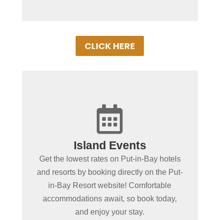
CLICK HERE
+

Spending more than a day
Island Events
in Put-in-Bay?
Get the lowest rates on Put-in-Bay hotels
Book Put-in-Bay hotels and resorts by
and resorts by booking directly on the Put-
clicking below! Convenient online
in-Bay Resort website! Comfortable
booking ensures the best rooms at the
accommodations await, so book today,
best rates. Experience Put-in-Bay in
and enjoy your stay.
comfort!