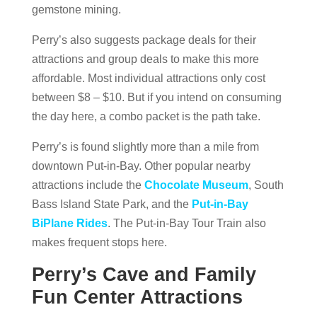
gemstone mining.
Perry’s also suggests package deals for their
attractions and group deals to make this more
affordable. Most individual attractions only cost
between $8 – $10. But if you intend on consuming
the day here, a combo packet is the path take.
Perry’s is found slightly more than a mile from
downtown Put-in-Bay. Other popular nearby
attractions include the
Chocolate Museum
, South
Bass Island State Park, and the
Put-in-Bay
BiPlane Rides
. The Put-in-Bay Tour Train also
makes frequent stops here.
Perry’s Cave and Family
Fun Center Attractions