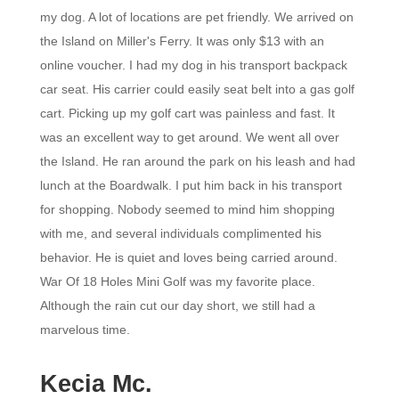
my dog. A lot of locations are pet friendly. We arrived on
the Island on Miller's Ferry. It was only $13 with an
online voucher. I had my dog in his transport backpack
car seat. His carrier could easily seat belt into a gas golf
cart. Picking up my golf cart was painless and fast. It
was an excellent way to get around. We went all over
the Island. He ran around the park on his leash and had
lunch at the Boardwalk. I put him back in his transport
for shopping. Nobody seemed to mind him shopping
with me, and several individuals complimented his
behavior. He is quiet and loves being carried around.
War Of 18 Holes Mini Golf was my favorite place.
Although the rain cut our day short, we still had a
marvelous time.
Kecia Mc.