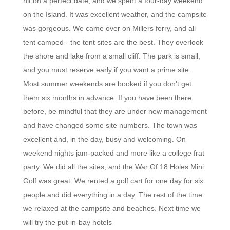
hit on a perfect date, and we spent a four-day weekend
on the Island. It was excellent weather, and the campsite
was gorgeous. We came over on Millers ferry, and all
tent camped - the tent sites are the best. They overlook
the shore and lake from a small cliff. The park is small,
and you must reserve early if you want a prime site.
Most summer weekends are booked if you don't get
them six months in advance. If you have been there
before, be mindful that they are under new management
and have changed some site numbers. The town was
excellent and, in the day, busy and welcoming. On
weekend nights jam-packed and more like a college frat
party. We did all the sites, and the War Of 18 Holes Mini
Golf was great. We rented a golf cart for one day for six
people and did everything in a day. The rest of the time
we relaxed at the campsite and beaches. Next time we
will try the put-in-bay hotels