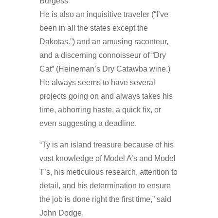
He is also an inquisitive traveler (“I’ve
been in all the states except the
Dakotas.”) and an amusing raconteur,
and a discerning connoisseur of “Dry
Cat” (Heineman’s Dry Catawba wine.)
He always seems to have several
projects going on and always takes his
time, abhorring haste, a quick fix, or
even suggesting a deadline.
“Ty is an island treasure because of his
vast knowledge of Model A’s and Model
T’s, his meticulous research, attention to
detail, and his determination to ensure
the job is done right the first time,” said
John Dodge.