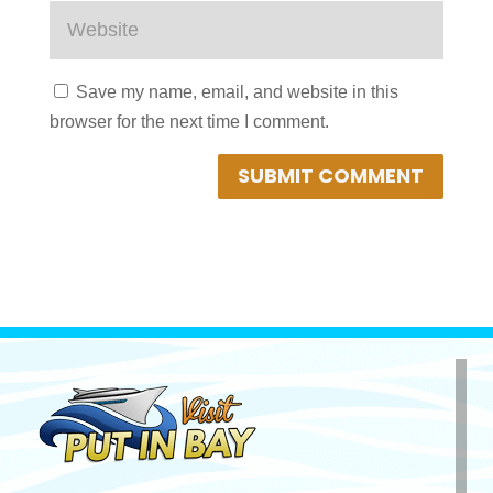
Save my name, email, and website in this
browser for the next time I comment.
SUBMIT COMMENT