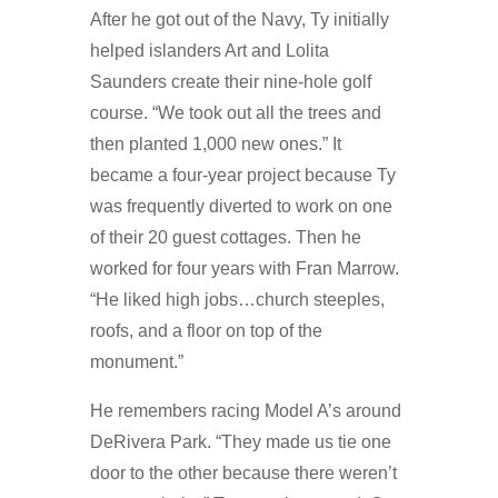
After he got out of the Navy, Ty initially
helped islanders Art and Lolita
Saunders create their nine-hole golf
course. “We took out all the trees and
then planted 1,000 new ones.” It
became a four-year project because Ty
was frequently diverted to work on one
of their 20 guest cottages. Then he
worked for four years with Fran Marrow.
“He liked high jobs…church steeples,
roofs, and a floor on top of the
monument.”
He remembers racing Model A’s around
DeRivera Park. “They made us tie one
door to the other because there weren’t