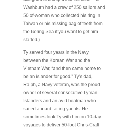
Washburn had a crew of 250 sailors and
50 of-woman who collected his ring in
Taiwan or his missing bag of teeth from
the Bering Sea if you want to get him
started.)
Ty served four years in the Navy,
between the Korean War and the
Vietnam War, “and then came home to
be an islander for good.” Ty’s dad,
Ralph, a Navy veteran, was the proud
owner of several consecutive Lyman
Islanders and an avid boatman who
sailed aboard racing yachts. He
sometimes took Ty with him on 10-day
voyages to deliver 50-foot Chris-Craft