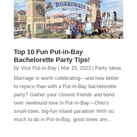
Top 10 Fun Put-in-Bay
Bachelorette Party Tips!
by
Visit Put-in-Bay
|
Mar 15, 2023
|
Party Ideas
Marriage is worth celebrating—and how better
to rejoice than with a Put-in-Bay bachelorette
party? Gather your closest friends and bond
over newfound love in Put-in-Bay—Ohio’s
small-town, big-fun island paradise! With so
much to do in Put-in-Bay, good times are...