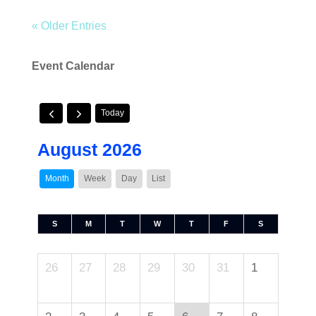
« Older Entries
Event Calendar
Today
August 2026
Month
Week
Day
List
S
M
T
W
T
F
S
26
27
28
29
30
31
1