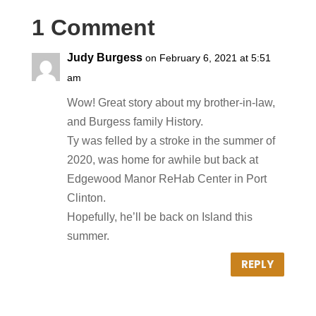
1 Comment
Judy Burgess
on February 6, 2021 at 5:51
am
Wow! Great story about my brother-in-law,
and Burgess family History.
Ty was felled by a stroke in the summer of
2020, was home for awhile but back at
Edgewood Manor ReHab Center in Port
Clinton.
Hopefully, he’ll be back on Island this
summer.
REPLY