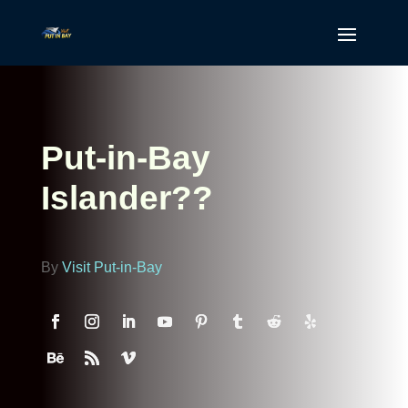
Put-in-Bay
Islander??
By
Visit Put-in-Bay