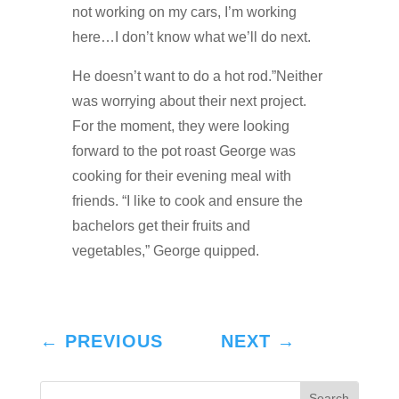
not working on my cars, I’m working
here…I don’t know what we’ll do next.
He doesn’t want to do a hot rod.”Neither
was worrying about their next project.
For the moment, they were looking
forward to the pot roast George was
cooking for their evening meal with
friends. “I like to cook and ensure the
bachelors get their fruits and
vegetables,” George quipped.
←
PREVIOUS
NEXT
→