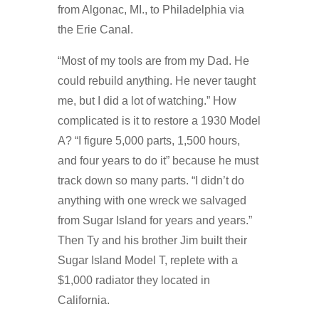
from Algonac, MI., to Philadelphia via
the Erie Canal.
“Most of my tools are from my Dad. He
could rebuild anything. He never taught
me, but I did a lot of watching.” How
complicated is it to restore a 1930 Model
A? “I figure 5,000 parts, 1,500 hours,
and four years to do it” because he must
track down so many parts. “I didn’t do
anything with one wreck we salvaged
from Sugar Island for years and years.”
Then Ty and his brother Jim built their
Sugar Island Model T, replete with a
$1,000 radiator they located in
California.