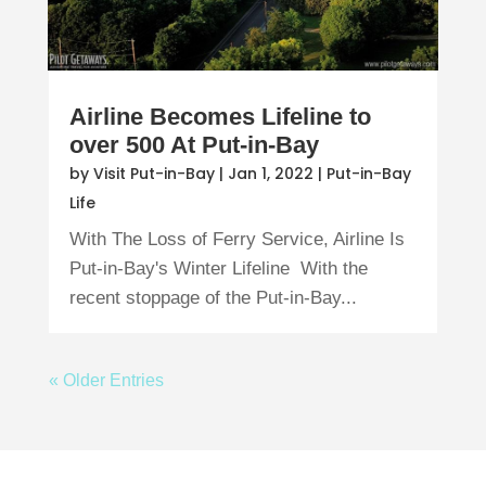
Airline Becomes Lifeline to
over 500 At Put-in-Bay
by
Visit Put-in-Bay
|
Jan 1, 2022
|
Put-in-Bay
Life
With The Loss of Ferry Service, Airline Is
Put-in-Bay's Winter Lifeline With the
recent stoppage of the Put-in-Bay...
« Older Entries