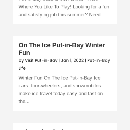
Where You Like To Play! Looking for a fun
and satisfying job this summer? Need...
On The Ice Put-in-Bay Winter
Fun
by
Visit Put-in-Bay
|
Jan 1, 2022
|
Put-in-Bay
Life
Winter Fun On The Ice Put-in-Bay Ice
cars, four-wheelers, and snowmobiles
make ice travel today easy and fast on
the...