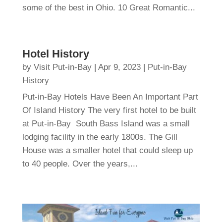
some of the best in Ohio. 10 Great Romantic...
Hotel History
by
Visit Put-in-Bay
|
Apr 9, 2023
|
Put-in-Bay
History
Put-in-Bay Hotels Have Been An Important Part
Of Island History The very first hotel to be built
at Put-in-Bay South Bass Island was a small
lodging facility in the early 1800s. The Gill
House was a smaller hotel that could sleep up
to 40 people. Over the years,...