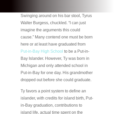
Swinging around on his bar stool, Tyrus
Walter Burgess, chuckled. “I can just
imagine the arguments this could
cause.” Many contend one must be born
here or at least have graduated from
Put-in-Bay High School
to be a Put-in-
Bay Islander. However, Ty was born in
Michigan and only attended school in
Put-in-Bay for one day. His grandmother
dropped out before she could graduate.
Ty favors a point system to define an
islander, with credits for island birth, Put-
in-Bay graduation, contributions to
island life, actual time spent on the