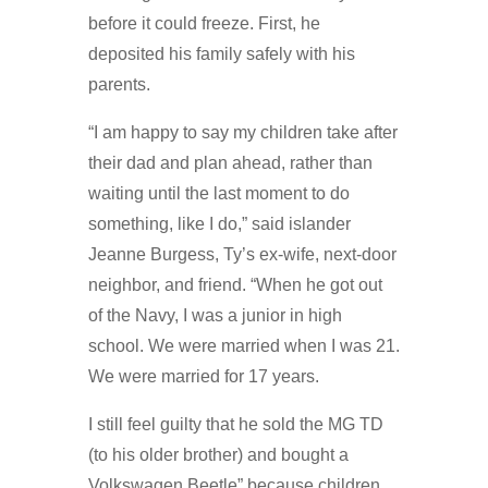
before it could freeze. First, he
deposited his family safely with his
parents.
“I am happy to say my children take after
their dad and plan ahead, rather than
waiting until the last moment to do
something, like I do,” said islander
Jeanne Burgess, Ty’s ex-wife, next-door
neighbor, and friend. “When he got out
of the Navy, I was a junior in high
school. We were married when I was 21.
We were married for 17 years.
I still feel guilty that he sold the MG TD
(to his older brother) and bought a
Volkswagen Beetle” because children