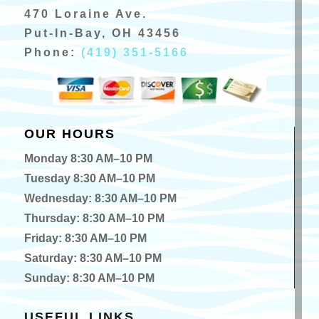
470 Loraine Ave.
Put-In-Bay, OH 43456
Phone:
(419) 351-5166
OUR HOURS
Monday 8:30 AM–10 PM
Tuesday 8:30 AM–10 PM
Wednesday: 8:30 AM–10 PM
Thursday: 8:30 AM–10 PM
Friday: 8:30 AM–10 PM
Saturday: 8:30 AM–10 PM
Sunday: 8:30 AM–10 PM
USEFUL LINKS