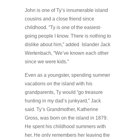
John is one of Ty’s innumerable island
cousins and a close friend since
childhood. “Ty is one of the easiest-
going people I know. There is nothing to
dislike about him,” added Islander Jack
Wertenbach, “We’ve known each other
since we were kids.”
Even as a youngster, spending summer
vacations on the island with his
grandparents, Ty would “go treasure
hunting in my dad’s junkyard,” Jack
said. Ty’s Grandmother, Katherine
Gross, was born on the island in 1879.
He spent his childhood summers with
her. He only remembers her leaving the