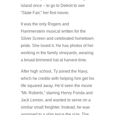
island once – to go to Detroit to see
“State Fair,” her first movie.
It was the only Rogers and
Hammerstein musical written for the
Silver Screen and celebrated hometown
pride. She loved it. He has photos of her
working in the family vineyards, wearing
a broad-brimmed hat at harvest time.
After high school, Ty joined the Navy,
which he credits with helping him get his
life squared away. He’d seen the movie
“Mr. Roberts,” starring Henry Fonda and
Jack Lemon, and wanted to serve on a
similar small freighter. Instead, he was
assigned to a ship twice the size. The