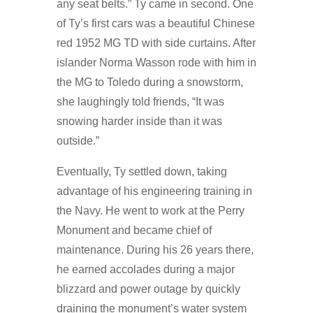
any seat belts.” Ty came in second. One
of Ty’s first cars was a beautiful Chinese
red 1952 MG TD with side curtains. After
islander Norma Wasson rode with him in
the MG to Toledo during a snowstorm,
she laughingly told friends, “It was
snowing harder inside than it was
outside.”
Eventually, Ty settled down, taking
advantage of his engineering training in
the Navy. He went to work at the Perry
Monument and became chief of
maintenance. During his 26 years there,
he earned accolades during a major
blizzard and power outage by quickly
draining the monument’s water system