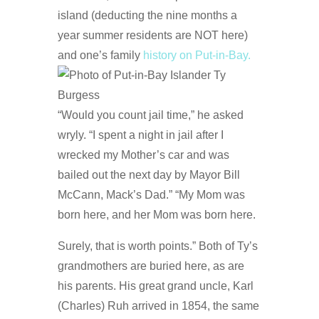
island (deducting the nine months a
year summer residents are NOT here)
and one’s family
history on Put-in-Bay.
“Would you count jail time,” he asked
wryly. “I spent a night in jail after I
wrecked my Mother’s car and was
bailed out the next day by Mayor Bill
McCann, Mack’s Dad.” “My Mom was
born here, and her Mom was born here.
Surely, that is worth points.” Both of Ty’s
grandmothers are buried here, as are
his parents. His great grand uncle, Karl
(Charles) Ruh arrived in 1854, the same