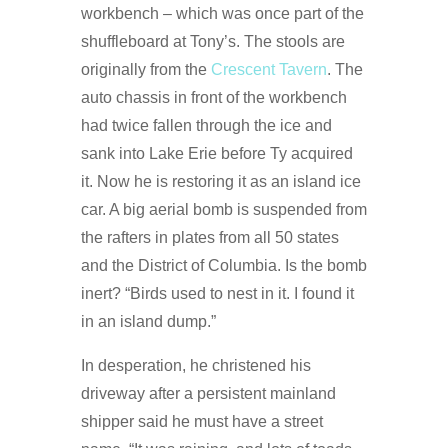
workbench – which was once part of the
shuffleboard at Tony’s. The stools are
originally from the
Crescent Tavern
. The
auto chassis in front of the workbench
had twice fallen through the ice and
sank into Lake Erie before Ty acquired
it. Now he is restoring it as an island ice
car. A big aerial bomb is suspended from
the rafters in plates from all 50 states
and the District of Columbia. Is the bomb
inert? “Birds used to nest in it. I found it
in an island dump.”
In desperation, he christened his
driveway after a persistent mainland
shipper said he must have a street