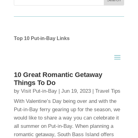
Top 10 Put-in-Bay Links
10 Great Romantic Getaway
Things To Do
by
Visit Put-in-Bay
|
Jun 19, 2023
|
Travel Tips
With Valentine’s Day being over and with the
Put-in-Bay ferry gearing up for the season, we
would like to share a way you can celebrate it
all summer on Put-in-Bay. When planning a
romantic getaway, South Bass Island offers