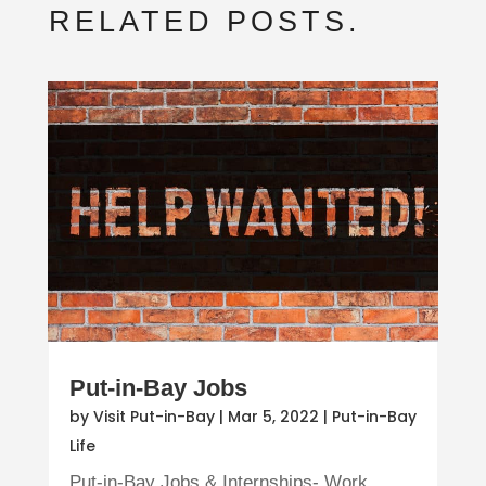
RELATED POSTS.
Put-in-Bay Jobs
by
Visit Put-in-Bay
|
Mar 5, 2022
|
Put-in-Bay
Life
Put-in-Bay Jobs & Internships- Work