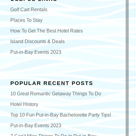
Golf Cart Rentals
Places To Stay
How To Get The Best Hotel Rates
Island Discounts & Deals
Put-in-Bay Events 2023
POPULAR RECENT POSTS
10 Great Romantic Getaway Things To Do
Hotel History
Top 10 Fun Put-in-Bay Bachelorette Party Tips!
Put-in-Bay Events 2023