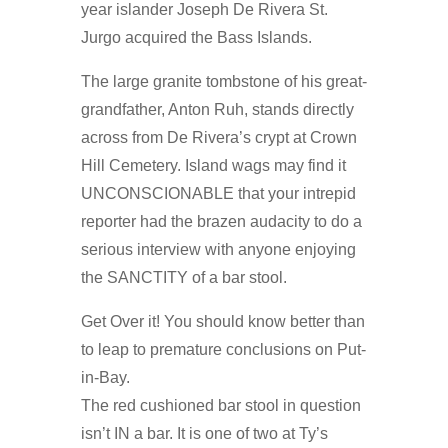
year islander Joseph De Rivera St.
Jurgo acquired the Bass Islands.
The large granite tombstone of his great-
grandfather, Anton Ruh, stands directly
across from De Rivera’s crypt at Crown
Hill Cemetery. Island wags may find it
UNCONSCIONABLE that your intrepid
reporter had the brazen audacity to do a
serious interview with anyone enjoying
the SANCTITY of a bar stool.
Get Over it! You should know better than
to leap to premature conclusions on Put-
in-Bay.
The red cushioned bar stool in question
isn’t IN a bar. It is one of two at Ty’s