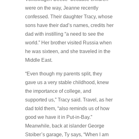
were on the way, Jeanne recently
confessed. Their daughter Tracy, whose
sons have their dad’s names, credits her
dad with instilling “a need to see the
world.” Her brother visited Russia when
he was sixteen, and she traveled in the
Middle East.
“Even though my parents split, they
gave us a very stable childhood, knew
the importance of college, and
supported us,” Tracy said. Travel, as her
dad told them, “also reminds us of how
good we have it in Put-in-Bay.”
Meanwhile, back at islander George
Stoiber’s garage, Ty says, “When I am