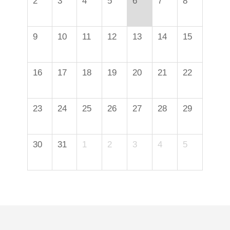
2
3
4
5
6
7
8
9
10
11
12
13
14
15
16
17
18
19
20
21
22
23
24
25
26
27
28
29
30
31
1
2
3
4
5