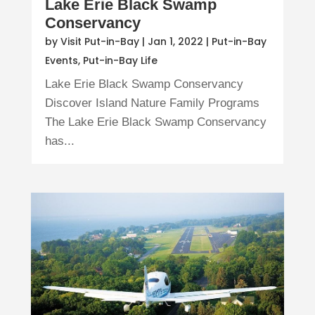
Lake Erie Black Swamp
Conservancy
by
Visit Put-in-Bay
|
Jan 1, 2022
|
Put-in-Bay
Events
,
Put-in-Bay Life
Lake Erie Black Swamp Conservancy
Discover Island Nature Family Programs
The Lake Erie Black Swamp Conservancy
has...