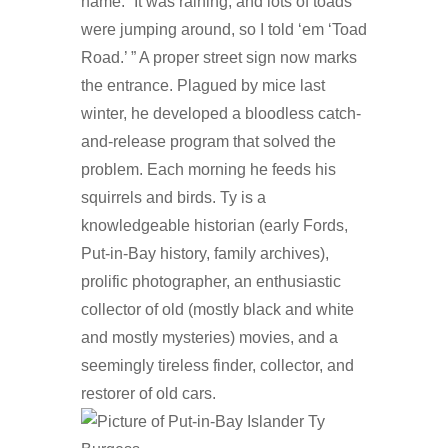
name. “It was raining, and lots of toads
were jumping around, so I told ‘em ‘Toad
Road.’ ” A proper street sign now marks
the entrance. Plagued by mice last
winter, he developed a bloodless catch-
and-release program that solved the
problem. Each morning he feeds his
squirrels and birds. Ty is a
knowledgeable historian (early Fords,
Put-in-Bay history, family archives),
prolific photographer, an enthusiastic
collector of old (mostly black and white
and mostly mysteries) movies, and a
seemingly tireless finder, collector, and
restorer of old cars.