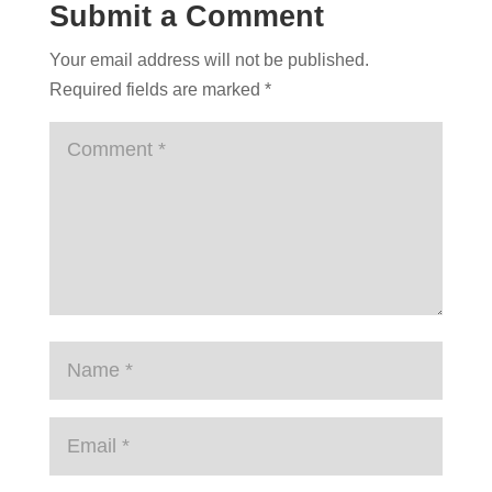
Submit a Comment
Your email address will not be published.
Required fields are marked
*