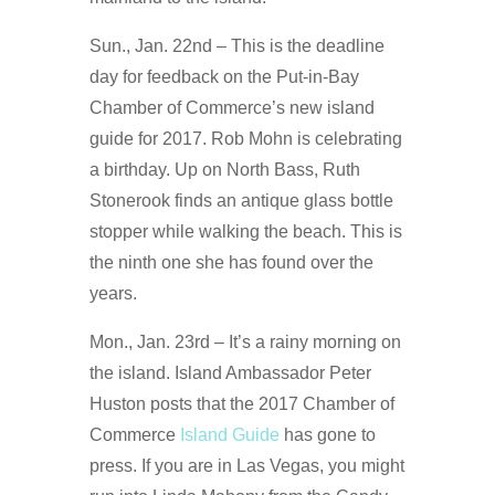
Sun., Jan. 22nd – This is the deadline
day for feedback on the Put-in-Bay
Chamber of Commerce’s new island
guide for 2017. Rob Mohn is celebrating
a birthday. Up on North Bass, Ruth
Stonerook finds an antique glass bottle
stopper while walking the beach. This is
the ninth one she has found over the
years.
Mon., Jan. 23rd – It’s a rainy morning on
the island. Island Ambassador Peter
Huston posts that the 2017 Chamber of
Commerce
Island Guide
has gone to
press. If you are in Las Vegas, you might