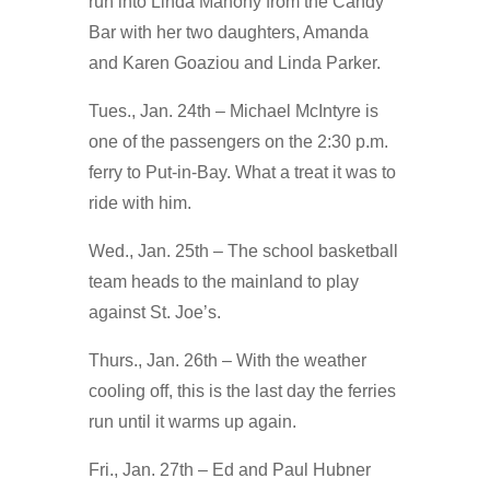
run into Linda Mahony from the Candy
Bar with her two daughters, Amanda
and Karen Goaziou and Linda Parker.
Tues., Jan. 24th – Michael McIntyre is
one of the passengers on the 2:30 p.m.
ferry to Put-in-Bay. What a treat it was to
ride with him.
Wed., Jan. 25th – The school basketball
team heads to the mainland to play
against St. Joe’s.
Thurs., Jan. 26th – With the weather
cooling off, this is the last day the ferries
run until it warms up again.
Fri., Jan. 27th – Ed and Paul Hubner