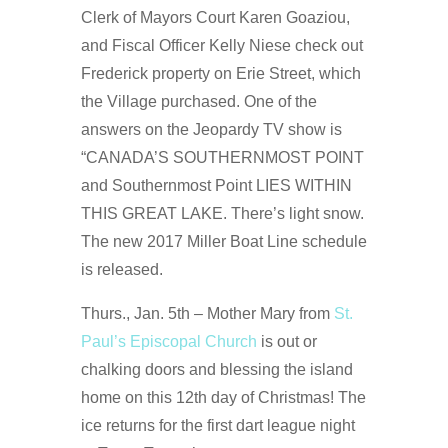
Clerk of Mayors Court Karen Goaziou,
and Fiscal Officer Kelly Niese check out
Frederick property on Erie Street, which
the Village purchased. One of the
answers on the Jeopardy TV show is
“CANADA’S SOUTHERNMOST POINT
and Southernmost Point LIES WITHIN
THIS GREAT LAKE. There’s light snow.
The new 2017 Miller Boat Line schedule
is released.
Thurs., Jan. 5th – Mother Mary from
St.
Paul’s Episcopal Church
is out or
chalking doors and blessing the island
home on this 12th day of Christmas! The
ice returns for the first dart league night