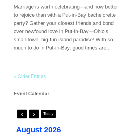
Marriage is worth celebrating—and how better
to rejoice than with a Put-in-Bay bachelorette
party? Gather your closest friends and bond
over newfound love in Put-in-Bay—Ohio’s
small-town, big-fun island paradise! With so
much to do in Put-in-Bay, good times are...
« Older Entries
Event Calendar
Today
August 2026