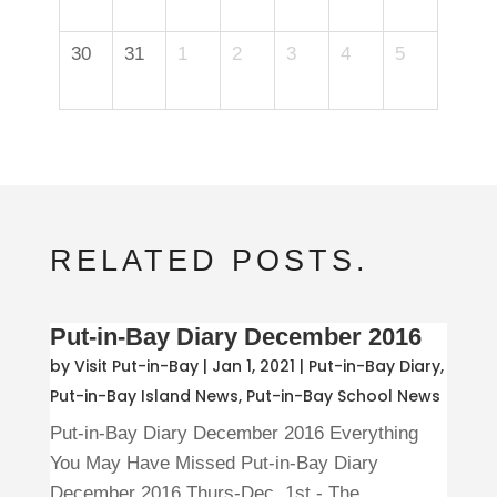
30
31
1
2
3
4
5
RELATED POSTS.
Put-in-Bay Diary December 2016
by
Visit Put-in-Bay
|
Jan 1, 2021
|
Put-in-Bay Diary
,
Put-in-Bay Island News
,
Put-in-Bay School News
Put-in-Bay Diary December 2016 Everything
You May Have Missed Put-in-Bay Diary
December 2016 Thurs-Dec. 1st - The...