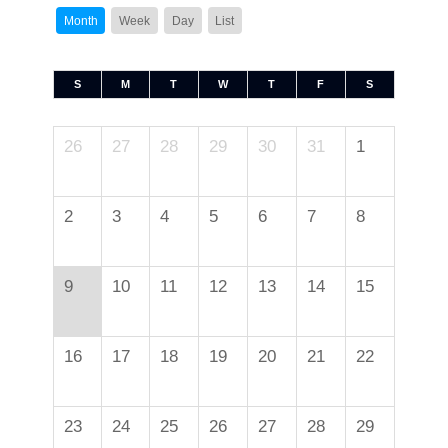
Month
Week
Day
List
S
M
T
W
T
F
S
26
27
28
29
30
31
1
2
3
4
5
6
7
8
9
10
11
12
13
14
15
16
17
18
19
20
21
22
23
24
25
26
27
28
29