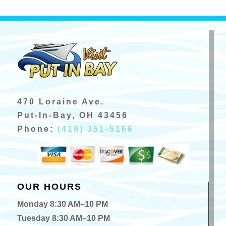
470 Loraine Ave.
Put-In-Bay, OH 43456
Phone:
(419) 351-5166
OUR HOURS
Monday 8:30 AM–10 PM
Tuesday 8:30 AM–10 PM