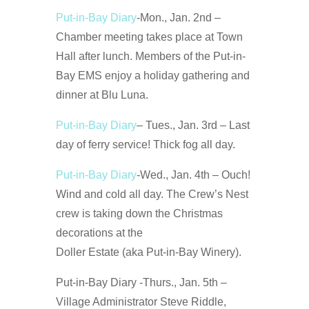
Put-in-Bay Diary
-Mon., Jan. 2nd –
Chamber meeting takes place at Town
Hall after lunch. Members of the Put-in-
Bay EMS enjoy a holiday gathering and
dinner at Blu Luna.
Put-in-Bay Diary
– Tues., Jan. 3rd – Last
day of ferry service! Thick fog all day.
Put-in-Bay Diary
-Wed., Jan. 4th – Ouch!
Wind and cold all day. The Crew’s Nest
crew is taking down the Christmas
decorations at the
Doller Estate (aka Put-in-Bay Winery).
Put-in-Bay Diary -Thurs., Jan. 5th –
Village Administrator Steve Riddle,