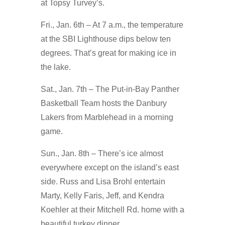
at Topsy Turvey’s.
Fri., Jan. 6th – At 7 a.m., the temperature
at the SBI Lighthouse dips below ten
degrees. That’s great for making ice in
the lake.
Sat., Jan. 7th – The Put-in-Bay Panther
Basketball Team hosts the Danbury
Lakers from Marblehead in a morning
game.
Sun., Jan. 8th – There’s ice almost
everywhere except on the island’s east
side. Russ and Lisa Brohl entertain
Marty, Kelly Faris, Jeff, and Kendra
Koehler at their Mitchell Rd. home with a
beautiful turkey dinner.