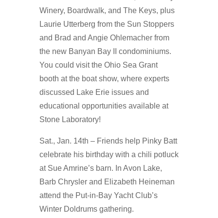
Winery, Boardwalk, and The Keys, plus
Laurie Utterberg from the Sun Stoppers
and Brad and Angie Ohlemacher from
the new Banyan Bay II condominiums.
You could visit the Ohio Sea Grant
booth at the boat show, where experts
discussed Lake Erie issues and
educational opportunities available at
Stone Laboratory!
Sat., Jan. 14th – Friends help Pinky Batt
celebrate his birthday with a chili potluck
at Sue Amrine’s barn. In Avon Lake,
Barb Chrysler and Elizabeth Heineman
attend the Put-in-Bay Yacht Club’s
Winter Doldrums gathering.