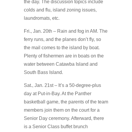
the day. The discussion topics include
colds and flu, island zoning issues,
laundromats, etc.
Fri., Jan. 20th – Rain and fog in AM. The
ferry runs, and the planes don’t fly, so
the mail comes to the island by boat.
Plenty of fishermen are in boats on the
water between Catawba Island and
South Bass Island.
Sat., Jan. 21st – It’s a 50-degree-plus
day at Put-in-Bay. At the Panther
basketball game, the parents of the team
members join them on the court for a
Senior Day ceremony. Afterward, there
is a Senior Class buffet brunch