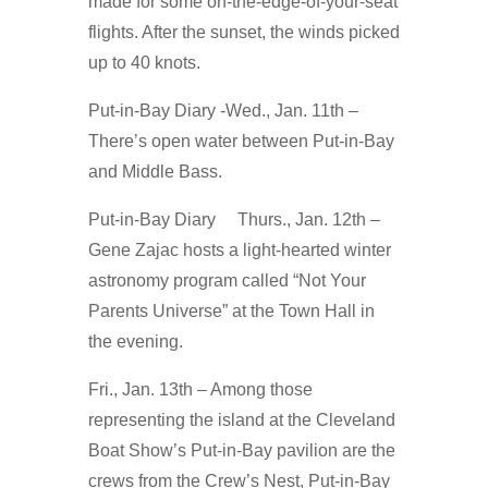
made for some on-the-edge-of-your-seat
flights. After the sunset, the winds picked
up to 40 knots.
Put-in-Bay Diary -Wed., Jan. 11th –
There’s open water between Put-in-Bay
and Middle Bass.
Put-in-Bay Diary Thurs., Jan. 12th –
Gene Zajac hosts a light-hearted winter
astronomy program called “Not Your
Parents Universe” at the Town Hall in
the evening.
Fri., Jan. 13th – Among those
representing the island at the Cleveland
Boat Show’s Put-in-Bay pavilion are the
crews from the Crew’s Nest, Put-in-Bay