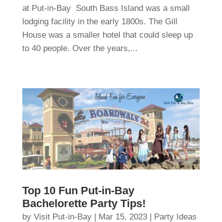
at Put-in-Bay South Bass Island was a small
lodging facility in the early 1800s. The Gill
House was a smaller hotel that could sleep up
to 40 people. Over the years,...
Top 10 Fun Put-in-Bay
Bachelorette Party Tips!
by
Visit Put-in-Bay
|
Mar 15, 2023
|
Party Ideas