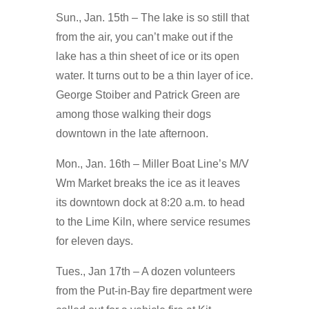
Sun., Jan. 15th – The lake is so still that
from the air, you can’t make out if the
lake has a thin sheet of ice or its open
water. It turns out to be a thin layer of ice.
George Stoiber and Patrick Green are
among those walking their dogs
downtown in the late afternoon.
Mon., Jan. 16th – Miller Boat Line’s M/V
Wm Market breaks the ice as it leaves
its downtown dock at 8:20 a.m. to head
to the Lime Kiln, where service resumes
for eleven days.
Tues., Jan 17th – A dozen volunteers
from the Put-in-Bay fire department were