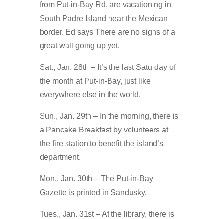
from Put-in-Bay Rd. are vacationing in
South Padre Island near the Mexican
border. Ed says There are no signs of a
great wall going up yet.
Sat., Jan. 28th – It’s the last Saturday of
the month at Put-in-Bay, just like
everywhere else in the world.
Sun., Jan. 29th – In the morning, there is
a Pancake Breakfast by volunteers at
the fire station to benefit the island’s
department.
Mon., Jan. 30th – The Put-in-Bay
Gazette is printed in Sandusky.
Tues., Jan. 31st – At the library, there is