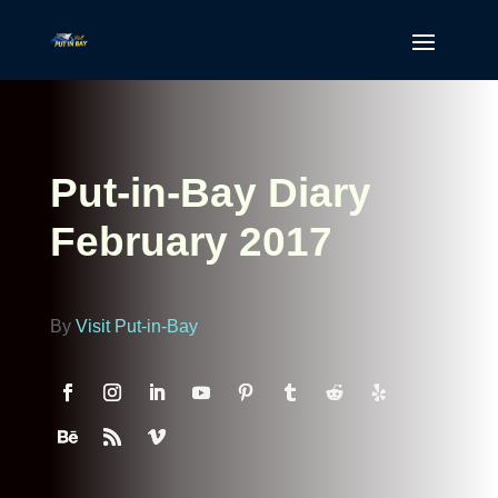
Put-in-Bay Diary
February 2017
By
Visit Put-in-Bay