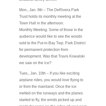
Mon., Jan. 9th – The DeRivera Park
Trust holds its monthly meeting at the
Town Hall in the afternoon.
Monthly Meeting. Some of those in the
audience would like to see the woods
sold to the Put-in-Bay Twp. Park District
for permanent protection from
development. Was that Travis Kowalski
we saw on the ice?
Tues., Jan. 10th – If you like exciting
airplane rides, you would love flying to
or from the mainland. Once the ice
melted on the runways and the planes
started to fly, the winds picked up and