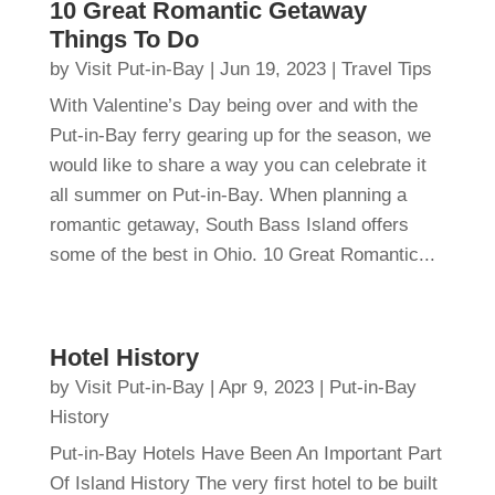
10 Great Romantic Getaway
Things To Do
by
Visit Put-in-Bay
|
Jun 19, 2023
|
Travel Tips
With Valentine’s Day being over and with the
Put-in-Bay ferry gearing up for the season, we
would like to share a way you can celebrate it
all summer on Put-in-Bay. When planning a
romantic getaway, South Bass Island offers
some of the best in Ohio. 10 Great Romantic...
Hotel History
by
Visit Put-in-Bay
|
Apr 9, 2023
|
Put-in-Bay
History
Put-in-Bay Hotels Have Been An Important Part
Of Island History The very first hotel to be built