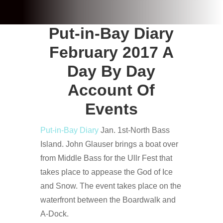
Put-in-Bay Diary
February 2017 A
Day By Day
Account Of
Events
Put-in-Bay Diary
Jan. 1st-North Bass
Island. John Glauser brings a boat over
from Middle Bass for the Ullr Fest that
takes place to appease the God of Ice
and Snow. The event takes place on the
waterfront between the Boardwalk and
A-Dock.