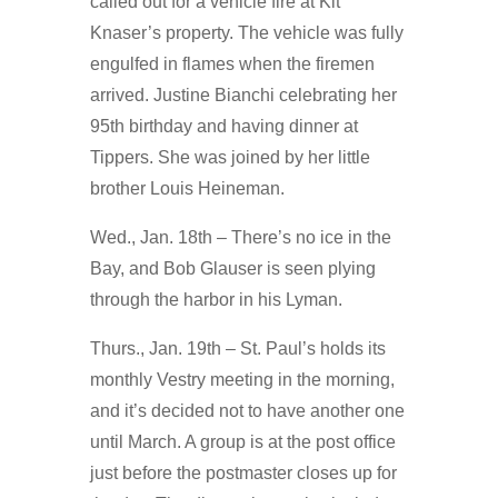
called out for a vehicle fire at Kit
Knaser’s property. The vehicle was fully
engulfed in flames when the firemen
arrived. Justine Bianchi celebrating her
95th birthday and having dinner at
Tippers. She was joined by her little
brother Louis Heineman.
Wed., Jan. 18th – There’s no ice in the
Bay, and Bob Glauser is seen plying
through the harbor in his Lyman.
Thurs., Jan. 19th – St. Paul’s holds its
monthly Vestry meeting in the morning,
and it’s decided not to have another one
until March. A group is at the post office
just before the postmaster closes up for