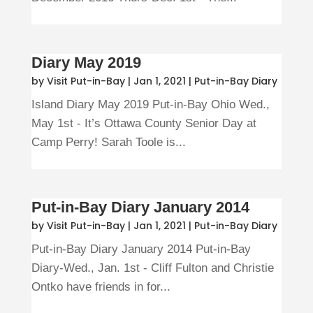
Diary May 2019
by
Visit Put-in-Bay
|
Jan 1, 2021
|
Put-in-Bay Diary
Island Diary May 2019 Put-in-Bay Ohio Wed.,
May 1st - It’s Ottawa County Senior Day at
Camp Perry! Sarah Toole is...
Put-in-Bay Diary January 2014
by
Visit Put-in-Bay
|
Jan 1, 2021
|
Put-in-Bay Diary
Put-in-Bay Diary January 2014 Put-in-Bay
Diary-Wed., Jan. 1st - Cliff Fulton and Christie
Ontko have friends in for...