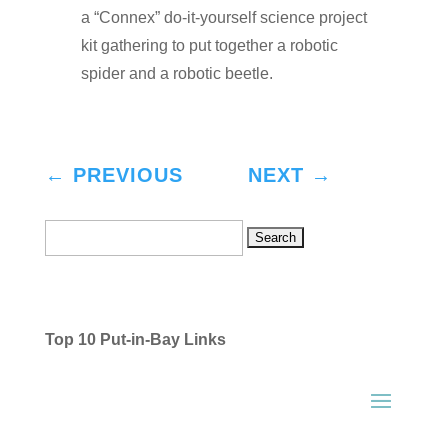
a “Connex” do-it-yourself science project
kit gathering to put together a robotic
spider and a robotic beetle.
←
PREVIOUS
NEXT
→
Search
for:
Top 10 Put-in-Bay Links