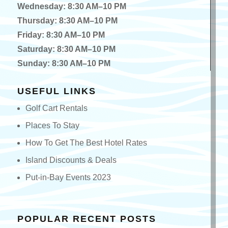
Wednesday: 8:30 AM–10 PM
Thursday: 8:30 AM–10 PM
Friday: 8:30 AM–10 PM
Saturday: 8:30 AM–10 PM
Sunday: 8:30 AM–10 PM
USEFUL LINKS
Golf Cart Rentals
Places To Stay
How To Get The Best Hotel Rates
Island Discounts & Deals
Put-in-Bay Events 2023
POPULAR RECENT POSTS