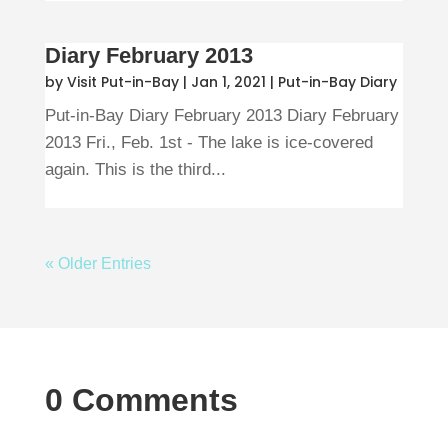
Diary February 2013
by
Visit Put-in-Bay
|
Jan 1, 2021
|
Put-in-Bay Diary
Put-in-Bay Diary February 2013 Diary February
2013 Fri., Feb. 1st - The lake is ice-covered
again. This is the third...
« Older Entries
0 Comments