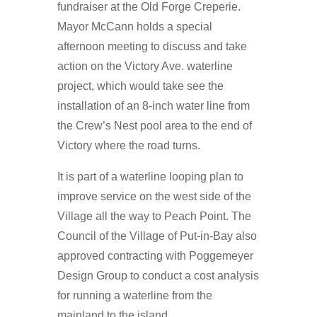
fundraiser at the Old Forge Creperie.
Mayor McCann holds a special
afternoon meeting to discuss and take
action on the Victory Ave. waterline
project, which would take see the
installation of an 8-inch water line from
the Crew’s Nest pool area to the end of
Victory where the road turns.
It is part of a waterline looping plan to
improve service on the west side of the
Village all the way to Peach Point. The
Council of the Village of Put-in-Bay also
approved contracting with Poggemeyer
Design Group to conduct a cost analysis
for running a waterline from the
mainland to the island.