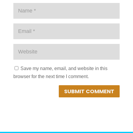
Save my name, email, and website in this
browser for the next time I comment.
SUBMIT COMMENT