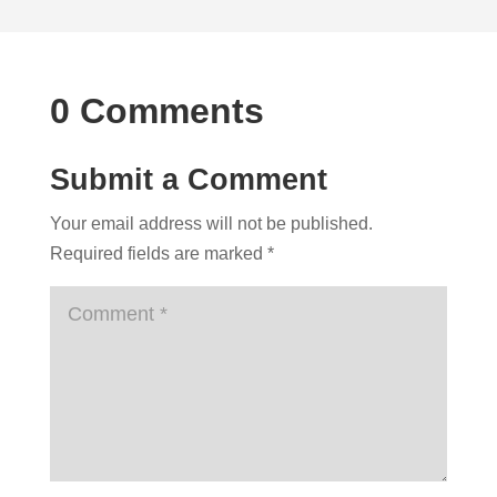
0 Comments
Submit a Comment
Your email address will not be published.
Required fields are marked
*