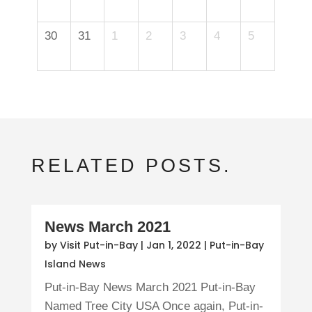
30
31
1
2
3
4
5
RELATED POSTS.
News March 2021
by
Visit Put-in-Bay
|
Jan 1, 2022
|
Put-in-Bay
Island News
Put-in-Bay News March 2021 Put-in-Bay
Named Tree City USA Once again, Put-in-