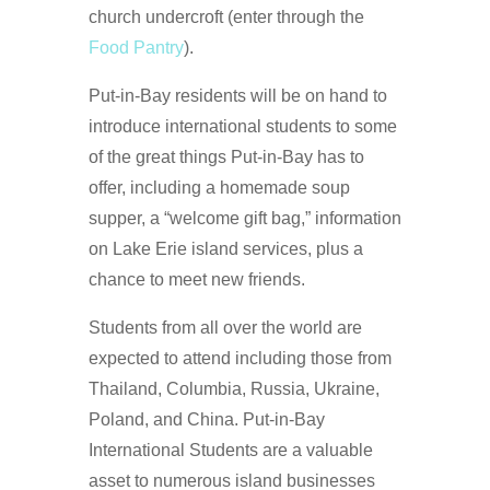
church undercroft (enter through the
Food Pantry
).
Put-in-Bay residents will be on hand to
introduce international students to some
of the great things Put-in-Bay has to
offer, including a homemade soup
supper, a “welcome gift bag,” information
on Lake Erie island services, plus a
chance to meet new friends.
Students from all over the world are
expected to attend including those from
Thailand, Columbia, Russia, Ukraine,
Poland, and China. Put-in-Bay
International Students are a valuable
asset to numerous island businesses