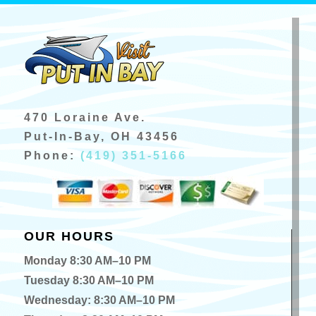
470 Loraine Ave.
Put-In-Bay, OH 43456
Phone:
(419) 351-5166
OUR HOURS
Monday 8:30 AM–10 PM
Tuesday 8:30 AM–10 PM
Wednesday: 8:30 AM–10 PM