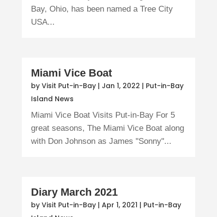
Bay, Ohio, has been named a Tree City
USA...
Miami Vice Boat
by
Visit Put-in-Bay
|
Jan 1, 2022
|
Put-in-Bay
Island News
Miami Vice Boat Visits Put-in-Bay For 5
great seasons, The Miami Vice Boat along
with Don Johnson as James "Sonny"...
Diary March 2021
by
Visit Put-in-Bay
|
Apr 1, 2021
|
Put-in-Bay