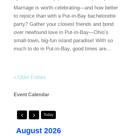
Marriage is worth celebrating—and how better
to rejoice than with a Put-in-Bay bachelorette
party? Gather your closest friends and bond
over newfound love in Put-in-Bay—Ohio’s
small-town, big-fun island paradise! With so
much to do in Put-in-Bay, good times are...
« Older Entries
Event Calendar
Today
August 2026