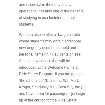
and essential in their day to day
operations. It is also one of the benefits
of studying in usa for international
students.
We plan also to offer a “bargain table”
where students may obtain additional
new or gently used household and
personal items (think 10 cents or less).
Also, a new service that will be
introduced at the Welcome Fair is a
Ride Share Program. If you are going to
“the other side” (Bassett’s, Wal-Mart,
Kroger, Sandusky Mall, Best Buy, etc.)
and have room for passengers, just sign
up at the church for the Ride Share