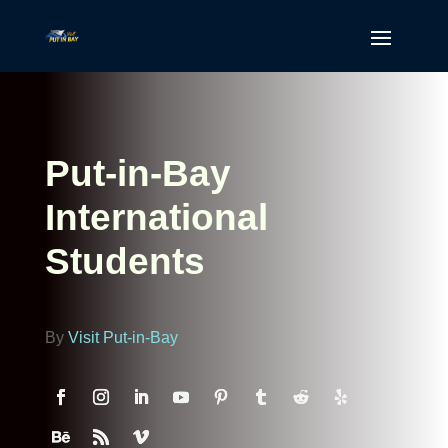
Put-in-Bay
International
Students
By
Visit Put-in-Bay