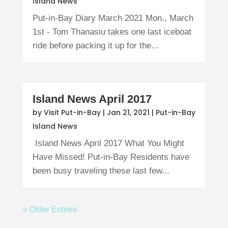
Island News
Put-in-Bay Diary March 2021 Mon., March
1st - Tom Thanasiu takes one last iceboat
ride before packing it up for the...
Island News April 2017
by
Visit Put-in-Bay
|
Jan 21, 2021
|
Put-in-Bay
Island News
Island News April 2017 What You Might
Have Missed! Put-in-Bay Residents have
been busy traveling these last few...
« Older Entries