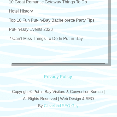
10 Great Romantic Getaway Things To Do
Hotel History
Top 10 Fun Put-in-Bay Bachelorette Party Tips!
Put-in-Bay Events 2023
7 Can’t Miss Things To Do In Put-in-Bay
Privacy Policy
Copyright © Put-in-Bay Visitors & Convention Bureau |
All Rights Reserved | Web Design & SEO
By
Cleveland SEO Guy