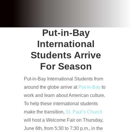
Put-in-Bay
International
Students Arrive
For Season
Put-in-Bay International Students from
around the globe arrive at
Put-in-Bay
to
work and learn about American culture.
To help these international students
make the transition,
St. Paul’s Church
will host a Welcome Fair on Thursday,
June 6th, from 5:30 to 7:30 p.m., in the