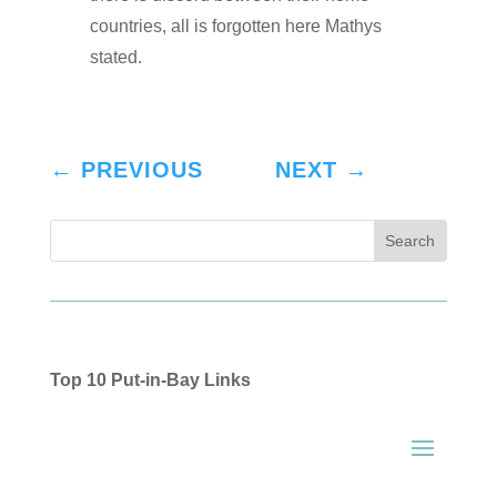
countries, all is forgotten here Mathys
stated.
←
PREVIOUS
NEXT
→
Top 10 Put-in-Bay Links