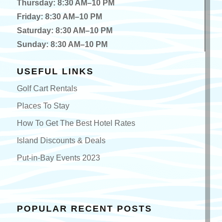
Thursday: 8:30 AM–10 PM
Friday: 8:30 AM–10 PM
Saturday: 8:30 AM–10 PM
Sunday: 8:30 AM–10 PM
USEFUL LINKS
Golf Cart Rentals
Places To Stay
How To Get The Best Hotel Rates
Island Discounts & Deals
Put-in-Bay Events 2023
POPULAR RECENT POSTS