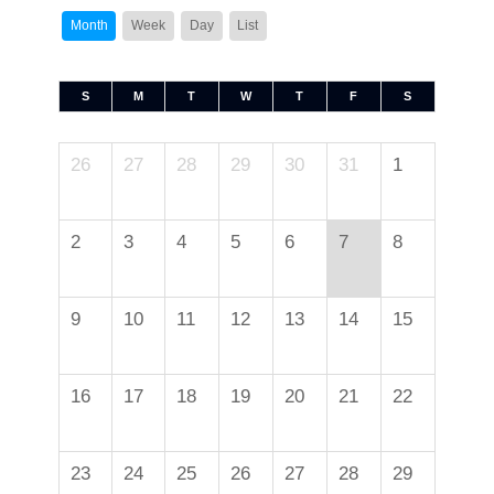
Month
Week
Day
List
S
M
T
W
T
F
S
26
27
28
29
30
31
1
2
3
4
5
6
7
8
9
10
11
12
13
14
15
16
17
18
19
20
21
22
23
24
25
26
27
28
29