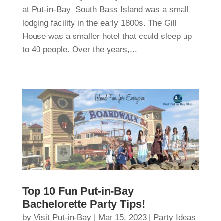
at Put-in-Bay South Bass Island was a small
lodging facility in the early 1800s. The Gill
House was a smaller hotel that could sleep up
to 40 people. Over the years,...
Top 10 Fun Put-in-Bay
Bachelorette Party Tips!
by
Visit Put-in-Bay
|
Mar 15, 2023
|
Party Ideas