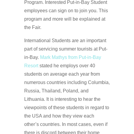
Program. Interested Put-in-Bay Student
employees can sign on to join you. This
program and more will be explained at
the Fair.
International Students are an important
part of servicing summer tourists at Put-
in-Bay.
Mark Mathys from Put-in-Bay
Resort
stated he employs over 40
students on average each year from
numerous countries including Columbia,
Russia, Thailand, Poland, and
Lithuania. It is interesting to hear the
viewpoints of these students in regard to
the USA and how they view each
other’s countries. In most cases, even if
there is discord between their home