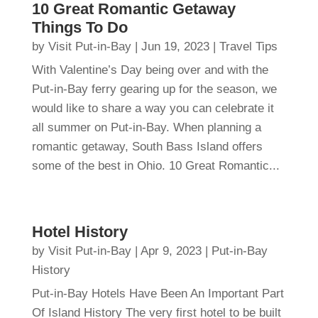
10 Great Romantic Getaway
Things To Do
by
Visit Put-in-Bay
|
Jun 19, 2023
|
Travel Tips
With Valentine’s Day being over and with the
Put-in-Bay ferry gearing up for the season, we
would like to share a way you can celebrate it
all summer on Put-in-Bay. When planning a
romantic getaway, South Bass Island offers
some of the best in Ohio. 10 Great Romantic...
Hotel History
by
Visit Put-in-Bay
|
Apr 9, 2023
|
Put-in-Bay
History
Put-in-Bay Hotels Have Been An Important Part
Of Island History The very first hotel to be built