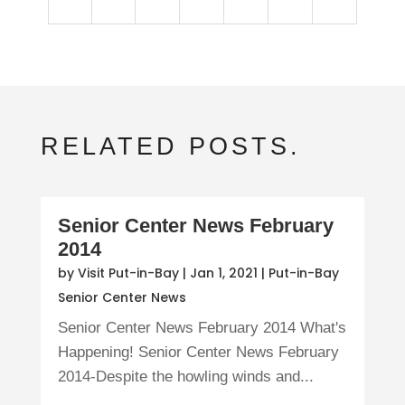
RELATED POSTS.
Senior Center News February
2014
by
Visit Put-in-Bay
|
Jan 1, 2021
|
Put-in-Bay
Senior Center News
Senior Center News February 2014 What's
Happening! Senior Center News February
2014-Despite the howling winds and...