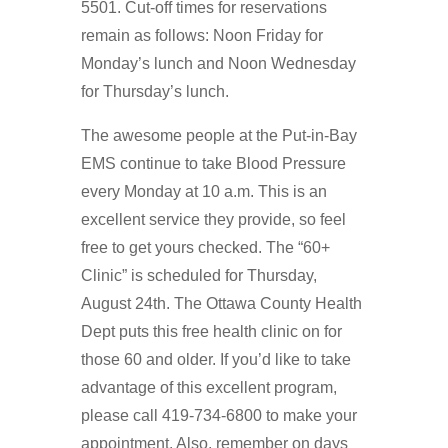
5501. Cut-off times for reservations
remain as follows: Noon Friday for
Monday’s lunch and Noon Wednesday
for Thursday’s lunch.
The awesome people at the Put-in-Bay
EMS continue to take Blood Pressure
every Monday at 10 a.m. This is an
excellent service they provide, so feel
free to get yours checked. The “60+
Clinic” is scheduled for Thursday,
August 24th. The Ottawa County Health
Dept puts this free health clinic on for
those 60 and older. If you’d like to take
advantage of this excellent program,
please call 419-734-6800 to make your
appointment. Also, remember on days