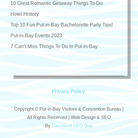
10 Great Romantic Getaway Things To Do
Hotel History
Top 10 Fun Put-in-Bay Bachelorette Party Tips!
Put-in-Bay Events 2023
7 Can’t Miss Things To Do In Put-in-Bay
Privacy Policy
Copyright © Put-in-Bay Visitors & Convention Bureau |
All Rights Reserved | Web Design & SEO
By
Cleveland SEO Guy