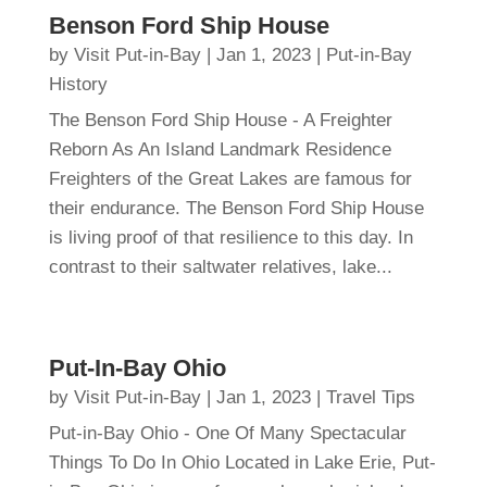
Benson Ford Ship House
by
Visit Put-in-Bay
|
Jan 1, 2023
|
Put-in-Bay
History
The Benson Ford Ship House - A Freighter
Reborn As An Island Landmark Residence
Freighters of the Great Lakes are famous for
their endurance. The Benson Ford Ship House
is living proof of that resilience to this day. In
contrast to their saltwater relatives, lake...
Put-In-Bay Ohio
by
Visit Put-in-Bay
|
Jan 1, 2023
|
Travel Tips
Put-in-Bay Ohio - One Of Many Spectacular
Things To Do In Ohio Located in Lake Erie, Put-