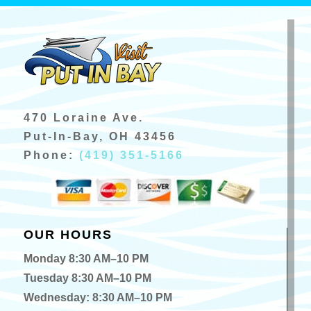
470 Loraine Ave.
Put-In-Bay, OH 43456
Phone:
(419) 351-5166
OUR HOURS
Monday 8:30 AM–10 PM
Tuesday 8:30 AM–10 PM
Wednesday: 8:30 AM–10 PM