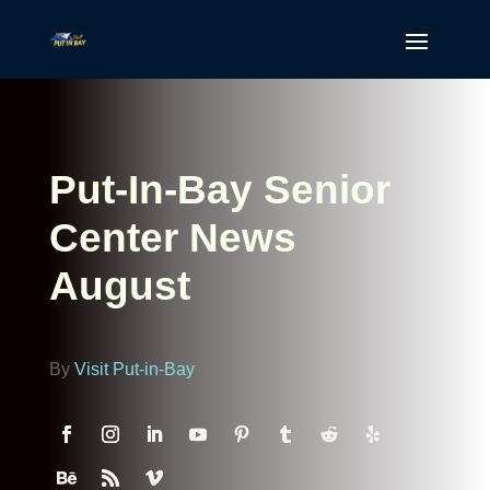
Put-In-Bay Senior
Center News
August
By
Visit Put-in-Bay