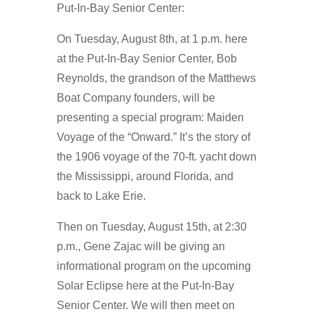
Put-In-Bay Senior Center:
On Tuesday, August 8th, at 1 p.m. here
at the Put-In-Bay Senior Center, Bob
Reynolds, the grandson of the Matthews
Boat Company founders, will be
presenting a special program: Maiden
Voyage of the “Onward.” It’s the story of
the 1906 voyage of the 70-ft. yacht down
the Mississippi, around Florida, and
back to Lake Erie.
Then on Tuesday, August 15th, at 2:30
p.m., Gene Zajac will be giving an
informational program on the upcoming
Solar Eclipse here at the Put-In-Bay
Senior Center. We will then meet on