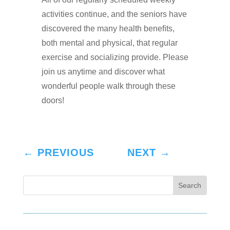
activities continue, and the seniors have
discovered the many health beneﬁts,
both mental and physical, that regular
exercise and socializing provide. Please
join us anytime and discover what
wonderful people walk through these
doors!
←
PREVIOUS
NEXT
→