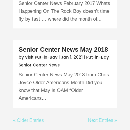
Senior Center News February 2017 Whats
Happening On The Rock Boy doesn’t time
fly by fast … where did the month of...
Senior Center News May 2018
by
Visit Put-in-Bay
|
Jan 1, 2021
|
Put-in-Bay
Senior Center News
Senior Center News May 2018 from Chris
Joyce Older Americans Month Did you
know that May is OAM “Older
Americans...
« Older Entries
Next Entries »