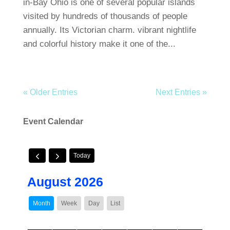
in-Bay Ohio is one of several popular islands
visited by hundreds of thousands of people
annually. Its Victorian charm. vibrant nightlife
and colorful history make it one of the...
« Older Entries
Next Entries »
Event Calendar
Today
August 2026
Month
Week
Day
List