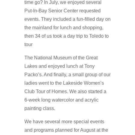
time go? In July, we enjoyed several
Put-In-Bay Senior Center requested
events. They included a fun-ﬁlled day on
the mainland for lunch and shopping,
then 34 of us took a day trip to Toledo to
tour
The National Museum of the Great
Lakes and enjoyed lunch at Tony
Packo’s. And ﬁnally, a small group of our
ladies went to the Lakeside Women’s
Club Tour of Homes. We also started a
6-week long watercolor and acrylic
painting class.
We have several more special events
and programs planned for August at the