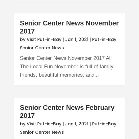
Senior Center News November
2017
by
Visit Put-in-Bay
|
Jan 1, 2021
|
Put-in-Bay
Senior Center News
Senior Center News November 2017 All
The Local Fun November is full of family,
friends, beautiful memories, and...
Senior Center News February
2017
by
Visit Put-in-Bay
|
Jan 1, 2021
|
Put-in-Bay
Senior Center News