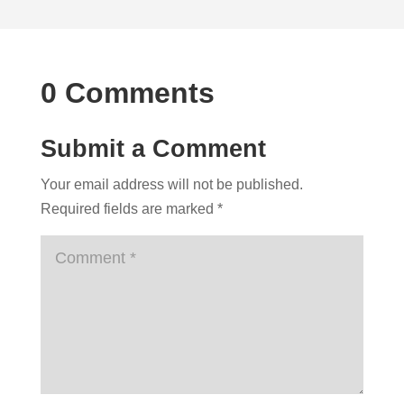
0 Comments
Submit a Comment
Your email address will not be published.
Required fields are marked
*