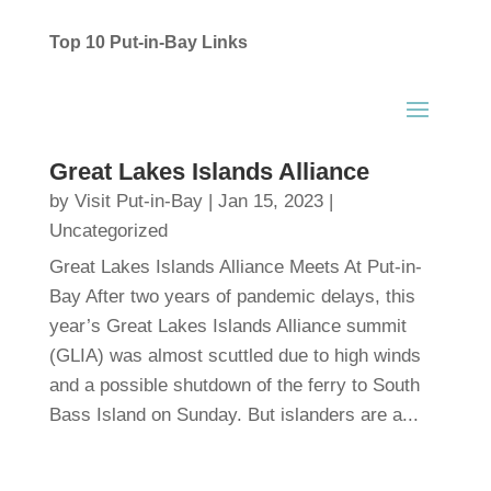
Top 10 Put-in-Bay Links
Great Lakes Islands Alliance
by
Visit Put-in-Bay
|
Jan 15, 2023
|
Uncategorized
Great Lakes Islands Alliance Meets At Put-in-
Bay After two years of pandemic delays, this
year’s Great Lakes Islands Alliance summit
(GLIA) was almost scuttled due to high winds
and a possible shutdown of the ferry to South
Bass Island on Sunday. But islanders are a...