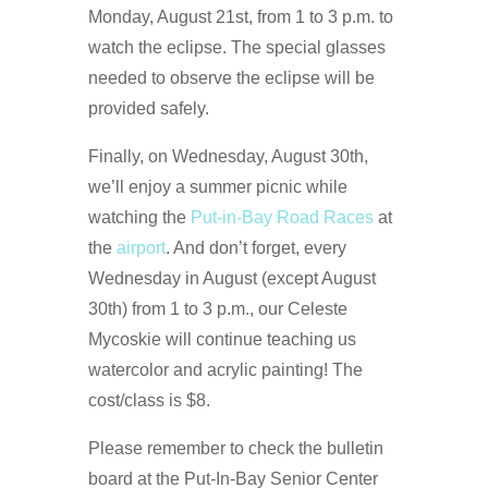
Monday, August 21st, from 1 to 3 p.m. to
watch the eclipse. The special glasses
needed to observe the eclipse will be
provided safely.
Finally, on Wednesday, August 30th,
we’ll enjoy a summer picnic while
watching the
Put-in-Bay Road Races
at
the
airport
. And don’t forget, every
Wednesday in August (except August
30th) from 1 to 3 p.m., our Celeste
Mycoskie will continue teaching us
watercolor and acrylic painting! The
cost/class is $8.
Please remember to check the bulletin
board at the Put-In-Bay Senior Center