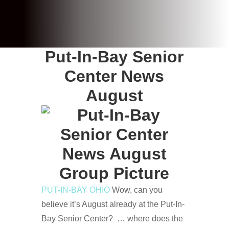
Put-In-Bay Senior
Center News
August
PUT-IN-BAY OHIO
Wow, can you
believe it’s August already at the Put-In-
Bay Senior Center? … where does the