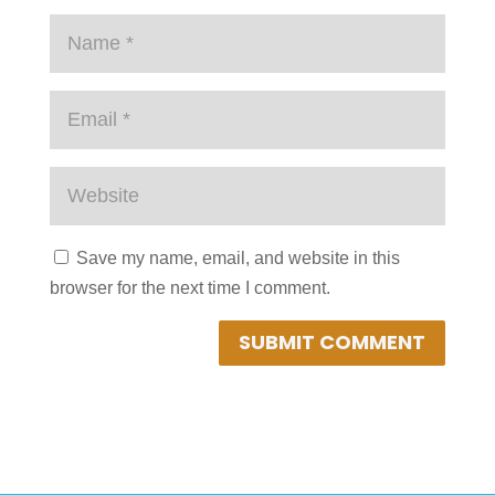
Save my name, email, and website in this
browser for the next time I comment.
SUBMIT COMMENT