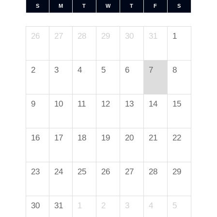
S
M
T
W
T
F
S
26
27
28
29
30
31
1
2
3
4
5
6
7
8
9
10
11
12
13
14
15
16
17
18
19
20
21
22
23
24
25
26
27
28
29
30
31
1
2
3
4
5