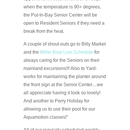
when the temperature is 90+ degrees,
the Put-In-Bay Senior Center will be
open to Resident Seniors if they need a
break from the heat.
A couple of shout-outs go to Billy Market
and the
Miller Boat Line Schedule
for
always caring for the Seniors on their
mainland excursions!!! Also to Yard-
works for maintaining the planter around
the front sign at the Senior Center…we
all appreciate having it look so lovely!
And another to Perry Holiday for
allowing us to use their pool for our
Aquamotion classes!”
All of our regularly scheduled weekly