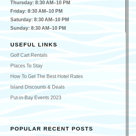
Thursday: 8:30 AM–10 PM
Friday: 8:30 AM–10 PM
Saturday: 8:30 AM–10 PM
Sunday: 8:30 AM–10 PM
USEFUL LINKS
Golf Cart Rentals
Places To Stay
How To Get The Best Hotel Rates
Island Discounts & Deals
Put-in-Bay Events 2023
POPULAR RECENT POSTS