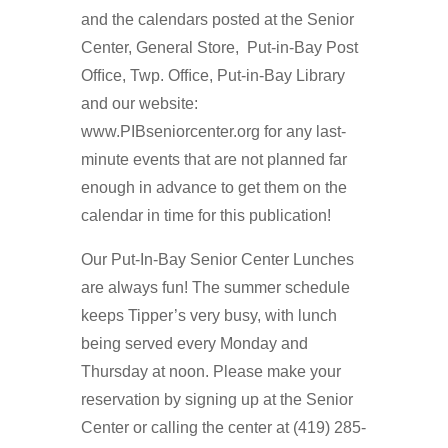
and the calendars posted at the Senior
Center, General Store, Put-in-Bay Post
Ofﬁce, Twp. Ofﬁce, Put-in-Bay Library
and our website:
www.PIBseniorcenter.org for any last-
minute events that are not planned far
enough in advance to get them on the
calendar in time for this publication!
Our Put-In-Bay Senior Center Lunches
are always fun! The summer schedule
keeps Tipper’s very busy, with lunch
being served every Monday and
Thursday at noon. Please make your
reservation by signing up at the Senior
Center or calling the center at (419) 285-