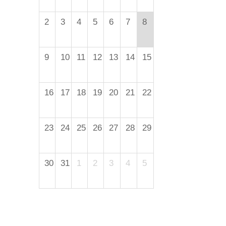
2
3
4
5
6
7
8
9
10
11
12
13
14
15
16
17
18
19
20
21
22
23
24
25
26
27
28
29
30
31
1
2
3
4
5