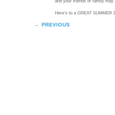
and your friends or family may 
Here’s to a GREAT SUMMER 20
←
PREVIOUS