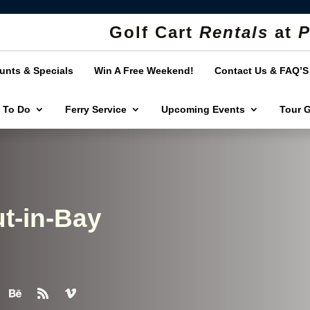
Golf Cart
Rentals
at
P
unts & Specials
Win A Free Weekend!
Contact Us & FAQ’S
 To Do
Ferry Service
Upcoming Events
Tour 
t-in-Bay