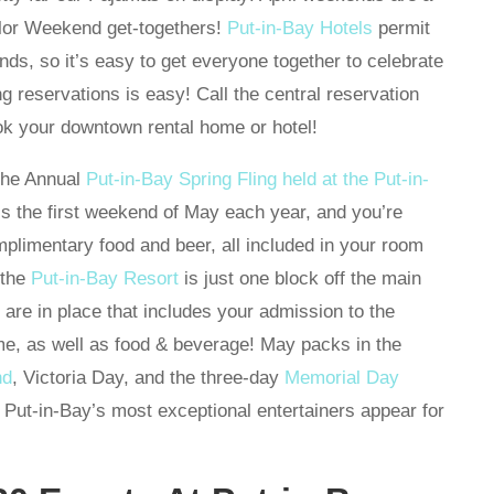
elor Weekend get-togethers!
Put-in-Bay Hotels
permit
ds, so it’s easy to get everyone together to celebrate
 reservations is easy! Call the central reservation
k your downtown rental home or hotel!
 the Annual
Put-in-Bay Spring Fling held at the Put-in-
s the first weekend of May each year, and you’re
mplimentary food and beer, all included in your room
 the
Put-in-Bay Resort
is just one block off the main
s are in place that includes your admission to the
ome, as well as food & beverage! May packs in the
nd
, Victoria Day, and the three-day
Memorial Day
 Put-in-Bay’s most exceptional entertainers appear for