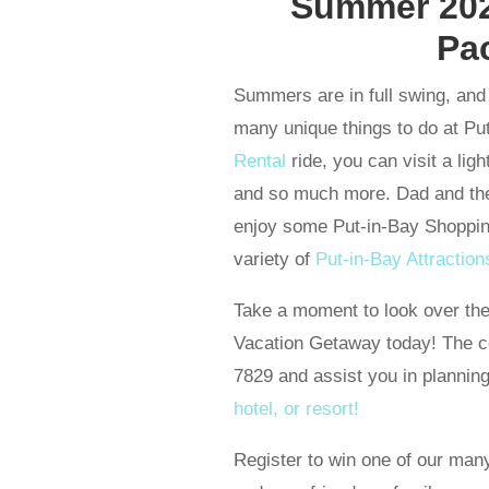
Summer 202
Pa
Summers are in full swing, and 
many unique things to do at Put
Rental
ride, you can visit a ligh
and so much more. Dad and the
enjoy some Put-in-Bay Shoppin
variety of
Put-in-Bay Attraction
Take a moment to look over th
Vacation Getaway today! The ce
7829 and assist you in plannin
hotel, or resort!
Register to win one of our 