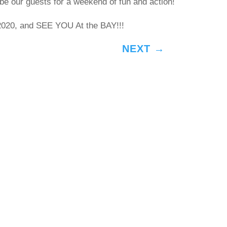
be our guests for a weekend of fun and action!
20, and SEE YOU At the BAY!!!
NEXT
→