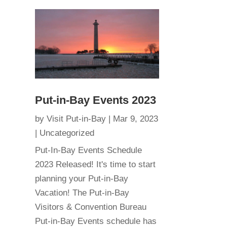
Put-in-Bay Events 2023
by
Visit Put-in-Bay
|
Mar 9, 2023
|
Uncategorized
Put-In-Bay Events Schedule
2023 Released! It's time to start
planning your Put-in-Bay
Vacation! The Put-in-Bay
Visitors & Convention Bureau
Put-in-Bay Events schedule has