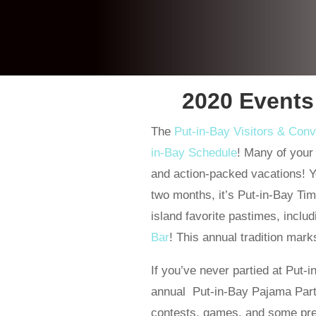
2020 Events
The
Put-in-Bay Visitors & Con
in-Bay Schedule
! Many of your 
and action-packed vacations! Yes, 
two months, it’s Put-in-Bay Time
island favorite pastimes, inclu
Bar
! This annual tradition mar
If you’ve never partied at Put-
annual Put-in-Bay Pajama Party 
contests, games, and some pret