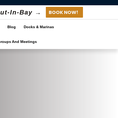
ut-In-Bay →
BOOK NOW!
Blog
Docks & Marinas
Groups And Meetings