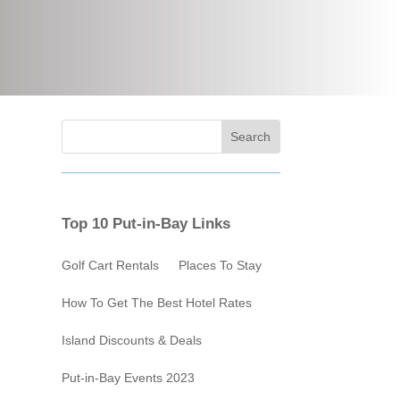
Top 10 Put-in-Bay Links
Golf Cart Rentals
Places To Stay
How To Get The Best Hotel Rates
Island Discounts & Deals
Put-in-Bay Events 2023