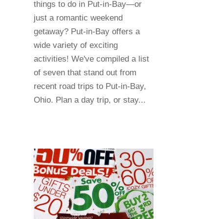
things to do in Put-in-Bay—or
just a romantic weekend
getaway? Put-in-Bay offers a
wide variety of exciting
activities! We've compiled a list
of seven that stand out from
recent road trips to Put-in-Bay,
Ohio. Plan a day trip, or stay...