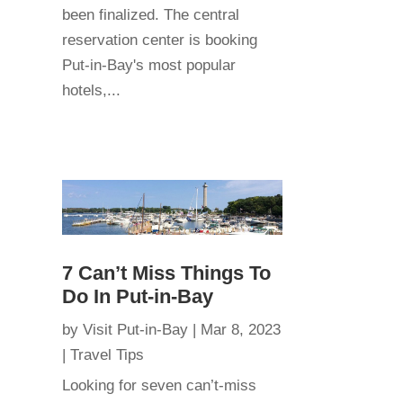
been finalized. The central
reservation center is booking
Put-in-Bay's most popular
hotels,...
7 Can’t Miss Things To
Do In Put-in-Bay
by
Visit Put-in-Bay
|
Mar 8, 2023
|
Travel Tips
Looking for seven can’t-miss