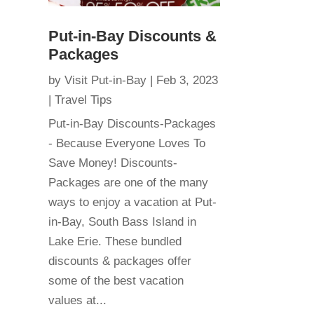
Put-in-Bay Discounts &
Packages
by
Visit Put-in-Bay
|
Feb 3, 2023
|
Travel Tips
Put-in-Bay Discounts-Packages
- Because Everyone Loves To
Save Money! Discounts-
Packages are one of the many
ways to enjoy a vacation at Put-
in-Bay, South Bass Island in
Lake Erie. These bundled
discounts & packages offer
some of the best vacation
values at...