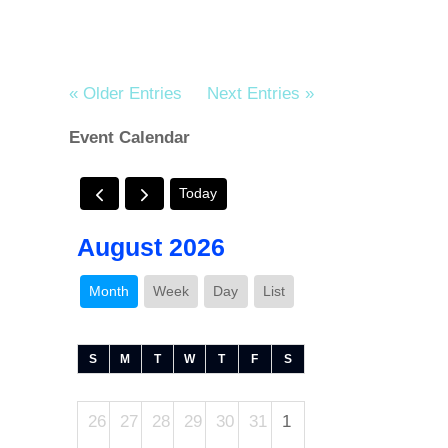
« Older Entries
Next Entries »
Event Calendar
Today
August 2026
Month
Week
Day
List
S
M
T
W
T
F
S
26
27
28
29
30
31
1