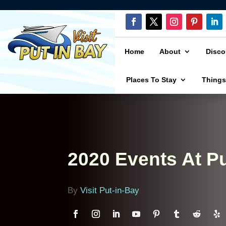
Home
About
Disco
Places To Stay
Things
2020 Events At Pu
By
Visit Put-in-Bay