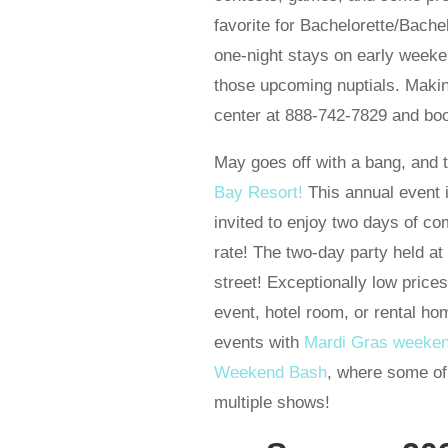
favorite for Bachelorette/Bach
one-night stays on early weeken
those upcoming nuptials. Making
center at 888-742-7829 and boo
May goes off with a bang, and
Bay Resort!
This annual event i
invited to enjoy two days of co
rate! The two-day party held at
street! Exceptionally low price
event, hotel room, or rental h
events with
Mardi Gras weeke
Weekend Bash
, where some of
multiple shows!