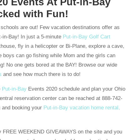
0 Events At Put-in-Bay
cked with Fun!
schools are out! Few vacation destinations offer as
-in-Bay! In just a 5-minute
Put-in-Bay Golf Cart
thouse, fly in a helicopter or Bi-Plane, explore a cave,
 boys can go fishing while Mom and the girls can
g! No one gets bored at the BAY! Browse our wide
s
and see how much there is to do!
e
Put-in-Bay
Events 2020 schedule and plan your Ohio
ntral reservation center can be reached at 888-742-
g and booking your
Put-in-Bay vacation home rental,
many FREE WEEKEND GIVEAWAYS on the site and you