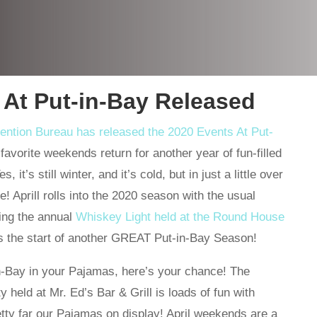
 At Put-in-Bay Released
vention Bureau has released the 2020 Events At Put-
favorite weekends return for another year of fun-filled
it’s still winter, and it’s cold, but in just a little over
! Aprill rolls into the 2020 season with the usual
ding the annual
Whiskey Light held at the Round House
ks the start of another GREAT Put-in-Bay Season!
in-Bay in your Pajamas, here’s your chance! The
held at Mr. Ed’s Bar & Grill is loads of fun with
ty far our Pajamas on display! April weekends are a