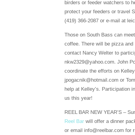
birders or feeder watchers to h
protect your feeders or travel So
(419) 366-2087 or e-mail at l
Those on South Bass can meet a
coffee. There will be pizza and 
contact Nancy Welter to partic
nkw2329@yahoo.com. John Pogacn
coordinate the efforts on Kelle
jpogacnik@hotmail.com or Tom B
help at Kelley’s. Participation 
us this year!
REEL BAR NEW YEAR’S – Sun., 
Reel Bar
will offer a dinner p
or email info@reelbar.com for 