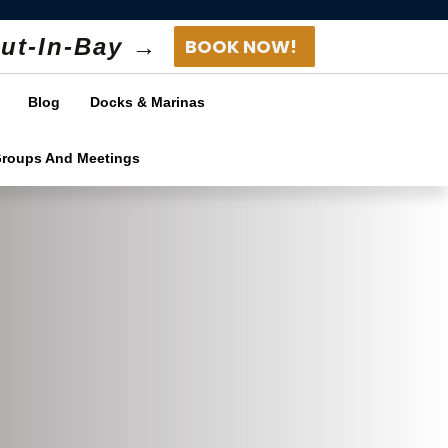
ut-In-Bay →
BOOK NOW!
Blog
Docks & Marinas
Groups And Meetings