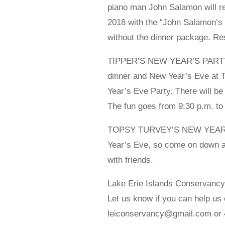
piano man John Salamon will ret
2018 with the “John Salamon’s 
without the dinner package. Re
TIPPER’S NEW YEAR’S PARTY – 
dinner and New Year’s Eve at 
Year’s Eve Party. There will be
The fun goes from 9:30 p.m. to
TOPSY TURVEY’S NEW YEAR’S –
Year’s Eve, so come on down a
with friends.
Lake Erie Islands Conservanc
Let us know if you can help us 
leiconservancy@gmail.com or 4