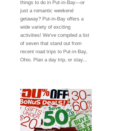
things to do in Put-in-Bay—or
just a romantic weekend
getaway? Put-in-Bay offers a
wide variety of exciting
activities! We've compiled a list
of seven that stand out from
recent road trips to Put-in-Bay,
Ohio. Plan a day trip, or stay...