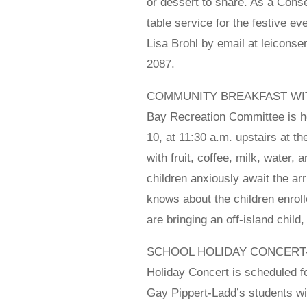
or dessert to share. As a Cons
table service for the festive e
Lisa Brohl by email at leicons
2087.
COMMUNITY BREAKFAST WITH SA
Bay Recreation Committee is h
10, at 11:30 a.m. upstairs at 
with fruit, coffee, milk, water,
children anxiously await the arr
knows about the children enroll
are bringing an off-island chil
SCHOOL HOLIDAY CONCERT- Tu
Holiday Concert is scheduled 
Gay Pippert-Ladd’s students will