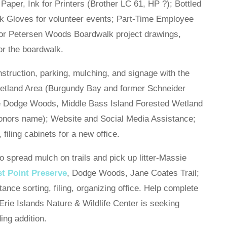
 Paper, Ink for Printers (Brother LC 61, HP ?); Bottled
 Gloves for volunteer events; Part-Time Employee
 for Petersen Woods Boardwalk project drawings,
for the boardwalk.
onstruction, parking, mulching, and signage with the
etland Area (Burgundy Bay and former Schneider
 the Dodge Woods, Middle Bass Island Forested Wetland
nors name); Website and Social Media Assistance;
iling cabinets for a new office.
pread mulch on trails and pick up litter-Massie
st Point Preserve
, Dodge Woods, Jane Coates Trail;
ance sorting, filing, organizing office. Help complete
 Erie Islands Nature & Wildlife Center is seeking
ding addition.