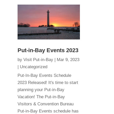
Put-in-Bay Events 2023
by
Visit Put-in-Bay
|
Mar 9, 2023
|
Uncategorized
Put-In-Bay Events Schedule
2023 Released! It's time to start
planning your Put-in-Bay
Vacation! The Put-in-Bay
Visitors & Convention Bureau
Put-in-Bay Events schedule has