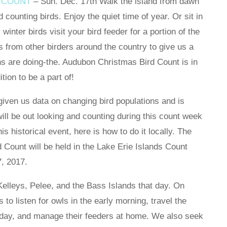
 COUNT
– Sun. Dec. 17th Walk the island from dawn
d counting birds. Enjoy the quiet time of year. Or sit in
winter birds visit your bird feeder for a portion of the
ics from other birders around the country to give us a
ns are doing-the. Audubon Christmas Bird Count is in
tion to be a part of!
 given us data on changing bird populations and is
ill be out looking and counting during this count week
his historical event, here is how to do it locally. The
Count will be held in the Lake Erie Islands Count
, 2017.
Kelleys, Pelee, and the Bass Islands that day. On
to listen for owls in the early morning, travel the
e day, and manage their feeders at home. We also seek