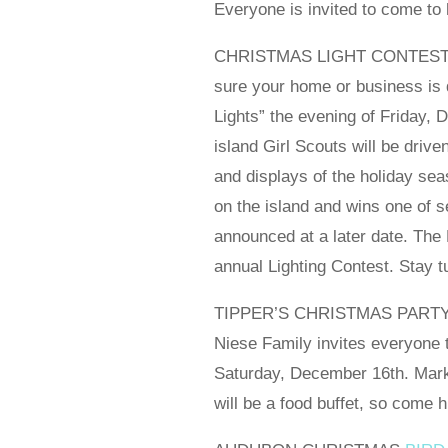
Everyone is invited to come to 
CHRISTMAS LIGHT CONTEST JU
sure your home or business is d
Lights” the evening of Friday, 
island Girl Scouts will be drive
and displays of the holiday se
on the island and wins one of 
announced at a later date. Th
annual Lighting Contest. Stay 
TIPPER’S CHRISTMAS PARTY – S
Niese Family invites everyone 
Saturday, December 16th. Mark 
will be a food buffet, so come 