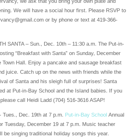
ervancy, we ask that you bring your own plate and
vening. We will have a social hour first. Please RSVP to
ervancy@gmail.com or by phone or text at 419-366-
NTA – Sun., Dec. 10th – 11:30 a.m. The Put-in-
osting “Breakfast with Santa” on Sunday, December
the Town Hall. Enjoy a pancake and sausage breakfast
 and juice. Catch up on the news with friends while the
ival of Santa and his sleigh full of surprises! Santa
ed at Put-in-Bay School and the Island babies. If you
d, please call Heidi Ladd (704) 516-3616 ASAP!
es., Dec. 19th at 7 p.m.
Put-in-Bay School
Annual
for Tuesday, December 19 at 7 p.m. Music teacher
 be singing traditional holiday songs this year.