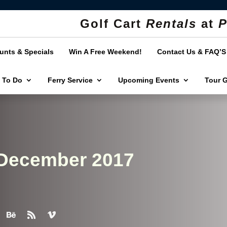
Golf Cart
Rentals
at
P
unts & Specials
Win A Free Weekend!
Contact Us & FAQ’S
 To Do
Ferry Service
Upcoming Events
Tour 
 December 2017