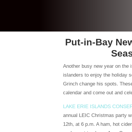
Put-in-Bay Ne
Seas
Another busy new year on the i
islanders to enjoy the holiday 
Grinch change his spots. These
calendar and come out and celeb
LAKE ERIE ISLANDS CONSE
annual LEIC Christmas party wi
12th, at 6 p.m. A ham, hot cider