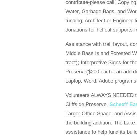
contribute-please call! Copying
Water, Garbage Bags, and Work
funding; Architect or Engineer
donations for helical supports 
Assistance with trail layout, c
Middle Bass Island Forested W
tract); Interpretive Signs for
Preserve($200 each-can add do
Laptop, Word, Adobe programs, f
Volunteers ALWAYS NEEDED to s
Cliffside Preserve,
Scheeff Ea
Larger Office Space; and Assist
the building addition. The Lake
assistance to help fund its buil