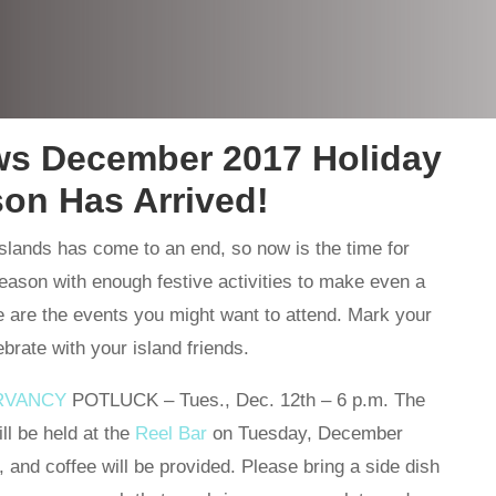
ws December 2017 Holiday
on Has Arrived!
slands has come to an end, so now is the time for
season with enough festive activities to make even a
 are the events you might want to attend. Mark your
rate with your island friends.
RVANCY
POTLUCK – Tues., Dec. 12th – 6 p.m. The
ll be held at the
Reel Bar
on Tuesday, December
, and coffee will be provided. Please bring a side dish