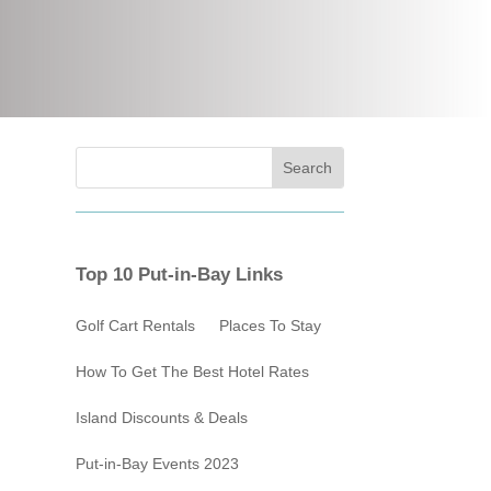
Top 10 Put-in-Bay Links
Golf Cart Rentals
Places To Stay
How To Get The Best Hotel Rates
Island Discounts & Deals
Put-in-Bay Events 2023