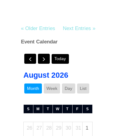
« Older Entries
Next Entries »
Event Calendar
Today
August 2026
Month
Week
Day
List
S
M
T
W
T
F
S
26
27
28
29
30
31
1