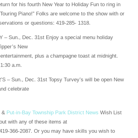
urn for his fourth New Year to Holiday Fun to ring in
Touring Piano!” Folks are welcome to the show with or
servations or questions: 419-285- 1318.
Sun., Dec. 31st Enjoy a special menu holiday
Tipper’s New
 entertainment, plus a champagne toast at midnight.
 1:30 a.m.
 Sun., Dec. 31st Topsy Turvey’s will be open New
nd celebrate
y &
Put-in-Bay Township Park District News
Wish List
out with any of these items at
19-366-2087. Or you may have skills you wish to