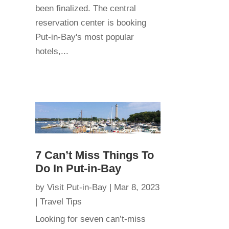
been finalized. The central
reservation center is booking
Put-in-Bay's most popular
hotels,...
7 Can’t Miss Things To
Do In Put-in-Bay
by
Visit Put-in-Bay
|
Mar 8, 2023
|
Travel Tips
Looking for seven can’t-miss