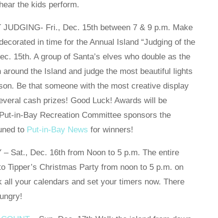
hear the kids perform.
DGING- Fri., Dec. 15th between 7 & 9 p.m. Make
ecorated in time for the Annual Island “Judging of the
Dec. 15th. A group of Santa’s elves who double as the
n around the Island and judge the most beautiful lights
ason. Be that someone with the most creative display
several cash prizes! Good Luck! Awards will be
e Put-in-Bay Recreation Committee sponsors the
tuned to
Put-in-Bay News
for winners!
at., Dec. 16th from Noon to 5 p.m. The entire
to Tipper’s Christmas Party from noon to 5 p.m. on
all your calendars and set your timers now. There
hungry!