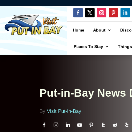
Home
About
Disco
Places To Stay
Things
Put-in-Bay News
By
Visit Put-in-Bay