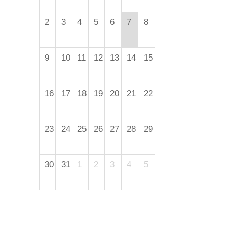
2
3
4
5
6
7
8
9
10
11
12
13
14
15
16
17
18
19
20
21
22
23
24
25
26
27
28
29
30
31
1
2
3
4
5