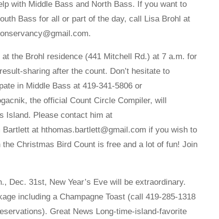
elp with Middle Bass and North Bass. If you want to
uth Bass for all or part of the day, call Lisa Brohl at
eiconservancy@gmail.com.
t the Brohl residence (441 Mitchell Rd.) at 7 a.m. for
result-sharing after the count. Don’t hesitate to
ipate in Middle Bass at 419-341-5806 or
ik, the official Count Circle Compiler, will
ys Island. Please contact him at
artlett at hthomas.bartlett@gmail.com if you wish to
in the Christmas Bird Count is free and a lot of fun! Join
Dec. 31st, New Year’s Eve will be extraordinary.
ackage including a Champagne Toast (call 419-285-1318
reservations). Great News Long-time-island-favorite