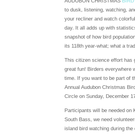
AUDUBON CHRISTMAS
BIRD
to dusk, listening, watching, an
your recliner and watch colorful 
day. It all adds up with statist
snapshot of how bird populatio
its 118th year-what; what a tradi
This citizen science effort has
great fun! Birders everywhere w
time. If you want to be part of t
Annual Audubon Christmas Bird 
Circle on Sunday, December 17
Participants will be needed on 
South Bass, we need volunteers 
island bird watching during th