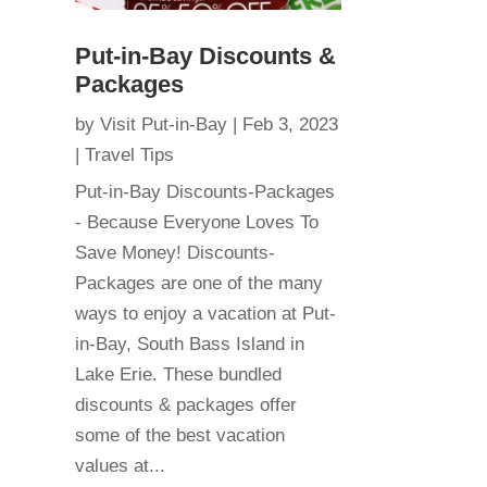
Put-in-Bay Discounts &
Packages
by
Visit Put-in-Bay
|
Feb 3, 2023
|
Travel Tips
Put-in-Bay Discounts-Packages
- Because Everyone Loves To
Save Money! Discounts-
Packages are one of the many
ways to enjoy a vacation at Put-
in-Bay, South Bass Island in
Lake Erie. These bundled
discounts & packages offer
some of the best vacation
values at...