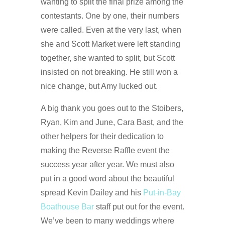
wanting to split the final prize among the
contestants. One by one, their numbers
were called. Even at the very last, when
she and Scott Market were left standing
together, she wanted to split, but Scott
insisted on not breaking. He still won a
nice change, but Amy lucked out.
A big thank you goes out to the Stoibers,
Ryan, Kim and June, Cara Bast, and the
other helpers for their dedication to
making the Reverse Raffle event the
success year after year. We must also
put in a good word about the beautiful
spread Kevin Dailey and his
Put-in-Bay
Boathouse Bar
staff put out for the event.
We’ve been to many weddings where