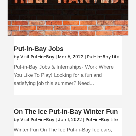
Put-in-Bay Jobs
by
Visit Put-in-Bay
|
Mar 5, 2022
|
Put-in-Bay Life
Put-in-Bay Jobs & Internships- Work Where
You Like To Play! Looking for a fun and
satisfying job this summer? Need...
On The Ice Put-in-Bay Winter Fun
by
Visit Put-in-Bay
|
Jan 1, 2022
|
Put-in-Bay Life
Winter Fun On The Ice Put-in-Bay Ice cars,