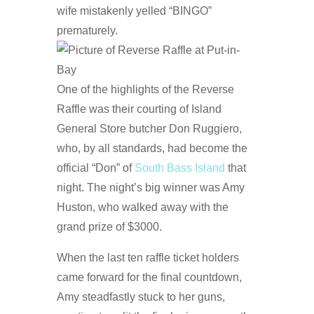
wife mistakenly yelled “BINGO”
prematurely.
One of the highlights of the Reverse
Raffle was their courting of Island
General Store butcher Don Ruggiero,
who, by all standards, had become the
official “Don” of
South Bass Island
that
night. The night’s big winner was Amy
Huston, who walked away with the
grand prize of $3000.
When the last ten raffle ticket holders
came forward for the final countdown,
Amy steadfastly stuck to her guns,