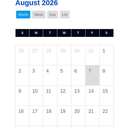
August 2026
Month
Week
Day
List
S
M
T
W
T
F
S
26
27
28
29
30
31
1
2
3
4
5
6
7
8
9
10
11
12
13
14
15
16
17
18
19
20
21
22