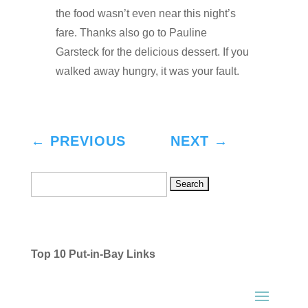
the food wasn’t even near this night’s
fare. Thanks also go to Pauline
Garsteck for the delicious dessert. If you
walked away hungry, it was your fault.
←
PREVIOUS
NEXT
→
Search
for:
Top 10 Put-in-Bay Links