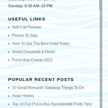
Sunday: 8:30 AM–10 PM
USEFUL LINKS
Golf Cart Rentals
Places To Stay
How To Get The Best Hotel Rates
Island Discounts & Deals
Put-in-Bay Events 2023
POPULAR RECENT POSTS
10 Great Romantic Getaway Things To Do
Hotel History
Top 10 Fun Put-in-Bay Bachelorette Party Tips!