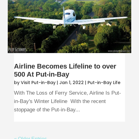
Airline Becomes Lifeline to over
500 At Put-in-Bay
by
Visit Put-in-Bay
|
Jan 1, 2022
|
Put-in-Bay Life
With The Loss of Ferry Service, Airline Is Put-
in-Bay's Winter Lifeline With the recent
stoppage of the Put-in-Bay...
« Older Entries