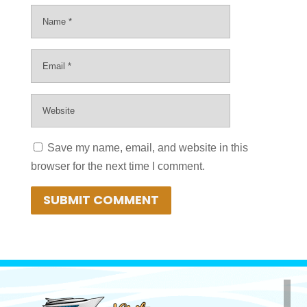
Save my name, email, and website in this
browser for the next time I comment.
SUBMIT COMMENT