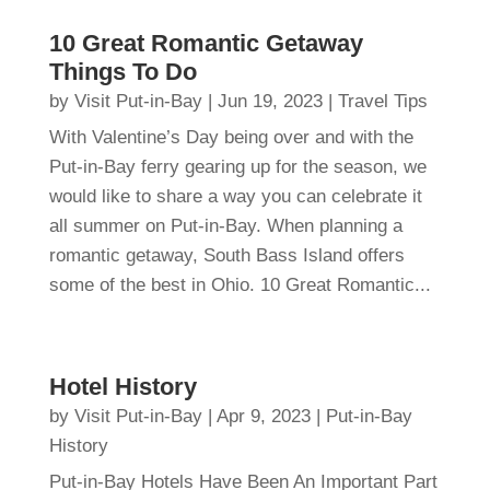
10 Great Romantic Getaway
Things To Do
by
Visit Put-in-Bay
|
Jun 19, 2023
|
Travel Tips
With Valentine’s Day being over and with the
Put-in-Bay ferry gearing up for the season, we
would like to share a way you can celebrate it
all summer on Put-in-Bay. When planning a
romantic getaway, South Bass Island offers
some of the best in Ohio. 10 Great Romantic...
Hotel History
by
Visit Put-in-Bay
|
Apr 9, 2023
|
Put-in-Bay
History
Put-in-Bay Hotels Have Been An Important Part