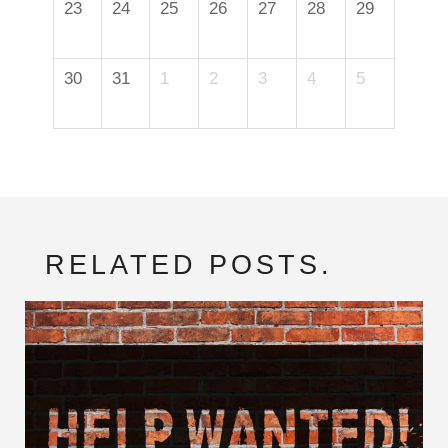
23
24
25
26
27
28
29
30
31
1
2
3
4
5
RELATED POSTS.