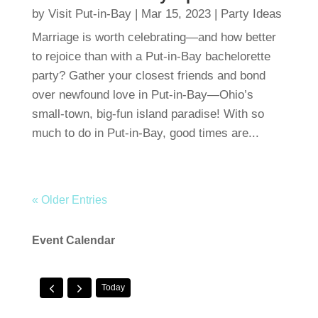
by
Visit Put-in-Bay
|
Mar 15, 2023
|
Party Ideas
Marriage is worth celebrating—and how better
to rejoice than with a Put-in-Bay bachelorette
party? Gather your closest friends and bond
over newfound love in Put-in-Bay—Ohio’s
small-town, big-fun island paradise! With so
much to do in Put-in-Bay, good times are...
« Older Entries
Event Calendar
Today