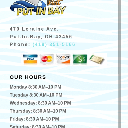
470 Loraine Ave.
Put-In-Bay, OH 43456
Phone:
(419) 351-5166
OUR HOURS
Monday 8:30 AM–10 PM
Tuesday 8:30 AM–10 PM
Wednesday: 8:30 AM–10 PM
Thursday: 8:30 AM–10 PM
Friday: 8:30 AM–10 PM
Saturday: 8:30 AM–10 PM