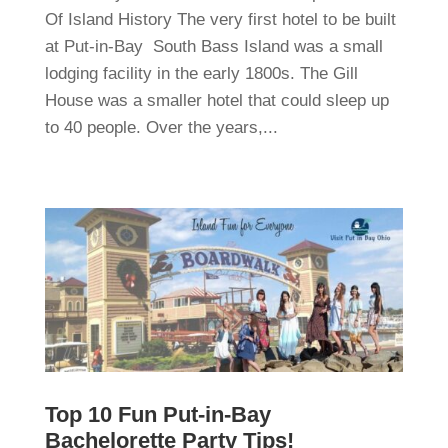
Of Island History The very first hotel to be built
at Put-in-Bay South Bass Island was a small
lodging facility in the early 1800s. The Gill
House was a smaller hotel that could sleep up
to 40 people. Over the years,...
Top 10 Fun Put-in-Bay
Bachelorette Party Tips!