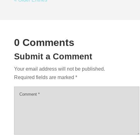
0 Comments
Submit a Comment
Your email address will not be published.
Required fields are marked
*