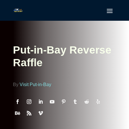
Put-in-Bay Reverse
Raffle
By
Visit Put-in-Bay