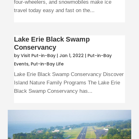
four-wheelers, and snowmobiles make ice
travel today easy and fast on the...
Lake Erie Black Swamp
Conservancy
by
Visit Put-in-Bay
|
Jan 1, 2022
|
Put-in-Bay
Events
,
Put-in-Bay Life
Lake Erie Black Swamp Conservancy Discover
Island Nature Family Programs The Lake Erie
Black Swamp Conservancy has...