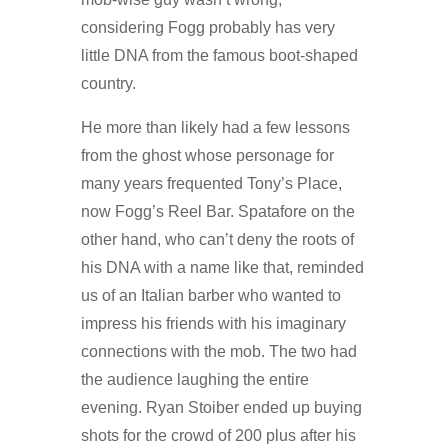
considering Fogg probably has very
little DNA from the famous boot-shaped
country.
He more than likely had a few lessons
from the ghost whose personage for
many years frequented Tony’s Place,
now Fogg’s Reel Bar. Spatafore on the
other hand, who can’t deny the roots of
his DNA with a name like that, reminded
us of an Italian barber who wanted to
impress his friends with his imaginary
connections with the mob. The two had
the audience laughing the entire
evening. Ryan Stoiber ended up buying
shots for the crowd of 200 plus after his