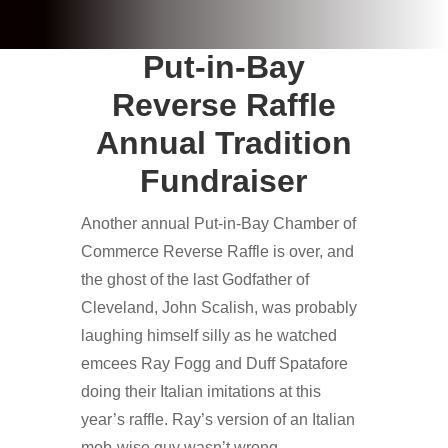
Put-in-Bay
Reverse Raffle
Annual Tradition
Fundraiser
Another annual Put-in-Bay Chamber of
Commerce Reverse Raffle is over, and
the ghost of the last Godfather of
Cleveland, John Scalish, was probably
laughing himself silly as he watched
emcees Ray Fogg and Duff Spatafore
doing their Italian imitations at this
year’s raffle. Ray’s version of an Italian
mob-wise guy wasn’t wrong,