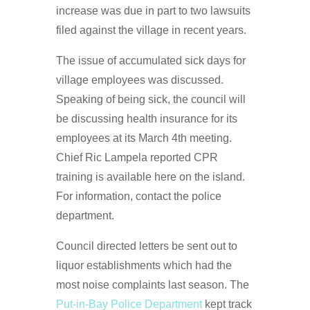
increase was due in part to two lawsuits
filed against the village in recent years.
The issue of accumulated sick days for
village employees was discussed.
Speaking of being sick, the council will
be discussing health insurance for its
employees at its March 4th meeting.
Chief Ric Lampela reported CPR
training is available here on the island.
For information, contact the police
department.
Council directed letters be sent out to
liquor establishments which had the
most noise complaints last season. The
Put-in-Bay Police Department
kept track