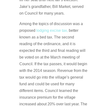
Jake’s grandfather, Bill Market, served
on Council for many years.
Among the topics of discussion was a
proposed
lodging excise tax,
better
known as a bed tax. The second
reading of the ordinance, and it is
expected the third and final reading will
be voted on at the March meeting of
Council. If the tax passes, it would begin
with the 2014 season. Revenue from the
tax would go into the village’s general
fund and could be used for many
different items. Council learned the
insurance premium for the village
increased about 20% over last year. The