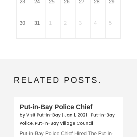
23
24
25
26
27
28
29
30
31
1
2
3
4
5
RELATED POSTS.
Put-in-Bay Police Chief
by
Visit Put-in-Bay
|
Jan 1, 2021
|
Put-in-Bay
Police
,
Put-in-Bay Village Council
Put-in-Bay Police Chief Hired The Put-in-