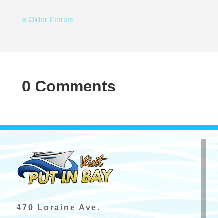
« Older Entries
0 Comments
470 Loraine Ave.