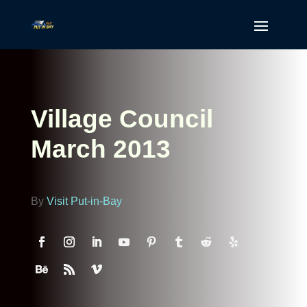
Village Council
March 2013
By
Visit Put-in-Bay