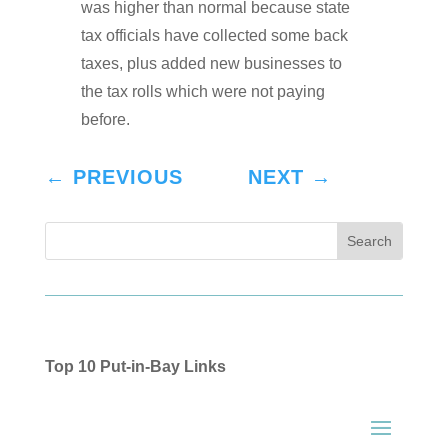
was higher than normal because state
tax officials have collected some back
taxes, plus added new businesses to
the tax rolls which were not paying
before.
←
PREVIOUS
NEXT
→
Top 10 Put-in-Bay Links