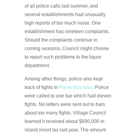
of all police calls last summer, and
several establishments had unusually
high reports of too much noise. One
establishment has nineteen complaints.
Should the complaints continue in
coming seasons, Council might choose
to report such problems to the liquor
department.
Among other things, police also kept
track of fights in
Put-in-Bay bars
. Police
were called to one bar which had eleven
fights. No letters were sent out to bars
about too many fights. Village Council
learned it received about $690,000 in
island resort tax last year. The amount