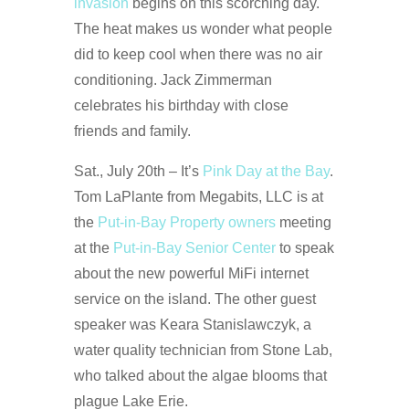
invasion
begins on this scorching day.
The heat makes us wonder what people
did to keep cool when there was no air
conditioning. Jack Zimmerman
celebrates his birthday with close
friends and family.
Sat., July 20th – It’s
Pink Day at the Bay
.
Tom LaPlante from Megabits, LLC is at
the
Put-in-Bay Property owners
meeting
at the
Put-in-Bay Senior Center
to speak
about the new powerful MiFi internet
service on the island. The other guest
speaker was Keara Stanislawczyk, a
water quality technician from Stone Lab,
who talked about the algae blooms that
plague Lake Erie.