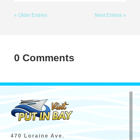
« Older Entries
Next Entries »
0 Comments
470 Loraine Ave.