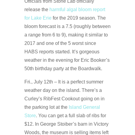
Officials from Stone Lab officially
release the
harmful algal bloom report
for Lake Erie
for the 2019 season. The
bloom forecast is a 7.5 (roughly between
a range from 6 to 9), making it similar to
2017 and one of the 5 worst since
HABS reports started. It’s gorgeous
weather in the evening for Eric Booker’s
50th birthday party at the Boardwalk.
Fri., July 12th – It is a perfect summer
weather day on the island. There’s a
Curley’s RibFest Cookout going on in
the parking lot at the
Island General
Store
. You can get a full slab of ribs for
$12. In George Stoiber’s barn in Victory
Woods, the museum is selling items left