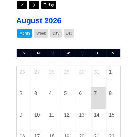
Today
August 2026
Month
Week
Day
List
S
M
T
W
T
F
S
26
27
28
29
30
31
1
2
3
4
5
6
7
8
9
10
11
12
13
14
15
16
17
18
19
20
21
22