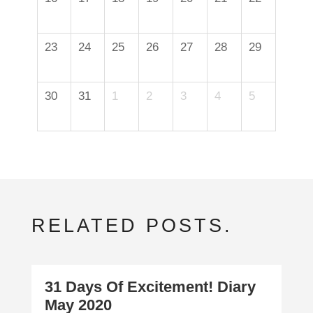
23
24
25
26
27
28
29
30
31
1
2
3
4
5
RELATED POSTS.
31 Days Of Excitement! Diary
May 2020