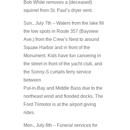
Bob White removes a (deceased)
squirrel from St. Paul’s dryer vent.
Sun., July 7th – Waters from the lake fill
the low spots in Route 357 (Bayview
Ave.) from the Crew’s Nest to around
Squaw Harbor and in front of the
Monument. Kids have fun canoeing in
the street in front of the yacht club, and
the Sonny-S curtails ferry service
between
Put-in-Bay and Middle Bass due to the
northeast wind and flooded docks. The
Ford Trimotor is at the airport giving
rides.
Mon., July 8th – Funeral services for