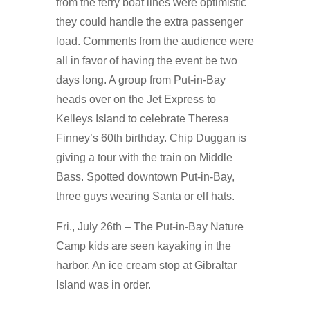
from the ferry boat lines were optimistic
they could handle the extra passenger
load. Comments from the audience were
all in favor of having the event be two
days long. A group from Put-in-Bay
heads over on the Jet Express to
Kelleys Island to celebrate Theresa
Finney’s 60th birthday. Chip Duggan is
giving a tour with the train on Middle
Bass. Spotted downtown Put-in-Bay,
three guys wearing Santa or elf hats.
Fri., July 26th – The Put-in-Bay Nature
Camp kids are seen kayaking in the
harbor. An ice cream stop at Gibraltar
Island was in order.