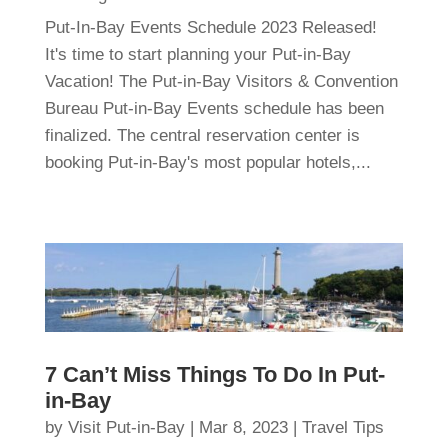
Put-In-Bay Events Schedule 2023 Released!
It's time to start planning your Put-in-Bay
Vacation! The Put-in-Bay Visitors & Convention
Bureau Put-in-Bay Events schedule has been
finalized. The central reservation center is
booking Put-in-Bay's most popular hotels,...
7 Can’t Miss Things To Do In Put-
in-Bay
by
Visit Put-in-Bay
|
Mar 8, 2023
|
Travel Tips