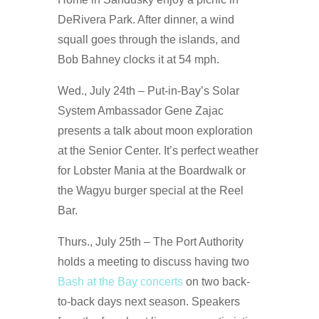
DeRivera Park. After dinner, a wind
squall goes through the islands, and
Bob Bahney clocks it at 54 mph.
Wed., July 24th – Put-in-Bay’s Solar
System Ambassador Gene Zajac
presents a talk about moon exploration
at the Senior Center. It’s perfect weather
for Lobster Mania at the Boardwalk or
the Wagyu burger special at the Reel
Bar.
Thurs., July 25th – The Port Authority
holds a meeting to discuss having two
Bash at the Bay concerts
on two back-
to-back days next season. Speakers