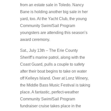
from an estate sale in Toledo. Nancy
Bane is holding another big sale in her
yard, too. At the Yacht Club, the young
Community Swim/Sail Program
youngsters are attending this season’s
award ceremony.
Sat., July 13th – The Erie County
Sheriff’s marine patrol, along with the
Coast Guard, pulls a couple to safety
after their boat begins to take on water
off Kelleys Island. Over at Lonz Winery,
the Middle Bass Music Festival is taking
place. A fantastic, perfect-weather
Community Swim/Sail Program
fundraiser cruise takes place in the