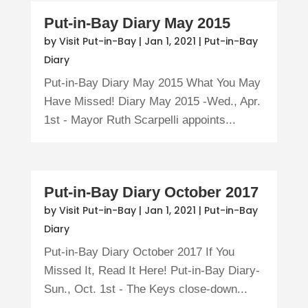
Put-in-Bay Diary May 2015
by
Visit Put-in-Bay
|
Jan 1, 2021
|
Put-in-Bay
Diary
Put-in-Bay Diary May 2015 What You May
Have Missed! Diary May 2015 -Wed., Apr.
1st - Mayor Ruth Scarpelli appoints...
Put-in-Bay Diary October 2017
by
Visit Put-in-Bay
|
Jan 1, 2021
|
Put-in-Bay
Diary
Put-in-Bay Diary October 2017 If You
Missed It, Read It Here! Put-in-Bay Diary-
Sun., Oct. 1st - The Keys close-down...