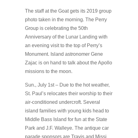
The staff at the Goat gets its 2019 group
photo taken in the morning. The Perry
Group is celebrating the 50th
Anniversary of the Lunar Landing with
an evening visit to the top of Perry’s
Monument. Island astronomer Gene
Zajac is on hand to talk about the Apollo
missions to the moon.
Sun., July 1st – Due to the hot weather,
St. Paul’s relocates their worship to their
air-conditioned undercroft. Several
island families with young kids head to
Middle Bass Island for fun at the State
Park and J.F. Walleye. The antique car
parade sponsors are Travis and Missi