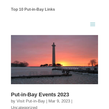
Top 10 Put-in-Bay Links
Put-in-Bay Events 2023
by
Visit Put-in-Bay
|
Mar 9, 2023
|
Uncategorized