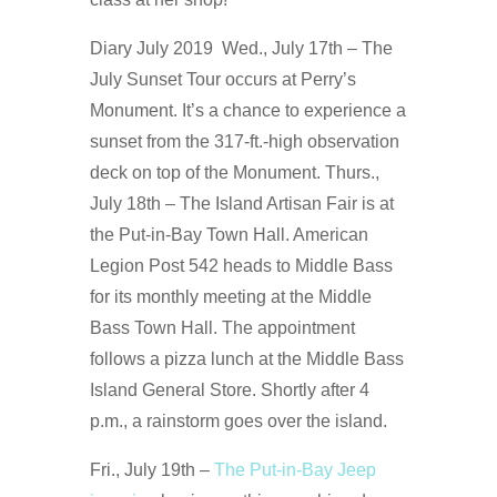
Diary July 2019 Wed., July 17th – The
July Sunset Tour occurs at Perry’s
Monument. It’s a chance to experience a
sunset from the 317-ft.-high observation
deck on top of the Monument. Thurs.,
July 18th – The Island Artisan Fair is at
the Put-in-Bay Town Hall. American
Legion Post 542 heads to Middle Bass
for its monthly meeting at the Middle
Bass Town Hall. The appointment
follows a pizza lunch at the Middle Bass
Island General Store. Shortly after 4
p.m., a rainstorm goes over the island.
Fri., July 19th –
The Put-in-Bay Jeep