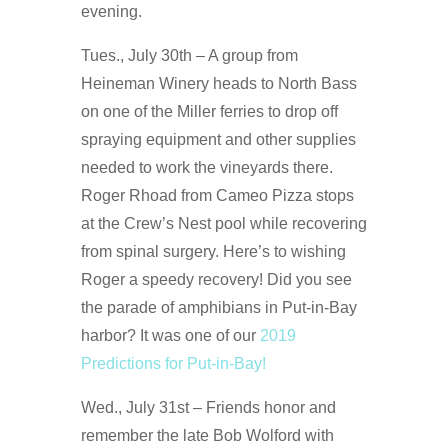
evening.
Tues., July 30th – A group from
Heineman Winery heads to North Bass
on one of the Miller ferries to drop off
spraying equipment and other supplies
needed to work the vineyards there.
Roger Rhoad from Cameo Pizza stops
at the Crew’s Nest pool while recovering
from spinal surgery. Here’s to wishing
Roger a speedy recovery! Did you see
the parade of amphibians in Put-in-Bay
harbor? It was one of our
2019
Predictions for Put-in-Bay!
Wed., July 31st – Friends honor and
remember the late Bob Wolford with