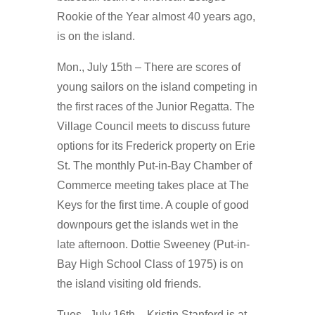
Rookie of the Year almost 40 years ago,
is on the island.
Mon., July 15th – There are scores of
young sailors on the island competing in
the first races of the Junior Regatta. The
Village Council meets to discuss future
options for its Frederick property on Erie
St. The monthly Put-in-Bay Chamber of
Commerce meeting takes place at The
Keys for the first time. A couple of good
downpours get the islands wet in the
late afternoon. Dottie Sweeney (Put-in-
Bay High School Class of 1975) is on
the island visiting old friends.
Tues., July 16th – Kristin Stanford is at