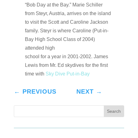
“Bob Day at the Bay.” Marie Schiller
from Steyr, Austria, arrives on the island
to visit the Scott and Caroline Jackson
family. Steyr is where Caroline (Put-in-
Bay High School Class of 2004)
attended high
school for a year in 2001-2002. James
Lewis from Mr. Ed skydives for the first
time with
Sky Dive Put-in-Bay
←
PREVIOUS
NEXT
→