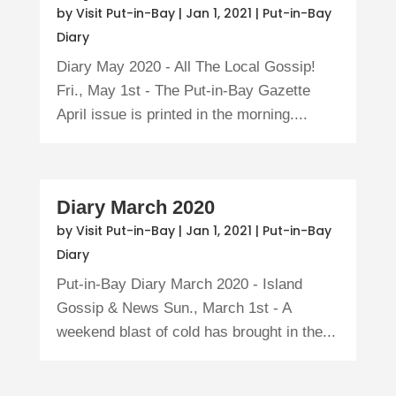
by
Visit Put-in-Bay
|
Jan 1, 2021
|
Put-in-Bay
Diary
Diary May 2020 - All The Local Gossip!
Fri., May 1st - The Put-in-Bay Gazette
April issue is printed in the morning....
Diary March 2020
by
Visit Put-in-Bay
|
Jan 1, 2021
|
Put-in-Bay
Diary
Put-in-Bay Diary March 2020 - Island
Gossip & News Sun., March 1st - A
weekend blast of cold has brought in the...