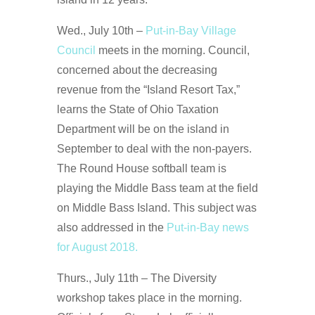
Wed., July 10th –
Put-in-Bay Village
Council
meets in the morning. Council,
concerned about the decreasing
revenue from the “Island Resort Tax,”
learns the State of Ohio Taxation
Department will be on the island in
September to deal with the non-payers.
The Round House softball team is
playing the Middle Bass team at the field
on Middle Bass Island. This subject was
also addressed in the
Put-in-Bay news
for August 2018.
Thurs., July 11th – The Diversity
workshop takes place in the morning.