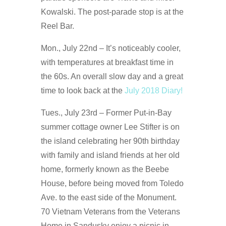
Kowalski. The post-parade stop is at the
Reel Bar.
Mon., July 22nd – It’s noticeably cooler,
with temperatures at breakfast time in
the 60s. An overall slow day and a great
time to look back at the
July 2018 Diary!
Tues., July 23rd – Former Put-in-Bay
summer cottage owner Lee Stifter is on
the island celebrating her 90th birthday
with family and island friends at her old
home, formerly known as the Beebe
House, before being moved from Toledo
Ave. to the east side of the Monument.
70 Vietnam Veterans from the Veterans
Home in Sandusky enjoy a picnic in