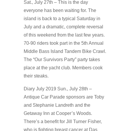
Sat., July 27th – This is the day
everyone has been waiting for. The
island is back to a typical Saturday in
July and a dramatic, complete reversal
of this weekend from the last few years.
70-90 riders took part in the 5th Annual
Middle Bass Island Tandem Bike Crawl.
The “Our Survivors Party” party takes
place at the yacht club. Members cook
their steaks.
Diary July 2019 Sun., July 28th –
Antique Car Parade sponsors are Toby
and Stephanie Landreth and the
Getaway Inn at Cooper’s Woods.
There’s a benefit for Jill Turner Fisher,
who is fighting breast cancer at Das