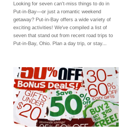
Looking for seven can’t-miss things to do in
Put-in-Bay—or just a romantic weekend
getaway? Put-in-Bay offers a wide variety of
exciting activities! We've compiled a list of
seven that stand out from recent road trips to
Put-in-Bay, Ohio. Plan a day trip, or stay...