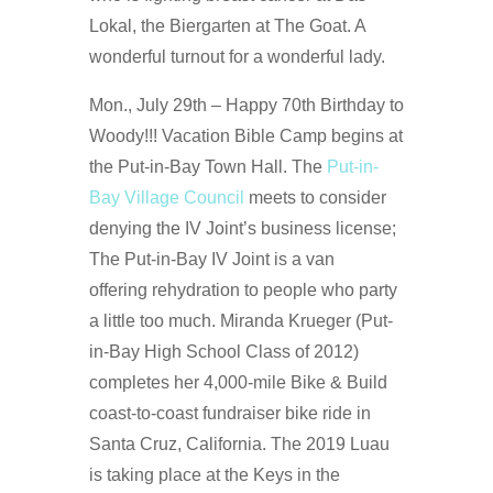
Lokal, the Biergarten at The Goat. A
wonderful turnout for a wonderful lady.
Mon., July 29th – Happy 70th Birthday to
Woody!!! Vacation Bible Camp begins at
the Put-in-Bay Town Hall. The
Put-in-
Bay Village Council
meets to consider
denying the IV Joint’s business license;
The Put-in-Bay IV Joint is a van
offering rehydration to people who party
a little too much. Miranda Krueger (Put-
in-Bay High School Class of 2012)
completes her 4,000-mile Bike & Build
coast-to-coast fundraiser bike ride in
Santa Cruz, California. The 2019 Luau
is taking place at the Keys in the