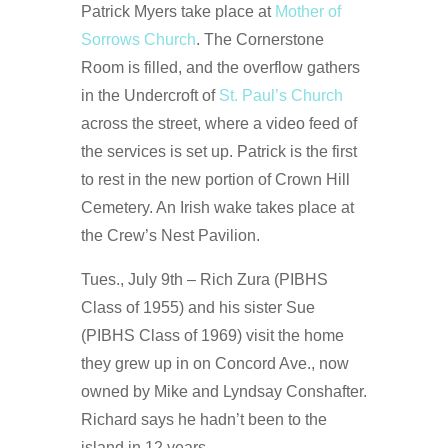
Patrick Myers take place at
Mother of
Sorrows Church
. The Cornerstone
Room is filled, and the overflow gathers
in the Undercroft of
St. Paul’s Church
across the street, where a video feed of
the services is set up. Patrick is the first
to rest in the new portion of Crown Hill
Cemetery. An Irish wake takes place at
the Crew’s Nest Pavilion.
Tues., July 9th – Rich Zura (PIBHS
Class of 1955) and his sister Sue
(PIBHS Class of 1969) visit the home
they grew up in on Concord Ave., now
owned by Mike and Lyndsay Conshafter.
Richard says he hadn’t been to the
island in 12 years.