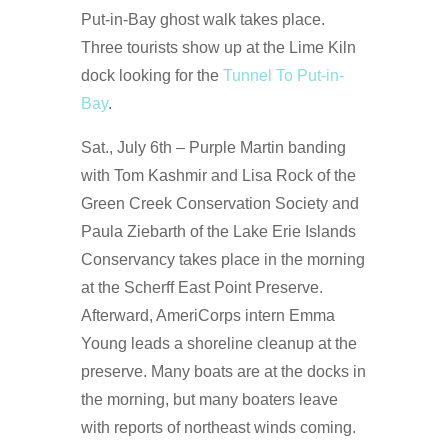
Put-in-Bay ghost walk takes place.
Three tourists show up at the Lime Kiln
dock looking for the
Tunnel To Put-in-
Bay
.
Sat., July 6th – Purple Martin banding
with Tom Kashmir and Lisa Rock of the
Green Creek Conservation Society and
Paula Ziebarth of the Lake Erie Islands
Conservancy takes place in the morning
at the Scherff East Point Preserve.
Afterward, AmeriCorps intern Emma
Young leads a shoreline cleanup at the
preserve. Many boats are at the docks in
the morning, but many boaters leave
with reports of northeast winds coming.