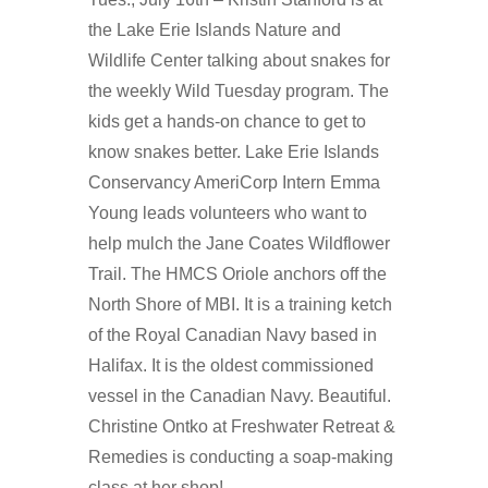
the Lake Erie Islands Nature and
Wildlife Center talking about snakes for
the weekly Wild Tuesday program. The
kids get a hands-on chance to get to
know snakes better. Lake Erie Islands
Conservancy AmeriCorp Intern Emma
Young leads volunteers who want to
help mulch the Jane Coates Wildflower
Trail. The HMCS Oriole anchors off the
North Shore of MBI. It is a training ketch
of the Royal Canadian Navy based in
Halifax. It is the oldest commissioned
vessel in the Canadian Navy. Beautiful.
Christine Ontko at Freshwater Retreat &
Remedies is conducting a soap-making
class at her shop!