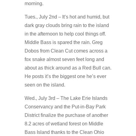
morning.
Tues., July 2nd – It’s hot and humid, but
dark gray clouds bring rain to the island
in the afternoon to help cool things off.
Middle Bass is spared the rain. Greg
Dobos from Clean Cut comes across a
fox snake almost seven feet long and
about as thick around as a Red Bull can.
He posts it’s the biggest one he’s ever
seen on the island.
Wed., July 3rd – The Lake Erie Islands
Conservancy and the Put-in-Bay Park
District finalize the purchase of another
8.2 acres of wetland forest on Middle
Bass Island thanks to the Clean Ohio