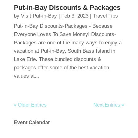
Put-in-Bay Discounts & Packages
by
Visit Put-in-Bay
|
Feb 3, 2023
|
Travel Tips
Put-in-Bay Discounts-Packages - Because
Everyone Loves To Save Money! Discounts-
Packages are one of the many ways to enjoy a
vacation at Put-in-Bay, South Bass Island in
Lake Erie. These bundled discounts &
packages offer some of the best vacation
values at...
« Older Entries
Next Entries »
Event Calendar