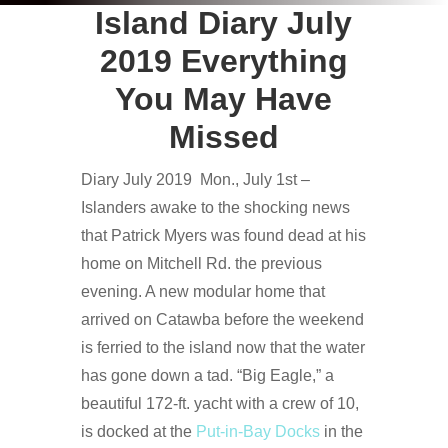
Island Diary July
2019 Everything
You May Have
Missed
Diary July 2019 Mon., July 1st –
Islanders awake to the shocking news
that Patrick Myers was found dead at his
home on Mitchell Rd. the previous
evening. A new modular home that
arrived on Catawba before the weekend
is ferried to the island now that the water
has gone down a tad. “Big Eagle,” a
beautiful 172-ft. yacht with a crew of 10,
is docked at the
Put-in-Bay Docks
in the