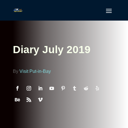
Diary July 2019
By
Visit Put-in-Bay