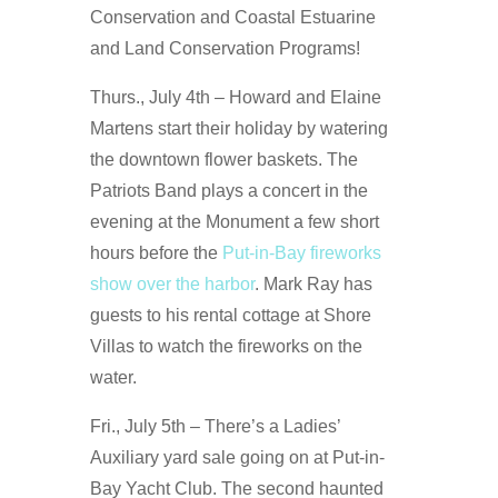
Conservation and Coastal Estuarine
and Land Conservation Programs!
Thurs., July 4th – Howard and Elaine
Martens start their holiday by watering
the downtown flower baskets. The
Patriots Band plays a concert in the
evening at the Monument a few short
hours before the
Put-in-Bay fireworks
show over the harbor
. Mark Ray has
guests to his rental cottage at Shore
Villas to watch the fireworks on the
water.
Fri., July 5th – There’s a Ladies’
Auxiliary yard sale going on at Put-in-
Bay Yacht Club. The second haunted