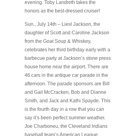
evening. Toby Landreth takes the
honors as the best-dressed cruiser!
Sun., July 14th – Liesl Jackson, the
daughter of Scott and Caroline Jackson
from the Goat Soup & Whiskey,
celebrates her third birthday early with a
barbecue party at Jackson’s stone press
house home near the airport. There are
46 cars in the antique car parade in the
afternoon. The parade sponsors are Bill
and Gail McCracken, Bob and Dianne
Smith, and Jack and Kathi Spayde. This
is the fourth day in a row that you can
say it’s been perfect summer weather.
Joe Charboneu, the Cleveland Indians
baseball team’s American League