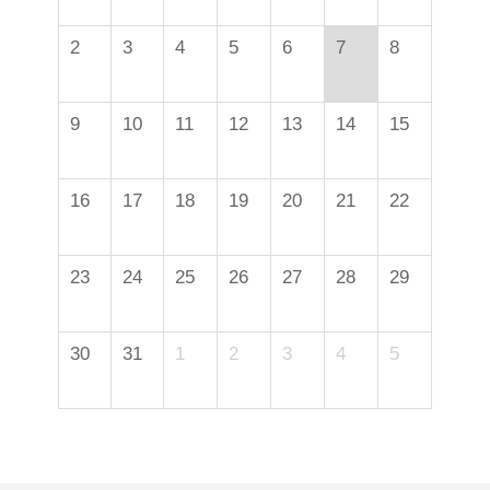
2
3
4
5
6
7
8
9
10
11
12
13
14
15
16
17
18
19
20
21
22
23
24
25
26
27
28
29
30
31
1
2
3
4
5