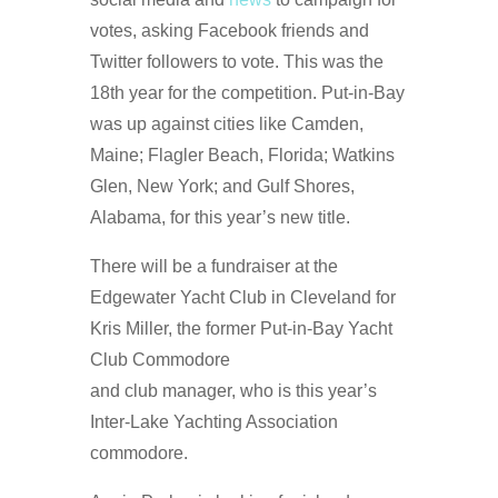
votes, asking Facebook friends and
Twitter followers to vote. This was the
18th year for the competition. Put-in-Bay
was up against cities like Camden,
Maine; Flagler Beach, Florida; Watkins
Glen, New York; and Gulf Shores,
Alabama, for this year’s new title.
There will be a fundraiser at the
Edgewater Yacht Club in Cleveland for
Kris Miller, the former Put-in-Bay Yacht
Club Commodore
and club manager, who is this year’s
Inter-Lake Yachting Association
commodore.