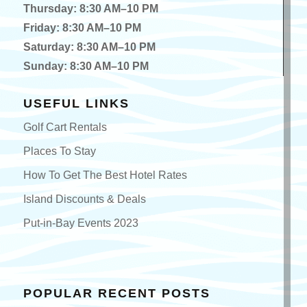
Thursday: 8:30 AM–10 PM
Friday: 8:30 AM–10 PM
Saturday: 8:30 AM–10 PM
Sunday: 8:30 AM–10 PM
USEFUL LINKS
Golf Cart Rentals
Places To Stay
How To Get The Best Hotel Rates
Island Discounts & Deals
Put-in-Bay Events 2023
POPULAR RECENT POSTS