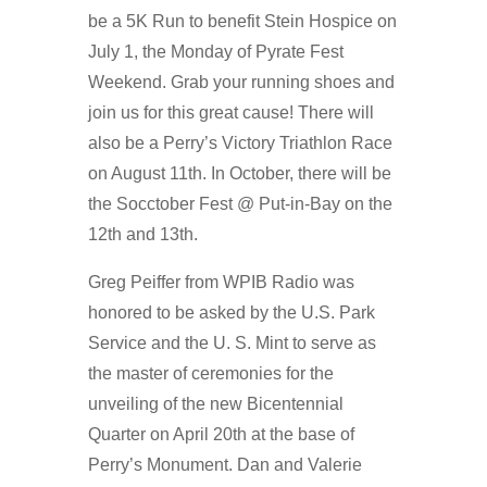
be a 5K Run to benefit Stein Hospice on
July 1, the Monday of Pyrate Fest
Weekend. Grab your running shoes and
join us for this great cause! There will
also be a Perry’s Victory Triathlon Race
on August 11th. In October, there will be
the Socctober Fest @ Put-in-Bay on the
12th and 13th.
Greg Peiffer from WPIB Radio was
honored to be asked by the U.S. Park
Service and the U. S. Mint to serve as
the master of ceremonies for the
unveiling of the new Bicentennial
Quarter on April 20th at the base of
Perry’s Monument. Dan and Valerie