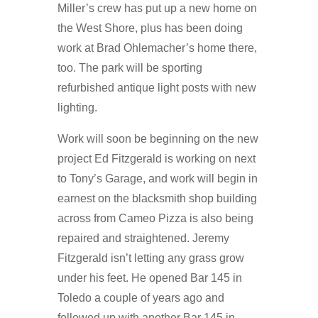
Miller’s crew has put up a new home on
the West Shore, plus has been doing
work at Brad Ohlemacher’s home there,
too. The park will be sporting
refurbished antique light posts with new
lighting.
Work will soon be beginning on the new
project Ed Fitzgerald is working on next
to Tony’s Garage, and work will begin in
earnest on the blacksmith shop building
across from Cameo Pizza is also being
repaired and straightened. Jeremy
Fitzgerald isn’t letting any grass grow
under his feet. He opened Bar 145 in
Toledo a couple of years ago and
followed up with another Bar 145 in