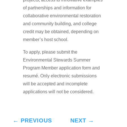
of partnerships and information for
collaborative environmental restoration
and community building, and college
credit may be obtained, depending on
member’s host school.
To apply, please submit the
Environmental Stewards Summer
Program Member application form and
resumé. Only electronic submissions
will be accepted and incomplete
applications will not be considered.
←
PREVIOUS
NEXT
→