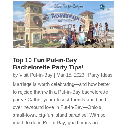
Top 10 Fun Put-in-Bay
Bachelorette Party Tips!
by
Visit Put-in-Bay
|
Mar 15, 2023
|
Party Ideas
Marriage is worth celebrating—and how better
to rejoice than with a Put-in-Bay bachelorette
party? Gather your closest friends and bond
over newfound love in Put-in-Bay—Ohio’s
small-town, big-fun island paradise! With so
much to do in Put-in-Bay, good times are...