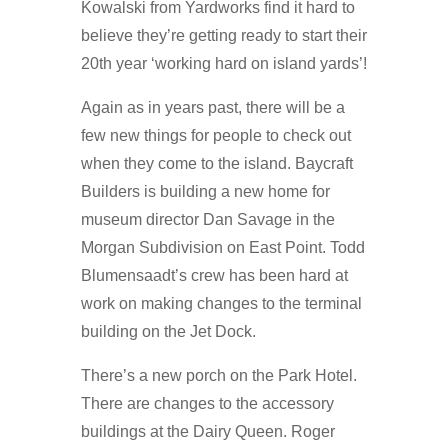
Kowalski from Yardworks find it hard to
believe they’re getting ready to start their
20th year ‘working hard on island yards’!
Again as in years past, there will be a
few new things for people to check out
when they come to the island. Baycraft
Builders is building a new home for
museum director Dan Savage in the
Morgan Subdivision on East Point. Todd
Blumensaadt’s crew has been hard at
work on making changes to the terminal
building on the Jet Dock.
There’s a new porch on the Park Hotel.
There are changes to the accessory
buildings at the Dairy Queen. Roger