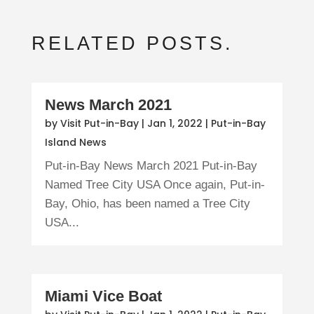
RELATED POSTS.
News March 2021
by
Visit Put-in-Bay
|
Jan 1, 2022
|
Put-in-Bay
Island News
Put-in-Bay News March 2021 Put-in-Bay
Named Tree City USA Once again, Put-in-
Bay, Ohio, has been named a Tree City
USA...
Miami Vice Boat