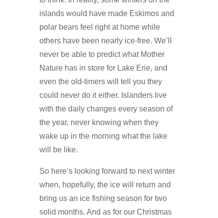
islands would have made Eskimos and
polar bears feel right at home while
others have been nearly ice-free. We’ll
never be able to predict what Mother
Nature has in store for Lake Erie, and
even the old-timers will tell you they
could never do it either. Islanders live
with the daily changes every season of
the year, never knowing when they
wake up in the morning what the lake
will be like.
So here’s looking forward to next winter
when, hopefully, the ice will return and
bring us an ice fishing season for two
solid months. And as for our Christmas