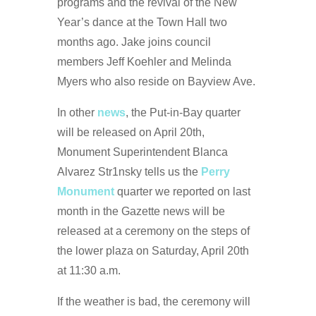
programs and the revival of the New
Year’s dance at the Town Hall two
months ago. Jake joins council
members Jeff Koehler and Melinda
Myers who also reside on Bayview Ave.
In other
news
, the Put-in-Bay quarter
will be released on April 20th,
Monument Superintendent Blanca
Alvarez Str1nsky tells us the
Perry
Monument
quarter we reported on last
month in the Gazette news will be
released at a ceremony on the steps of
the lower plaza on Saturday, April 20th
at 11:30 a.m.
If the weather is bad, the ceremony will