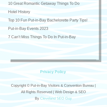
10 Great Romantic Getaway Things To Do
Hotel History
Top 10 Fun Put-in-Bay Bachelorette Party Tips!
Put-in-Bay Events 2023
7 Can’t Miss Things To Do In Put-in-Bay
Privacy Policy
Copyright © Put-in-Bay Visitors & Convention Bureau |
All Rights Reserved | Web Design & SEO
By
Cleveland SEO Guy