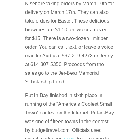
Kiser are taking orders by March 10th for
delivery on March 17th. They can also
take orders for Easter. These delicious
brownies are $1.50 for two or a dozen
for $15. There is a two-dozen limit per
order. You can call, text, or leave a voice
mail for Audry at 567-219-4273 or Jenny
at 614-307-5350. Proceeds from the
sales go to the Jer-Bear Memorial
Scholarship Fund.
Put-in-Bay finished in sixth place in
running of the “America’s Coolest Small
Town” contest on the Internet. Put-in-Bay
was one of fifteen towns in the contest
by budgettravel.com. Officials used
social media and
news
to campaign for