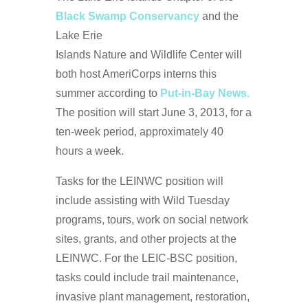
Black Swamp Conservancy
and the
Lake Erie
Islands Nature and Wildlife Center will
both host AmeriCorps interns this
summer according to
Put-in-Bay News.
The position will start June 3, 2013, for a
ten-week period, approximately 40
hours a week.
Tasks for the LEINWC position will
include assisting with Wild Tuesday
programs, tours, work on social network
sites, grants, and other projects at the
LEINWC. For the LEIC-BSC position,
tasks could include trail maintenance,
invasive plant management, restoration,