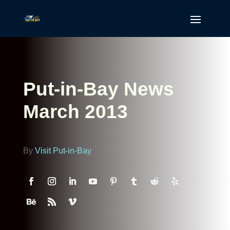
Put-in-Bay News
March 2013
By
Visit Put-in-Bay