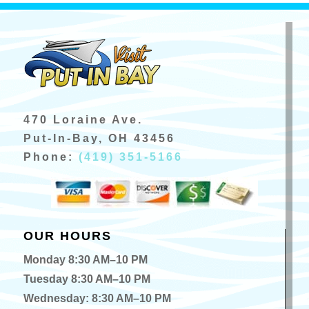
470 Loraine Ave.
Put-In-Bay, OH 43456
Phone:
(419) 351-5166
OUR HOURS
Monday 8:30 AM–10 PM
Tuesday 8:30 AM–10 PM
Wednesday: 8:30 AM–10 PM