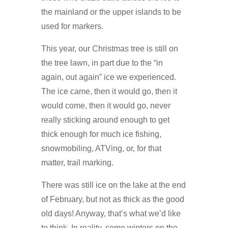
the mainland or the upper islands to be
used for markers.
This year, our Christmas tree is still on
the tree lawn, in part due to the “in
again, out again” ice we experienced.
The ice came, then it would go, then it
would come, then it would go, never
really sticking around enough to get
thick enough for much ice fishing,
snowmobiling, ATVing, or, for that
matter, trail marking.
There was still ice on the lake at the end
of February, but not as thick as the good
old days! Anyway, that’s what we’d like
to think. In reality, some winters on the