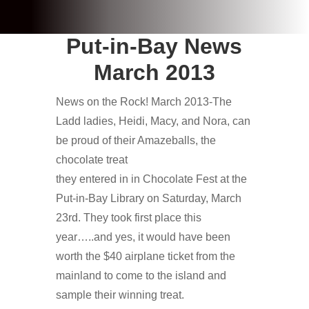
Put-in-Bay News
March 2013
News on the Rock! March 2013-The
Ladd ladies, Heidi, Macy, and Nora, can
be proud of their Amazeballs, the
chocolate treat
they entered in in Chocolate Fest at the
Put-in-Bay Library on Saturday, March
23rd. They took first place this
year…..and yes, it would have been
worth the $40 airplane ticket from the
mainland to come to the island and
sample their winning treat.