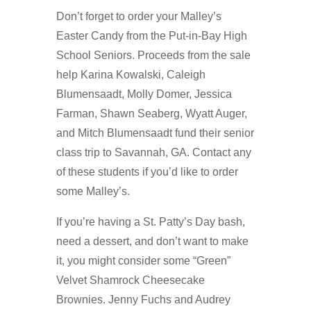
Don’t forget to order your Malley’s
Easter Candy from the Put-in-Bay High
School Seniors. Proceeds from the sale
help Karina Kowalski, Caleigh
Blumensaadt, Molly Domer, Jessica
Farman, Shawn Seaberg, Wyatt Auger,
and Mitch Blumensaadt fund their senior
class trip to Savannah, GA. Contact any
of these students if you’d like to order
some Malley’s.
If you’re having a St. Patty’s Day bash,
need a dessert, and don’t want to make
it, you might consider some “Green”
Velvet Shamrock Cheesecake
Brownies. Jenny Fuchs and Audrey