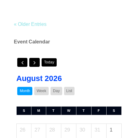
« Older Entries
Event Calendar
Today
August 2026
Month
Week
Day
List
S
M
T
W
T
F
S
26
27
28
29
30
31
1