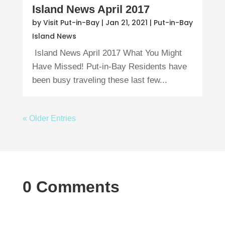
Island News April 2017
by
Visit Put-in-Bay
|
Jan 21, 2021
|
Put-in-Bay
Island News
Island News April 2017 What You Might
Have Missed! Put-in-Bay Residents have
been busy traveling these last few...
« Older Entries
0 Comments