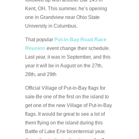
Kent, OH. This summer, he’s opening
one in Grandview near Ohio State
University in Columbus.
That popular
Put-in-Bay Road Race
Reunion
event change their schedule.
Last year, it was in September, and this
year it will be in August on the 27th,
28th, and 29th
Official Village of Put-in-Bay flags for
sale-Be one of the first on the island to
get one of the new Village of Put-in-Bay
flags. It would be great to see a lot of
them flying on the island during this
Battle of Lake Erie bicentennial year.