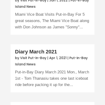
by
Visit Put-in-Bay
|
Jan 1, 2022
|
Put-in-Bay
Island News
Miami Vice Boat Visits Put-in-Bay For 5
great seasons, The Miami Vice Boat along
with Don Johnson as James "Sonny"...
Diary March 2021
by
Visit Put-in-Bay
|
Apr 1, 2021
|
Put-in-Bay
Island News
Put-in-Bay Diary March 2021 Mon., March
1st - Tom Thanasiu takes one last iceboat
ride before packing it up for the...