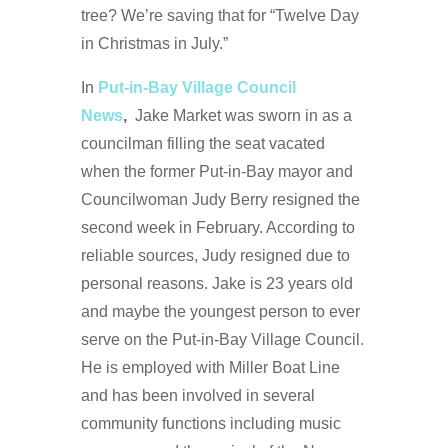
tree? We’re saving that for “Twelve Day
in Christmas in July.”
In
Put-in-Bay Village Council
News
,
Jake Market was sworn in as a
councilman filling the seat vacated
when the former Put-in-Bay mayor and
Councilwoman Judy Berry resigned the
second week in February. According to
reliable sources, Judy resigned due to
personal reasons. Jake is 23 years old
and maybe the youngest person to ever
serve on the Put-in-Bay Village Council.
He is employed with Miller Boat Line
and has been involved in several
community functions including music