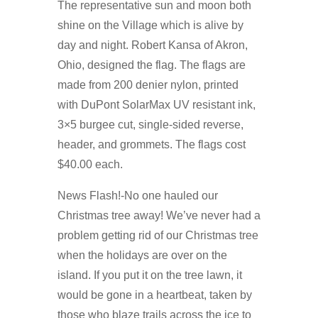
The representative sun and moon both
shine on the Village which is alive by
day and night. Robert Kansa of Akron,
Ohio, designed the flag. The flags are
made from 200 denier nylon, printed
with DuPont SolarMax UV resistant ink,
3×5 burgee cut, single-sided reverse,
header, and grommets. The flags cost
$40.00 each.
News Flash!-No one hauled our
Christmas tree away! We’ve never had a
problem getting rid of our Christmas tree
when the holidays are over on the
island. If you put it on the tree lawn, it
would be gone in a heartbeat, taken by
those who blaze trails across the ice to