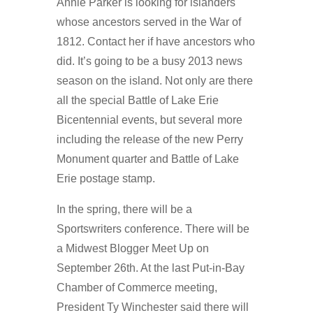
Annie Parker is looking for islanders
whose ancestors served in the War of
1812. Contact her if have ancestors who
did. It’s going to be a busy 2013 news
season on the island. Not only are there
all the special Battle of Lake Erie
Bicentennial events, but several more
including the release of the new Perry
Monument quarter and Battle of Lake
Erie postage stamp.
In the spring, there will be a
Sportswriters conference. There will be
a Midwest Blogger Meet Up on
September 26th. At the last Put-in-Bay
Chamber of Commerce meeting,
President Ty Winchester said there will