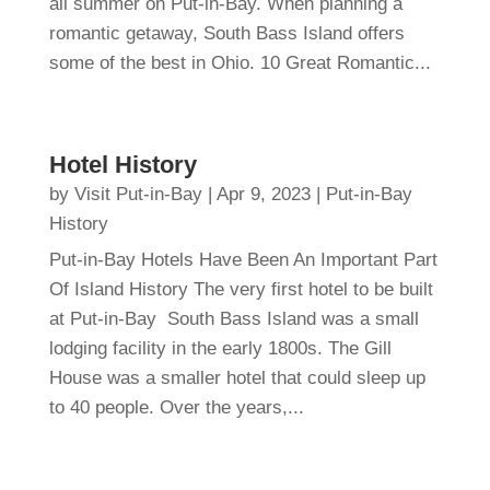
all summer on Put-in-Bay. When planning a
romantic getaway, South Bass Island offers
some of the best in Ohio. 10 Great Romantic...
Hotel History
by
Visit Put-in-Bay
|
Apr 9, 2023
|
Put-in-Bay
History
Put-in-Bay Hotels Have Been An Important Part
Of Island History The very first hotel to be built
at Put-in-Bay South Bass Island was a small
lodging facility in the early 1800s. The Gill
House was a smaller hotel that could sleep up
to 40 people. Over the years,...