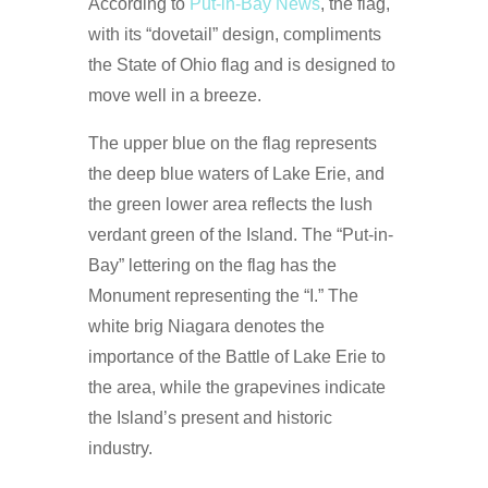
According to
Put-in-Bay News
, the flag,
with its “dovetail” design, compliments
the State of Ohio flag and is designed to
move well in a breeze.
The upper blue on the flag represents
the deep blue waters of Lake Erie, and
the green lower area reflects the lush
verdant green of the Island. The “Put-in-
Bay” lettering on the flag has the
Monument representing the “I.” The
white brig Niagara denotes the
importance of the Battle of Lake Erie to
the area, while the grapevines indicate
the Island’s present and historic
industry.