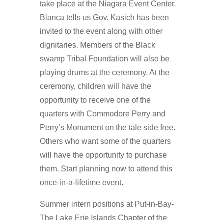
take place at the Niagara Event Center.
Blanca tells us Gov. Kasich has been
invited to the event along with other
dignitaries. Members of the Black
swamp Tribal Foundation will also be
playing drums at the ceremony. At the
ceremony, children will have the
opportunity to receive one of the
quarters with Commodore Perry and
Perry’s Monument on the tale side free.
Others who want some of the quarters
will have the opportunity to purchase
them. Start planning now to attend this
once-in-a-lifetime event.
Summer intern positions at Put-in-Bay-
The Lake Erie Islands Chapter of the