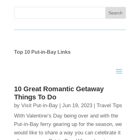
Top 10 Put-in-Bay Links
10 Great Romantic Getaway
Things To Do
by
Visit Put-in-Bay
|
Jun 19, 2023
|
Travel Tips
With Valentine’s Day being over and with the
Put-in-Bay ferry gearing up for the season, we
would like to share a way you can celebrate it