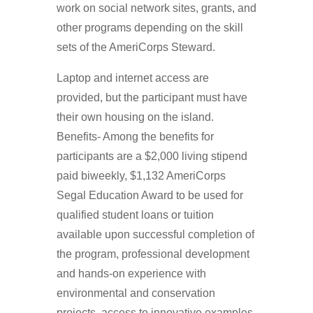
work on social network sites, grants, and
other programs depending on the skill
sets of the AmeriCorps Steward.
Laptop and internet access are
provided, but the participant must have
their own housing on the island.
Benefits- Among the benefits for
participants are a $2,000 living stipend
paid biweekly, $1,132 AmeriCorps
Segal Education Award to be used for
qualified student loans or tuition
available upon successful completion of
the program, professional development
and hands-on experience with
environmental and conservation
projects, access to innovative examples