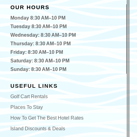
OUR HOURS
Monday 8:30 AM–10 PM
Tuesday 8:30 AM–10 PM
Wednesday: 8:30 AM–10 PM
Thursday: 8:30 AM–10 PM
Friday: 8:30 AM–10 PM
Saturday: 8:30 AM–10 PM
Sunday: 8:30 AM–10 PM
USEFUL LINKS
Golf Cart Rentals
Places To Stay
How To Get The Best Hotel Rates
Island Discounts & Deals