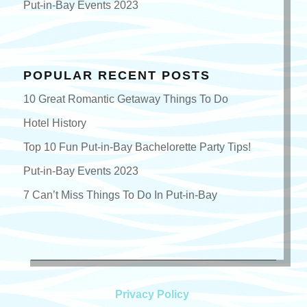
Put-in-Bay Events 2023
POPULAR RECENT POSTS
10 Great Romantic Getaway Things To Do
Hotel History
Top 10 Fun Put-in-Bay Bachelorette Party Tips!
Put-in-Bay Events 2023
7 Can’t Miss Things To Do In Put-in-Bay
Privacy Policy