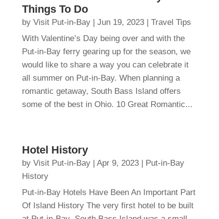
Things To Do
by
Visit Put-in-Bay
|
Jun 19, 2023
|
Travel Tips
With Valentine’s Day being over and with the
Put-in-Bay ferry gearing up for the season, we
would like to share a way you can celebrate it
all summer on Put-in-Bay. When planning a
romantic getaway, South Bass Island offers
some of the best in Ohio. 10 Great Romantic...
Hotel History
by
Visit Put-in-Bay
|
Apr 9, 2023
|
Put-in-Bay
History
Put-in-Bay Hotels Have Been An Important Part
Of Island History The very first hotel to be built
at Put-in-Bay South Bass Island was a small