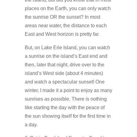
places on the Earth, you can only watch
the sunrise OR the sunset? In most
areas near water, the distance to each
East and West horizon is pretty far.
But, on Lake Erie Island, you can watch
a sunrise on the island’s East end and
then, later that night, drive over to the
island’s West side (about 4 minutes)
and watch a spectacular sunset! One
winter, I made it a point to enjoy as many
sunrises as possible. There is nothing
like starting the day with the peace of
the sun showing itself for the first time in
a day.