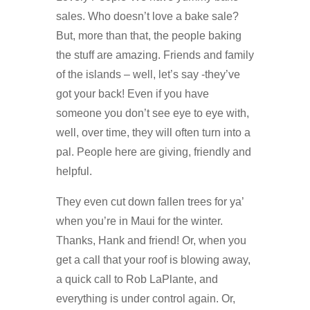
sales. Who doesn’t love a bake sale?
But, more than that, the people baking
the stuff are amazing. Friends and family
of the islands – well, let’s say -they’ve
got your back! Even if you have
someone you don’t see eye to eye with,
well, over time, they will often turn into a
pal. People here are giving, friendly and
helpful.
They even cut down fallen trees for ya’
when you’re in Maui for the winter.
Thanks, Hank and friend! Or, when you
get a call that your roof is blowing away,
a quick call to Rob LaPlante, and
everything is under control again. Or,