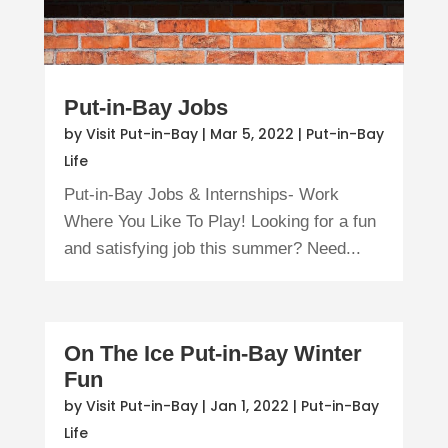
Put-in-Bay Jobs
by
Visit Put-in-Bay
|
Mar 5, 2022
|
Put-in-Bay
Life
Put-in-Bay Jobs & Internships- Work
Where You Like To Play! Looking for a fun
and satisfying job this summer? Need...
On The Ice Put-in-Bay Winter
Fun
by
Visit Put-in-Bay
|
Jan 1, 2022
|
Put-in-Bay
Life