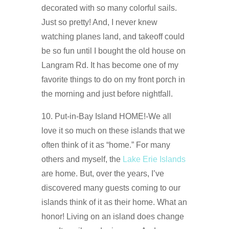
decorated with so many colorful sails.
Just so pretty! And, I never knew
watching planes land, and takeoff could
be so fun until I bought the old house on
Langram Rd. It has become one of my
favorite things to do on my front porch in
the morning and just before nightfall.
10. Put-in-Bay Island HOME!-We all
love it so much on these islands that we
often think of it as “home.” For many
others and myself, the
Lake Erie Islands
are home. But, over the years, I’ve
discovered many guests coming to our
islands think of it as their home. What an
honor! Living on an island does change