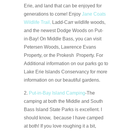
Erie, and land that can be enjoyed for
generations to come! Enjoy
Jane Coats
Wildlife Trail,
Ladd-Carr wildlife woods,
and the newest Dodge Woods on Put-
in-Bay! On Middle Bass, you can visit
Petersen Woods, Lawrence Evans
Property, or the Prokesh Property. For
Additional information on our parks go to
Lake Erie Islands Conservancy for more
information on our beautiful gardens.
2.
Put-in-Bay Island Camping
-The
camping at both the Middle and South
Bass Island State Parks is excellent. I
should know, because I have camped
at both! If you love roughing it a bit,