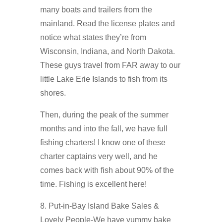
many boats and trailers from the
mainland. Read the license plates and
notice what states they’re from
Wisconsin, Indiana, and North Dakota.
These guys travel from FAR away to our
little Lake Erie Islands to fish from its
shores.
Then, during the peak of the summer
months and into the fall, we have full
fishing charters! I know one of these
charter captains very well, and he
comes back with fish about 90% of the
time. Fishing is excellent here!
8. Put-in-Bay Island Bake Sales &
Lovely People-We have yummy bake