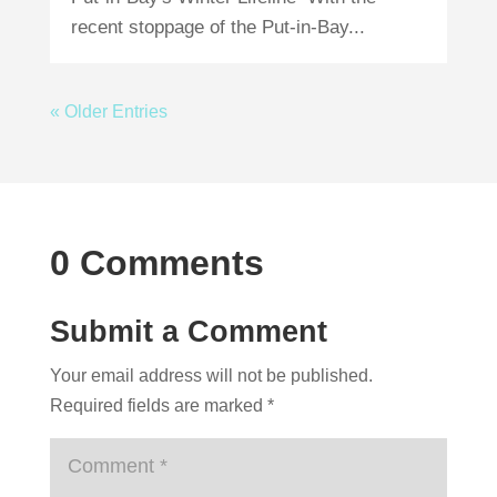
recent stoppage of the Put-in-Bay...
« Older Entries
0 Comments
Submit a Comment
Your email address will not be published.
Required fields are marked
*