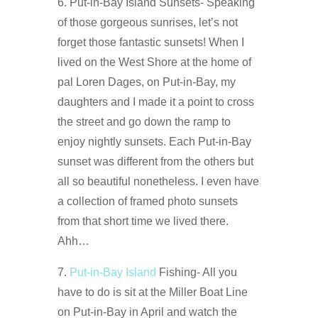
6. Put-in-Bay Island Sunsets- Speaking
of those gorgeous sunrises, let’s not
forget those fantastic sunsets! When I
lived on the West Shore at the home of
pal Loren Dages, on Put-in-Bay, my
daughters and I made it a point to cross
the street and go down the ramp to
enjoy nightly sunsets. Each Put-in-Bay
sunset was different from the others but
all so beautiful nonetheless. I even have
a collection of framed photo sunsets
from that short time we lived there.
Ahh…
7.
Put-in-Bay Island
Fishing- All you
have to do is sit at the Miller Boat Line
on Put-in-Bay in April and watch the