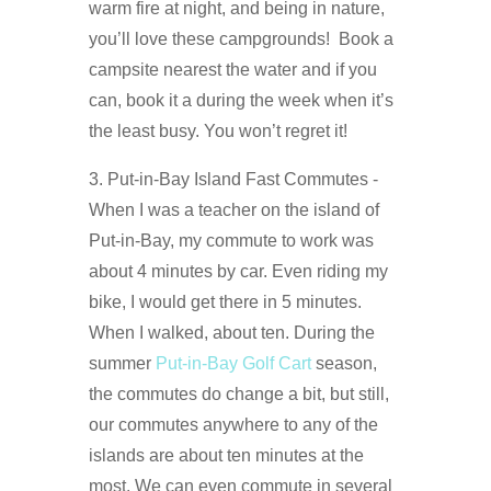
warm fire at night, and being in nature,
you’ll love these campgrounds! Book a
campsite nearest the water and if you
can, book it a during the week when it’s
the least busy. You won’t regret it!
3. Put-in-Bay Island Fast Commutes -
When I was a teacher on the island of
Put-in-Bay, my commute to work was
about 4 minutes by car. Even riding my
bike, I would get there in 5 minutes.
When I walked, about ten. During the
summer
Put-in-Bay Golf Cart
season,
the commutes do change a bit, but still,
our commutes anywhere to any of the
islands are about ten minutes at the
most. We can even commute in several