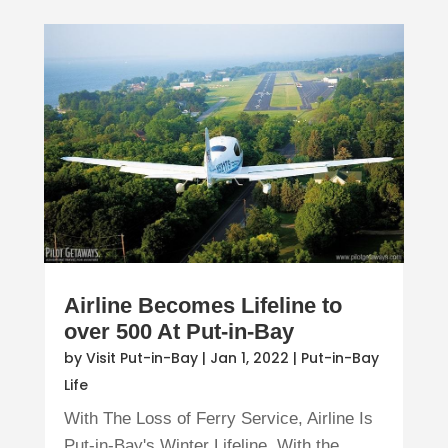
Airline Becomes Lifeline to
over 500 At Put-in-Bay
by
Visit Put-in-Bay
|
Jan 1, 2022
|
Put-in-Bay
Life
With The Loss of Ferry Service, Airline Is
Put-in-Bay's Winter Lifeline With the