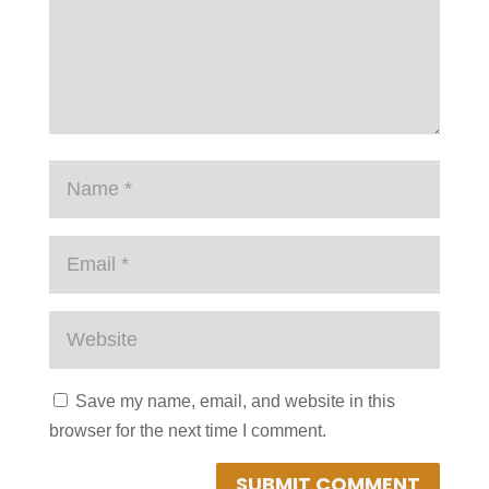
Save my name, email, and website in this
browser for the next time I comment.
SUBMIT COMMENT