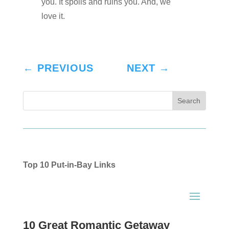
you. It spoils and ruins you. And, we
love it.
←
PREVIOUS
NEXT
→
Top 10 Put-in-Bay Links
10 Great Romantic Getaway