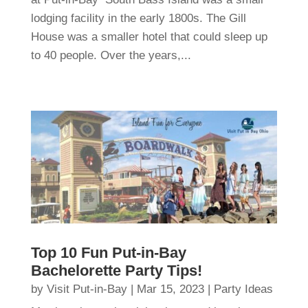
lodging facility in the early 1800s. The Gill
House was a smaller hotel that could sleep up
to 40 people. Over the years,...
Top 10 Fun Put-in-Bay
Bachelorette Party Tips!
by
Visit Put-in-Bay
|
Mar 15, 2023
|
Party Ideas