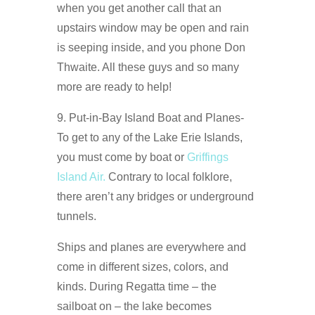
when you get another call that an
upstairs window may be open and rain
is seeping inside, and you phone Don
Thwaite. All these guys and so many
more are ready to help!
9. Put-in-Bay Island Boat and Planes-
To get to any of the Lake Erie Islands,
you must come by boat or
Griffings
Island Air.
Contrary to local folklore,
there aren’t any bridges or underground
tunnels.
Ships and planes are everywhere and
come in different sizes, colors, and
kinds. During Regatta time – the
sailboat on – the lake becomes