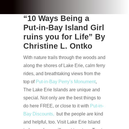
“10 Ways Being a
Put-in-Bay Island Girl
ruins you for Life” By
Christine L. Ontko
With nature trails through the woods and
along the shores of Lake Erie, calm ferry
rides, and breathtaking views from the
top of
Put-in-Bay Perry’s Monument
,
The Lake Erie Islands are unique and
special. Not only are the best things to
do here FREE, or close to it with
Put-in-
Bay Discounts,
but the people are kind
and helpful, too. Visit Lake Erie Island