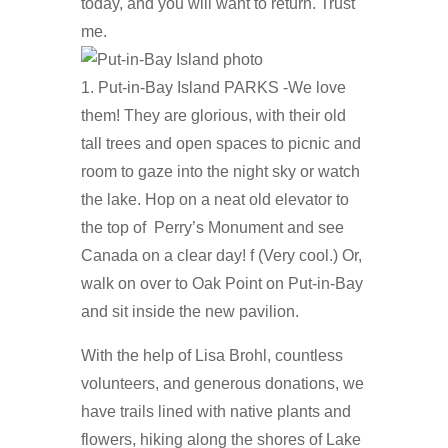
today, and you will want to return. Trust
me.
1. Put-in-Bay Island PARKS -We love
them! They are glorious, with their old
tall trees and open spaces to picnic and
room to gaze into the night sky or watch
the lake. Hop on a neat old elevator to
the top of Perry’s Monument and see
Canada on a clear day! f (Very cool.) Or,
walk on over to Oak Point on Put-in-Bay
and sit inside the new pavilion.
With the help of Lisa Brohl, countless
volunteers, and generous donations, we
have trails lined with native plants and
flowers, hiking along the shores of Lake