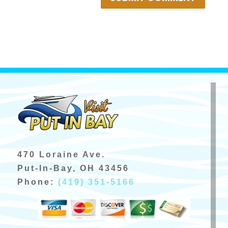
470 Loraine Ave.
Put-In-Bay, OH 43456
Phone:
(419) 351-5166