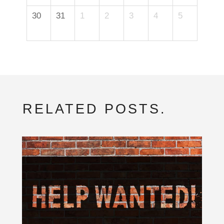
30
31
1
2
3
4
5
RELATED POSTS.