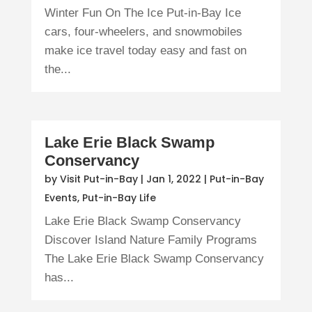
Winter Fun On The Ice Put-in-Bay Ice
cars, four-wheelers, and snowmobiles
make ice travel today easy and fast on
the...
Lake Erie Black Swamp
Conservancy
by
Visit Put-in-Bay
|
Jan 1, 2022
|
Put-in-Bay
Events
,
Put-in-Bay Life
Lake Erie Black Swamp Conservancy
Discover Island Nature Family Programs
The Lake Erie Black Swamp Conservancy
has...