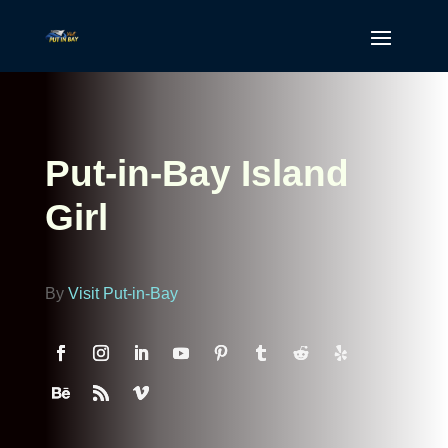
Put-in-Bay Island
Girl
By
Visit Put-in-Bay