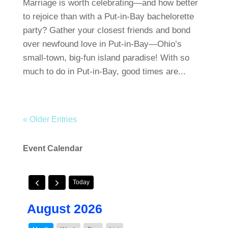
Marriage is worth celebrating—and how better
to rejoice than with a Put-in-Bay bachelorette
party? Gather your closest friends and bond
over newfound love in Put-in-Bay—Ohio’s
small-town, big-fun island paradise! With so
much to do in Put-in-Bay, good times are...
« Older Entries
Event Calendar
Today
August 2026