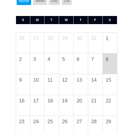
Month
Week
Day
List
S
M
T
W
T
F
S
26
27
28
29
30
31
1
2
3
4
5
6
7
8
9
10
11
12
13
14
15
16
17
18
19
20
21
22
23
24
25
26
27
28
29