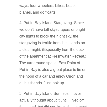
ways: four-wheelers, bikes, boats,
planes, and golf carts.
4. Put-in-Bay Island Stargazing- Since
we don’t have tall skyscrapers or bright
city lights to block the night sky, the
stargazing is terrific from the islands on
a clear night. (Especially from the deck
of the apartment at Freshwater Retreat.)
The turnaround spot at East Point of
Put-in-Bay is also a great place to lie on
the hood of a car and enjoy Orion and
all his friends. Just look up…
5. Put-in-Bay Island Sunrises I never
actually thought about it until I lived off
the island, but did you know that in most